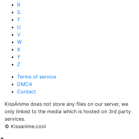
R
S
T
U
V
W
X
Y
Z
Terms of service
DMCA
Contact
KissAnime does not store any files on our server, we
only linked to the media which is hosted on 3rd party
services.
© Kissanime.cool