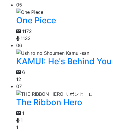
05
One Piece
1172
1133
06
KAMUI: He's Behind You
6
12
07
The Ribbon Hero
1
1
1