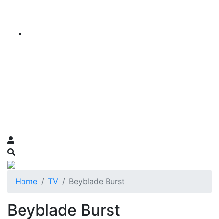
Home
TV
Beyblade Burst
Beyblade Burst