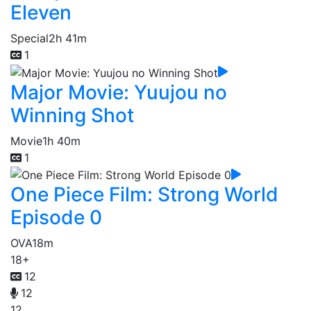
Eleven
Special
2h 41m
1
Major Movie: Yuujou no
Winning Shot
Movie
1h 40m
1
One Piece Film: Strong World
Episode 0
OVA
18m
18+
12
12
12