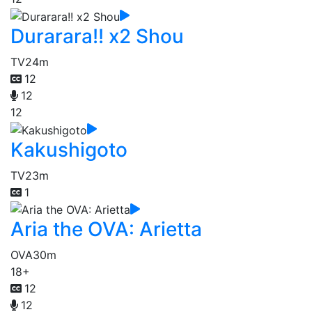
Durarara!! x2 Shou
TV
24m
12
12
12
Kakushigoto
TV
23m
1
Aria the OVA: Arietta
OVA
30m
18+
12
12