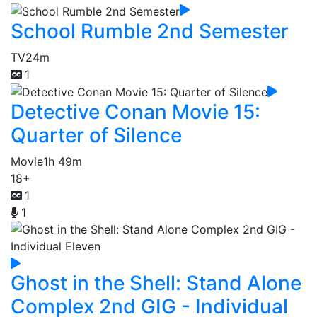
School Rumble 2nd Semester
TV
24m
1
Detective Conan Movie 15:
Quarter of Silence
Movie
1h 49m
18+
1
1
Ghost in the Shell: Stand Alone
Complex 2nd GIG - Individual