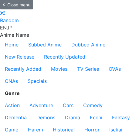
Close menu
Random
EN
JP
Anime Name
Home
Subbed Anime
Dubbed Anime
New Release
Recently Updated
Recently Added
Movies
TV Series
OVAs
ONAs
Specials
Genre
Action
Adventure
Cars
Comedy
Dementia
Demons
Drama
Ecchi
Fantasy
Game
Harem
Historical
Horror
Isekai