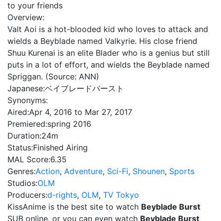
to your friends
Overview:
Valt Aoi is a hot-blooded kid who loves to attack and
wields a Beyblade named Valkyrie. His close friend
Shuu Kurenai is an elite Blader who is a genius but still
puts in a lot of effort, and wields the Beyblade named
Spriggan. (Source: ANN)
Japanese:
ベイブレードバースト
Synonyms:
Aired:
Apr 4, 2016 to Mar 27, 2017
Premiered:
spring 2016
Duration:
24m
Status:
Finished Airing
MAL Score:
6.35
Genres:
Action
,
Adventure
,
Sci-Fi
,
Shounen
,
Sports
Studios:
OLM
Producers:
d-rights
,
OLM
,
TV Tokyo
KissAnime is the best site to watch
Beyblade Burst
SUB online, or you can even watch
Beyblade Burst