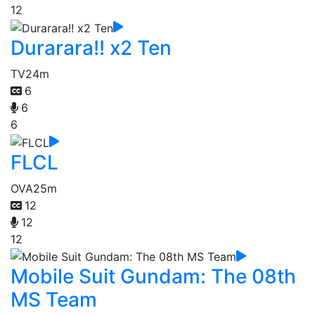
12
Durarara!! x2 Ten
TV
24m
6
6
6
FLCL
OVA
25m
12
12
12
Mobile Suit Gundam: The 08th
MS Team