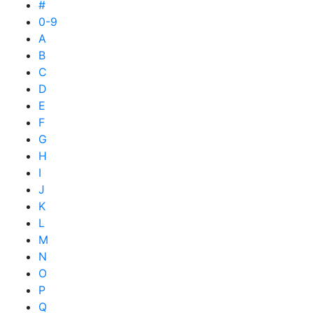
#
0-9
A
B
C
D
E
F
G
H
I
J
K
L
M
N
O
P
Q