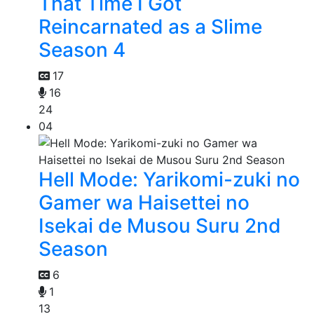
That Time I Got
Reincarnated as a Slime
Season 4
17
16
24
04
Hell Mode: Yarikomi-zuki no
Gamer wa Haisettei no
Isekai de Musou Suru 2nd
Season
6
1
13