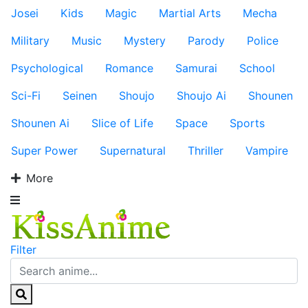
Josei
Kids
Magic
Martial Arts
Mecha
Military
Music
Mystery
Parody
Police
Psychological
Romance
Samurai
School
Sci-Fi
Seinen
Shoujo
Shoujo Ai
Shounen
Shounen Ai
Slice of Life
Space
Sports
Super Power
Supernatural
Thriller
Vampire
More
Filter