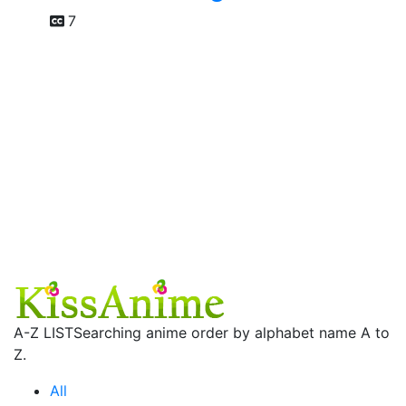
7
A-Z LIST
Searching anime order by alphabet name A to
Z.
All