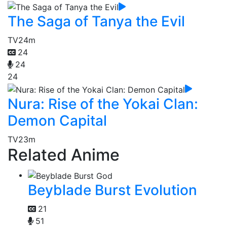
The Saga of Tanya the Evil
TV
24m
24
24
24
Nura: Rise of the Yokai Clan:
Demon Capital
TV
23m
Related Anime
Beyblade Burst Evolution
21
51