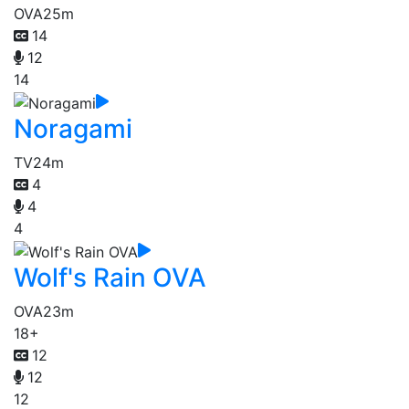
OVA
25m
14
12
14
Noragami
TV
24m
4
4
4
Wolf's Rain OVA
OVA
23m
18+
12
12
12