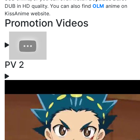
DUB in HD quality. You can also find
OLM
anime on
KissAnime website.
Promotion Videos
PV 2