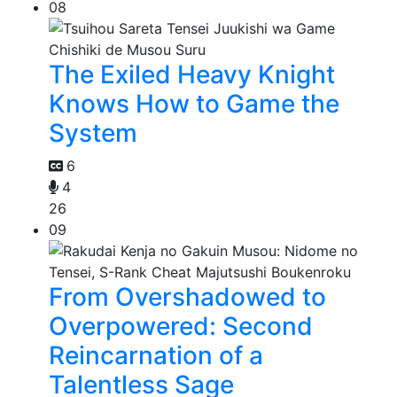
08
The Exiled Heavy Knight
Knows How to Game the
System
6
4
26
09
From Overshadowed to
Overpowered: Second
Reincarnation of a
Talentless Sage