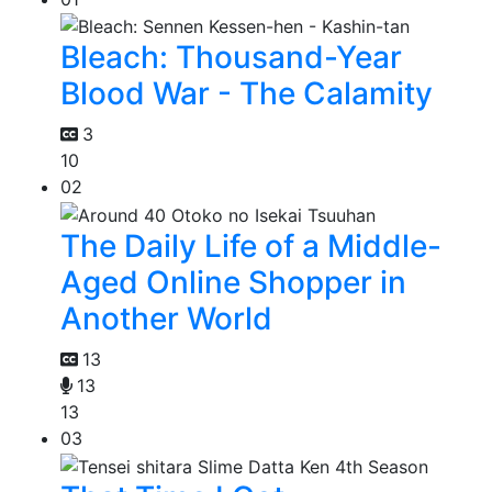
Bleach: Thousand-Year
Blood War - The Calamity
3
10
02
The Daily Life of a Middle-
Aged Online Shopper in
Another World
13
13
13
03