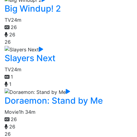
Big Windup! 2
TV
24m
26
26
26
Slayers Next
TV
24m
1
1
Doraemon: Stand by Me
Movie
1h 34m
26
26
26