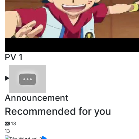
PV 1
Announcement
Recommended for you
13
13