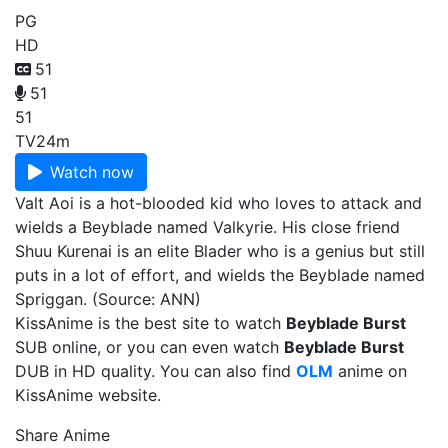
PG
HD
51
51
51
TV
24m
Watch now
Valt Aoi is a hot-blooded kid who loves to attack and
wields a Beyblade named Valkyrie. His close friend
Shuu Kurenai is an elite Blader who is a genius but still
puts in a lot of effort, and wields the Beyblade named
Spriggan. (Source: ANN)
KissAnime is the best site to watch
Beyblade Burst
SUB online, or you can even watch
Beyblade Burst
DUB in HD quality. You can also find
OLM
anime on
KissAnime website.
Share Anime