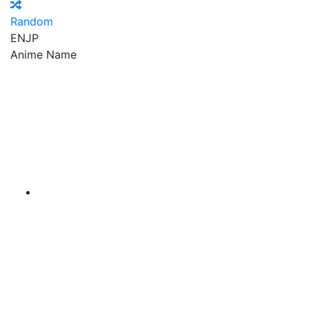
Random
EN
JP
Anime Name