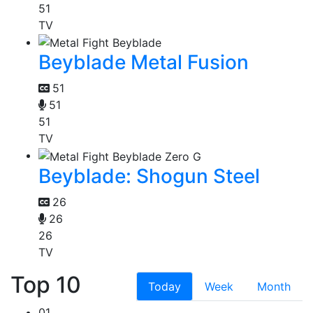
51
TV
Beyblade Metal Fusion
51
51
51
TV
Beyblade: Shogun Steel
26
26
26
TV
Top 10
Today
Week
Month
01