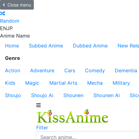
Close menu
Random
EN
JP
Anime Name
Home
Subbed Anime
Dubbed Anime
New Rel
Genre
Action
Adventure
Cars
Comedy
Dementia
Kids
Magic
Martial Arts
Mecha
Military
Shoujo
Shoujo Ai
Shounen
Shounen Ai
Slic
Filter