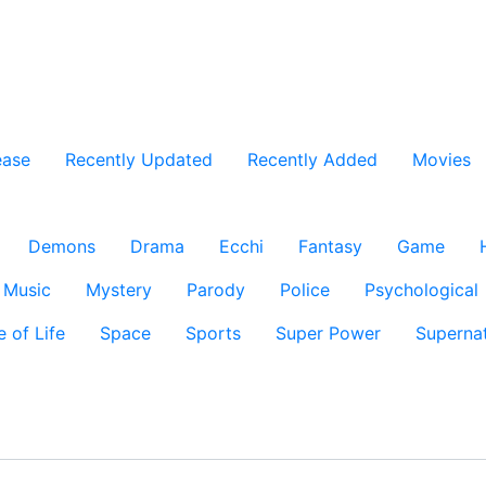
ease
Recently Updated
Recently Added
Movies
Demons
Drama
Ecchi
Fantasy
Game
Music
Mystery
Parody
Police
Psychological
e of Life
Space
Sports
Super Power
Supernat