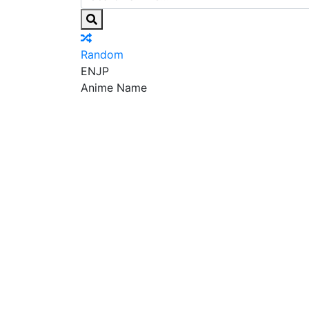
Random
EN
JP
Anime Name