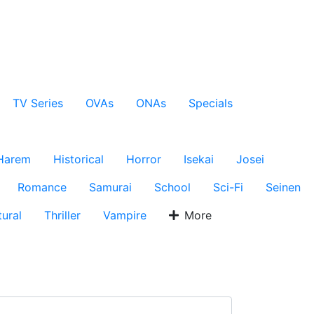
TV Series
OVAs
ONAs
Specials
Harem
Historical
Horror
Isekai
Josei
Romance
Samurai
School
Sci-Fi
Seinen
ural
Thriller
Vampire
More