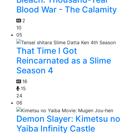
Blood War - The Calamity
2
10
05
That Time I Got
Reincarnated as a Slime
Season 4
16
15
24
06
Demon Slayer: Kimetsu no
Yaiba Infinity Castle