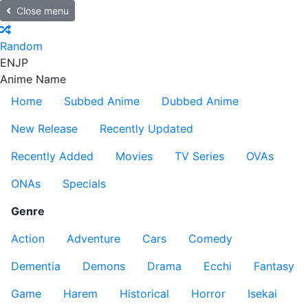
Close menu
Random
EN
JP
Anime Name
Home
Subbed Anime
Dubbed Anime
New Release
Recently Updated
Recently Added
Movies
TV Series
OVAs
ONAs
Specials
Genre
Action
Adventure
Cars
Comedy
Dementia
Demons
Drama
Ecchi
Fantasy
Game
Harem
Historical
Horror
Isekai