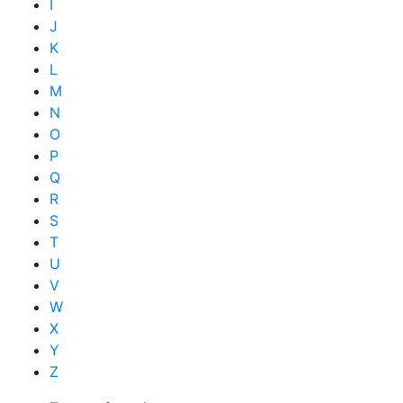
I
J
K
L
M
N
O
P
Q
R
S
T
U
V
W
X
Y
Z