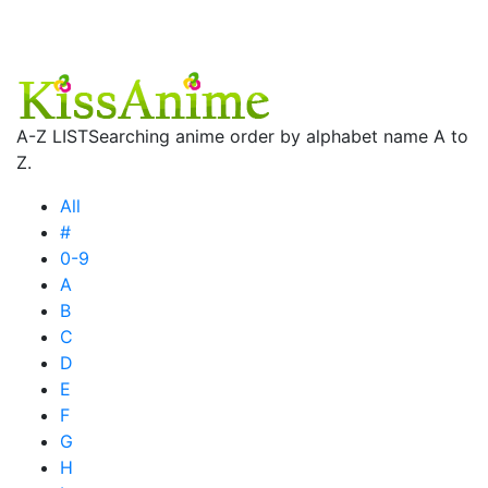
A-Z LIST
Searching anime order by alphabet name A to
Z.
All
#
0-9
A
B
C
D
E
F
G
H