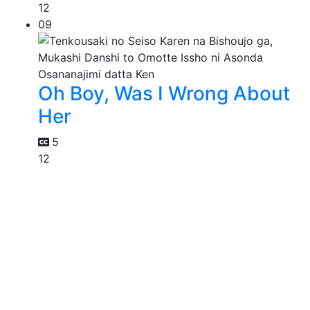
12
09
Oh Boy, Was I Wrong About
Her
5
12