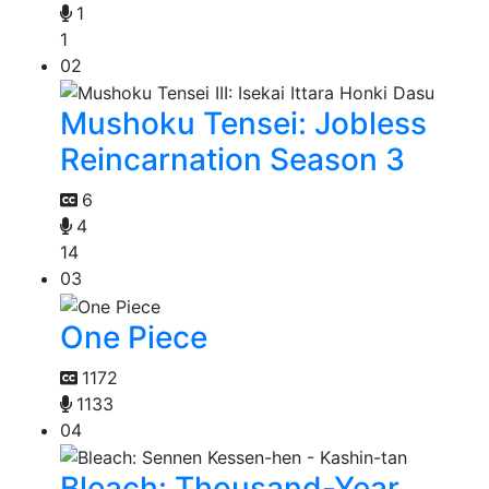
1
1
02
Mushoku Tensei: Jobless
Reincarnation Season 3
6
4
14
03
One Piece
1172
1133
04
Bleach: Thousand-Year