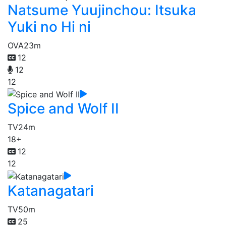
Natsume Yuujinchou: Itsuka
Yuki no Hi ni
OVA
23m
12
12
12
Spice and Wolf II
TV
24m
18+
12
12
Katanagatari
TV
50m
25