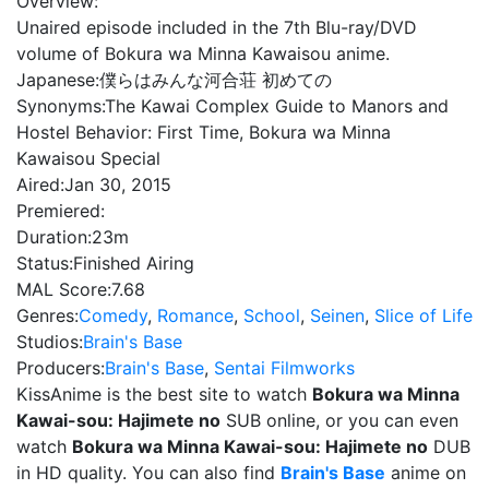
Overview:
Unaired episode included in the 7th Blu-ray/DVD
volume of Bokura wa Minna Kawaisou anime.
Japanese:
僕らはみんな河合荘 初めての
Synonyms:
The Kawai Complex Guide to Manors and
Hostel Behavior: First Time, Bokura wa Minna
Kawaisou Special
Aired:
Jan 30, 2015
Premiered:
Duration:
23m
Status:
Finished Airing
MAL Score:
7.68
Genres:
Comedy
,
Romance
,
School
,
Seinen
,
Slice of Life
Studios:
Brain's Base
Producers:
Brain's Base
,
Sentai Filmworks
KissAnime is the best site to watch
Bokura wa Minna
Kawai-sou: Hajimete no
SUB online, or you can even
watch
Bokura wa Minna Kawai-sou: Hajimete no
DUB
in HD quality. You can also find
Brain's Base
anime on