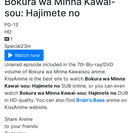
Bokura wa Minna Kawai-
sou: Hajimete no
PG-13
HD
1
Special
23m
Watch now
Unaired episode included in the 7th Blu-ray/DVD
volume of Bokura wa Minna Kawaisou anime.
KissAnime is the best site to watch
Bokura wa Minna
Kawai-sou: Hajimete no
SUB online, or you can even
watch
Bokura wa Minna Kawai-sou: Hajimete no
DUB
in HD quality. You can also find
Brain's Base
anime on
KissAnime website.
Share Anime
to your friends