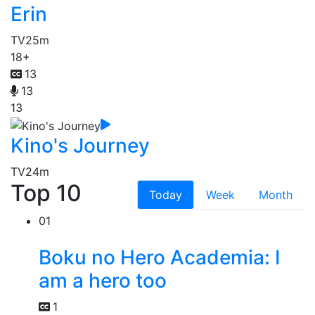
Erin
TV
25m
18+
13
13
13
Kino's Journey
TV
24m
Top 10
Today
Week
Month
01
Boku no Hero Academia: I
am a hero too
1