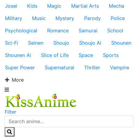
Josei
Kids
Magic
Martial Arts
Mecha
Military
Music
Mystery
Parody
Police
Psychological
Romance
Samurai
School
Sci-Fi
Seinen
Shoujo
Shoujo Ai
Shounen
Shounen Ai
Slice of Life
Space
Sports
Super Power
Supernatural
Thriller
Vampire
More
Filter