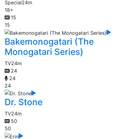
Special
24m
18+
15
15
Bakemonogatari (The
Monogatari Series)
TV
24m
24
24
24
Dr. Stone
TV
24m
50
50