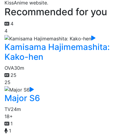
KissAnime website.
Recommended for you
4
4
Kamisama Hajimemashita:
Kako-hen
OVA
30m
25
25
Major S6
TV
24m
18+
1
1