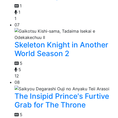
1
1
1
07
Skeleton Knight in Another
World Season 2
5
5
12
08
The Insipid Prince's Furtive
Grab for The Throne
5