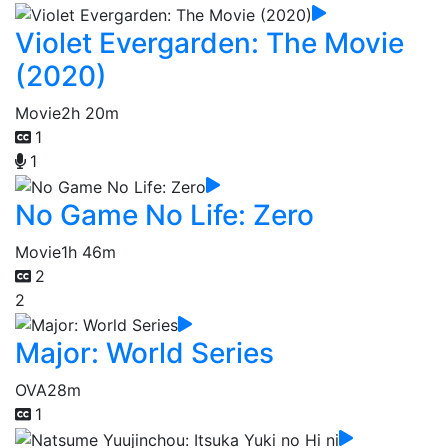
Violet Evergarden: The Movie
(2020)
Movie
2h 20m
1
1
No Game No Life: Zero
Movie
1h 46m
2
2
Major: World Series
OVA
28m
1