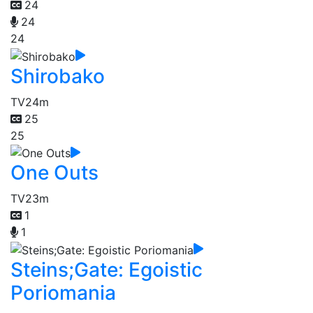
24
24
24
Shirobako
TV
24m
25
25
One Outs
TV
23m
1
1
Steins;Gate: Egoistic
Poriomania