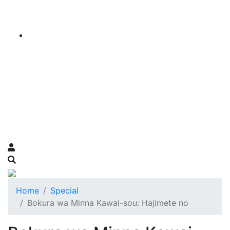
Home
Special
Bokura wa Minna Kawai-sou: Hajimete no