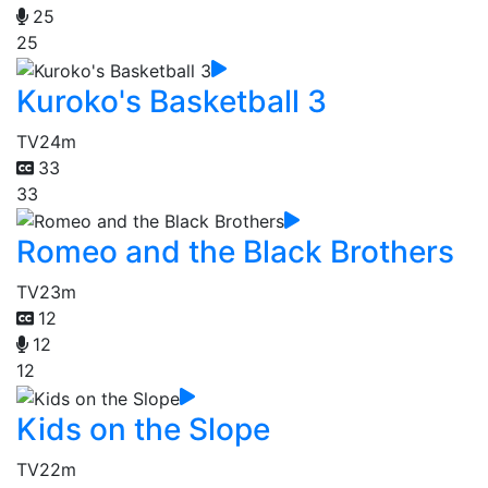
25
25
Kuroko's Basketball 3
TV
24m
33
33
Romeo and the Black Brothers
TV
23m
12
12
12
Kids on the Slope
TV
22m