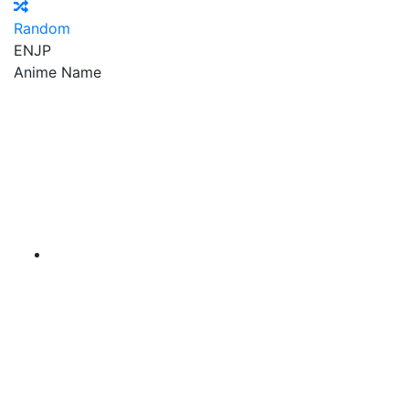
Random
EN
JP
Anime Name