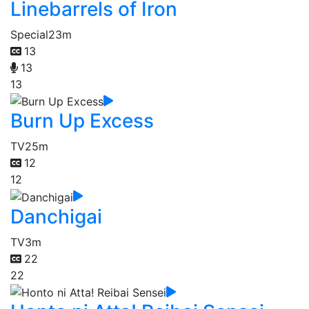
Linebarrels of Iron
Special
23m
13
13
13
Burn Up Excess
TV
25m
12
12
Danchigai
TV
3m
22
22