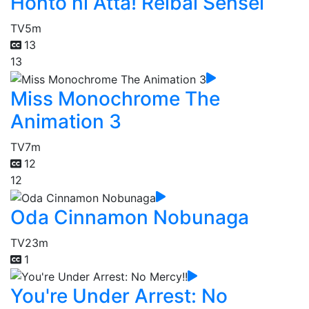
Honto ni Atta! Reibai Sensei
TV
5m
13
13
Miss Monochrome The
Animation 3
TV
7m
12
12
Oda Cinnamon Nobunaga
TV
23m
1
You're Under Arrest: No