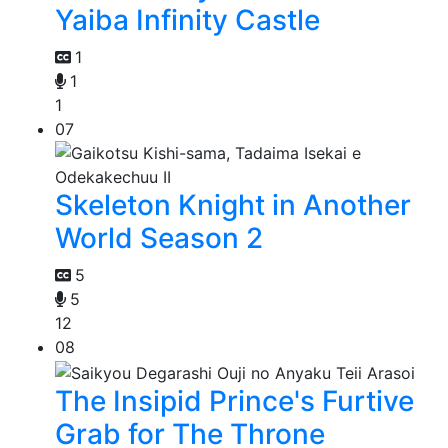
Yaiba Infinity Castle
1
1
1
07
Skeleton Knight in Another
World Season 2
5
5
12
08
The Insipid Prince's Furtive
Grab for The Throne