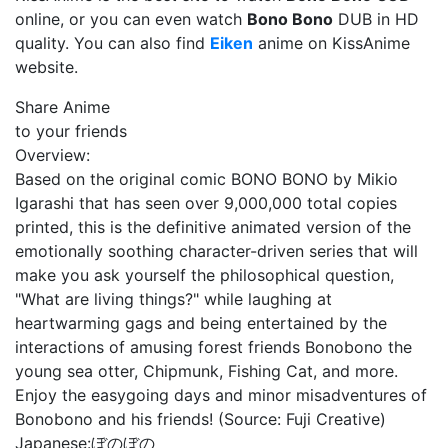
online, or you can even watch
Bono Bono
DUB in HD
quality. You can also find
Eiken
anime on KissAnime
website.
Share Anime
to your friends
Overview:
Based on the original comic BONO BONO by Mikio
Igarashi that has seen over 9,000,000 total copies
printed, this is the definitive animated version of the
emotionally soothing character-driven series that will
make you ask yourself the philosophical question,
"What are living things?" while laughing at
heartwarming gags and being entertained by the
interactions of amusing forest friends Bonobono the
young sea otter, Chipmunk, Fishing Cat, and more.
Enjoy the easygoing days and minor misadventures of
Bonobono and his friends! (Source: Fuji Creative)
Japanese:
ぼのぼの