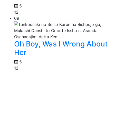
5
12
09
Oh Boy, Was I Wrong About
Her
5
12