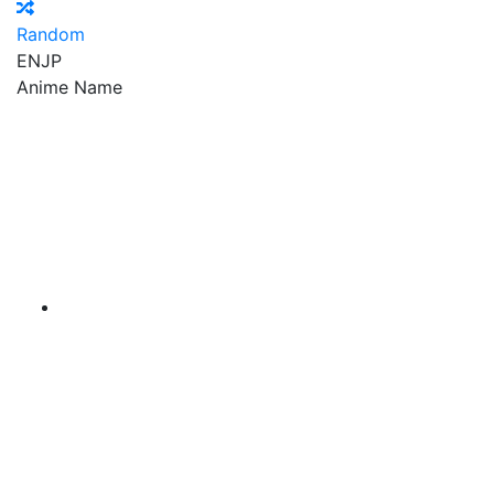
Random
EN
JP
Anime Name