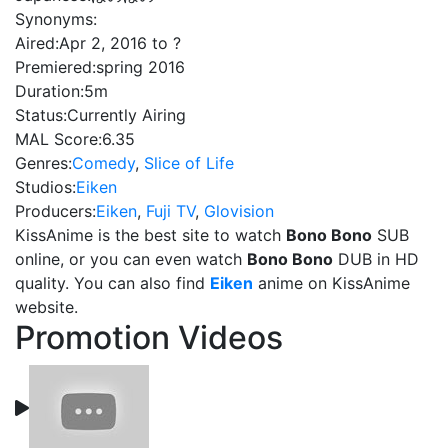
Synonyms:
Aired:
Apr 2, 2016 to ?
Premiered:
spring 2016
Duration:
5m
Status:
Currently Airing
MAL Score:
6.35
Genres:
Comedy
,
Slice of Life
Studios:
Eiken
Producers:
Eiken
,
Fuji TV
,
Glovision
KissAnime is the best site to watch
Bono Bono
SUB
online, or you can even watch
Bono Bono
DUB in HD
quality. You can also find
Eiken
anime on KissAnime
website.
Promotion Videos