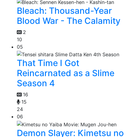
Bleach: Thousand-Year
Blood War - The Calamity
2
10
05
That Time I Got
Reincarnated as a Slime
Season 4
16
15
24
06
Demon Slayer: Kimetsu no