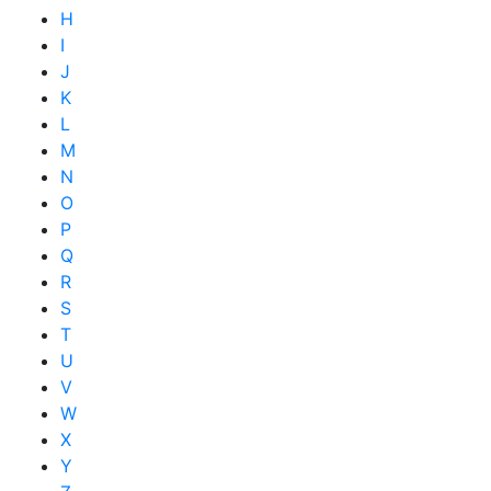
H
I
J
K
L
M
N
O
P
Q
R
S
T
U
V
W
X
Y