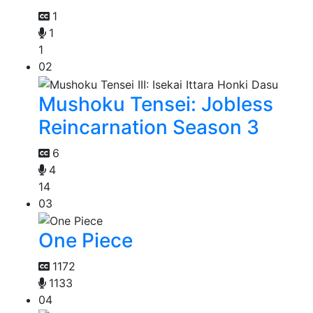
1
1
1
02
Mushoku Tensei: Jobless
Reincarnation Season 3
6
4
14
03
One Piece
1172
1133
04