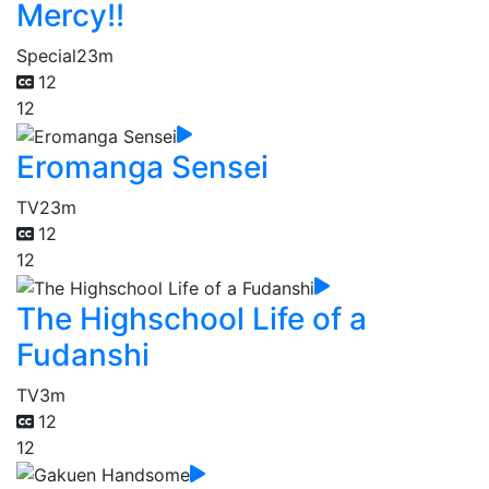
Mercy!!
Special
23m
12
12
Eromanga Sensei
TV
23m
12
12
The Highschool Life of a
Fudanshi
TV
3m
12
12