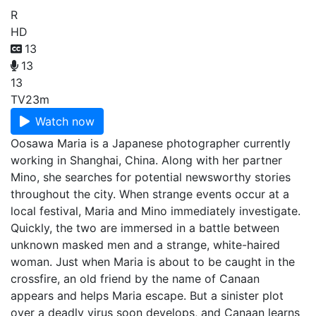
R
HD
13
13
13
TV
23m
Watch now
Oosawa Maria is a Japanese photographer currently
working in Shanghai, China. Along with her partner
Mino, she searches for potential newsworthy stories
throughout the city. When strange events occur at a
local festival, Maria and Mino immediately investigate.
Quickly, the two are immersed in a battle between
unknown masked men and a strange, white-haired
woman. Just when Maria is about to be caught in the
crossfire, an old friend by the name of Canaan
appears and helps Maria escape. But a sinister plot
over a deadly virus soon develops, and Canaan learns