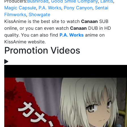
Producers:
Bushiroad
,
Good Smile Company
,
Lantis
,
Magic Capsule
,
P.A. Works
,
Pony Canyon
,
Sentai
Filmworks
,
Showgate
KissAnime is the best site to watch
Canaan
SUB
online, or you can even watch
Canaan
DUB in HD
quality. You can also find
P.A. Works
anime on
KissAnime website.
Promotion Videos