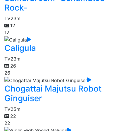
Rock-
TV
23m
12
12
Caligula
TV
23m
26
26
Chogattai Majutsu Robot
Ginguiser
TV
25m
22
22