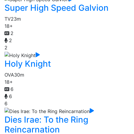
Super High Speed Galvion
TV
23m
18+
2
2
2
Holy Knight
OVA
30m
18+
6
6
6
Dies Irae: To the Ring
Reincarnation