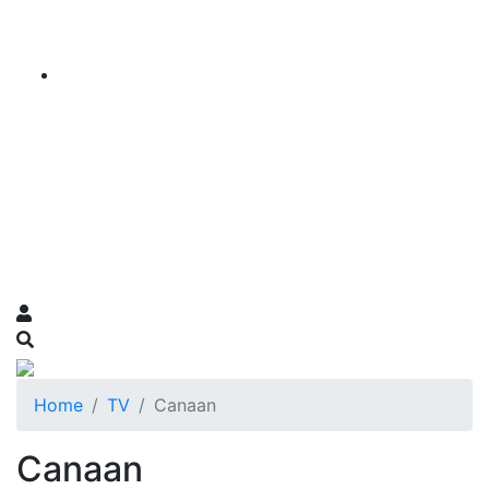
Home
TV
Canaan
Canaan