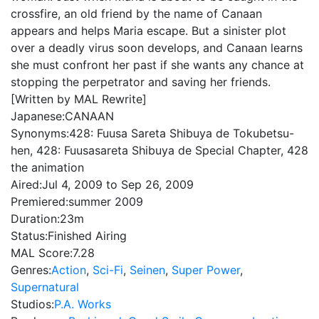
crossfire, an old friend by the name of Canaan
appears and helps Maria escape. But a sinister plot
over a deadly virus soon develops, and Canaan learns
she must confront her past if she wants any chance at
stopping the perpetrator and saving her friends.
[Written by MAL Rewrite]
Japanese:
CANAAN
Synonyms:
428: Fuusa Sareta Shibuya de Tokubetsu-
hen, 428: Fuusasareta Shibuya de Special Chapter, 428
the animation
Aired:
Jul 4, 2009 to Sep 26, 2009
Premiered:
summer 2009
Duration:
23m
Status:
Finished Airing
MAL Score:
7.28
Genres:
Action
,
Sci-Fi
,
Seinen
,
Super Power
,
Supernatural
Studios:
P.A. Works