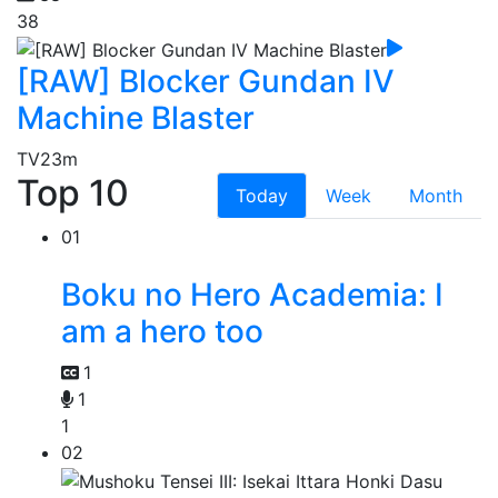
38
[RAW] Blocker Gundan IV
Machine Blaster
TV
23m
Top 10
Today
Week
Month
01
Boku no Hero Academia: I
am a hero too
1
1
1
02