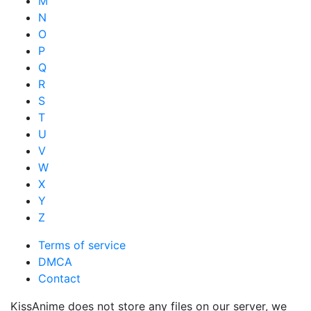
M
N
O
P
Q
R
S
T
U
V
W
X
Y
Z
Terms of service
DMCA
Contact
KissAnime does not store any files on our server, we