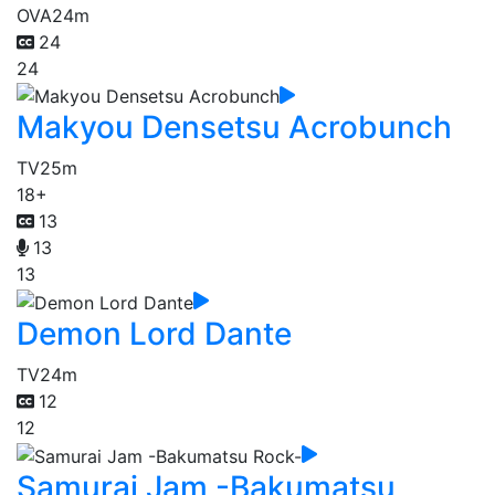
OVA
24m
24
24
Makyou Densetsu Acrobunch
TV
25m
18+
13
13
13
Demon Lord Dante
TV
24m
12
12
Samurai Jam -Bakumatsu