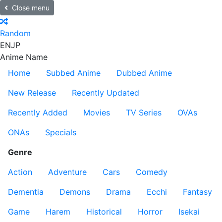
Close menu
Random
EN
JP
Anime Name
Home
Subbed Anime
Dubbed Anime
New Release
Recently Updated
Recently Added
Movies
TV Series
OVAs
ONAs
Specials
Genre
Action
Adventure
Cars
Comedy
Dementia
Demons
Drama
Ecchi
Fantasy
Game
Harem
Historical
Horror
Isekai