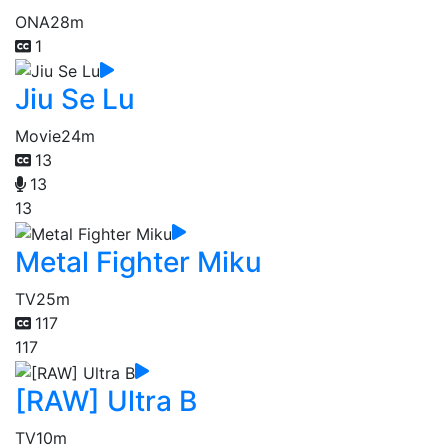
ONA
28m
1
Jiu Se Lu
Movie
24m
13
13
13
Metal Fighter Miku
TV
25m
117
117
[RAW] Ultra B
TV
10m