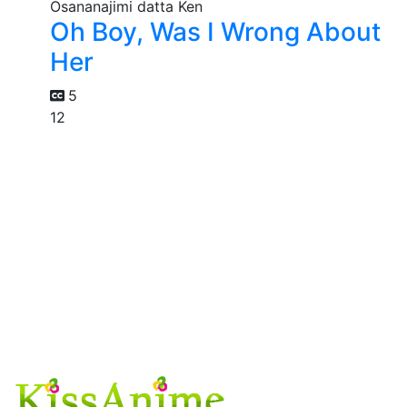
Oh Boy, Was I Wrong About
Her
5
12