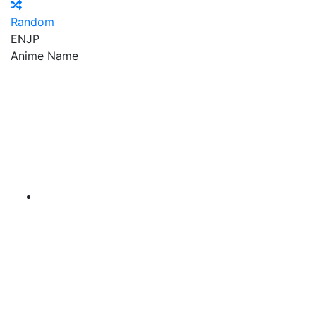
Random
EN
JP
Anime Name