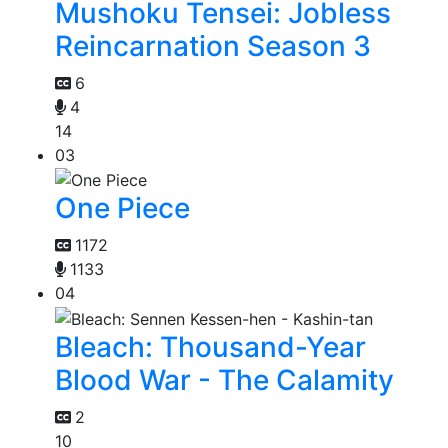
Mushoku Tensei: Jobless
Reincarnation Season 3
6
4
14
03
One Piece
1172
1133
04
Bleach: Thousand-Year
Blood War - The Calamity
2
10