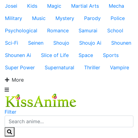
Josei
Kids
Magic
Martial Arts
Mecha
Military
Music
Mystery
Parody
Police
Psychological
Romance
Samurai
School
Sci-Fi
Seinen
Shoujo
Shoujo Ai
Shounen
Shounen Ai
Slice of Life
Space
Sports
Super Power
Supernatural
Thriller
Vampire
More
Filter