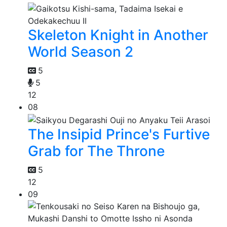
Skeleton Knight in Another
World Season 2
5
5
12
08
The Insipid Prince's Furtive
Grab for The Throne
5
12
09