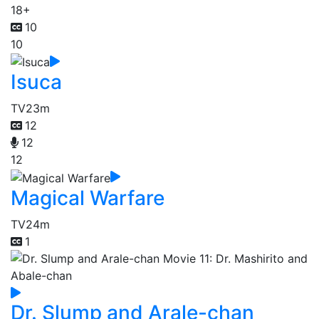
18+
10
10
Isuca
TV
23m
12
12
12
Magical Warfare
TV
24m
1
Dr. Slump and Arale-chan