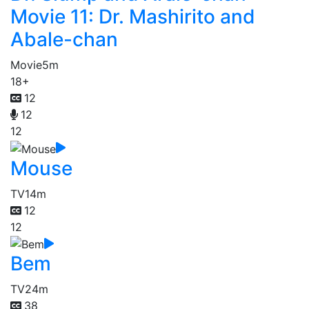
Movie 11: Dr. Mashirito and
Abale-chan
Movie
5m
18+
12
12
12
Mouse
TV
14m
12
12
Bem
TV
24m
38