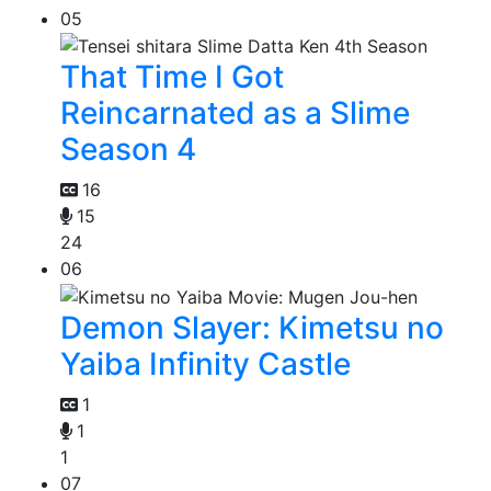
05
That Time I Got
Reincarnated as a Slime
Season 4
16
15
24
06
Demon Slayer: Kimetsu no
Yaiba Infinity Castle
1
1
1
07