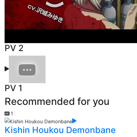
PV 2
PV 1
Recommended for you
1
Kishin Houkou Demonbane