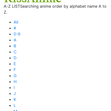
A-Z LIST
Searching anime order by alphabet name A to
Z.
All
#
0-9
A
B
C
D
E
F
G
H
I
J
K
L