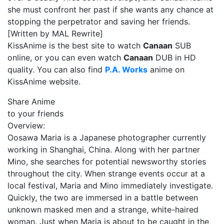
she must confront her past if she wants any chance at
stopping the perpetrator and saving her friends.
[Written by MAL Rewrite]
KissAnime is the best site to watch
Canaan
SUB
online, or you can even watch
Canaan
DUB in HD
quality. You can also find
P.A. Works
anime on
KissAnime website.
Share Anime
to your friends
Overview:
Oosawa Maria is a Japanese photographer currently
working in Shanghai, China. Along with her partner
Mino, she searches for potential newsworthy stories
throughout the city. When strange events occur at a
local festival, Maria and Mino immediately investigate.
Quickly, the two are immersed in a battle between
unknown masked men and a strange, white-haired
woman. Just when Maria is about to be caught in the