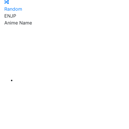
Random
EN
JP
Anime Name