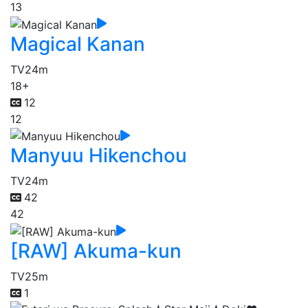
13
Magical Kanan
TV
24m
18+
12
12
Manyuu Hikenchou
TV
24m
42
42
[RAW] Akuma-kun
TV
25m
1