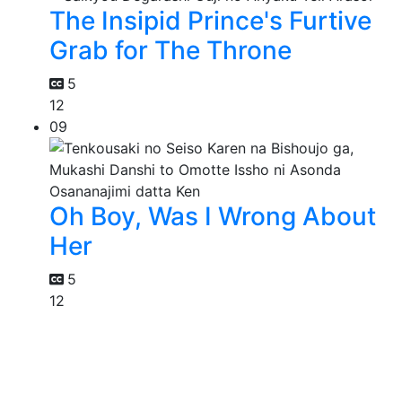
The Insipid Prince's Furtive
Grab for The Throne
5
12
09
Oh Boy, Was I Wrong About
Her
5
12