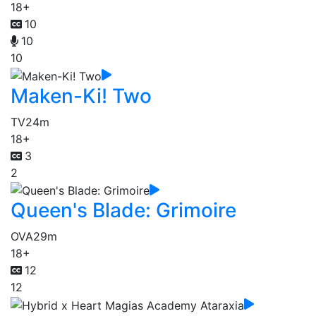
18+
10
10
10
Maken-Ki! Two
TV
24m
18+
3
2
Queen's Blade: Grimoire
OVA
29m
18+
12
12