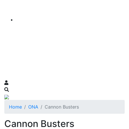
Home
ONA
Cannon Busters
Cannon Busters