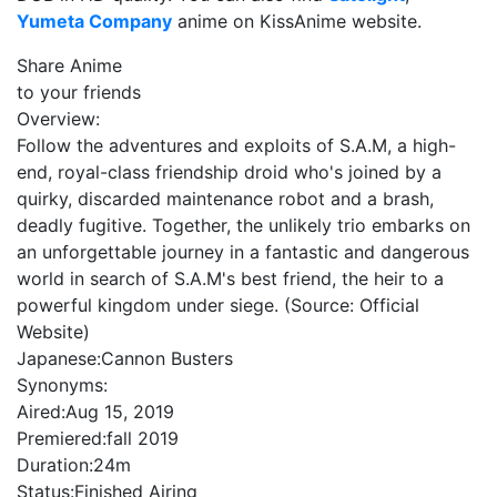
Yumeta Company
anime on KissAnime website.
Share Anime
to your friends
Overview:
Follow the adventures and exploits of S.A.M, a high-
end, royal-class friendship droid who's joined by a
quirky, discarded maintenance robot and a brash,
deadly fugitive. Together, the unlikely trio embarks on
an unforgettable journey in a fantastic and dangerous
world in search of S.A.M's best friend, the heir to a
powerful kingdom under siege. (Source: Official
Website)
Japanese:
Cannon Busters
Synonyms:
Aired:
Aug 15, 2019
Premiered:
fall 2019
Duration:
24m
Status:
Finished Airing