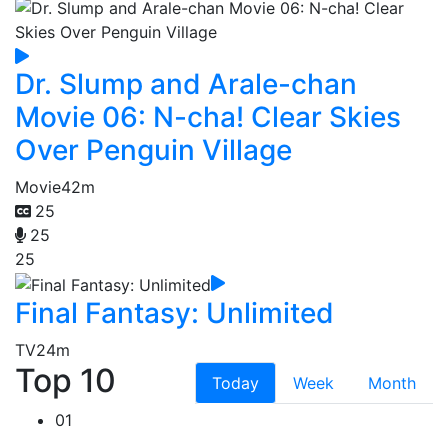
Dr. Slump and Arale-chan
Movie 06: N-cha! Clear Skies
Over Penguin Village
Movie
42m
25
25
25
Final Fantasy: Unlimited
TV
24m
Top 10
Today
Week
Month
01