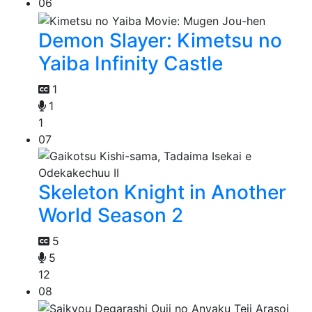
06
Demon Slayer: Kimetsu no
Yaiba Infinity Castle
1
1
1
07
Skeleton Knight in Another
World Season 2
5
5
12
08