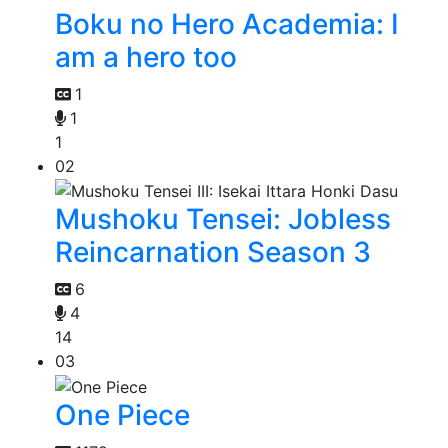
Boku no Hero Academia: I
am a hero too
1
1
1
02
Mushoku Tensei: Jobless
Reincarnation Season 3
6
4
14
03
One Piece