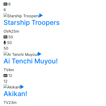
6
6
Starship Troopers
OVA
25m
50
50
50
Ai Tenchi Muyou!
TV
4m
12
12
Akikan!
TV
23m