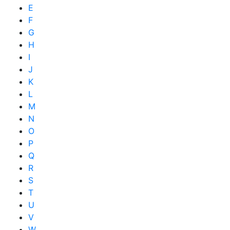
E
F
G
H
I
J
K
L
M
N
O
P
Q
R
S
T
U
V
W