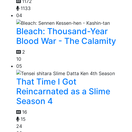
1172
1133
04
Bleach: Thousand-Year
Blood War - The Calamity
2
10
05
That Time I Got
Reincarnated as a Slime
Season 4
16
15
24