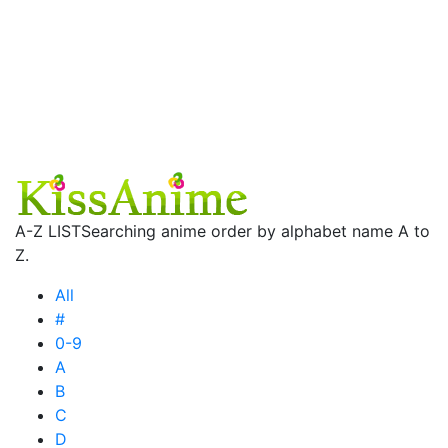
A-Z LIST
Searching anime order by alphabet name A to
Z.
All
#
0-9
A
B
C
D