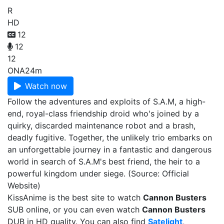
R
HD
12
12
12
ONA
24m
Watch now
Follow the adventures and exploits of S.A.M, a high-
end, royal-class friendship droid who's joined by a
quirky, discarded maintenance robot and a brash,
deadly fugitive. Together, the unlikely trio embarks on
an unforgettable journey in a fantastic and dangerous
world in search of S.A.M's best friend, the heir to a
powerful kingdom under siege. (Source: Official
Website)
KissAnime is the best site to watch
Cannon Busters
SUB online, or you can even watch
Cannon Busters
DUB in HD quality. You can also find
Satelight
,