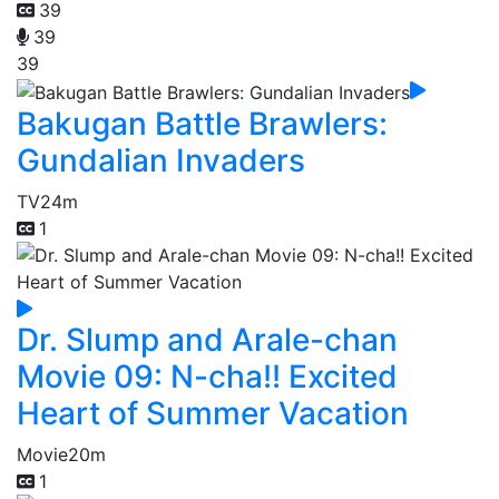
39
39
39
Bakugan Battle Brawlers:
Gundalian Invaders
TV
24m
1
Dr. Slump and Arale-chan
Movie 09: N-cha!! Excited
Heart of Summer Vacation
Movie
20m
1