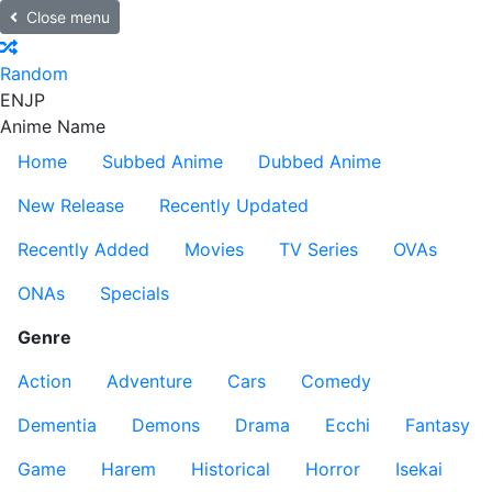
Close menu
Random
EN
JP
Anime Name
Home
Subbed Anime
Dubbed Anime
New Release
Recently Updated
Recently Added
Movies
TV Series
OVAs
ONAs
Specials
Genre
Action
Adventure
Cars
Comedy
Dementia
Demons
Drama
Ecchi
Fantasy
Game
Harem
Historical
Horror
Isekai