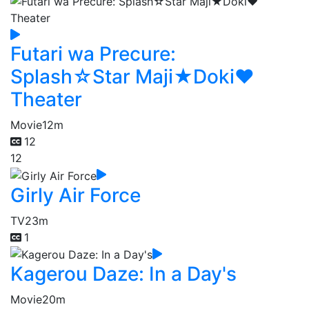
Futari wa Precure:
Splash☆Star Maji★Doki♥
Theater
Movie
12m
12
12
Girly Air Force
TV
23m
1
Kagerou Daze: In a Day's
Movie
20m