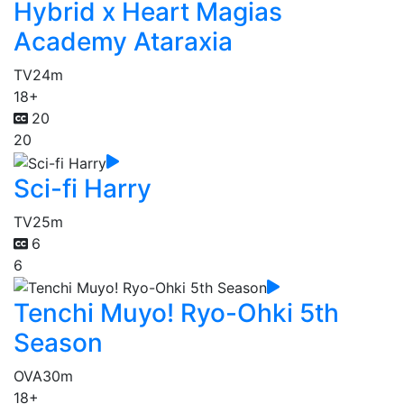
Hybrid x Heart Magias
Academy Ataraxia
TV
24m
18+
20
20
Sci-fi Harry
TV
25m
6
6
Tenchi Muyo! Ryo-Ohki 5th
Season
OVA
30m
18+