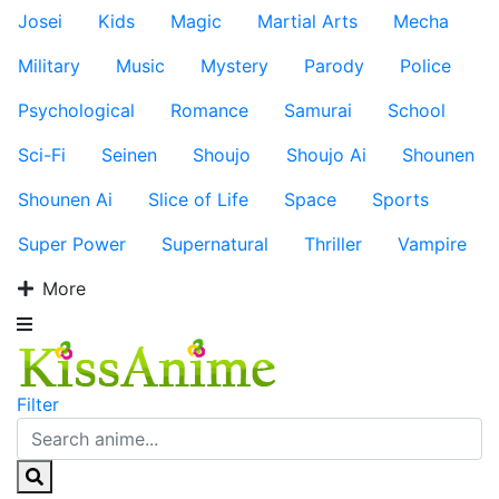
Josei
Kids
Magic
Martial Arts
Mecha
Military
Music
Mystery
Parody
Police
Psychological
Romance
Samurai
School
Sci-Fi
Seinen
Shoujo
Shoujo Ai
Shounen
Shounen Ai
Slice of Life
Space
Sports
Super Power
Supernatural
Thriller
Vampire
More
Filter