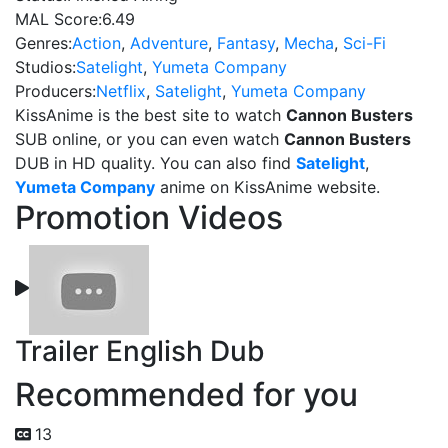
MAL Score:
6.49
Genres:
Action
,
Adventure
,
Fantasy
,
Mecha
,
Sci-Fi
Studios:
Satelight
,
Yumeta Company
Producers:
Netflix
,
Satelight
,
Yumeta Company
KissAnime is the best site to watch
Cannon Busters
SUB online, or you can even watch
Cannon Busters
DUB in HD quality. You can also find
Satelight
,
Yumeta Company
anime on KissAnime website.
Promotion Videos
Trailer English Dub
Recommended for you
13