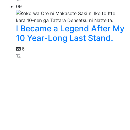
09
I Became a Legend After My
10 Year-Long Last Stand.
6
12