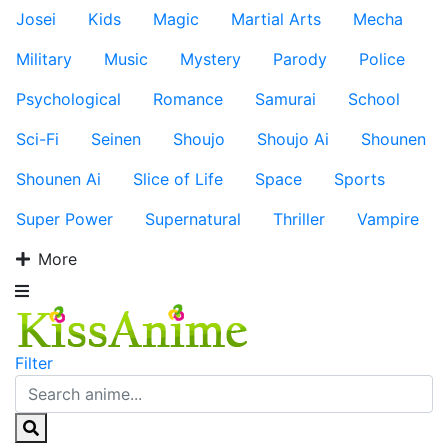
Josei
Kids
Magic
Martial Arts
Mecha
Military
Music
Mystery
Parody
Police
Psychological
Romance
Samurai
School
Sci-Fi
Seinen
Shoujo
Shoujo Ai
Shounen
Shounen Ai
Slice of Life
Space
Sports
Super Power
Supernatural
Thriller
Vampire
More
Filter