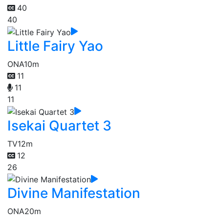
40
40
Little Fairy Yao
ONA
10m
11
11
11
Isekai Quartet 3
TV
12m
12
26
Divine Manifestation
ONA
20m