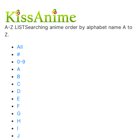
A-Z LIST
Searching anime order by alphabet name A to
Z.
All
#
0-9
A
B
C
D
E
F
G
H
I
J