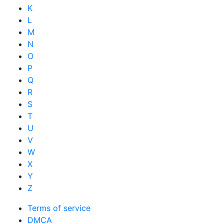
K
L
M
N
O
P
Q
R
S
T
U
V
W
X
Y
Z
Terms of service
DMCA