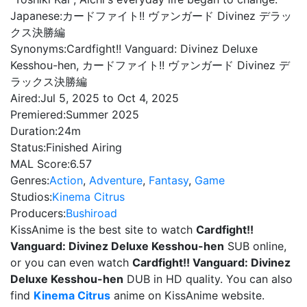
Japanese:
カードファイト!! ヴァンガード Divinez デラッ
クス決勝編
Synonyms:
Cardfight!! Vanguard: Divinez Deluxe
Kesshou-hen, カードファイト!! ヴァンガード Divinez デ
ラックス決勝編
Aired:
Jul 5, 2025 to Oct 4, 2025
Premiered:
Summer 2025
Duration:
24m
Status:
Finished Airing
MAL Score:
6.57
Genres:
Action
,
Adventure
,
Fantasy
,
Game
Studios:
Kinema Citrus
Producers:
Bushiroad
KissAnime is the best site to watch
Cardfight!!
Vanguard: Divinez Deluxe Kesshou-hen
SUB online,
or you can even watch
Cardfight!! Vanguard: Divinez
Deluxe Kesshou-hen
DUB in HD quality. You can also
find
Kinema Citrus
anime on KissAnime website.