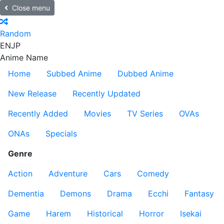
Close menu
Random
EN
JP
Anime Name
Home
Subbed Anime
Dubbed Anime
New Release
Recently Updated
Recently Added
Movies
TV Series
OVAs
ONAs
Specials
Genre
Action
Adventure
Cars
Comedy
Dementia
Demons
Drama
Ecchi
Fantasy
Game
Harem
Historical
Horror
Isekai