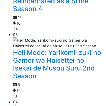
Reincarnated as a Slime
Season 4
17
16
24
03
Hell Mode: Yarikomi-zuki no
Gamer wa Haisettei no
Isekai de Musou Suru 2nd
Season
6
1
13
04