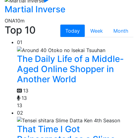
Martial Inverse
ONA
10m
Top 10
Today
Week
Month
01
The Daily Life of a Middle-
Aged Online Shopper in
Another World
13
13
13
02
That Time I Got