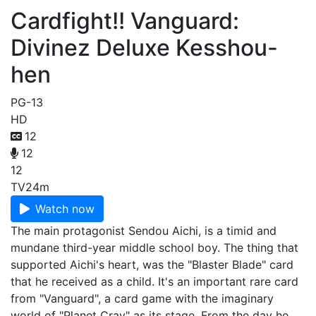
Cardfight!! Vanguard:
Divinez Deluxe Kesshou-
hen
PG-13
HD
12
12
12
TV
24m
Watch now
The main protagonist Sendou Aichi, is a timid and
mundane third-year middle school boy. The thing that
supported Aichi's heart, was the "Blaster Blade" card
that he received as a child. It's an important rare card
from "Vanguard", a card game with the imaginary
world of "Planet Cray" as its stage. From the day he