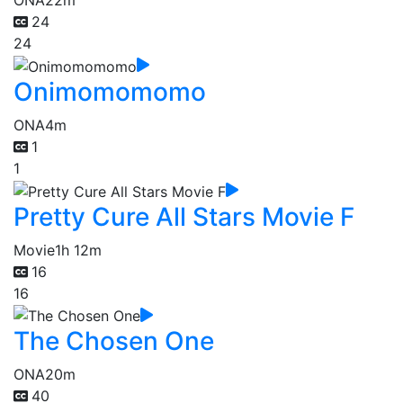
ONA
22m
24
24
Onimomomomo
ONA
4m
1
1
Pretty Cure All Stars Movie F
Movie
1h 12m
16
16
The Chosen One
ONA
20m
40