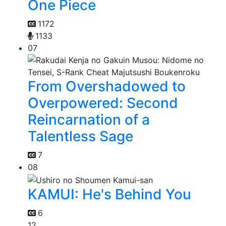
One Piece
1172
1133
07
From Overshadowed to
Overpowered: Second
Reincarnation of a
Talentless Sage
7
08
KAMUI: He's Behind You
6
12