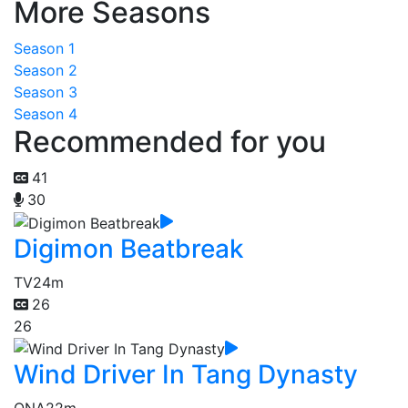
More Seasons
Season 1
Season 2
Season 3
Season 4
Recommended for you
41
30
Digimon Beatbreak
TV
24m
26
26
Wind Driver In Tang Dynasty