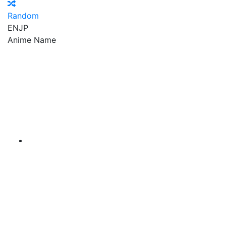
Random
EN
JP
Anime Name