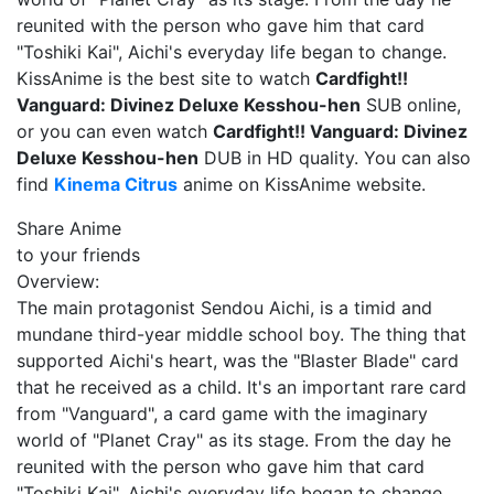
reunited with the person who gave him that card
"Toshiki Kai", Aichi's everyday life began to change.
KissAnime is the best site to watch
Cardfight!!
Vanguard: Divinez Deluxe Kesshou-hen
SUB online,
or you can even watch
Cardfight!! Vanguard: Divinez
Deluxe Kesshou-hen
DUB in HD quality. You can also
find
Kinema Citrus
anime on KissAnime website.
Share Anime
to your friends
Overview:
The main protagonist Sendou Aichi, is a timid and
mundane third-year middle school boy. The thing that
supported Aichi's heart, was the "Blaster Blade" card
that he received as a child. It's an important rare card
from "Vanguard", a card game with the imaginary
world of "Planet Cray" as its stage. From the day he
reunited with the person who gave him that card
"Toshiki Kai", Aichi's everyday life began to change.