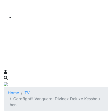
Home
TV
Cardfight!! Vanguard: Divinez Deluxe Kesshou-
hen