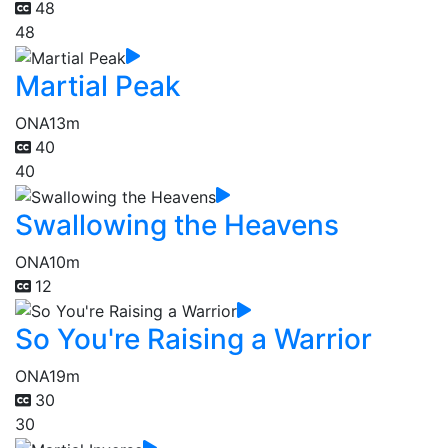
48
48
Martial Peak
ONA
13m
40
40
Swallowing the Heavens
ONA
10m
12
So You're Raising a Warrior
ONA
19m
30
30