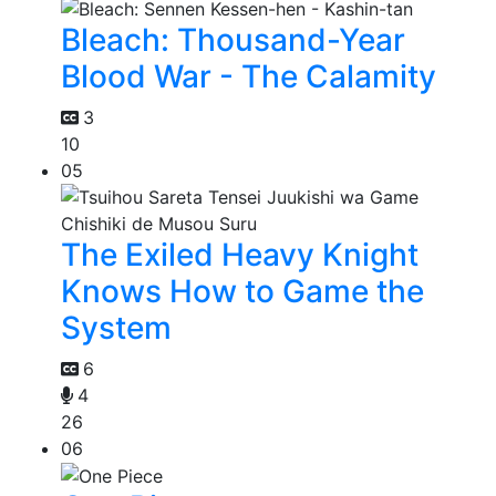
Bleach: Thousand-Year
Blood War - The Calamity
3
10
05
The Exiled Heavy Knight
Knows How to Game the
System
6
4
26
06