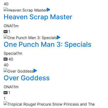
40
Heaven Scrap Master
ONA
11m
1
One Punch Man 3: Specials
Special
?m
40
40
Over Goddess
ONA
11m
1
1