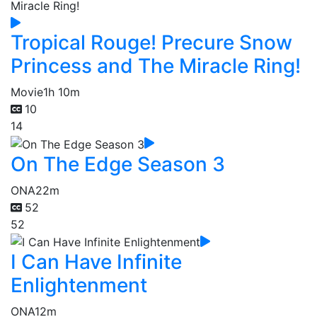
Tropical Rouge! Precure Snow
Princess and The Miracle Ring!
Movie
1h 10m
10
14
On The Edge Season 3
ONA
22m
52
52
I Can Have Infinite
Enlightenment
ONA
12m