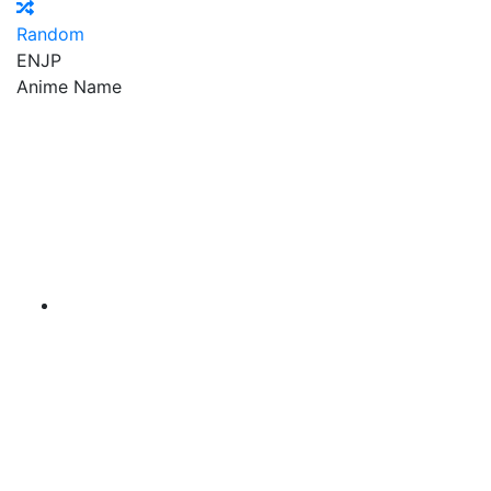
Random
EN
JP
Anime Name