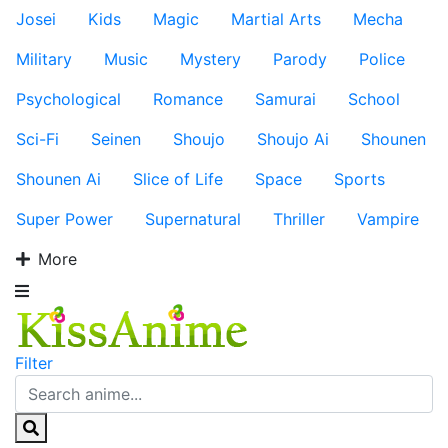
Josei
Kids
Magic
Martial Arts
Mecha
Military
Music
Mystery
Parody
Police
Psychological
Romance
Samurai
School
Sci-Fi
Seinen
Shoujo
Shoujo Ai
Shounen
Shounen Ai
Slice of Life
Space
Sports
Super Power
Supernatural
Thriller
Vampire
More
Filter