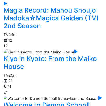
Magia Record: Mahou Shoujo
Madoka☆Magica Gaiden (TV)
2nd Season
TV
24m
12
12
Kiyo in Kyoto: From the Maiko
House
TV
25m
21
21
21
Welcome to Demon School!