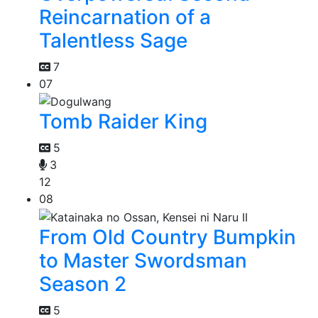
Reincarnation of a
Talentless Sage
7
07
Tomb Raider King
5
3
12
08
From Old Country Bumpkin
to Master Swordsman
Season 2
5