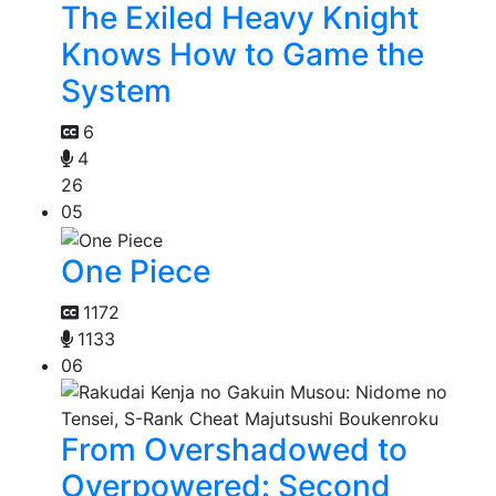
The Exiled Heavy Knight
Knows How to Game the
System
6
4
26
05
One Piece
1172
1133
06
From Overshadowed to
Overpowered: Second