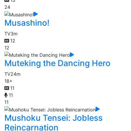
24
Musashino!
TV
3m
12
12
Muteking the Dancing Hero
TV
24m
18+
11
11
11
Mushoku Tensei: Jobless
Reincarnation