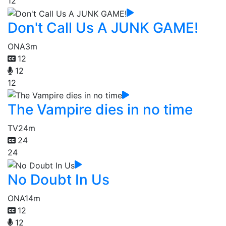
12
Don't Call Us A JUNK GAME!
ONA
3m
12
12
12
The Vampire dies in no time
TV
24m
24
24
No Doubt In Us
ONA
14m
12
12