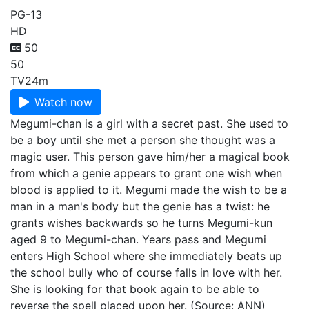
PG-13
HD
50
50
TV
24m
Watch now
Megumi-chan is a girl with a secret past. She used to
be a boy until she met a person she thought was a
magic user. This person gave him/her a magical book
from which a genie appears to grant one wish when
blood is applied to it. Megumi made the wish to be a
man in a man's body but the genie has a twist: he
grants wishes backwards so he turns Megumi-kun
aged 9 to Megumi-chan. Years pass and Megumi
enters High School where she immediately beats up
the school bully who of course falls in love with her.
She is looking for that book again to be able to
reverse the spell placed upon her. (Source: ANN)