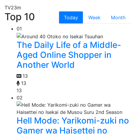
TV
23m
Top 10
Today
Week
Month
01
The Daily Life of a Middle-
Aged Online Shopper in
Another World
13
13
13
02
Hell Mode: Yarikomi-zuki no
Gamer wa Haisettei no