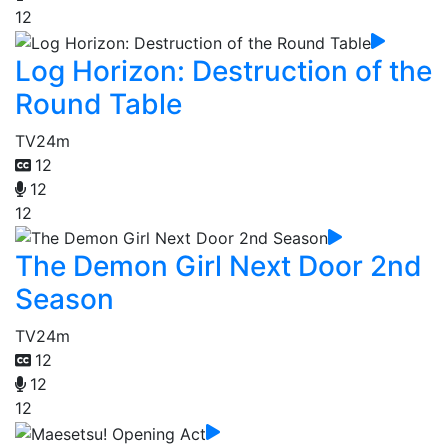
12
Log Horizon: Destruction of the
Round Table
TV
24m
12
12
12
The Demon Girl Next Door 2nd
Season
TV
24m
12
12
12