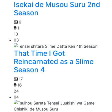
Isekai de Musou Suru 2nd
Season
6
1
13
03
That Time I Got
Reincarnated as a Slime
Season 4
17
16
24
04