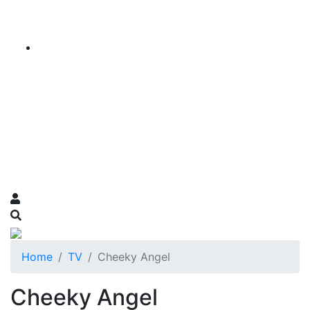
Home
TV
Cheeky Angel
Cheeky Angel