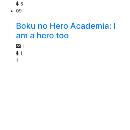
5
09
Boku no Hero Academia: I
am a hero too
1
1
1