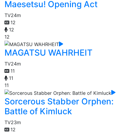
Maesetsu! Opening Act
TV
24m
12
12
12
MAGATSU WAHRHEIT
TV
24m
11
11
11
Sorcerous Stabber Orphen:
Battle of Kimluck
TV
23m
12