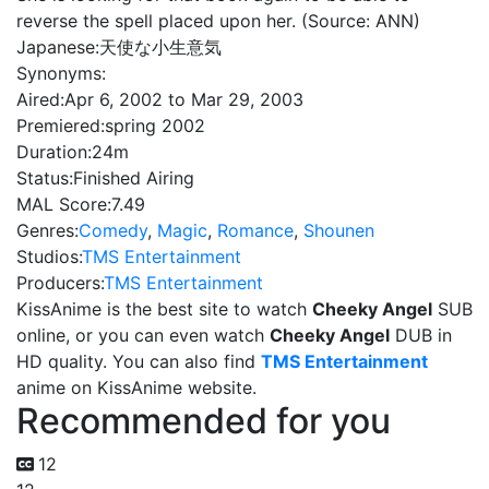
reverse the spell placed upon her. (Source: ANN)
Japanese:
天使な小生意気
Synonyms:
Aired:
Apr 6, 2002 to Mar 29, 2003
Premiered:
spring 2002
Duration:
24m
Status:
Finished Airing
MAL Score:
7.49
Genres:
Comedy
,
Magic
,
Romance
,
Shounen
Studios:
TMS Entertainment
Producers:
TMS Entertainment
KissAnime is the best site to watch
Cheeky Angel
SUB
online, or you can even watch
Cheeky Angel
DUB in
HD quality. You can also find
TMS Entertainment
anime on KissAnime website.
Recommended for you
12