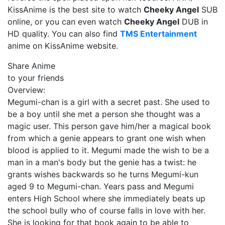
KissAnime is the best site to watch
Cheeky Angel
SUB
online, or you can even watch
Cheeky Angel
DUB in
HD quality. You can also find
TMS Entertainment
anime on KissAnime website.
Share Anime
to your friends
Overview:
Megumi-chan is a girl with a secret past. She used to
be a boy until she met a person she thought was a
magic user. This person gave him/her a magical book
from which a genie appears to grant one wish when
blood is applied to it. Megumi made the wish to be a
man in a man's body but the genie has a twist: he
grants wishes backwards so he turns Megumi-kun
aged 9 to Megumi-chan. Years pass and Megumi
enters High School where she immediately beats up
the school bully who of course falls in love with her.
She is looking for that book again to be able to