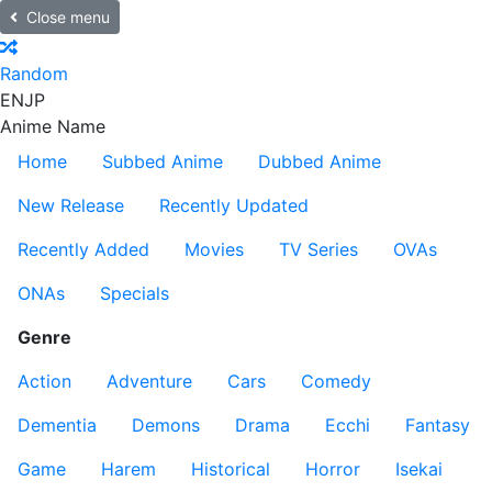
Close menu
Random
EN
JP
Anime Name
Home
Subbed Anime
Dubbed Anime
New Release
Recently Updated
Recently Added
Movies
TV Series
OVAs
ONAs
Specials
Genre
Action
Adventure
Cars
Comedy
Dementia
Demons
Drama
Ecchi
Fantasy
Game
Harem
Historical
Horror
Isekai