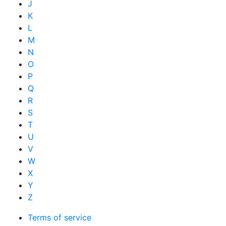
J
K
L
M
N
O
P
Q
R
S
T
U
V
W
X
Y
Z
Terms of service