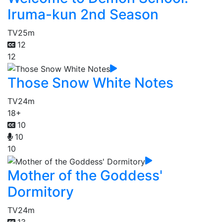
Iruma-kun 2nd Season
TV
25m
12
12
Those Snow White Notes
TV
24m
18+
10
10
10
Mother of the Goddess'
Dormitory
TV
24m
13