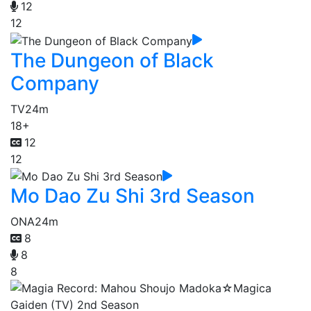
12
12
The Dungeon of Black
Company
TV
24m
18+
12
12
Mo Dao Zu Shi 3rd Season
ONA
24m
8
8
8