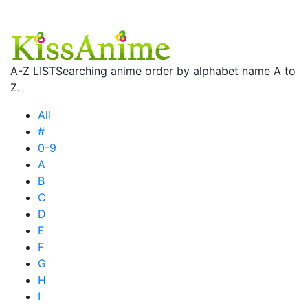
A-Z LIST
Searching anime order by alphabet name A to
Z.
All
#
0-9
A
B
C
D
E
F
G
H
I