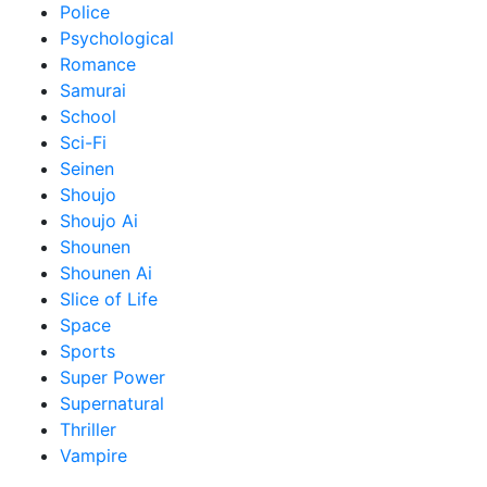
Police
Psychological
Romance
Samurai
School
Sci-Fi
Seinen
Shoujo
Shoujo Ai
Shounen
Shounen Ai
Slice of Life
Space
Sports
Super Power
Supernatural
Thriller
Vampire