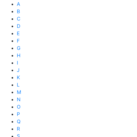
A
B
C
D
E
F
G
H
I
J
K
L
M
N
O
P
Q
R
S