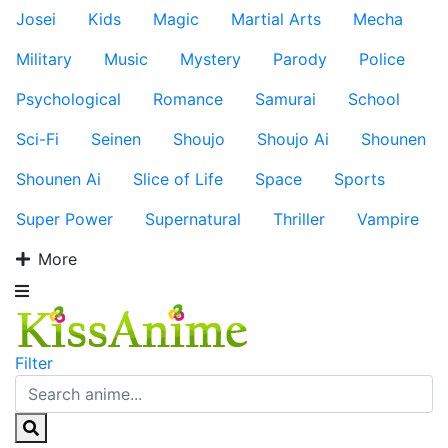
Josei
Kids
Magic
Martial Arts
Mecha
Military
Music
Mystery
Parody
Police
Psychological
Romance
Samurai
School
Sci-Fi
Seinen
Shoujo
Shoujo Ai
Shounen
Shounen Ai
Slice of Life
Space
Sports
Super Power
Supernatural
Thriller
Vampire
More
Filter