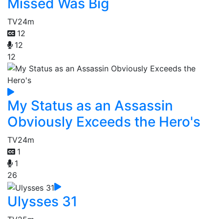
Missed Was Big
TV
24m
12
12
12
My Status as an Assassin
Obviously Exceeds the Hero's
TV
24m
1
1
26
Ulysses 31