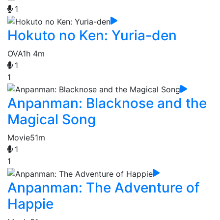
1
Hokuto no Ken: Yuria-den
OVA
1h 4m
1
1
Anpanman: Blacknose and the
Magical Song
Movie
51m
1
1
Anpanman: The Adventure of
Happie