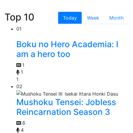
Top 10
Today
Week
Month
01
Boku no Hero Academia: I
am a hero too
1
1
1
02
Mushoku Tensei: Jobless
Reincarnation Season 3
6
4