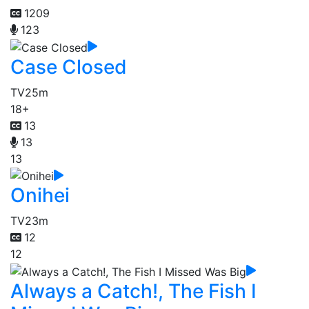
1209
123
Case Closed
TV
25m
18+
13
13
13
Onihei
TV
23m
12
12
Always a Catch!, The Fish I