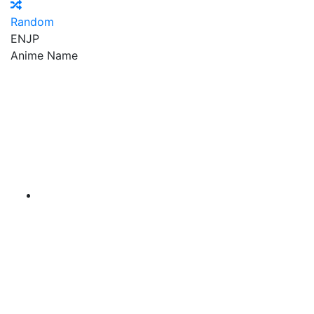
Random
EN
JP
Anime Name