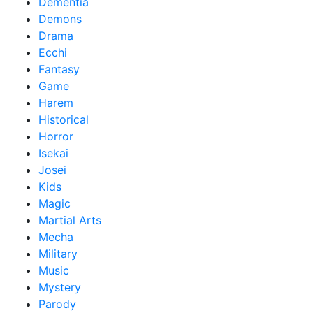
Dementia
Demons
Drama
Ecchi
Fantasy
Game
Harem
Historical
Horror
Isekai
Josei
Kids
Magic
Martial Arts
Mecha
Military
Music
Mystery
Parody