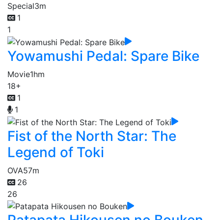
Special
3m
1
1
Yowamushi Pedal: Spare Bike
Movie
1hm
18+
1
1
Fist of the North Star: The
Legend of Toki
OVA
57m
26
26