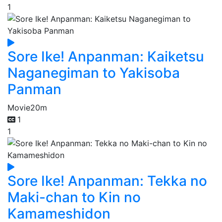
1
Sore Ike! Anpanman: Kaiketsu
Naganegiman to Yakisoba
Panman
Movie
20m
1
1
Sore Ike! Anpanman: Tekka no
Maki-chan to Kin no
Kamameshidon