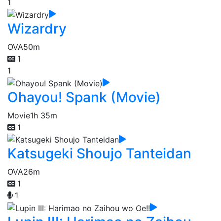
1
Wizardry
OVA
50m
1
1
Ohayou! Spank (Movie)
Movie
1h 35m
1
Katsugeki Shoujo Tanteidan
OVA
26m
1
1