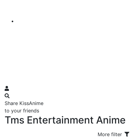
Share KissAnime
to your friends
Tms Entertainment Anime
More filter