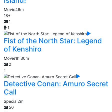
Island!
Movie
46m
18+
1
1
Fist of the North Star: Legend
of Kenshiro
Movie
1h 30m
2
1
Detective Conan: Amuro Secret
Call
Special
2m
50