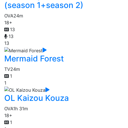
(season 1+season 2)
OVA
24m
18+
13
13
13
Mermaid Forest
TV
24m
1
1
OL Kaizou Kouza
OVA
1h 31m
18+
1