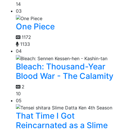
14
03
One Piece
1172
1133
04
Bleach: Thousand-Year
Blood War - The Calamity
2
10
05
That Time I Got
Reincarnated as a Slime