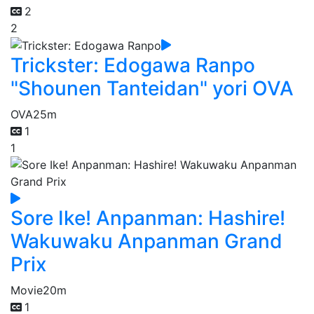
2
2
Trickster: Edogawa Ranpo
"Shounen Tanteidan" yori OVA
OVA
25m
1
1
Sore Ike! Anpanman: Hashire!
Wakuwaku Anpanman Grand
Prix
Movie
20m
1