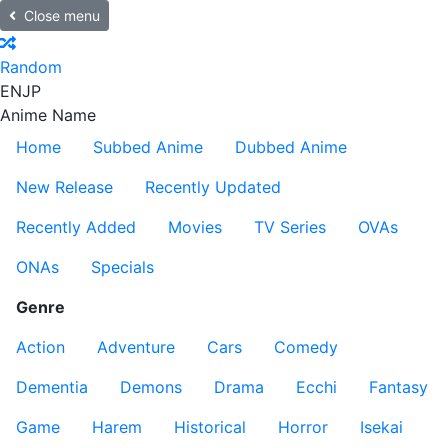
Close menu
Random
EN
JP
Anime Name
Home
Subbed Anime
Dubbed Anime
New Release
Recently Updated
Recently Added
Movies
TV Series
OVAs
ONAs
Specials
Genre
Action
Adventure
Cars
Comedy
Dementia
Demons
Drama
Ecchi
Fantasy
Game
Harem
Historical
Horror
Isekai