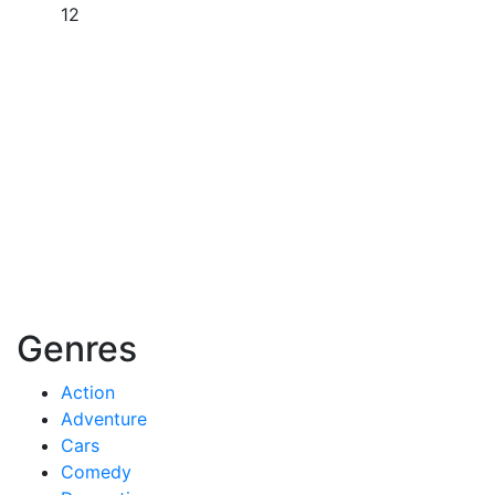
12
Genres
Action
Adventure
Cars
Comedy