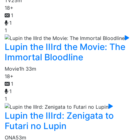
TV
25m
18+
1
1
1
Lupin the IIIrd the Movie: The
Immortal Bloodline
Movie
1h 33m
18+
1
1
1
Lupin the IIIrd: Zenigata to
Futari no Lupin
ONA
53m