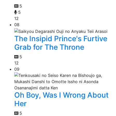
5
5
12
08
The Insipid Prince's Furtive
Grab for The Throne
5
12
09
Oh Boy, Was I Wrong About
Her
5