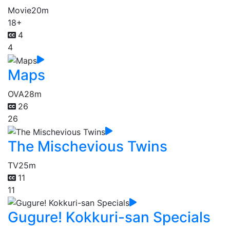
Movie
20m
18+
4
4
Maps
OVA
28m
26
26
The Mischevious Twins
TV
25m
11
11
Gugure! Kokkuri-san Specials