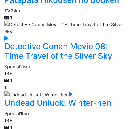
Patapata Hikousen no Bouken
TV
24m
1
Detective Conan Movie 08:
Time Travel of the Silver Sky
Special
25m
18+
1
1
Undead Unluck: Winter-hen
Special
1hm
18+
1