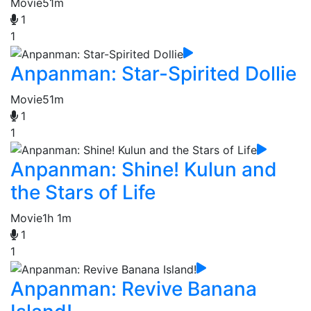
Movie
51m
1
1
Anpanman: Star-Spirited Dollie
Movie
51m
1
1
Anpanman: Shine! Kulun and
the Stars of Life
Movie
1h 1m
1
1
Anpanman: Revive Banana