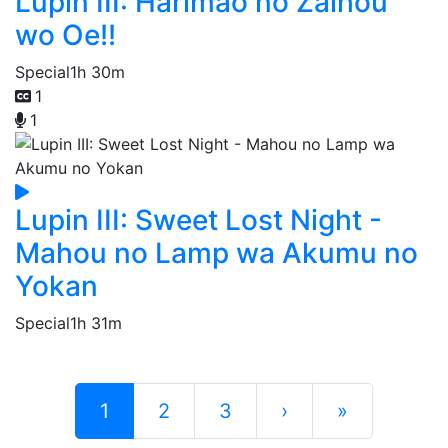
Lupin III: Harimao no Zaihou
wo Oe!!
Special
1h 30m
1
1
Lupin III: Sweet Lost Night -
Mahou no Lamp wa Akumu no
Yokan
Special
1h 31m
1
2
3
›
»