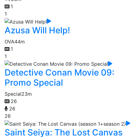
1
1
Azusa Will Help!
OVA
44m
1
1
Detective Conan Movie 09:
Promo Special
Special
23m
26
26
26
Saint Seiya: The Lost Canvas