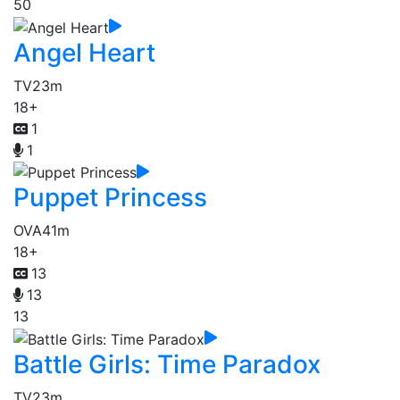
50
Angel Heart
TV
23m
18+
1
1
Puppet Princess
OVA
41m
18+
13
13
13
Battle Girls: Time Paradox
TV
23m