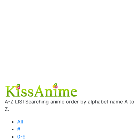
A-Z LIST
Searching anime order by alphabet name A to
Z.
All
#
0-9