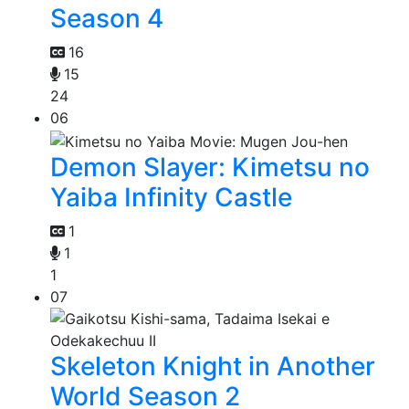
Season 4
16
15
24
06
Demon Slayer: Kimetsu no
Yaiba Infinity Castle
1
1
1
07
Skeleton Knight in Another
World Season 2