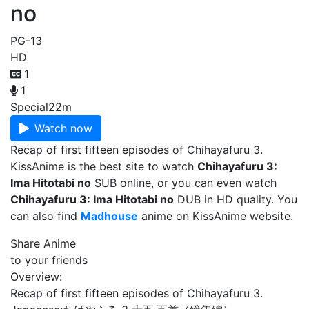
no
PG-13
HD
1
1
Special
22m
Watch now
Recap of first fifteen episodes of Chihayafuru 3.
KissAnime is the best site to watch
Chihayafuru 3:
Ima Hitotabi no
SUB online, or you can even watch
Chihayafuru 3: Ima Hitotabi no
DUB in HD quality. You
can also find
Madhouse
anime on KissAnime website.
Share Anime
to your friends
Overview:
Recap of first fifteen episodes of Chihayafuru 3.