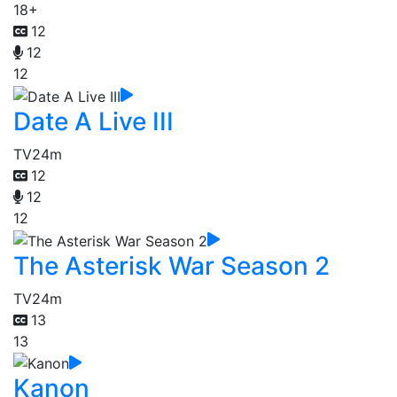
18+
12
12
12
Date A Live III
TV
24m
12
12
12
The Asterisk War Season 2
TV
24m
13
13
Kanon