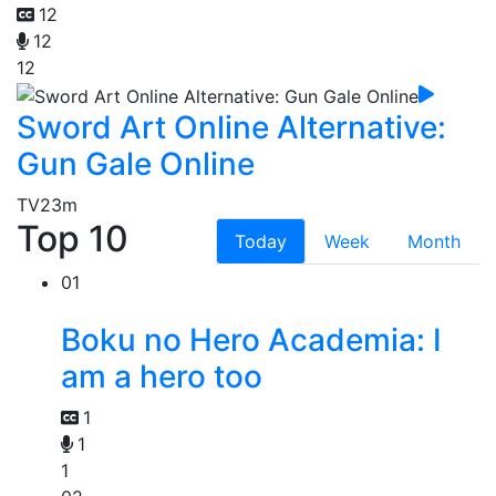
12
12
12
Sword Art Online Alternative:
Gun Gale Online
TV
23m
Top 10
Today
Week
Month
01
Boku no Hero Academia: I
am a hero too
1
1
1