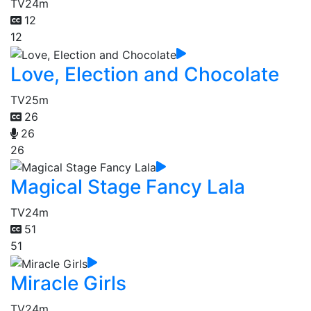
TV
24m
12
12
Love, Election and Chocolate
TV
25m
26
26
26
Magical Stage Fancy Lala
TV
24m
51
51
Miracle Girls
TV
24m