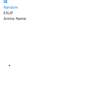
Random
EN
JP
Anime Name