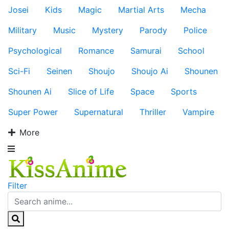
Josei
Kids
Magic
Martial Arts
Mecha
Military
Music
Mystery
Parody
Police
Psychological
Romance
Samurai
School
Sci-Fi
Seinen
Shoujo
Shoujo Ai
Shounen
Shounen Ai
Slice of Life
Space
Sports
Super Power
Supernatural
Thriller
Vampire
More
Filter