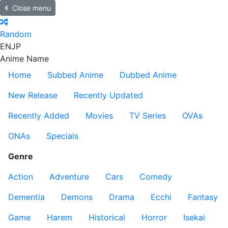
Close menu
Random
EN
JP
Anime Name
Home
Subbed Anime
Dubbed Anime
New Release
Recently Updated
Recently Added
Movies
TV Series
OVAs
ONAs
Specials
Genre
Action
Adventure
Cars
Comedy
Dementia
Demons
Drama
Ecchi
Fantasy
Game
Harem
Historical
Horror
Isekai