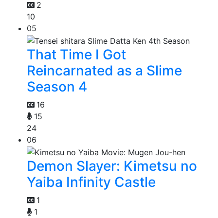
2
10
05
That Time I Got
Reincarnated as a Slime
Season 4
16
15
24
06
Demon Slayer: Kimetsu no
Yaiba Infinity Castle
1
1