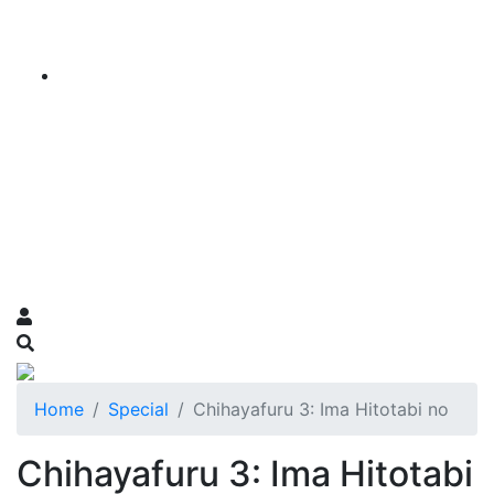
Home
Special
Chihayafuru 3: Ima Hitotabi no
Chihayafuru 3: Ima Hitotabi