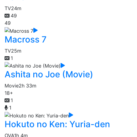
TV
24m
49
49
Macross 7
TV
25m
1
Ashita no Joe (Movie)
Movie
2h 33m
18+
1
1
Hokuto no Ken: Yuria-den
OVA
1h 4m