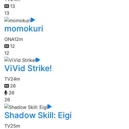
13
13
momokuri
ONA
12m
12
12
ViVid Strike!
TV
24m
26
26
26
Shadow Skill: Eigi
TV
25m