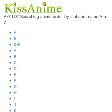
A-Z LIST
Searching anime order by alphabet name A to
Z.
All
#
0-9
A
B
C
D
E
F
G
H
I
J
K