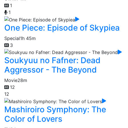
1
1
One Piece: Episode of Skypiea
Special
1h 45m
3
Soukyuu no Fafner: Dead
Aggressor - The Beyond
Movie
28m
12
12
Mashiroiro Symphony: The
Color of Lovers