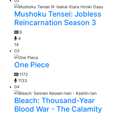
02
Mushoku Tensei: Jobless
Reincarnation Season 3
6
4
14
03
One Piece
1172
1133
04
Bleach: Thousand-Year
Blood War - The Calamity