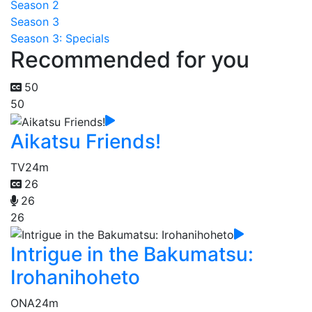
Season 2
Season 3
Season 3: Specials
Recommended for you
50
50
Aikatsu Friends!
TV
24m
26
26
26
Intrigue in the Bakumatsu:
Irohanihoheto
ONA
24m