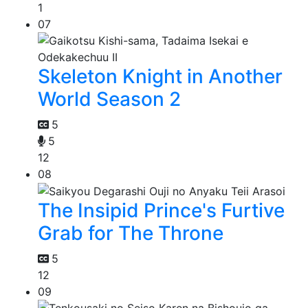
1
07
Skeleton Knight in Another
World Season 2
5
5
12
08
The Insipid Prince's Furtive
Grab for The Throne
5
12
09