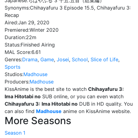
Japanese:
ちはやふる 3 十五.五首（総集編）
Synonyms:
Chihayafuru 3 Episode 15.5, Chihayafuru 3:
Recap
Aired:
Jan 29, 2020
Premiered:
Winter 2020
Duration:
22m
Status:
Finished Airing
MAL Score:
6.61
Genres:
Drama
,
Game
,
Josei
,
School
,
Slice of Life
,
Sports
Studios:
Madhouse
Producers:
Madhouse
KissAnime is the best site to watch
Chihayafuru 3:
Ima Hitotabi no
SUB online, or you can even watch
Chihayafuru 3: Ima Hitotabi no
DUB in HD quality. You
can also find
Madhouse
anime on KissAnime website.
More Seasons
Season 1