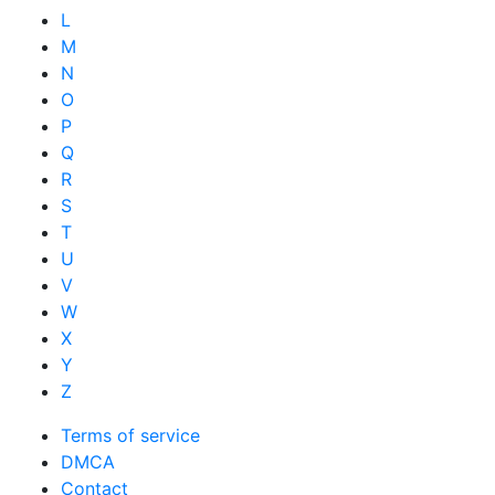
L
M
N
O
P
Q
R
S
T
U
V
W
X
Y
Z
Terms of service
DMCA
Contact