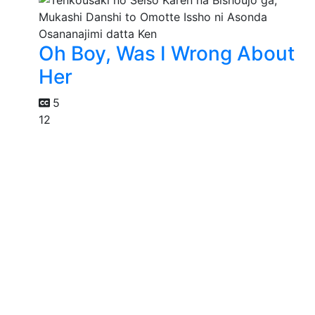
Oh Boy, Was I Wrong About
Her
5
12