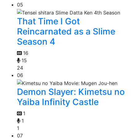
05
That Time I Got
Reincarnated as a Slime
Season 4
16
15
24
06
Demon Slayer: Kimetsu no
Yaiba Infinity Castle
1
1
1
07