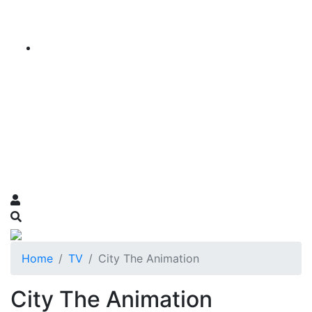
Home
TV
City The Animation
City The Animation