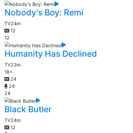
Nobody's Boy: Remi
TV
24m
12
12
Humanity Has Declined
TV
23m
18+
24
24
24
Black Butler
TV
24m
12