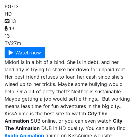
PG-13
HD
13
13
13
TV
27m
Watch now
Midori is in a bit of a bind. She is in debt, and her
landlady is trying to shake her down for unpaid rent.
Her best friend refuses to loan her cash since she's
wised up to her tricks. Maybe some bullying would
help. Or a bit of petty theft? Neither is sustainable.
Maybe getting a job would settle things... But working
means less time for fun adventures in the big city...
KissAnime is the best site to watch
City The
Animation
SUB online, or you can even watch
City
The Animation
DUB in HD quality. You can also find
Kyoto Animation
anime on KissAnime website.