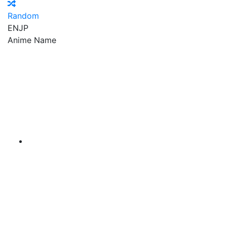
Random
EN
JP
Anime Name