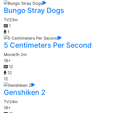
Bungo Stray Dogs
TV
23m
1
1
5 Centimeters Per Second
Movie
1h 2m
18+
12
12
12
Genshiken 2
TV
24m
18+