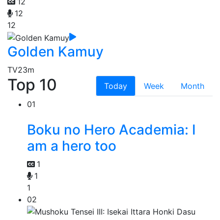
12
12
12
Golden Kamuy
TV
23m
Top 10
Today
Week
Month
01
Boku no Hero Academia: I
am a hero too
1
1
1
02