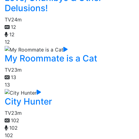
Delusions!
TV
24m
12
12
12
My Roommate is a Cat
TV
23m
13
13
City Hunter
TV
23m
102
102
102