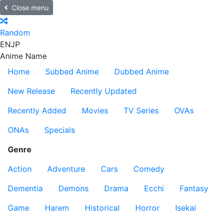
Close menu
Random
EN
JP
Anime Name
Home
Subbed Anime
Dubbed Anime
New Release
Recently Updated
Recently Added
Movies
TV Series
OVAs
ONAs
Specials
Genre
Action
Adventure
Cars
Comedy
Dementia
Demons
Drama
Ecchi
Fantasy
Game
Harem
Historical
Horror
Isekai