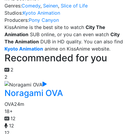
Genres:
Comedy
,
Seinen
,
Slice of Life
Studios:
Kyoto Animation
Producers:
Pony Canyon
KissAnime is the best site to watch
City The
Animation
SUB online, or you can even watch
City
The Animation
DUB in HD quality. You can also find
Kyoto Animation
anime on KissAnime website.
Recommended for you
2
2
Noragami OVA
OVA
24m
18+
12
12
12