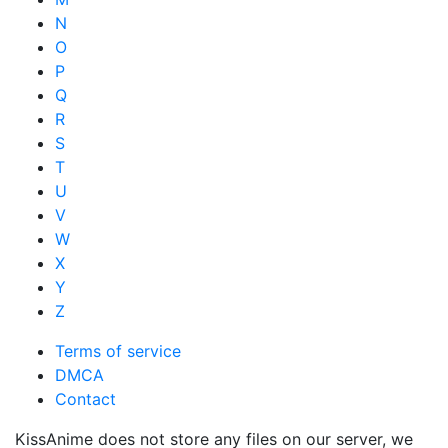
N
O
P
Q
R
S
T
U
V
W
X
Y
Z
Terms of service
DMCA
Contact
KissAnime does not store any files on our server, we