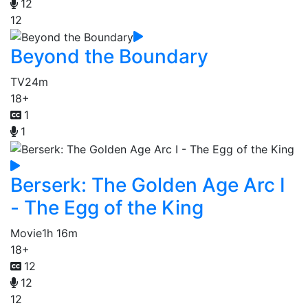
12
12
Beyond the Boundary
TV
24m
18+
1
1
Berserk: The Golden Age Arc I
- The Egg of the King
Movie
1h 16m
18+
12
12
12