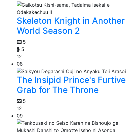
Skeleton Knight in Another
World Season 2
5
5
12
08
The Insipid Prince's Furtive
Grab for The Throne
5
12
09