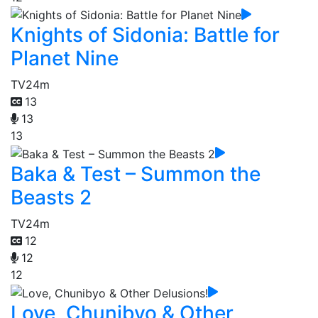
Knights of Sidonia: Battle for
Planet Nine
TV
24m
13
13
13
Baka & Test – Summon the
Beasts 2
TV
24m
12
12
12
Love, Chunibyo & Other