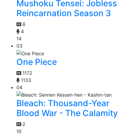
Mushoku Tensei: Jobless
Reincarnation Season 3
6
4
14
03
One Piece
1172
1133
04
Bleach: Thousand-Year
Blood War - The Calamity
2
10