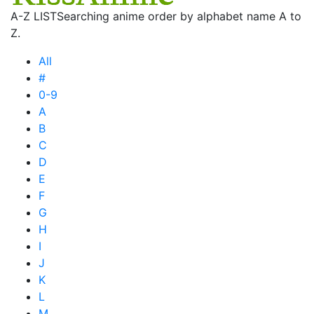
A-Z LIST
Searching anime order by alphabet name A to
Z.
All
#
0-9
A
B
C
D
E
F
G
H
I
J
K
L
M