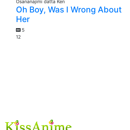
Oh Boy, Was I Wrong About
Her
5
12