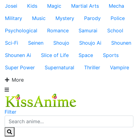
Josei
Kids
Magic
Martial Arts
Mecha
Military
Music
Mystery
Parody
Police
Psychological
Romance
Samurai
School
Sci-Fi
Seinen
Shoujo
Shoujo Ai
Shounen
Shounen Ai
Slice of Life
Space
Sports
Super Power
Supernatural
Thriller
Vampire
More
Filter