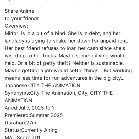
Share Anime
to your friends
Overview:
Midori is in a bit of a bind. She is in debt, and her
landlady is trying to shake her down for unpaid rent.
Her best friend refuses to loan her cash since she's
wised up to her tricks. Maybe some bullying would
help. Or a bit of petty theft? Neither is sustainable.
Maybe getting a job would settle things... But working
means less time for fun adventures in the big city...
Japanese:
CITY THE ANIMATION
Synonyms:
City The Animation, City, CITY THE
ANIMATION
Aired:
Jul 7, 2025 to ?
Premiered:
Summer 2025
Duration:
27m
Status:
Currently Airing
MAL Score:
7.91