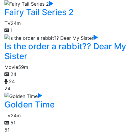
Fairy Tail Series 2
TV
24m
1
Is the order a rabbit?? Dear My
Sister
Movie
59m
24
24
24
Golden Time
TV
24m
51
51