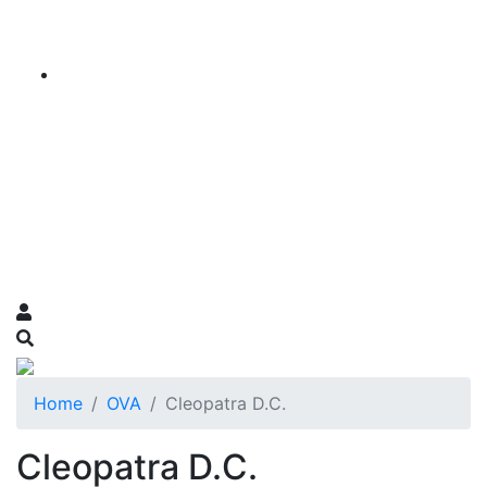
Home
OVA
Cleopatra D.C.
Cleopatra D.C.