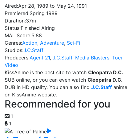
Aired:
Apr 28, 1989 to May 24, 1991
Premiered:
Spring 1989
Duration:
37m
Status:
Finished Airing
MAL Score:
5.88
Genres:
Action
,
Adventure
,
Sci-Fi
Studios:
J.C.Staff
Producers:
Agent 21
,
J.C.Staff
,
Media Blasters
,
Toei
Video
KissAnime is the best site to watch
Cleopatra D.C.
SUB online, or you can even watch
Cleopatra D.C.
DUB in HD quality. You can also find
J.C.Staff
anime
on KissAnime website.
Recommended for you
1
1