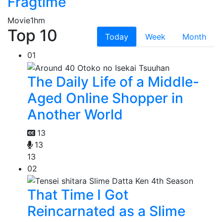
Fragtime
Movie
1hm
Top 10
Today
Week
Month
01
The Daily Life of a Middle-
Aged Online Shopper in
Another World
13
13
13
02
That Time I Got
Reincarnated as a Slime