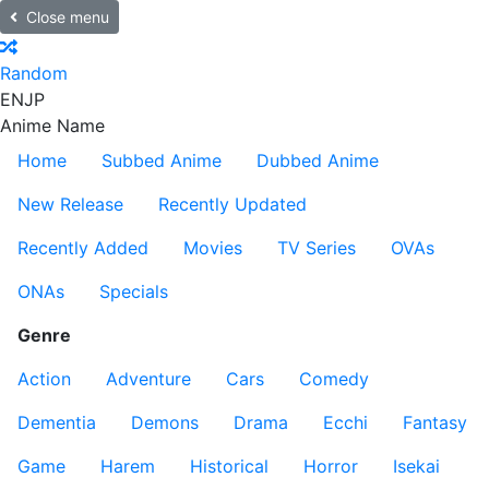
Close menu
Random
EN
JP
Anime Name
Home
Subbed Anime
Dubbed Anime
New Release
Recently Updated
Recently Added
Movies
TV Series
OVAs
ONAs
Specials
Genre
Action
Adventure
Cars
Comedy
Dementia
Demons
Drama
Ecchi
Fantasy
Game
Harem
Historical
Horror
Isekai