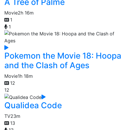
A Tree of Palme
Movie
2h 16m
1
1
Pokemon the Movie 18: Hoopa
and the Clash of Ages
Movie
1h 18m
12
12
Qualidea Code
TV
23m
13