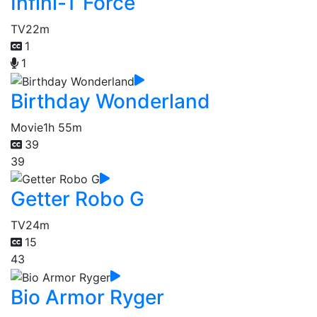
Infini-T Force
TV
22m
1
1
Birthday Wonderland
Movie
1h 55m
39
39
Getter Robo G
TV
24m
15
43
Bio Armor Ryger