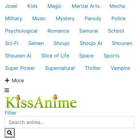
Josei
Kids
Magic
Martial Arts
Mecha
Military
Music
Mystery
Parody
Police
Psychological
Romance
Samurai
School
Sci-Fi
Seinen
Shoujo
Shoujo Ai
Shounen
Shounen Ai
Slice of Life
Space
Sports
Super Power
Supernatural
Thriller
Vampire
More
Filter