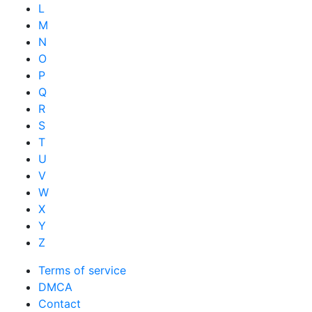
L
M
N
O
P
Q
R
S
T
U
V
W
X
Y
Z
Terms of service
DMCA
Contact