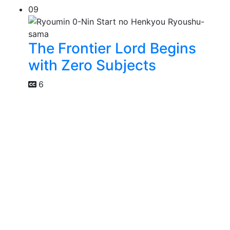
09
The Frontier Lord Begins
with Zero Subjects
6