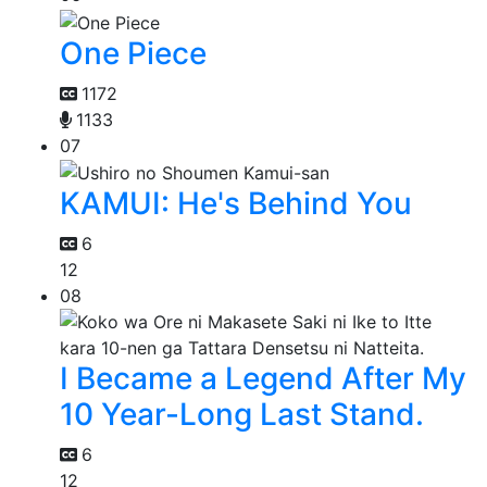
One Piece
1172
1133
07
KAMUI: He's Behind You
6
12
08
I Became a Legend After My
10 Year-Long Last Stand.
6
12