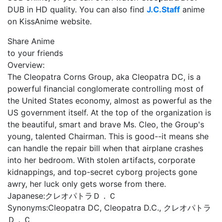
DUB in HD quality. You can also find
J.C.Staff
anime
on KissAnime website.
Share Anime
to your friends
Overview:
The Cleopatra Corns Group, aka Cleopatra DC, is a
powerful financial conglomerate controlling most of
the United States economy, almost as powerful as the
US government itself. At the top of the organization is
the beautiful, smart and brave Ms. Cleo, the Group's
young, talented Chairman. This is good--it means she
can handle the repair bill when that airplane crashes
into her bedroom. With stolen artifacts, corporate
kidnappings, and top-secret cyborg projects gone
awry, her luck only gets worse from there.
Japanese:
クレオパトラＤ．Ｃ
Synonyms:
Cleopatra DC, Cleopatra D.C., クレオパトラ
Ｄ．Ｃ