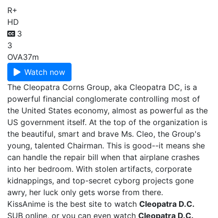
R+
HD
3
3
OVA
37m
Watch now
The Cleopatra Corns Group, aka Cleopatra DC, is a
powerful financial conglomerate controlling most of
the United States economy, almost as powerful as the
US government itself. At the top of the organization is
the beautiful, smart and brave Ms. Cleo, the Group's
young, talented Chairman. This is good--it means she
can handle the repair bill when that airplane crashes
into her bedroom. With stolen artifacts, corporate
kidnappings, and top-secret cyborg projects gone
awry, her luck only gets worse from there.
KissAnime is the best site to watch
Cleopatra D.C.
SUB online, or you can even watch
Cleopatra D.C.