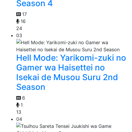
Season 4
17
16
24
03
Hell Mode: Yarikomi-zuki no
Gamer wa Haisettei no
Isekai de Musou Suru 2nd
Season
6
1
13
04