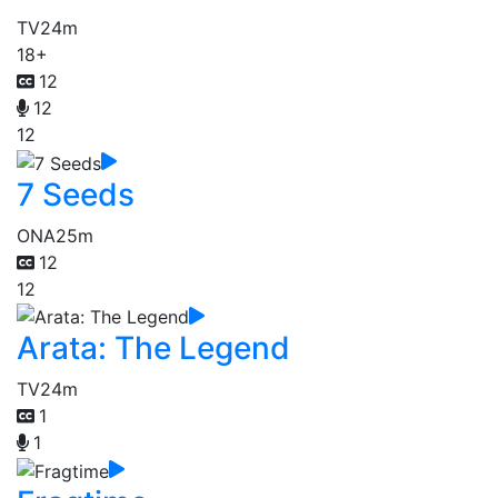
TV
24m
18+
12
12
12
7 Seeds
ONA
25m
12
12
Arata: The Legend
TV
24m
1
1