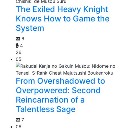
The Exiled Heavy Knight
Knows How to Game the
System
6
4
26
05
From Overshadowed to
Overpowered: Second
Reincarnation of a
Talentless Sage
7
06