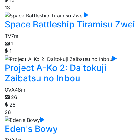
13
13
Space Battleship Tiramisu Zwei
TV
7m
1
1
Project A-Ko 2: Daitokuji
Zaibatsu no Inbou
OVA
48m
26
26
26
Eden's Bowy