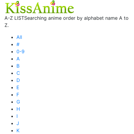
A-Z LIST
Searching anime order by alphabet name A to
Z.
All
#
0-9
A
B
C
D
E
F
G
H
I
J
K