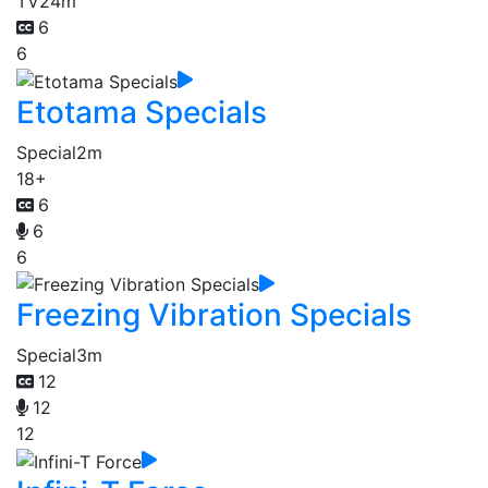
TV
24m
6
6
Etotama Specials
Special
2m
18+
6
6
6
Freezing Vibration Specials
Special
3m
12
12
12