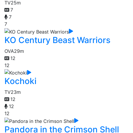
TV
25m
7
7
7
KO Century Beast Warriors
OVA
29m
12
12
Kochoki
TV
23m
12
12
12
Pandora in the Crimson Shell