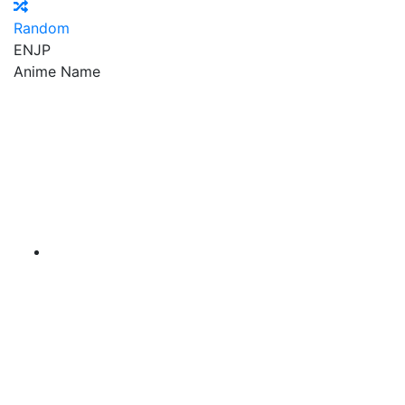
Random
EN
JP
Anime Name