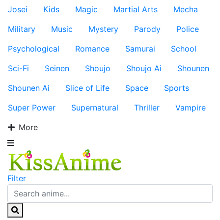
Josei
Kids
Magic
Martial Arts
Mecha
Military
Music
Mystery
Parody
Police
Psychological
Romance
Samurai
School
Sci-Fi
Seinen
Shoujo
Shoujo Ai
Shounen
Shounen Ai
Slice of Life
Space
Sports
Super Power
Supernatural
Thriller
Vampire
More
Filter