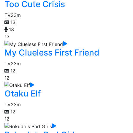
Too Cute Crisis
TV
23m
13
13
13
My Clueless First Friend
TV
23m
12
12
Otaku Elf
TV
23m
12
12