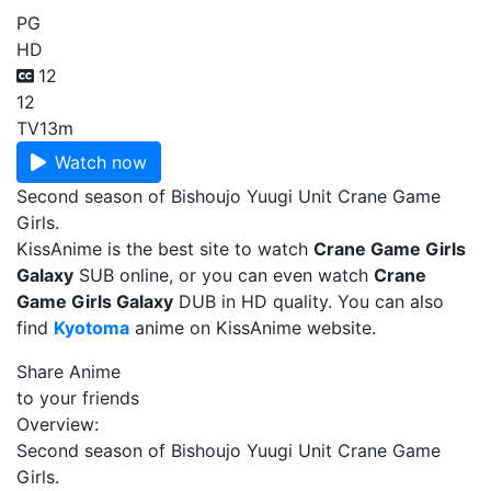
PG
HD
12
12
TV
13m
Watch now
Second season of Bishoujo Yuugi Unit Crane Game
Girls.
KissAnime is the best site to watch
Crane Game Girls
Galaxy
SUB online, or you can even watch
Crane
Game Girls Galaxy
DUB in HD quality. You can also
find
Kyotoma
anime on KissAnime website.
Share Anime
to your friends
Overview:
Second season of Bishoujo Yuugi Unit Crane Game
Girls.