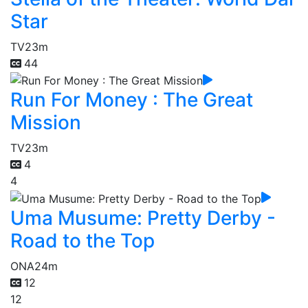
Star
TV
23m
44
Run For Money : The Great
Mission
TV
23m
4
4
Uma Musume: Pretty Derby -
Road to the Top
ONA
24m
12
12