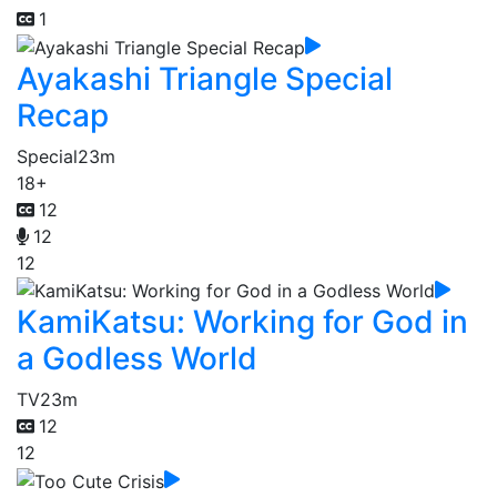
1
Ayakashi Triangle Special
Recap
Special
23m
18+
12
12
12
KamiKatsu: Working for God in
a Godless World
TV
23m
12
12