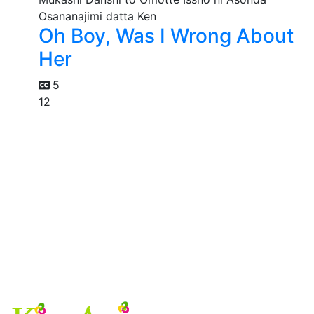
Oh Boy, Was I Wrong About
Her
5
12