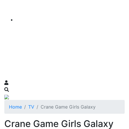
Home
TV
Crane Game Girls Galaxy
Crane Game Girls Galaxy