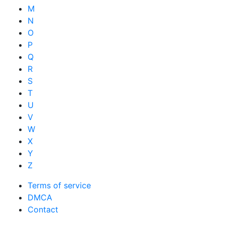
M
N
O
P
Q
R
S
T
U
V
W
X
Y
Z
Terms of service
DMCA
Contact