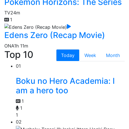
Pokémon Horizons: The Series
TV
24m
1
Edens Zero (Recap Movie)
ONA
1h 11m
Top 10
Today
Week
Month
01
Boku no Hero Academia: I
am a hero too
1
1
1
02