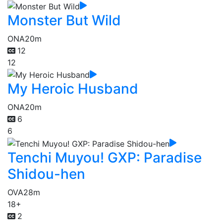
Monster But Wild
ONA
20m
12
12
My Heroic Husband
ONA
20m
6
6
Tenchi Muyou! GXP: Paradise
Shidou-hen
OVA
28m
18+
2