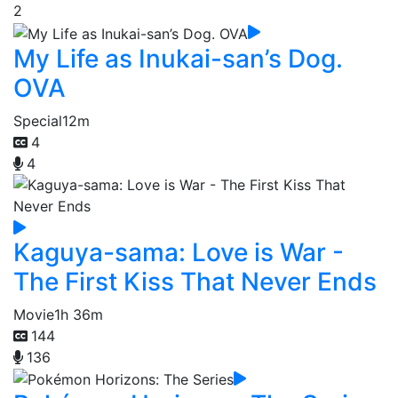
2
My Life as Inukai-san’s Dog.
OVA
Special
12m
4
4
Kaguya-sama: Love is War -
The First Kiss That Never Ends
Movie
1h 36m
144
136