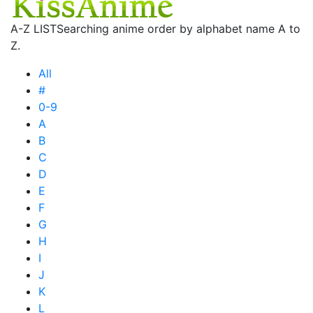
A-Z LIST
Searching anime order by alphabet name A to
Z.
All
#
0-9
A
B
C
D
E
F
G
H
I
J
K
L