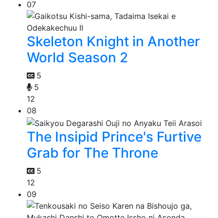
07
Skeleton Knight in Another
World Season 2
5
5
12
08
The Insipid Prince's Furtive
Grab for The Throne
5
12
09