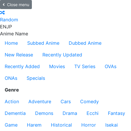
Close menu
Random
EN
JP
Anime Name
Home
Subbed Anime
Dubbed Anime
New Release
Recently Updated
Recently Added
Movies
TV Series
OVAs
ONAs
Specials
Genre
Action
Adventure
Cars
Comedy
Dementia
Demons
Drama
Ecchi
Fantasy
Game
Harem
Historical
Horror
Isekai