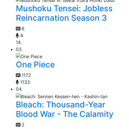
Mushoku Tensei: Jobless
Reincarnation Season 3
6
4
14
03
One Piece
1172
1133
04
Bleach: Thousand-Year
Blood War - The Calamity
2