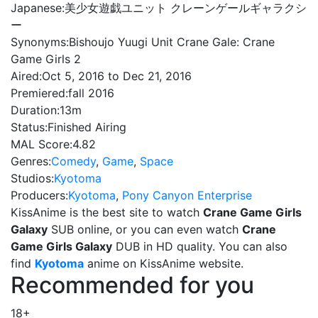
Japanese:
美少女遊戯ユニット クレーンゲールギャラクシ
ー
Synonyms:
Bishoujo Yuugi Unit Crane Gale: Crane
Game Girls 2
Aired:
Oct 5, 2016 to Dec 21, 2016
Premiered:
fall 2016
Duration:
13m
Status:
Finished Airing
MAL Score:
4.82
Genres:
Comedy
,
Game
,
Space
Studios:
Kyotoma
Producers:
Kyotoma
,
Pony Canyon Enterprise
KissAnime is the best site to watch
Crane Game Girls
Galaxy
SUB online, or you can even watch
Crane
Game Girls Galaxy
DUB in HD quality. You can also
find
Kyotoma
anime on KissAnime website.
Recommended for you
18+