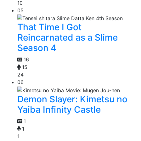
10
05
That Time I Got
Reincarnated as a Slime
Season 4
16
15
24
06
Demon Slayer: Kimetsu no
Yaiba Infinity Castle
1
1
1