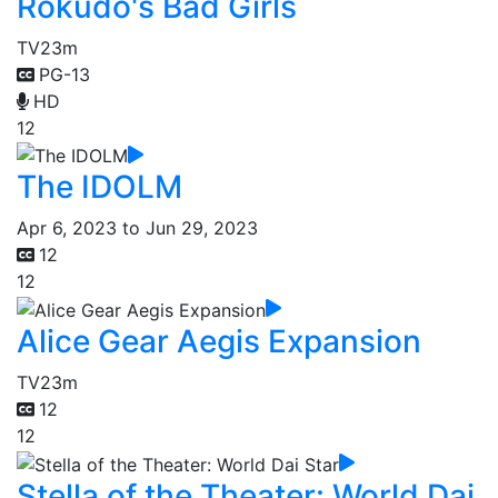
Rokudo's Bad Girls
TV
23m
PG-13
HD
12
The IDOLM
Apr 6, 2023 to Jun 29, 2023
12
12
Alice Gear Aegis Expansion
TV
23m
12
12
Stella of the Theater: World Dai