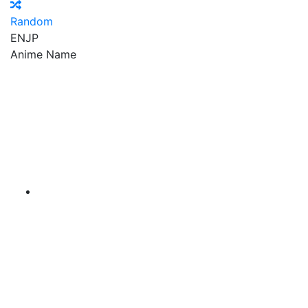
Random
EN
JP
Anime Name