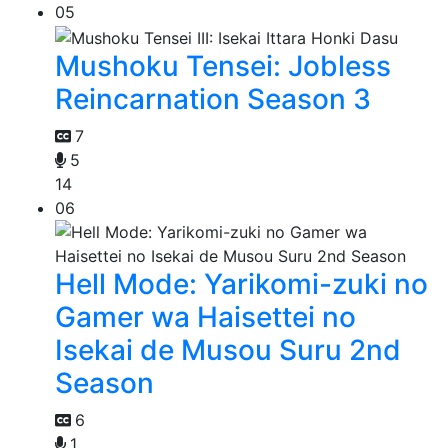
05
Mushoku Tensei: Jobless
Reincarnation Season 3
7
5
14
06
Hell Mode: Yarikomi-zuki no
Gamer wa Haisettei no
Isekai de Musou Suru 2nd
Season
6
1