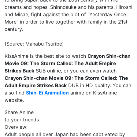
dreams and hopes. Shinnosuke and his parents, Hiroshi
and Misae, fight against the plot of "Yesterday Once
More" in order to live together with family in the 21st
century.
(Source: Manabu Tsuribe)
KissAnime is the best site to watch
Crayon Shin-chan
Movie 09: The Storm Called: The Adult Empire
Strikes Back
SUB online, or you can even watch
Crayon Shin-chan Movie 09: The Storm Called: The
Adult Empire Strikes Back
DUB in HD quality. You can
also find
Shin-Ei Animation
anime on KissAnime
website.
Share Anime
to your friends
Overview:
Adult people all over Japan had been captivated by