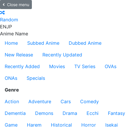
Close menu
Random
EN
JP
Anime Name
Home
Subbed Anime
Dubbed Anime
New Release
Recently Updated
Recently Added
Movies
TV Series
OVAs
ONAs
Specials
Genre
Action
Adventure
Cars
Comedy
Dementia
Demons
Drama
Ecchi
Fantasy
Game
Harem
Historical
Horror
Isekai