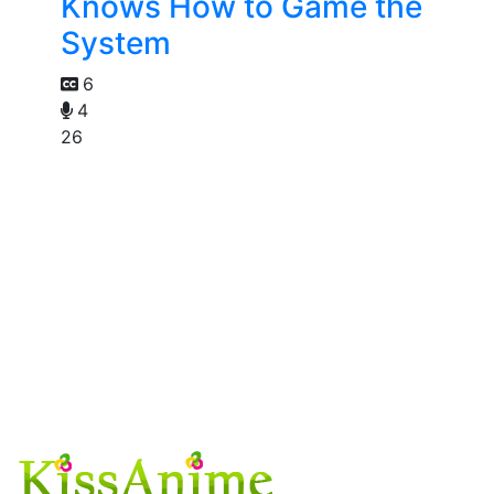
Knows How to Game the
System
6
4
26