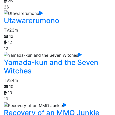
26
26
Utawarerumono
TV
23m
12
12
12
Yamada-kun and the Seven
Witches
TV
24m
10
10
10
Recovery of an MMO Junkie