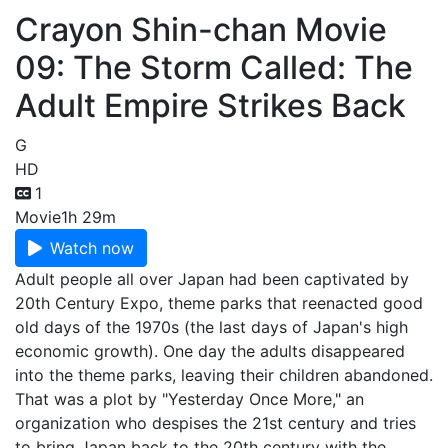
Crayon Shin-chan Movie
09: The Storm Called: The
Adult Empire Strikes Back
G
HD
1
Movie
1h 29m
Watch now
Adult people all over Japan had been captivated by
20th Century Expo, theme parks that reenacted good
old days of the 1970s (the last days of Japan's high
economic growth). One day the adults disappeared
into the theme parks, leaving their children abandoned.
That was a plot by "Yesterday Once More," an
organization who despises the 21st century and tries
to bring Japan back to the 20th century with the