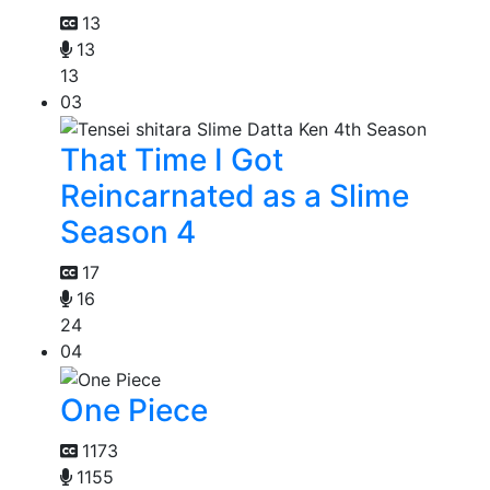
13
13
13
03
That Time I Got
Reincarnated as a Slime
Season 4
17
16
24
04
One Piece
1173
1155