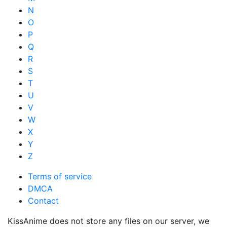
N
O
P
Q
R
S
T
U
V
W
X
Y
Z
Terms of service
DMCA
Contact
KissAnime does not store any files on our server, we