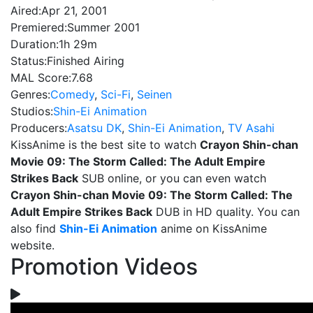
Aired:
Apr 21, 2001
Premiered:
Summer 2001
Duration:
1h 29m
Status:
Finished Airing
MAL Score:
7.68
Genres:
Comedy
,
Sci-Fi
,
Seinen
Studios:
Shin-Ei Animation
Producers:
Asatsu DK
,
Shin-Ei Animation
,
TV Asahi
KissAnime is the best site to watch
Crayon Shin-chan
Movie 09: The Storm Called: The Adult Empire
Strikes Back
SUB online, or you can even watch
Crayon Shin-chan Movie 09: The Storm Called: The
Adult Empire Strikes Back
DUB in HD quality. You can
also find
Shin-Ei Animation
anime on KissAnime
website.
Promotion Videos