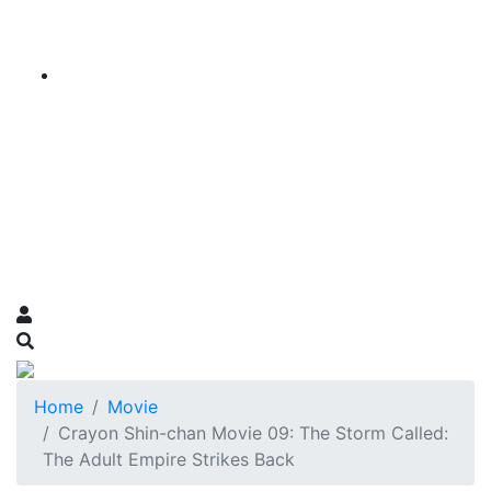
Home
Movie
Crayon Shin-chan Movie 09: The Storm Called:
The Adult Empire Strikes Back