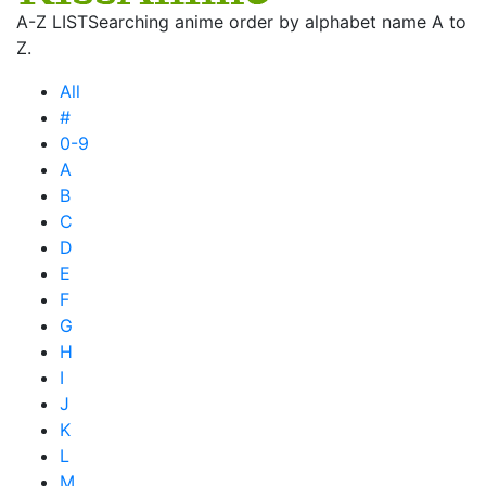
A-Z LIST
Searching anime order by alphabet name A to
Z.
All
#
0-9
A
B
C
D
E
F
G
H
I
J
K
L
M