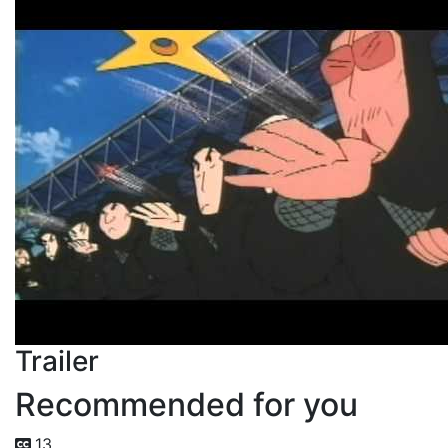
Trailer
Recommended for you
13