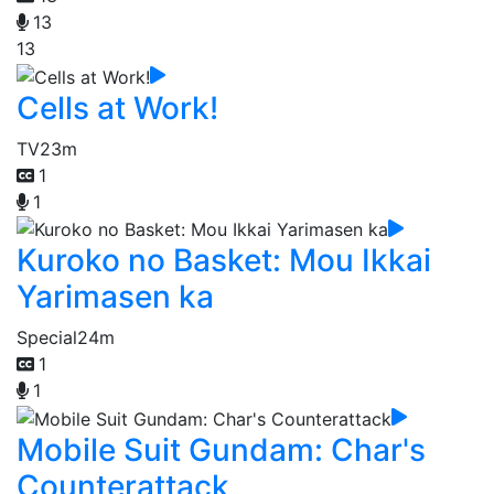
13
13
Cells at Work!
TV
23m
1
1
Kuroko no Basket: Mou Ikkai
Yarimasen ka
Special
24m
1
1
Mobile Suit Gundam: Char's
Counterattack