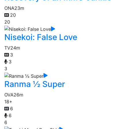
ONA
23m
20
20
Nisekoi: False Love
TV
24m
3
3
3
Ranma ½ Super
OVA
26m
18+
6
6
6