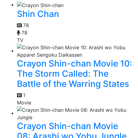
Shin Chan
78
78
TV
Crayon Shin-chan Movie 10:
The Storm Called: The
Battle of the Warring States
1
Movie
Crayon Shin-chan Movie
08: Arashi wo Yobu Jungle