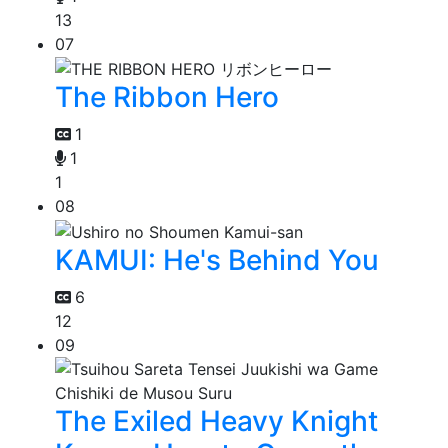
13
07
The Ribbon Hero
1
1
1
08
KAMUI: He's Behind You
6
12
09
The Exiled Heavy Knight