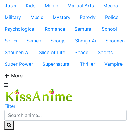
Josei
Kids
Magic
Martial Arts
Mecha
Military
Music
Mystery
Parody
Police
Psychological
Romance
Samurai
School
Sci-Fi
Seinen
Shoujo
Shoujo Ai
Shounen
Shounen Ai
Slice of Life
Space
Sports
Super Power
Supernatural
Thriller
Vampire
More
Filter