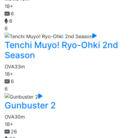
18+
6
6
6
Tenchi Muyo! Ryo-Ohki 2nd
Season
OVA
33m
18+
6
6
Gunbuster 2
OVA
30m
18+
26