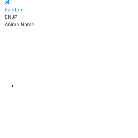
Random
EN
JP
Anime Name