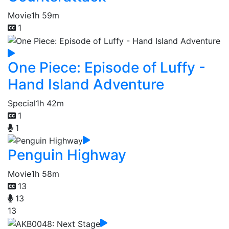
Movie
1h 59m
1
One Piece: Episode of Luffy -
Hand Island Adventure
Special
1h 42m
1
1
Penguin Highway
Movie
1h 58m
13
13
13