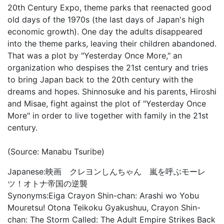
20th Century Expo, theme parks that reenacted good
old days of the 1970s (the last days of Japan's high
economic growth). One day the adults disappeared
into the theme parks, leaving their children abandoned.
That was a plot by "Yesterday Once More," an
organization who despises the 21st century and tries
to bring Japan back to the 20th century with the
dreams and hopes. Shinnosuke and his parents, Hiroshi
and Misae, fight against the plot of "Yesterday Once
More" in order to live together with family in the 21st
century.
(Source: Manabu Tsuribe)
Japanese:
映画 クレヨンしんちゃん 嵐を呼ぶモーレ
ツ！オトナ帝国の逆襲
Synonyms:
Eiga Crayon Shin-chan: Arashi wo Yobu
Mouretsu! Otona Teikoku Gyakushuu, Crayon Shin-
chan: The Storm Called: The Adult Empire Strikes Back