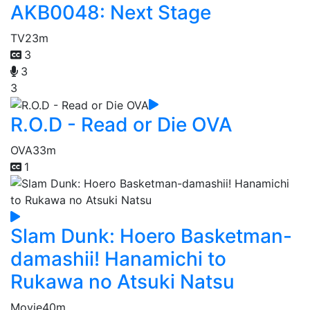
AKB0048: Next Stage
TV
23m
3
3
3
R.O.D - Read or Die OVA
OVA
33m
1
Slam Dunk: Hoero Basketman-
damashii! Hanamichi to
Rukawa no Atsuki Natsu
Movie
40m