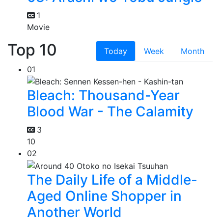
1
Movie
Top 10
Today
Week
Month
01
Bleach: Thousand-Year
Blood War - The Calamity
3
10
02
The Daily Life of a Middle-
Aged Online Shopper in
Another World