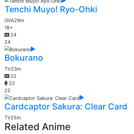
Tenchi Muyo! Ryo-Ohki
OVA
29m
18+
24
24
Bokurano
TV
23m
22
22
22
Cardcaptor Sakura: Clear Card
TV
25m
Related Anime