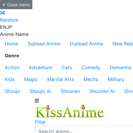
Close menu
Random
EN
JP
Anime Name
Home
Subbed Anime
Dubbed Anime
New Rel
Genre
Action
Adventure
Cars
Comedy
Dementia
Kids
Magic
Martial Arts
Mecha
Military
Shoujo
Shoujo Ai
Shounen
Shounen Ai
Slic
Filter