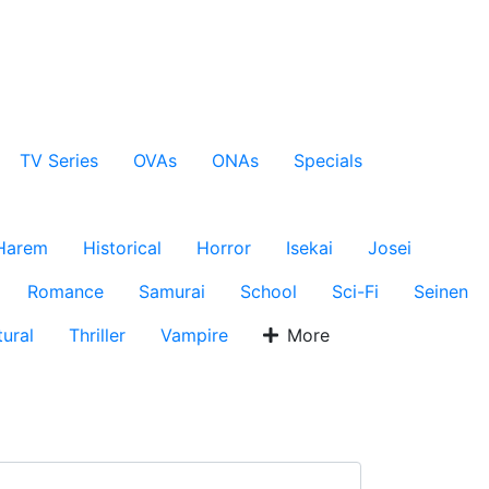
TV Series
OVAs
ONAs
Specials
Harem
Historical
Horror
Isekai
Josei
Romance
Samurai
School
Sci-Fi
Seinen
ural
Thriller
Vampire
More