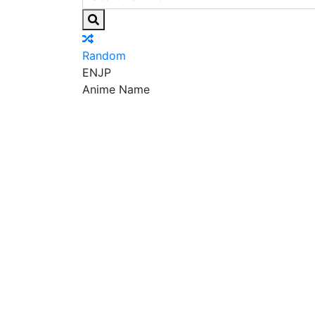
Random
EN
JP
Anime Name