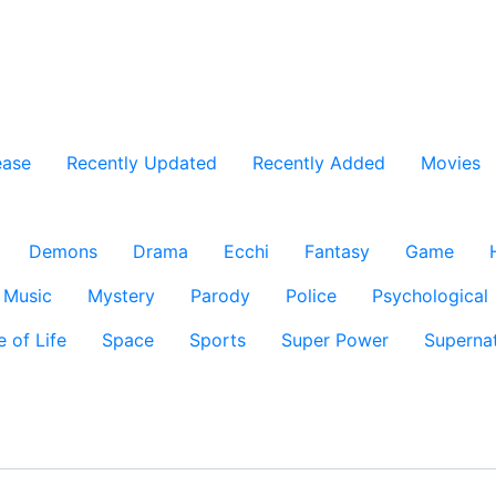
ease
Recently Updated
Recently Added
Movies
Demons
Drama
Ecchi
Fantasy
Game
Music
Mystery
Parody
Police
Psychological
e of Life
Space
Sports
Super Power
Supernat