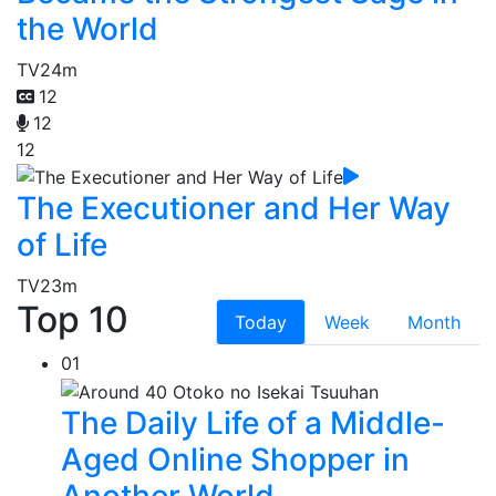
the World
TV
24m
12
12
12
The Executioner and Her Way
of Life
TV
23m
Top 10
Today
Week
Month
01
The Daily Life of a Middle-
Aged Online Shopper in
Another World