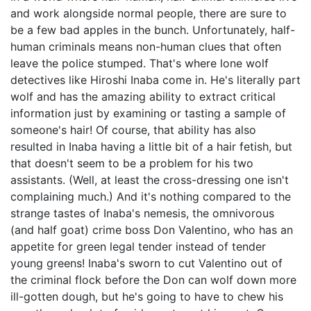
and work alongside normal people, there are sure to
be a few bad apples in the bunch. Unfortunately, half-
human criminals means non-human clues that often
leave the police stumped. That's where lone wolf
detectives like Hiroshi Inaba come in. He's literally part
wolf and has the amazing ability to extract critical
information just by examining or tasting a sample of
someone's hair! Of course, that ability has also
resulted in Inaba having a little bit of a hair fetish, but
that doesn't seem to be a problem for his two
assistants. (Well, at least the cross-dressing one isn't
complaining much.) And it's nothing compared to the
strange tastes of Inaba's nemesis, the omnivorous
(and half goat) crime boss Don Valentino, who has an
appetite for green legal tender instead of tender
young greens! Inaba's sworn to cut Valentino out of
the criminal flock before the Don can wolf down more
ill-gotten dough, but he's going to have to chew his