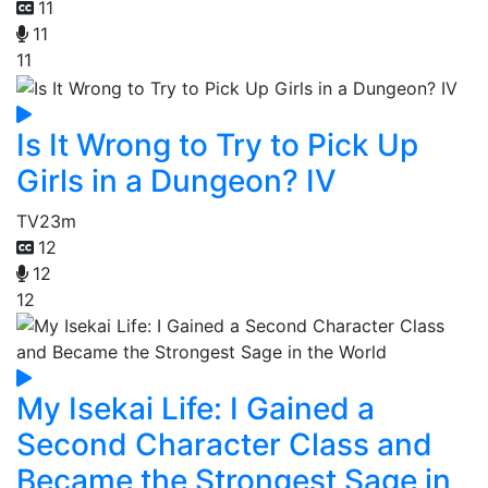
11
11
11
Is It Wrong to Try to Pick Up
Girls in a Dungeon? IV
TV
23m
12
12
12
My Isekai Life: I Gained a
Second Character Class and
Became the Strongest Sage in