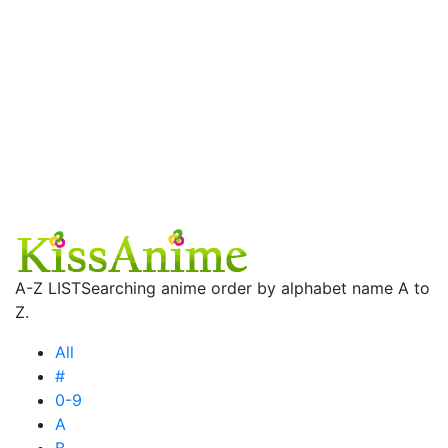
A-Z LIST
Searching anime order by alphabet name A to
Z.
All
#
0-9
A