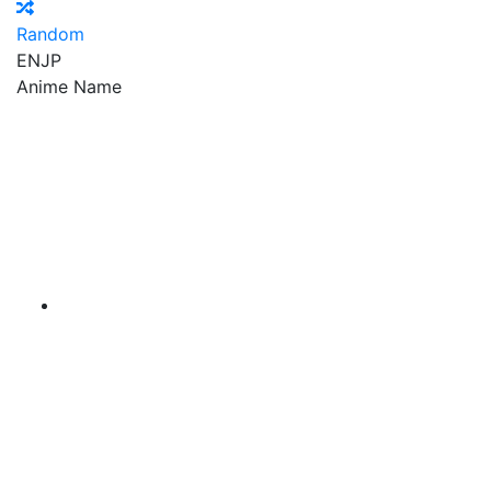
Random
EN
JP
Anime Name