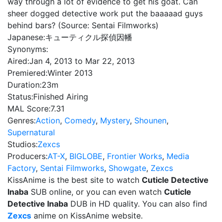
way through a lot of evidence to get his goat. Can
sheer dogged detective work put the baaaaad guys
behind bars? (Source: Sentai Filmworks)
Japanese:
キューティクル探偵因幡
Synonyms:
Aired:
Jan 4, 2013 to Mar 22, 2013
Premiered:
Winter 2013
Duration:
23m
Status:
Finished Airing
MAL Score:
7.31
Genres:
Action
,
Comedy
,
Mystery
,
Shounen
,
Supernatural
Studios:
Zexcs
Producers:
AT-X
,
BIGLOBE
,
Frontier Works
,
Media
Factory
,
Sentai Filmworks
,
Showgate
,
Zexcs
KissAnime is the best site to watch
Cuticle Detective
Inaba
SUB online, or you can even watch
Cuticle
Detective Inaba
DUB in HD quality. You can also find
Zexcs
anime on KissAnime website.