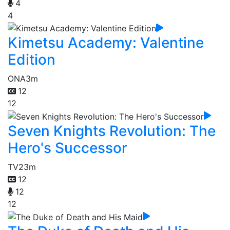
4
4
Kimetsu Academy: Valentine
Edition
ONA
3m
12
12
Seven Knights Revolution: The
Hero's Successor
TV
23m
12
12
12