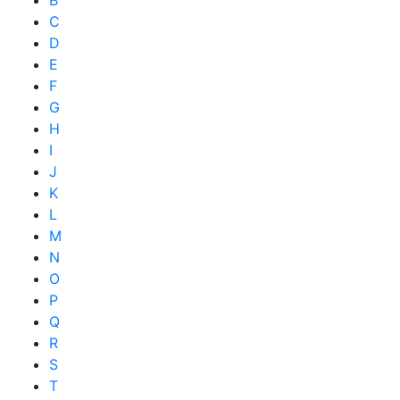
B
C
D
E
F
G
H
I
J
K
L
M
N
O
P
Q
R
S
T