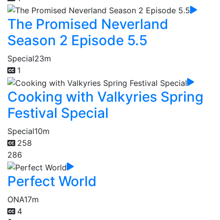
The Promised Neverland
Season 2 Episode 5.5
Special
23m
1
Cooking with Valkyries Spring
Festival Special
Special
10m
258
286
Perfect World
ONA
17m
4