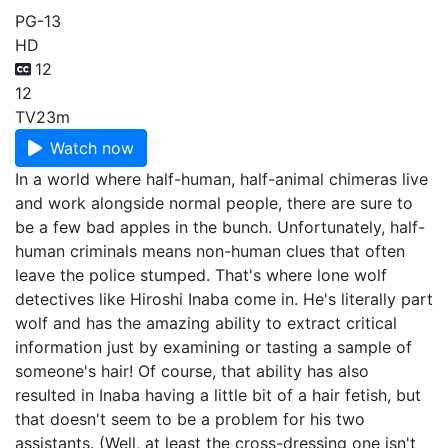
PG-13
HD
12
12
TV
23m
Watch now
In a world where half-human, half-animal chimeras live
and work alongside normal people, there are sure to
be a few bad apples in the bunch. Unfortunately, half-
human criminals means non-human clues that often
leave the police stumped. That's where lone wolf
detectives like Hiroshi Inaba come in. He's literally part
wolf and has the amazing ability to extract critical
information just by examining or tasting a sample of
someone's hair! Of course, that ability has also
resulted in Inaba having a little bit of a hair fetish, but
that doesn't seem to be a problem for his two
assistants. (Well, at least the cross-dressing one isn't