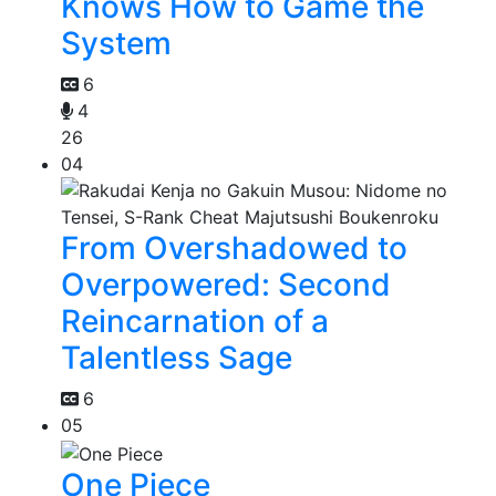
Knows How to Game the
System
6
4
26
04
From Overshadowed to
Overpowered: Second
Reincarnation of a
Talentless Sage
6
05
One Piece