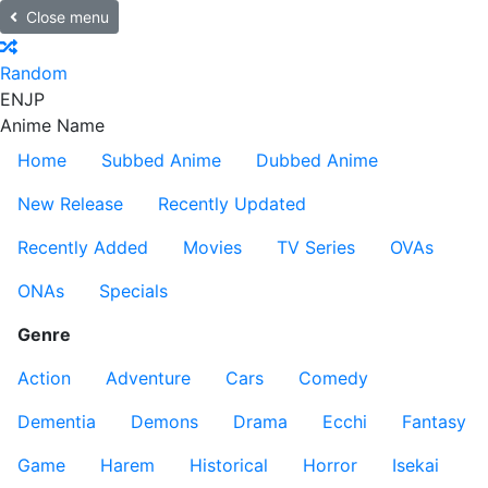
Close menu
Random
EN
JP
Anime Name
Home
Subbed Anime
Dubbed Anime
New Release
Recently Updated
Recently Added
Movies
TV Series
OVAs
ONAs
Specials
Genre
Action
Adventure
Cars
Comedy
Dementia
Demons
Drama
Ecchi
Fantasy
Game
Harem
Historical
Horror
Isekai