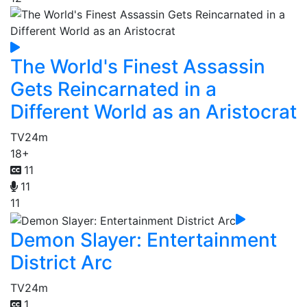
The World's Finest Assassin
Gets Reincarnated in a
Different World as an Aristocrat
TV
24m
18+
11
11
11
Demon Slayer: Entertainment
District Arc
TV
24m
1