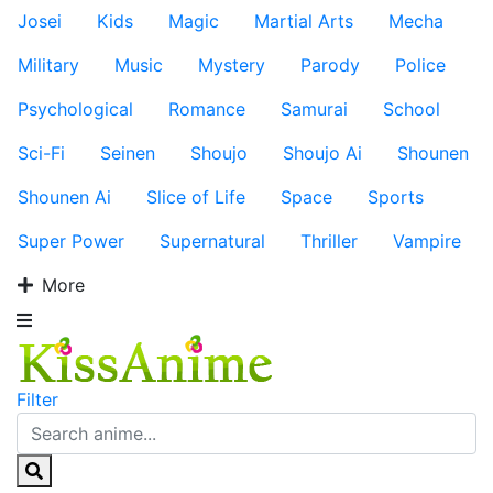
Josei
Kids
Magic
Martial Arts
Mecha
Military
Music
Mystery
Parody
Police
Psychological
Romance
Samurai
School
Sci-Fi
Seinen
Shoujo
Shoujo Ai
Shounen
Shounen Ai
Slice of Life
Space
Sports
Super Power
Supernatural
Thriller
Vampire
More
Filter