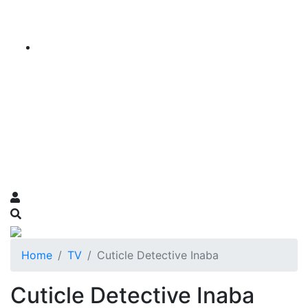
Home
TV
Cuticle Detective Inaba
Cuticle Detective Inaba