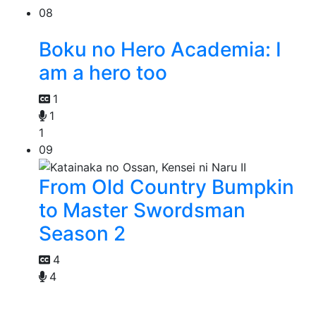
08
Boku no Hero Academia: I
am a hero too
1
1
1
09
From Old Country Bumpkin
to Master Swordsman
Season 2
4
4