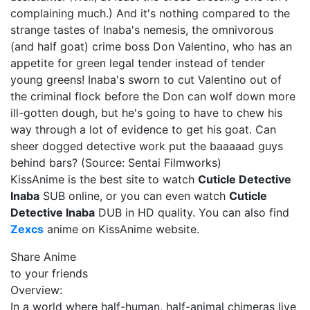
complaining much.) And it's nothing compared to the
strange tastes of Inaba's nemesis, the omnivorous
(and half goat) crime boss Don Valentino, who has an
appetite for green legal tender instead of tender
young greens! Inaba's sworn to cut Valentino out of
the criminal flock before the Don can wolf down more
ill-gotten dough, but he's going to have to chew his
way through a lot of evidence to get his goat. Can
sheer dogged detective work put the baaaaad guys
behind bars? (Source: Sentai Filmworks)
KissAnime is the best site to watch
Cuticle Detective
Inaba
SUB online, or you can even watch
Cuticle
Detective Inaba
DUB in HD quality. You can also find
Zexcs
anime on KissAnime website.
Share Anime
to your friends
Overview:
In a world where half-human, half-animal chimeras live