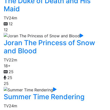
The Duke of Death and His
Maid
TV
24m
12
12
Joran The Princess of Snow
and Blood
TV
22m
18+
25
25
25
Summer Time Rendering
TV
24m