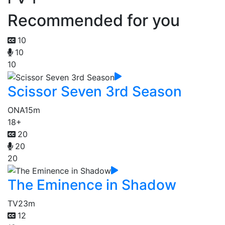
Recommended for you
10
10
10
Scissor Seven 3rd Season
ONA
15m
18+
20
20
20
The Eminence in Shadow
TV
23m
12