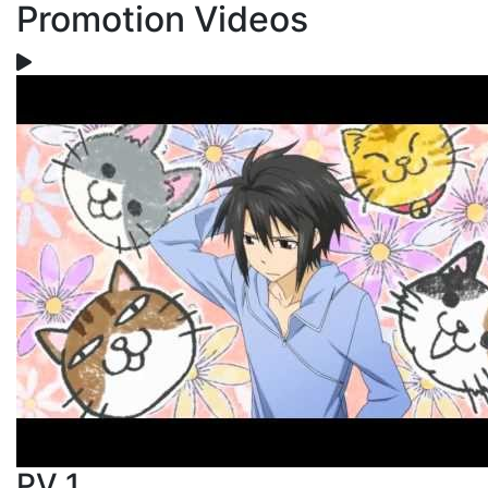
Promotion Videos
PV 1