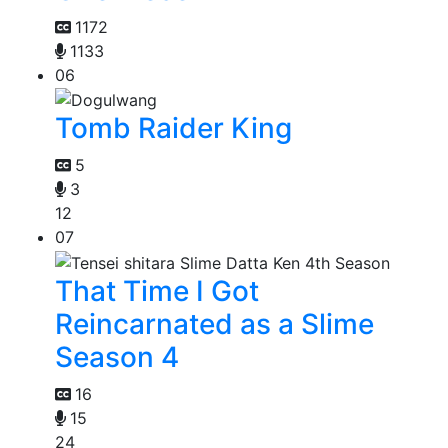
1172
1133
06
Tomb Raider King
5
3
12
07
That Time I Got
Reincarnated as a Slime
Season 4
16
15
24