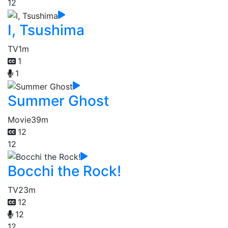
12
I, Tsushima
TV
1m
1
1
Summer Ghost
Movie
39m
12
12
Bocchi the Rock!
TV
23m
12
12
12