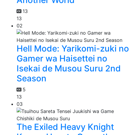
13
13
02
Hell Mode: Yarikomi-zuki no
Gamer wa Haisettei no
Isekai de Musou Suru 2nd
Season
5
13
03
The Exiled Heavy Knight