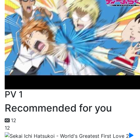
PV 1
Recommended for you
12
12