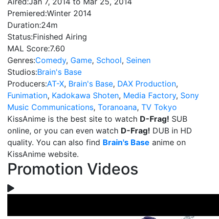
Aired:
Jan 7, 2014 to Mar 25, 2014
Premiered:
Winter 2014
Duration:
24m
Status:
Finished Airing
MAL Score:
7.60
Genres:
Comedy
,
Game
,
School
,
Seinen
Studios:
Brain's Base
Producers:
AT-X
,
Brain's Base
,
DAX Production
,
Funimation
,
Kadokawa Shoten
,
Media Factory
,
Sony
Music Communications
,
Toranoana
,
TV Tokyo
KissAnime is the best site to watch
D-Frag!
SUB
online, or you can even watch
D-Frag!
DUB in HD
quality. You can also find
Brain's Base
anime on
KissAnime website.
Promotion Videos