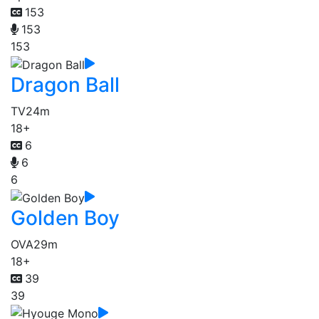
153
153
153
Dragon Ball
TV
24m
18+
6
6
6
Golden Boy
OVA
29m
18+
39
39