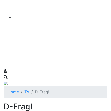
Home
TV
D-Frag!
D-Frag!