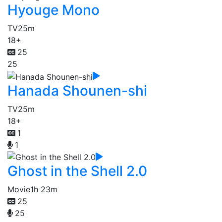
Hyouge Mono
TV
25m
18+
25
25
Hanada Shounen-shi
TV
25m
18+
1
1
Ghost in the Shell 2.0
Movie
1h 23m
25
25