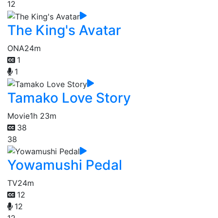
12
The King's Avatar
ONA
24m
1
1
Tamako Love Story
Movie
1h 23m
38
38
Yowamushi Pedal
TV
24m
12
12