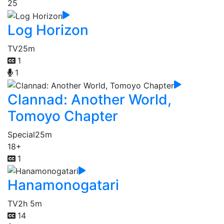
25
Log Horizon
TV
25m
1
1
Clannad: Another World,
Tomoyo Chapter
Special
25m
18+
1
Hanamonogatari
TV
2h 5m
14