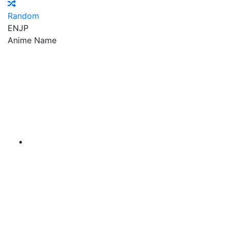
Random
EN
JP
Anime Name