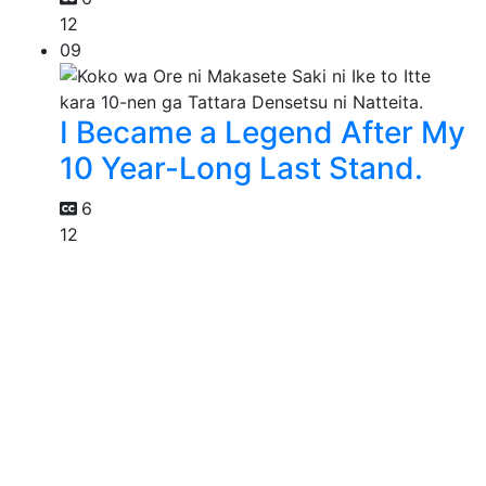
12
09
I Became a Legend After My
10 Year-Long Last Stand.
6
12