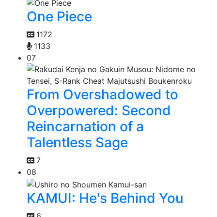
One Piece
1172
1133
07
From Overshadowed to
Overpowered: Second
Reincarnation of a
Talentless Sage
7
08
KAMUI: He's Behind You
6