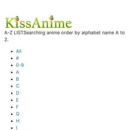
A-Z LIST
Searching anime order by alphabet name A to
Z.
All
#
0-9
A
B
C
D
E
F
G
H
I