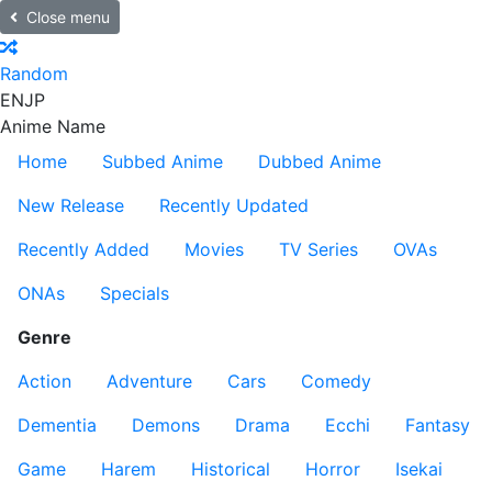
Close menu
Random
EN
JP
Anime Name
Home
Subbed Anime
Dubbed Anime
New Release
Recently Updated
Recently Added
Movies
TV Series
OVAs
ONAs
Specials
Genre
Action
Adventure
Cars
Comedy
Dementia
Demons
Drama
Ecchi
Fantasy
Game
Harem
Historical
Horror
Isekai