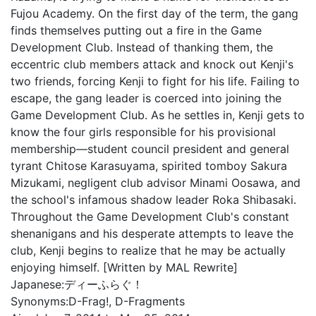
Fujou Academy. On the first day of the term, the gang
finds themselves putting out a fire in the Game
Development Club. Instead of thanking them, the
eccentric club members attack and knock out Kenji's
two friends, forcing Kenji to fight for his life. Failing to
escape, the gang leader is coerced into joining the
Game Development Club. As he settles in, Kenji gets to
know the four girls responsible for his provisional
membership—student council president and general
tyrant Chitose Karasuyama, spirited tomboy Sakura
Mizukami, negligent club advisor Minami Oosawa, and
the school's infamous shadow leader Roka Shibasaki.
Throughout the Game Development Club's constant
shenanigans and his desperate attempts to leave the
club, Kenji begins to realize that he may be actually
enjoying himself. [Written by MAL Rewrite]
Japanese:
ディーふらぐ！
Synonyms:
D-Frag!, D-Fragments