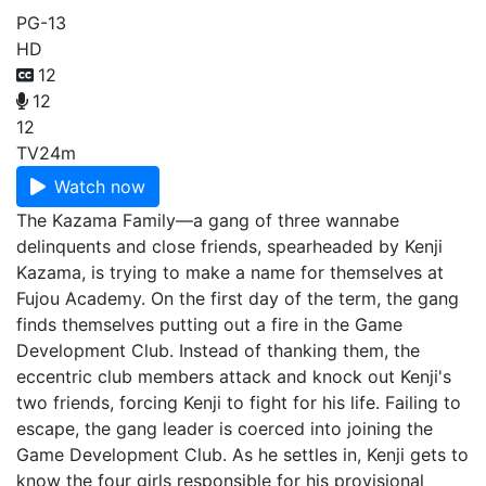
PG-13
HD
12
12
12
TV
24m
Watch now
The Kazama Family—a gang of three wannabe
delinquents and close friends, spearheaded by Kenji
Kazama, is trying to make a name for themselves at
Fujou Academy. On the first day of the term, the gang
finds themselves putting out a fire in the Game
Development Club. Instead of thanking them, the
eccentric club members attack and knock out Kenji's
two friends, forcing Kenji to fight for his life. Failing to
escape, the gang leader is coerced into joining the
Game Development Club. As he settles in, Kenji gets to
know the four girls responsible for his provisional