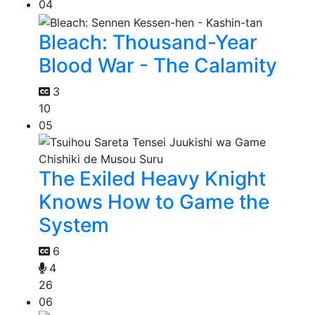
04
Bleach: Thousand-Year
Blood War - The Calamity
3
10
05
The Exiled Heavy Knight
Knows How to Game the
System
6
4
26
06