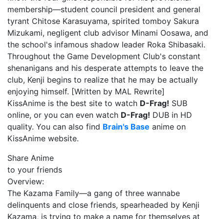
membership—student council president and general
tyrant Chitose Karasuyama, spirited tomboy Sakura
Mizukami, negligent club advisor Minami Oosawa, and
the school's infamous shadow leader Roka Shibasaki.
Throughout the Game Development Club's constant
shenanigans and his desperate attempts to leave the
club, Kenji begins to realize that he may be actually
enjoying himself. [Written by MAL Rewrite]
KissAnime is the best site to watch
D-Frag!
SUB
online, or you can even watch
D-Frag!
DUB in HD
quality. You can also find
Brain's Base
anime on
KissAnime website.
Share Anime
to your friends
Overview:
The Kazama Family—a gang of three wannabe
delinquents and close friends, spearheaded by Kenji
Kazama, is trying to make a name for themselves at