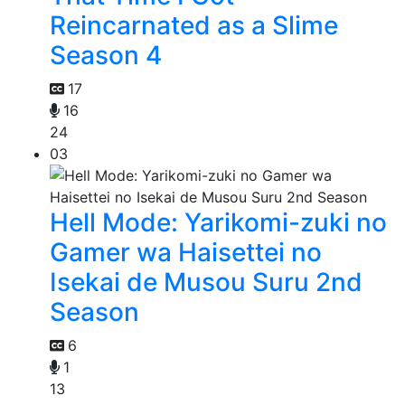
Reincarnated as a Slime
Season 4
17
16
24
03
Hell Mode: Yarikomi-zuki no
Gamer wa Haisettei no
Isekai de Musou Suru 2nd
Season
6
1
13