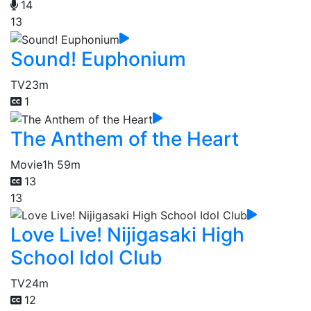
14
13
Sound! Euphonium
TV
23m
1
The Anthem of the Heart
Movie
1h 59m
13
13
Love Live! Nijigasaki High
School Idol Club
TV
24m
12