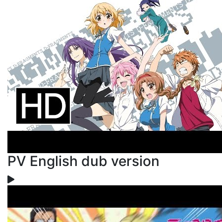
PV English dub version