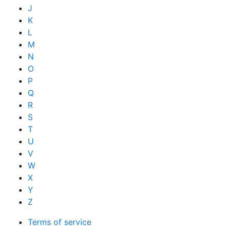
J
K
L
M
N
O
P
Q
R
S
T
U
V
W
X
Y
Z
Terms of service