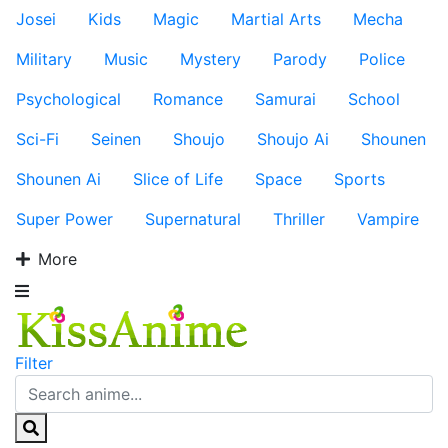
Josei
Kids
Magic
Martial Arts
Mecha
Military
Music
Mystery
Parody
Police
Psychological
Romance
Samurai
School
Sci-Fi
Seinen
Shoujo
Shoujo Ai
Shounen
Shounen Ai
Slice of Life
Space
Sports
Super Power
Supernatural
Thriller
Vampire
More
Filter