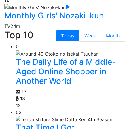
12
Monthly Girls' Nozaki-kun
TV
24m
Top 10
Today
Week
Month
01
The Daily Life of a Middle-
Aged Online Shopper in
Another World
13
13
13
02
That Time I Got