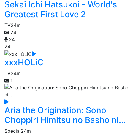
Sekai Ichi Hatsukoi - World's
Greatest First Love 2
TV
24m
24
24
24
xxxHOLiC
TV
24m
1
Aria the Origination: Sono
Choppiri Himitsu no Basho ni...
Special
24m