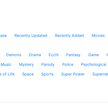
ease
Recently Updated
Recently Added
Movies
Demons
Drama
Ecchi
Fantasy
Game
Music
Mystery
Parody
Police
Psychological
e of Life
Space
Sports
Super Power
Supernat