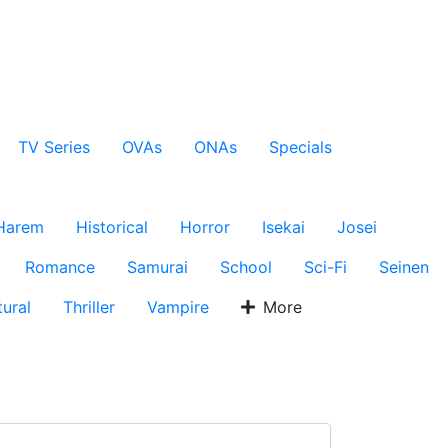
TV Series
OVAs
ONAs
Specials
Harem
Historical
Horror
Isekai
Josei
Romance
Samurai
School
Sci-Fi
Seinen
ural
Thriller
Vampire
More