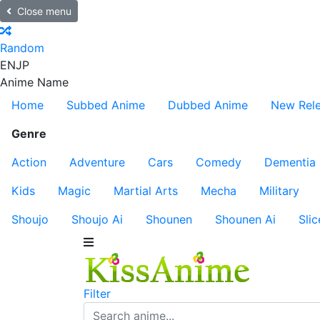
Close menu
Random
EN
JP
Anime Name
Home
Subbed Anime
Dubbed Anime
New Rel
Genre
Action
Adventure
Cars
Comedy
Dementia
Kids
Magic
Martial Arts
Mecha
Military
Shoujo
Shoujo Ai
Shounen
Shounen Ai
Slic
Filter