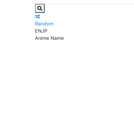
Random
EN
JP
Anime Name