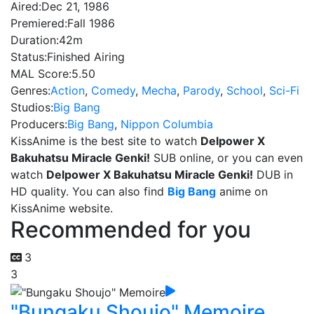
Aired:
Dec 21, 1986
Premiered:
Fall 1986
Duration:
42m
Status:
Finished Airing
MAL Score:
5.50
Genres:
Action
,
Comedy
,
Mecha
,
Parody
,
School
,
Sci-Fi
Studios:
Big Bang
Producers:
Big Bang
,
Nippon Columbia
KissAnime is the best site to watch
Delpower X
Bakuhatsu Miracle Genki!
SUB online, or you can even
watch
Delpower X Bakuhatsu Miracle Genki!
DUB in
HD quality. You can also find
Big Bang
anime on
KissAnime website.
Recommended for you
3
3
"Bungaku Shoujo" Memoire