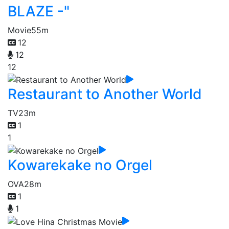
BLAZE -"
Movie
55m
12
12
12
Restaurant to Another World
TV
23m
1
1
Kowarekake no Orgel
OVA
28m
1
1