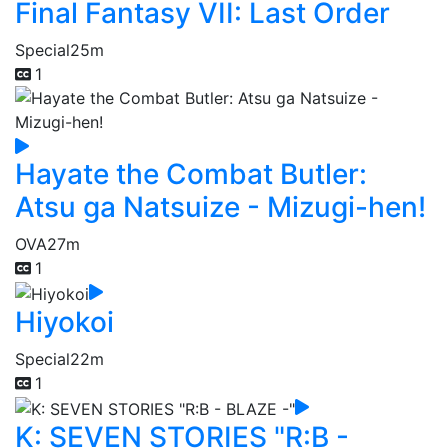
Final Fantasy VII: Last Order
Special
25m
1
Hayate the Combat Butler:
Atsu ga Natsuize - Mizugi-hen!
OVA
27m
1
Hiyokoi
Special
22m
1
K: SEVEN STORIES "R:B -