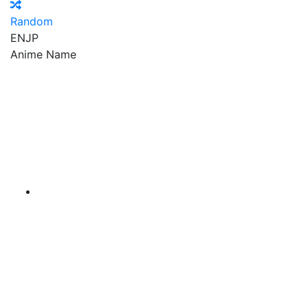
Random
EN
JP
Anime Name