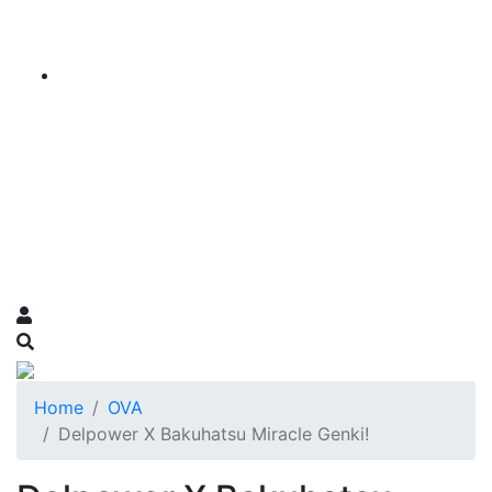
Home
OVA
Delpower X Bakuhatsu Miracle Genki!