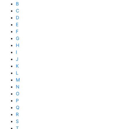
B
C
D
E
F
G
H
I
J
K
L
M
N
O
P
Q
R
S
T