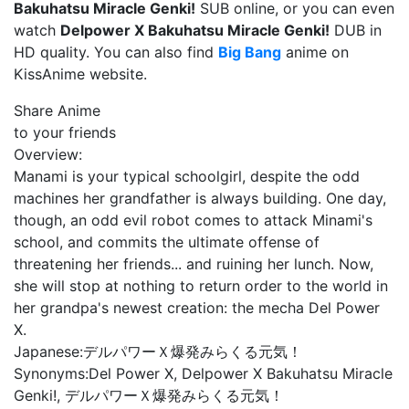
Bakuhatsu Miracle Genki!
SUB online, or you can even
watch
Delpower X Bakuhatsu Miracle Genki!
DUB in
HD quality. You can also find
Big Bang
anime on
KissAnime website.
Share Anime
to your friends
Overview:
Manami is your typical schoolgirl, despite the odd
machines her grandfather is always building. One day,
though, an odd evil robot comes to attack Minami's
school, and commits the ultimate offense of
threatening her friends... and ruining her lunch. Now,
she will stop at nothing to return order to the world in
her grandpa's newest creation: the mecha Del Power
X.
Japanese:
デルパワーＸ爆発みらくる元気！
Synonyms:
Del Power X, Delpower X Bakuhatsu Miracle
Genki!, デルパワーＸ爆発みらくる元気！