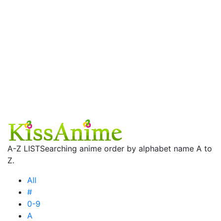
A-Z LIST
Searching anime order by alphabet name A to
Z.
All
#
0-9
A