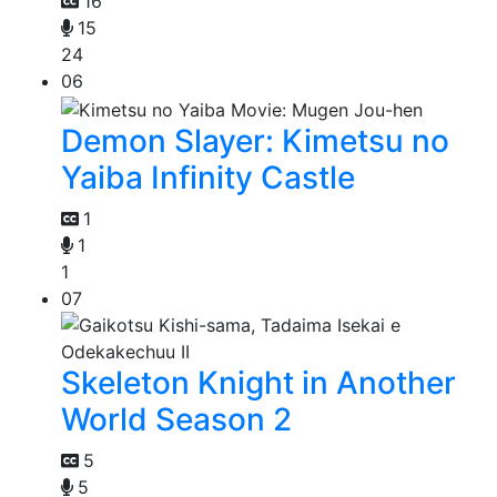
16
15
24
06
Demon Slayer: Kimetsu no
Yaiba Infinity Castle
1
1
1
07
Skeleton Knight in Another
World Season 2
5
5