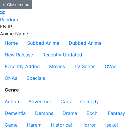
Close menu
Random
EN
JP
Anime Name
Home
Subbed Anime
Dubbed Anime
New Release
Recently Updated
Recently Added
Movies
TV Series
OVAs
ONAs
Specials
Genre
Action
Adventure
Cars
Comedy
Dementia
Demons
Drama
Ecchi
Fantasy
Game
Harem
Historical
Horror
Isekai