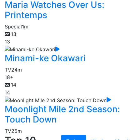
Maria Watches Over Us:
Printemps
Special
1m
13
13
Minami-ke Okawari
TV
24m
18+
14
14
Moonlight Mile 2nd Season:
Touch Down
TV
25m