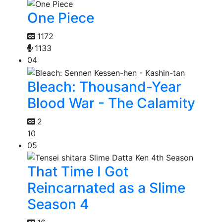
One Piece
1172
1133
04
Bleach: Thousand-Year
Blood War - The Calamity
2
10
05
That Time I Got
Reincarnated as a Slime
Season 4