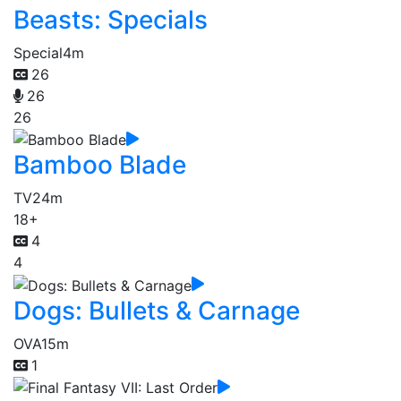
Beasts: Specials
Special
4m
26
26
26
Bamboo Blade
TV
24m
18+
4
4
Dogs: Bullets & Carnage
OVA
15m
1