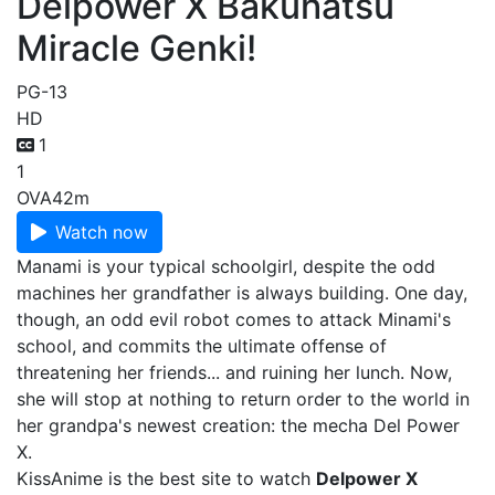
Delpower X Bakuhatsu
Miracle Genki!
PG-13
HD
1
1
OVA
42m
Watch now
Manami is your typical schoolgirl, despite the odd
machines her grandfather is always building. One day,
though, an odd evil robot comes to attack Minami's
school, and commits the ultimate offense of
threatening her friends... and ruining her lunch. Now,
she will stop at nothing to return order to the world in
her grandpa's newest creation: the mecha Del Power
X.
KissAnime is the best site to watch
Delpower X