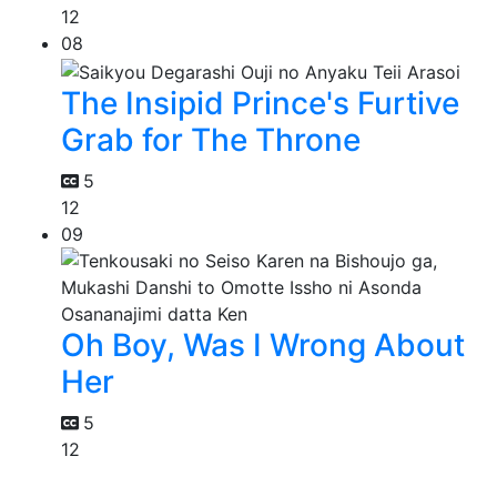
12
08
The Insipid Prince's Furtive
Grab for The Throne
5
12
09
Oh Boy, Was I Wrong About
Her
5
12