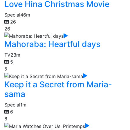
Love Hina Christmas Movie
Special
46m
26
26
Mahoraba: Heartful days
TV
23m
5
5
Keep it a Secret from Maria-
sama
Special
1m
6
6