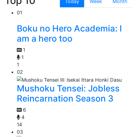
Top 10
Today
Week
Month
01
Boku no Hero Academia: I
am a hero too
1
1
1
02
Mushoku Tensei: Jobless
Reincarnation Season 3
6
4
14
03