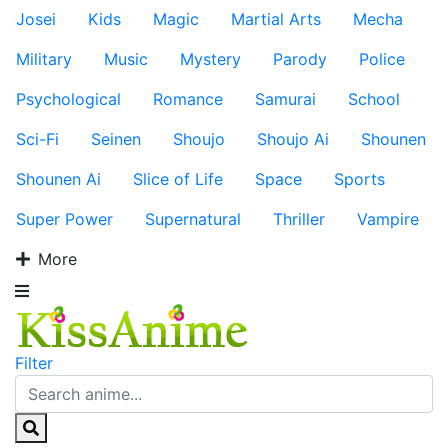
Josei
Kids
Magic
Martial Arts
Mecha
Military
Music
Mystery
Parody
Police
Psychological
Romance
Samurai
School
Sci-Fi
Seinen
Shoujo
Shoujo Ai
Shounen
Shounen Ai
Slice of Life
Space
Sports
Super Power
Supernatural
Thriller
Vampire
More
Filter