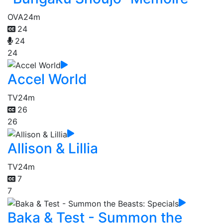
OVA
24m
24
24
24
Accel World
TV
24m
26
26
Allison & Lillia
TV
24m
7
7
Baka & Test - Summon the