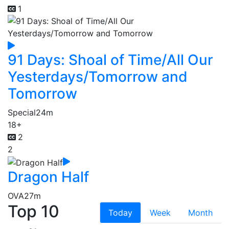
1
91 Days: Shoal of Time/All Our
Yesterdays/Tomorrow and
Tomorrow
Special
24m
18+
2
2
Dragon Half
OVA
27m
Top 10
Today
Week
Month