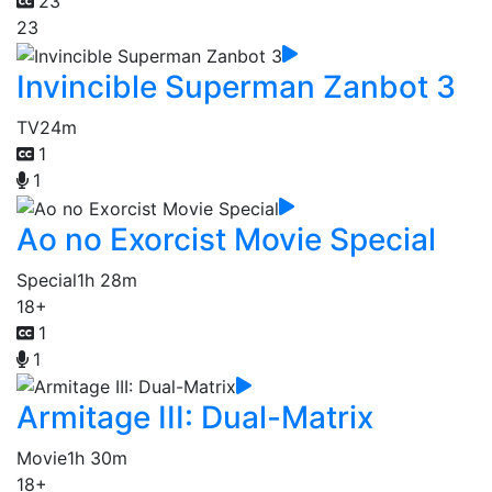
23
23
Invincible Superman Zanbot 3
TV
24m
1
1
Ao no Exorcist Movie Special
Special
1h 28m
18+
1
1
Armitage III: Dual-Matrix
Movie
1h 30m
18+