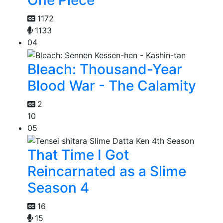
One Piece
1172
1133
04
Bleach: Thousand-Year
Blood War - The Calamity
2
10
05
That Time I Got
Reincarnated as a Slime
Season 4
16
15