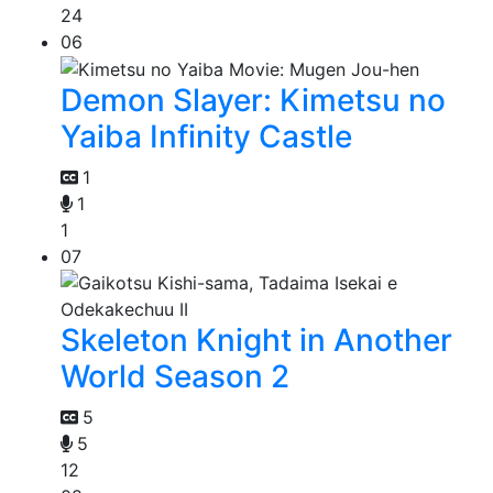
24
06
Demon Slayer: Kimetsu no
Yaiba Infinity Castle
1
1
1
07
Skeleton Knight in Another
World Season 2
5
5
12