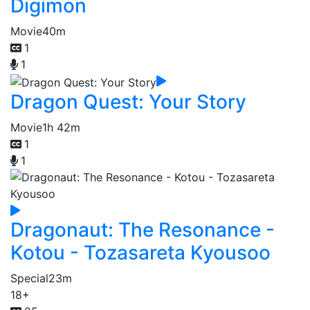
Digimon
Movie
40m
1
1
Dragon Quest: Your Story
Movie
1h 42m
1
1
Dragonaut: The Resonance -
Kotou - Tozasareta Kyousoo
Special
23m
18+