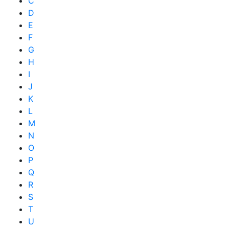
C
D
E
F
G
H
I
J
K
L
M
N
O
P
Q
R
S
T
U