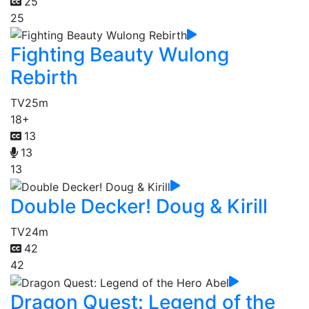
25
25
Fighting Beauty Wulong
Rebirth
TV
25m
18+
13
13
13
Double Decker! Doug & Kirill
TV
24m
42
42
Dragon Quest: Legend of the