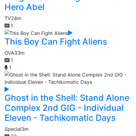
Hero Abel
TV
24m
1
This Boy Can Fight Aliens
OVA
33m
1
1
Ghost in the Shell: Stand Alone
Complex 2nd GIG - Individual
Eleven - Tachikomatic Days
Special
3m