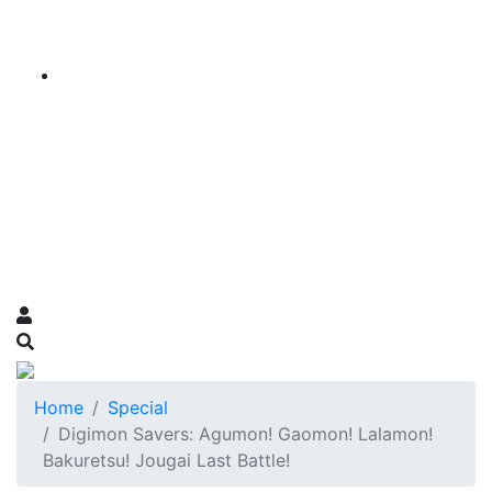
Home
Special
Digimon Savers: Agumon! Gaomon! Lalamon!
Bakuretsu! Jougai Last Battle!