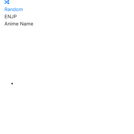
Random
EN
JP
Anime Name