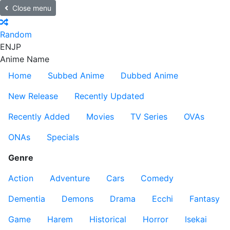
Close menu
Random
EN
JP
Anime Name
Home
Subbed Anime
Dubbed Anime
New Release
Recently Updated
Recently Added
Movies
TV Series
OVAs
ONAs
Specials
Genre
Action
Adventure
Cars
Comedy
Dementia
Demons
Drama
Ecchi
Fantasy
Game
Harem
Historical
Horror
Isekai