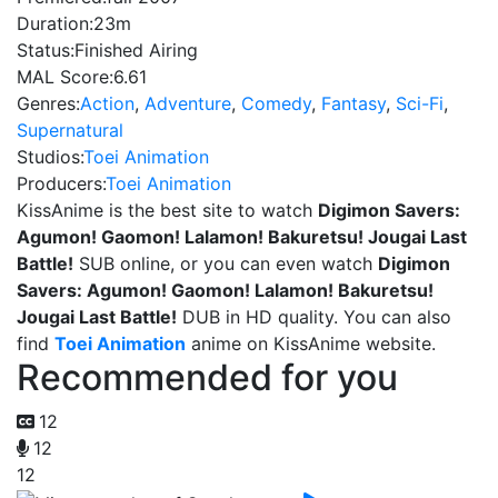
Duration:
23m
Status:
Finished Airing
MAL Score:
6.61
Genres:
Action
,
Adventure
,
Comedy
,
Fantasy
,
Sci-Fi
,
Supernatural
Studios:
Toei Animation
Producers:
Toei Animation
KissAnime is the best site to watch
Digimon Savers:
Agumon! Gaomon! Lalamon! Bakuretsu! Jougai Last
Battle!
SUB online, or you can even watch
Digimon
Savers: Agumon! Gaomon! Lalamon! Bakuretsu!
Jougai Last Battle!
DUB in HD quality. You can also
find
Toei Animation
anime on KissAnime website.
Recommended for you
12
12
12