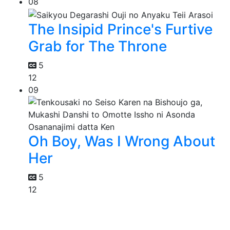
08
The Insipid Prince's Furtive
Grab for The Throne
5
12
09
Oh Boy, Was I Wrong About
Her
5
12