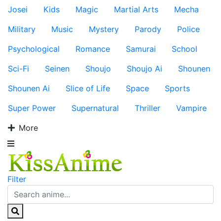
Josei
Kids
Magic
Martial Arts
Mecha
Military
Music
Mystery
Parody
Police
Psychological
Romance
Samurai
School
Sci-Fi
Seinen
Shoujo
Shoujo Ai
Shounen
Shounen Ai
Slice of Life
Space
Sports
Super Power
Supernatural
Thriller
Vampire
More
Filter