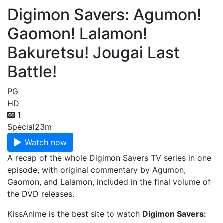
Digimon Savers: Agumon!
Gaomon! Lalamon!
Bakuretsu! Jougai Last
Battle!
PG
HD
1
Special
23m
Watch now
A recap of the whole Digimon Savers TV series in one
episode, with original commentary by Agumon,
Gaomon, and Lalamon, included in the final volume of
the DVD releases.
KissAnime is the best site to watch
Digimon Savers: