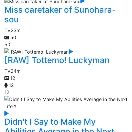
Miss caretaker of Sunohara-
sou
TV
23m
50
50
[RAW] Tottemo! Luckyman
TV
24m
12
12
12
Didn't I Say to Make My
Abilities Average in the Next