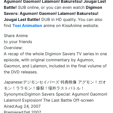
Agumon! Gaomon! Lalamon! Bakuretsu! Jougai Last
Battle!
SUB online, or you can even watch
Digimon
Savers: Agumon! Gaomon! Lalamon! Bakuretsu!
Jougai Last Battle!
DUB in HD quality. You can also
find
Toei Animation
anime on KissAnime website.
Share Anime
to your friends
Overview:
A recap of the whole Digimon Savers TV series in one
episode, with original commentary by Agumon,
Gaomon, and Lalamon, included in the final volume of
the DVD releases.
Japanese:
デジモンセイバーズ 特典映像 アグモン！ガオ
モン！ララモン！爆裂！場外ラストバトル！
Synonyms:
Digimon Savers Special: Agumon! Gaomon!
Lalamon! Explosion! The Last Battle Off-screen
Aired:
Aug 24, 2007
Premiered:
fall 2007