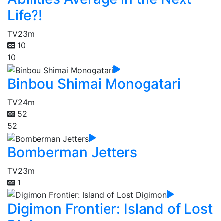
Life?!
TV
23m
10
10
Binbou Shimai Monogatari
TV
24m
52
52
Bomberman Jetters
TV
23m
1
Digimon Frontier: Island of Lost