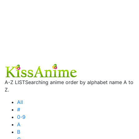
A-Z LIST
Searching anime order by alphabet name A to
Z.
All
#
0-9
A
B