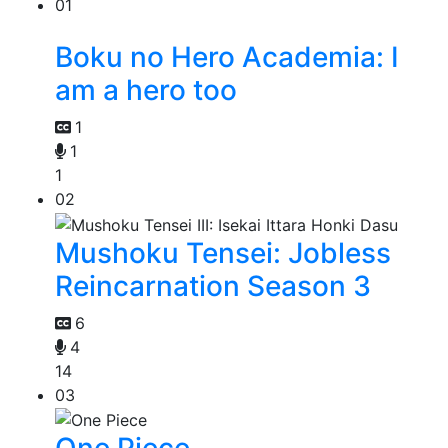
01
Boku no Hero Academia: I
am a hero too
1
1
1
02
Mushoku Tensei: Jobless
Reincarnation Season 3
6
4
14
03