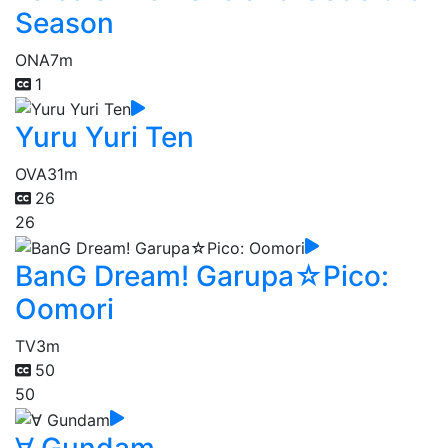
Season
ONA
7m
1
Yuru Yuri Ten
OVA
31m
26
26
BanG Dream! Garupa☆Pico:
Oomori
TV
3m
50
50
∀ Gundam