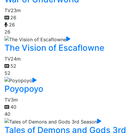
TV
23m
26
26
26
The Vision of Escaflowne
TV
24m
52
52
Poyopoyo
TV
3m
40
40
Tales of Demons and Gods 3rd