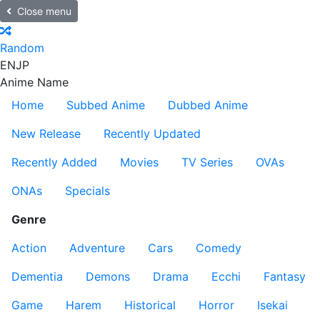
Close menu
Random
EN
JP
Anime Name
Home
Subbed Anime
Dubbed Anime
New Release
Recently Updated
Recently Added
Movies
TV Series
OVAs
ONAs
Specials
Genre
Action
Adventure
Cars
Comedy
Dementia
Demons
Drama
Ecchi
Fantasy
Game
Harem
Historical
Horror
Isekai