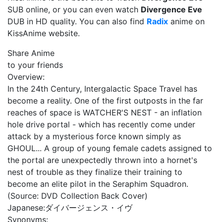
SUB online, or you can even watch
Divergence Eve
DUB in HD quality. You can also find
Radix
anime on
KissAnime website.
Share Anime
to your friends
Overview:
In the 24th Century, Intergalactic Space Travel has
become a reality. One of the first outposts in the far
reaches of space is WATCHER'S NEST - an inflation
hole drive portal - which has recently come under
attack by a mysterious force known simply as
GHOUL... A group of young female cadets assigned to
the portal are unexpectedly thrown into a hornet's
nest of trouble as they finalize their training to
become an elite pilot in the Seraphim Squadron.
(Source: DVD Collection Back Cover)
Japanese:
ダイバージェンス・イヴ
Synonyms: