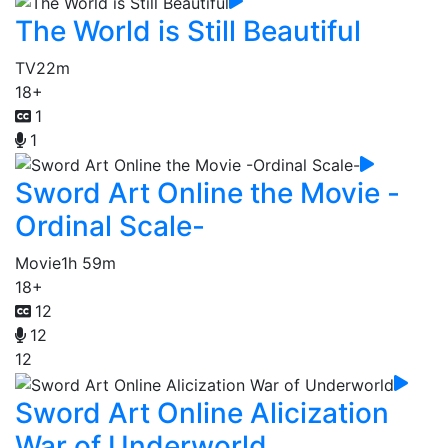
The World is Still Beautiful
TV
22m
18+
1
1
Sword Art Online the Movie -
Ordinal Scale-
Movie
1h 59m
18+
12
12
12
Sword Art Online Alicization
War of Underworld