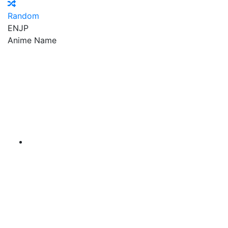
Random
EN
JP
Anime Name