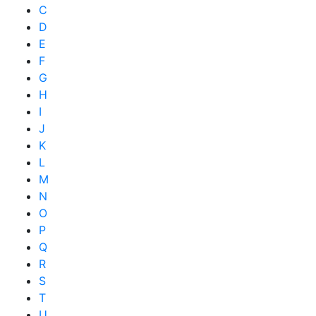
C
D
E
F
G
H
I
J
K
L
M
N
O
P
Q
R
S
T
U