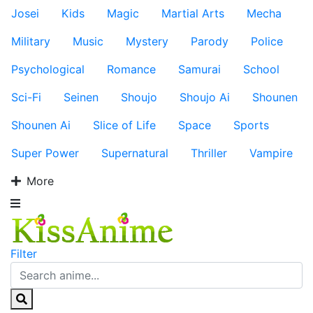
Josei
Kids
Magic
Martial Arts
Mecha
Military
Music
Mystery
Parody
Police
Psychological
Romance
Samurai
School
Sci-Fi
Seinen
Shoujo
Shoujo Ai
Shounen
Shounen Ai
Slice of Life
Space
Sports
Super Power
Supernatural
Thriller
Vampire
More
Filter