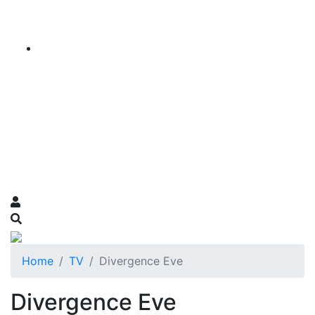
Home
TV
Divergence Eve
Divergence Eve