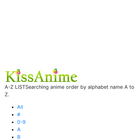
A-Z LIST
Searching anime order by alphabet name A to
Z.
All
#
0-9
A
B