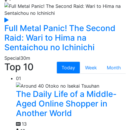
Full Metal Panic! The Second
Raid: Wari to Hima na
Sentaichou no Ichinichi
Special
30m
Top 10
Today
Week
Month
01
The Daily Life of a Middle-
Aged Online Shopper in
Another World
13