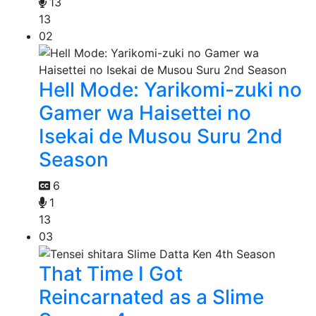
13
13
02
Hell Mode: Yarikomi-zuki no
Gamer wa Haisettei no
Isekai de Musou Suru 2nd
Season
6
1
13
03
That Time I Got
Reincarnated as a Slime