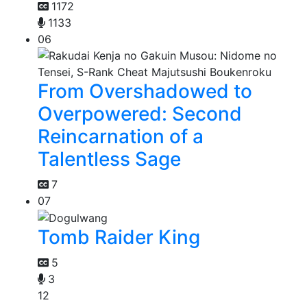
1172
1133
06
From Overshadowed to
Overpowered: Second
Reincarnation of a
Talentless Sage
7
07
Tomb Raider King
5
3
12