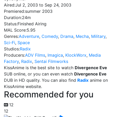
Aired:
Jul 2, 2003 to Sep 24, 2003
Premiered:
summer 2003
Duration:
24m
Status:
Finished Airing
MAL Score:
5.95
Genres:
Adventure
,
Comedy
,
Drama
,
Mecha
,
Military
,
Sci-Fi
,
Space
Studios:
Radix
Producers:
ADV Films
,
Imagica
,
KlockWorx
,
Media
Factory
,
Radix
,
Sentai Filmworks
KissAnime is the best site to watch
Divergence Eve
SUB online, or you can even watch
Divergence Eve
DUB in HD quality. You can also find
Radix
anime on
KissAnime website.
Recommended for you
12
12