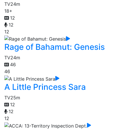
TV
24m
18+
12
12
12
Rage of Bahamut: Genesis
TV
24m
46
46
A Little Princess Sara
TV
25m
12
12
12