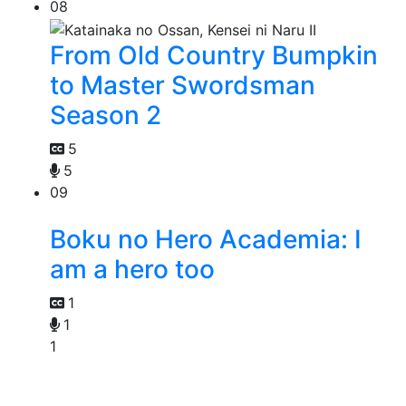
08
From Old Country Bumpkin
to Master Swordsman
Season 2
5
5
09
Boku no Hero Academia: I
am a hero too
1
1
1