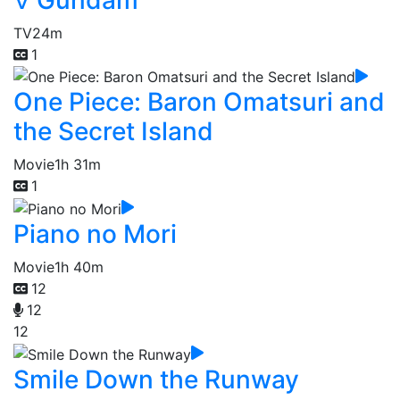
TV
24m
1
One Piece: Baron Omatsuri and
the Secret Island
Movie
1h 31m
1
Piano no Mori
Movie
1h 40m
12
12
12
Smile Down the Runway