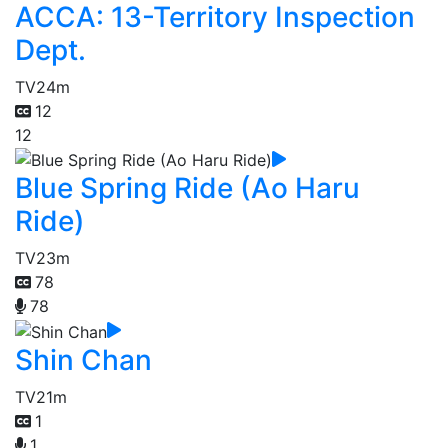
ACCA: 13-Territory Inspection
Dept.
TV
24m
12
12
Blue Spring Ride (Ao Haru
Ride)
TV
23m
78
78
Shin Chan
TV
21m
1
1