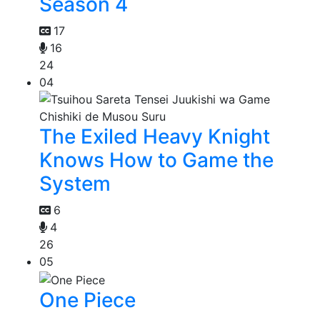
Season 4
17
16
24
04
The Exiled Heavy Knight
Knows How to Game the
System
6
4
26
05
One Piece