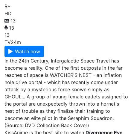
R+
HD
13
13
13
TV
24m
Watch now
In the 24th Century, Intergalactic Space Travel has
become a reality. One of the first outposts in the far
reaches of space is WATCHER'S NEST - an inflation
hole drive portal - which has recently come under
attack by a mysterious force known simply as
GHOUL... A group of young female cadets assigned to
the portal are unexpectedly thrown into a hornet's
nest of trouble as they finalize their training to
become an elite pilot in the Seraphim Squadron.
(Source: DVD Collection Back Cover)
KissAnime is the best site to watch
Divergence Eve