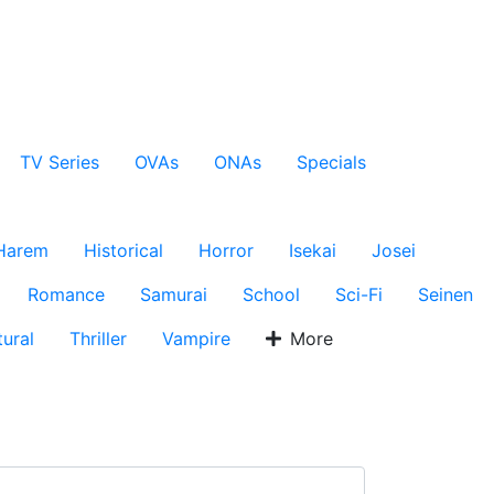
TV Series
OVAs
ONAs
Specials
Harem
Historical
Horror
Isekai
Josei
Romance
Samurai
School
Sci-Fi
Seinen
ural
Thriller
Vampire
More