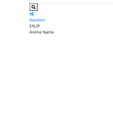
Random
EN
JP
Anime Name