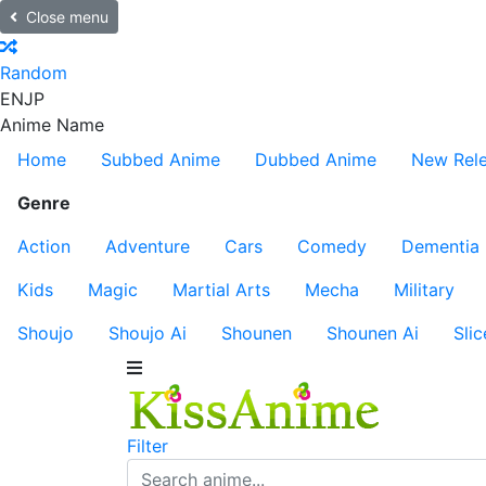
Close menu
Random
EN
JP
Anime Name
Home
Subbed Anime
Dubbed Anime
New Rel
Genre
Action
Adventure
Cars
Comedy
Dementia
Kids
Magic
Martial Arts
Mecha
Military
Shoujo
Shoujo Ai
Shounen
Shounen Ai
Slic
Filter