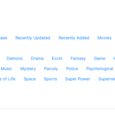
ease
Recently Updated
Recently Added
Movies
Demons
Drama
Ecchi
Fantasy
Game
Music
Mystery
Parody
Police
Psychological
e of Life
Space
Sports
Super Power
Supernat