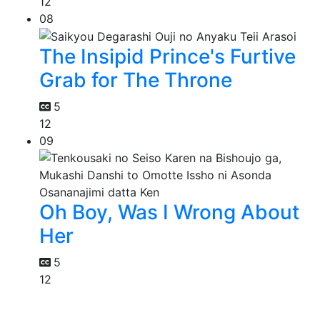
12
08
The Insipid Prince's Furtive
Grab for The Throne
5
12
09
Oh Boy, Was I Wrong About
Her
5
12