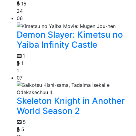
15
24
06
Demon Slayer: Kimetsu no
Yaiba Infinity Castle
1
1
1
07
Skeleton Knight in Another
World Season 2
5
5