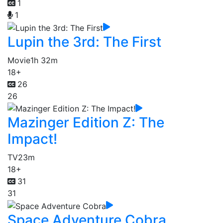
1
1
Lupin the 3rd: The First
Movie
1h 32m
18+
26
26
Mazinger Edition Z: The
Impact!
TV
23m
18+
31
31
Space Adventure Cobra