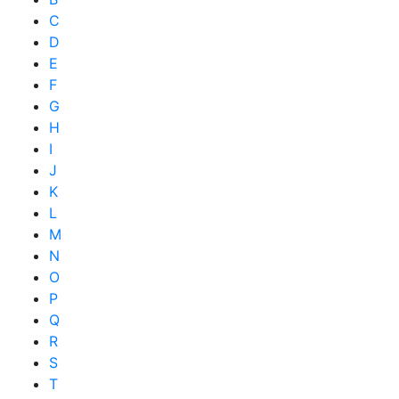
C
D
E
F
G
H
I
J
K
L
M
N
O
P
Q
R
S
T