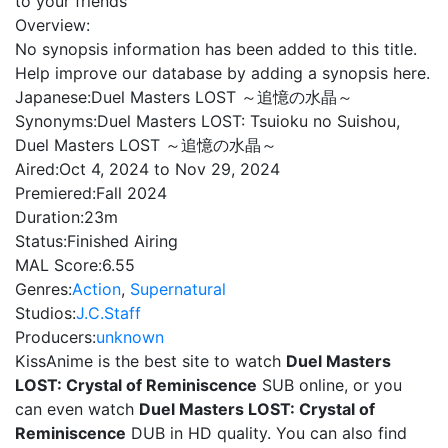
to your friends
Overview:
No synopsis information has been added to this title.
Help improve our database by adding a synopsis here.
Japanese:
Duel Masters LOST ～追憶の水晶～
Synonyms:
Duel Masters LOST: Tsuioku no Suishou,
Duel Masters LOST ～追憶の水晶～
Aired:
Oct 4, 2024 to Nov 29, 2024
Premiered:
Fall 2024
Duration:
23m
Status:
Finished Airing
MAL Score:
6.55
Genres:
Action
,
Supernatural
Studios:
J.C.Staff
Producers:
unknown
KissAnime is the best site to watch
Duel Masters
LOST: Crystal of Reminiscence
SUB online, or you
can even watch
Duel Masters LOST: Crystal of
Reminiscence
DUB in HD quality. You can also find