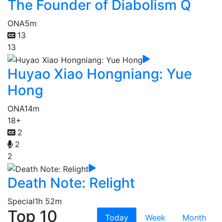
The Founder of Diabolism Q
ONA
5m
13
13
Huyao Xiao Hongniang: Yue
Hong
ONA
14m
18+
2
2
2
Death Note: Relight
Special
1h 52m
Top 10
Today
Week
Month