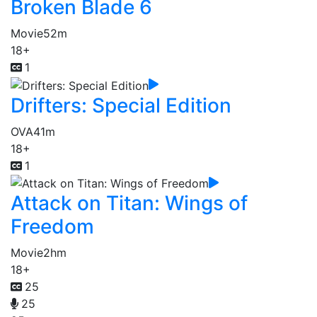
Broken Blade 6
Movie
52m
18+
1
Drifters: Special Edition
OVA
41m
18+
1
Attack on Titan: Wings of
Freedom
Movie
2hm
18+
25
25