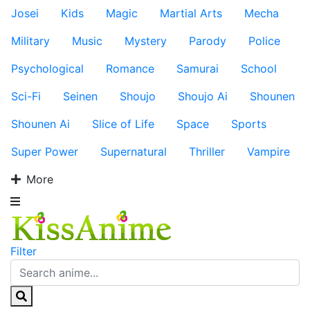
Josei
Kids
Magic
Martial Arts
Mecha
Military
Music
Mystery
Parody
Police
Psychological
Romance
Samurai
School
Sci-Fi
Seinen
Shoujo
Shoujo Ai
Shounen
Shounen Ai
Slice of Life
Space
Sports
Super Power
Supernatural
Thriller
Vampire
More
Filter