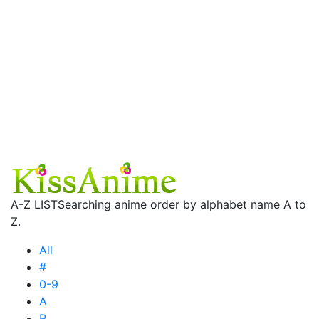
A-Z LIST
Searching anime order by alphabet name A to
Z.
All
#
0-9
A
B