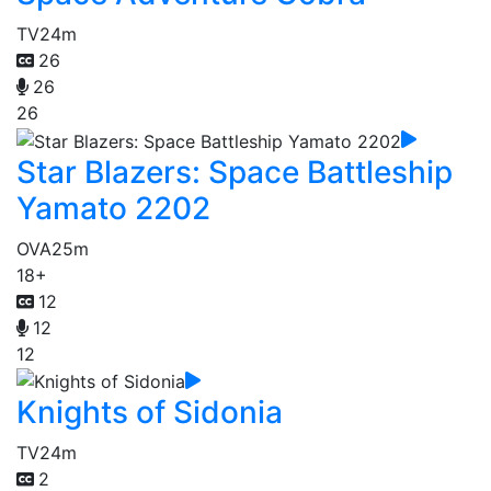
TV
24m
26
26
26
Star Blazers: Space Battleship
Yamato 2202
OVA
25m
18+
12
12
12
Knights of Sidonia
TV
24m
2