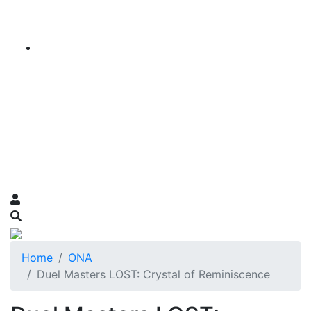
Home
ONA
Duel Masters LOST: Crystal of Reminiscence