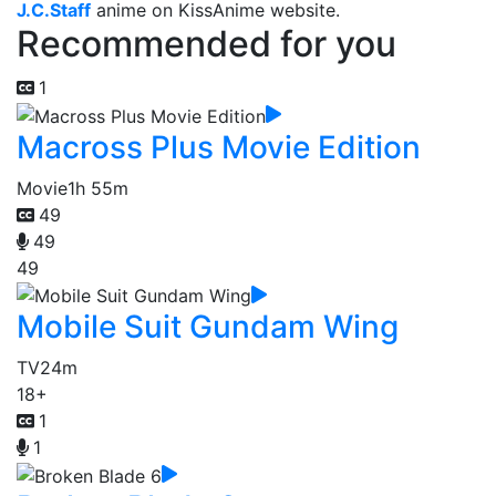
J.C.Staff
anime on KissAnime website.
Recommended for you
1
Macross Plus Movie Edition
Movie
1h 55m
49
49
49
Mobile Suit Gundam Wing
TV
24m
18+
1
1