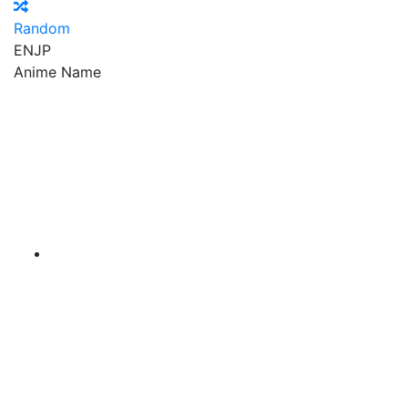
Random
EN
JP
Anime Name