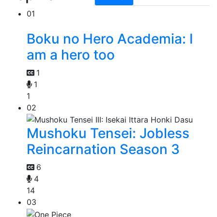
01
Boku no Hero Academia: I
am a hero too
1
1
1
02
Mushoku Tensei: Jobless
Reincarnation Season 3
6
4
14
03