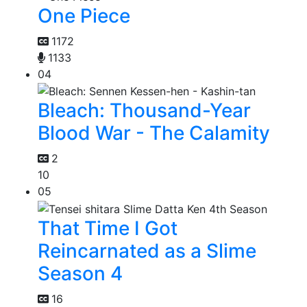
One Piece
1172
1133
04
Bleach: Thousand-Year
Blood War - The Calamity
2
10
05
That Time I Got
Reincarnated as a Slime
Season 4
16