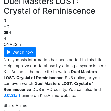
Duel Masters LOST:
Crystal of Reminiscence
R
HD
4
4
ONA
23m
Watch now
No synopsis information has been added to this title.
Help improve our database by adding a synopsis here.
KissAnime is the best site to watch
Duel Masters
LOST: Crystal of Reminiscence
SUB online, or you
can even watch
Duel Masters LOST: Crystal of
Reminiscence
DUB in HD quality. You can also find
J.C.Staff
anime on KissAnime website.
Share Anime