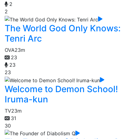
2
2
The World God Only Knows:
Tenri Arc
OVA
23m
23
23
23
Welcome to Demon School!
Iruma-kun
TV
23m
31
30