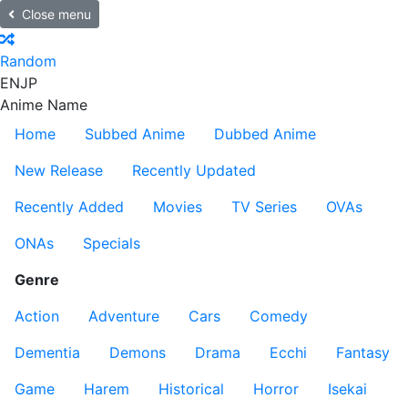
Close menu
Random
EN
JP
Anime Name
Home
Subbed Anime
Dubbed Anime
New Release
Recently Updated
Recently Added
Movies
TV Series
OVAs
ONAs
Specials
Genre
Action
Adventure
Cars
Comedy
Dementia
Demons
Drama
Ecchi
Fantasy
Game
Harem
Historical
Horror
Isekai