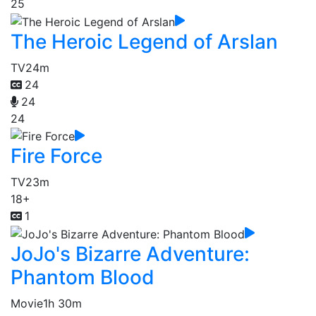
25
The Heroic Legend of Arslan
TV
24m
24
24
24
Fire Force
TV
23m
18+
1
JoJo's Bizarre Adventure:
Phantom Blood
Movie
1h 30m