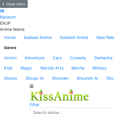
Close menu
Random
EN
JP
Anime Name
Home
Subbed Anime
Dubbed Anime
New Rel
Genre
Action
Adventure
Cars
Comedy
Dementia
Kids
Magic
Martial Arts
Mecha
Military
Shoujo
Shoujo Ai
Shounen
Shounen Ai
Slic
Filter