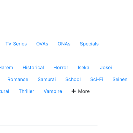
TV Series
OVAs
ONAs
Specials
Harem
Historical
Horror
Isekai
Josei
Romance
Samurai
School
Sci-Fi
Seinen
ural
Thriller
Vampire
More