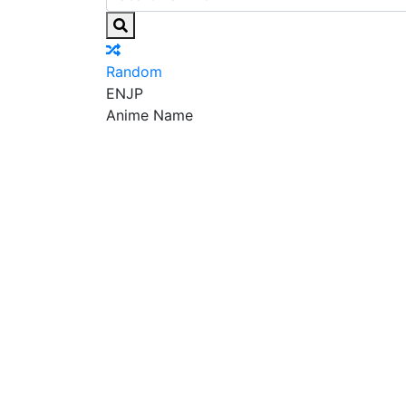
Random
EN
JP
Anime Name