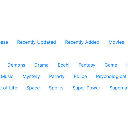
ease
Recently Updated
Recently Added
Movies
Demons
Drama
Ecchi
Fantasy
Game
Music
Mystery
Parody
Police
Psychological
e of Life
Space
Sports
Super Power
Supernat