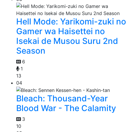
Hell Mode: Yarikomi-zuki no
Gamer wa Haisettei no
Isekai de Musou Suru 2nd
Season
6
1
13
04
Bleach: Thousand-Year
Blood War - The Calamity
3
10