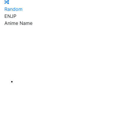
Random
EN
JP
Anime Name