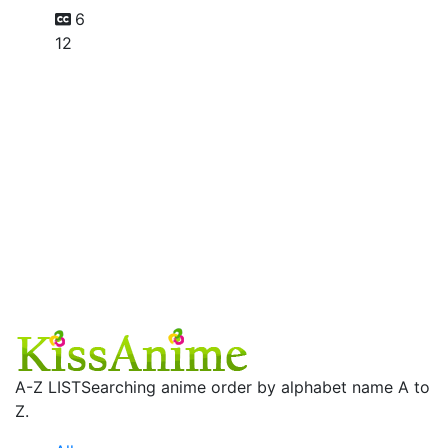
6
12
A-Z LIST
Searching anime order by alphabet name A to
Z.