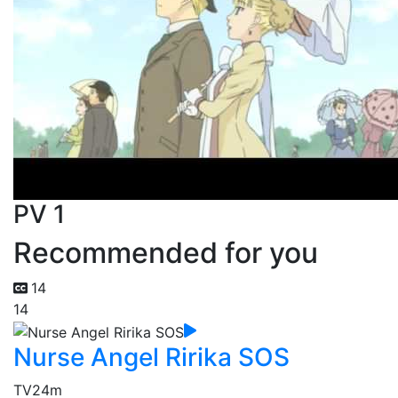
PV 1
Recommended for you
14
14
Nurse Angel Ririka SOS
TV
24m