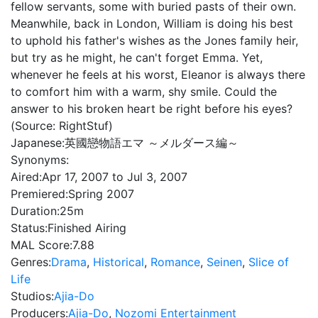
fellow servants, some with buried pasts of their own.
Meanwhile, back in London, William is doing his best
to uphold his father's wishes as the Jones family heir,
but try as he might, he can't forget Emma. Yet,
whenever he feels at his worst, Eleanor is always there
to comfort him with a warm, shy smile. Could the
answer to his broken heart be right before his eyes?
(Source: RightStuf)
Japanese:
英國戀物語エマ ～メルダース編～
Synonyms:
Aired:
Apr 17, 2007 to Jul 3, 2007
Premiered:
Spring 2007
Duration:
25m
Status:
Finished Airing
MAL Score:
7.88
Genres:
Drama
,
Historical
,
Romance
,
Seinen
,
Slice of
Life
Studios:
Ajia-Do
Producers:
Ajia-Do
,
Nozomi Entertainment