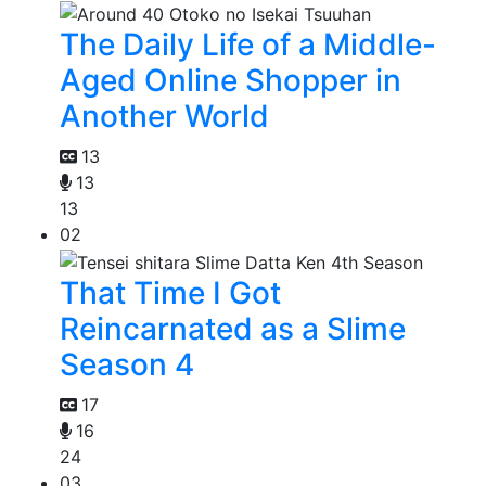
The Daily Life of a Middle-
Aged Online Shopper in
Another World
13
13
13
02
That Time I Got
Reincarnated as a Slime
Season 4
17
16
24
03