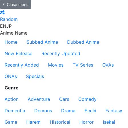
Close menu
Random
EN
JP
Anime Name
Home
Subbed Anime
Dubbed Anime
New Release
Recently Updated
Recently Added
Movies
TV Series
OVAs
ONAs
Specials
Genre
Action
Adventure
Cars
Comedy
Dementia
Demons
Drama
Ecchi
Fantasy
Game
Harem
Historical
Horror
Isekai