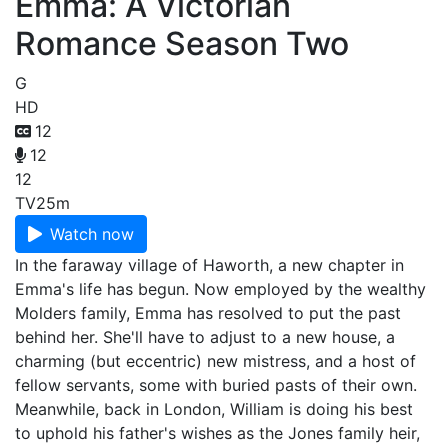
Emma: A Victorian
Romance Season Two
G
HD
12
12
12
TV
25m
Watch now
In the faraway village of Haworth, a new chapter in
Emma's life has begun. Now employed by the wealthy
Molders family, Emma has resolved to put the past
behind her. She'll have to adjust to a new house, a
charming (but eccentric) new mistress, and a host of
fellow servants, some with buried pasts of their own.
Meanwhile, back in London, William is doing his best
to uphold his father's wishes as the Jones family heir,