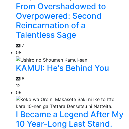
From Overshadowed to
Overpowered: Second
Reincarnation of a
Talentless Sage
7
08
KAMUI: He's Behind You
6
12
09
I Became a Legend After My
10 Year-Long Last Stand.