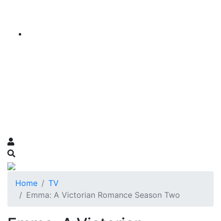
Home
TV
Emma: A Victorian Romance Season Two