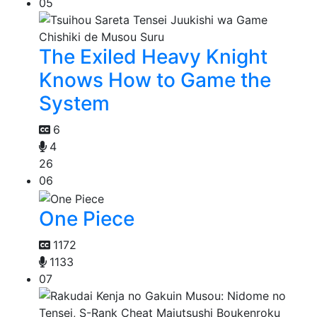
05
The Exiled Heavy Knight
Knows How to Game the
System
6
4
26
06
One Piece
1172
1133
07