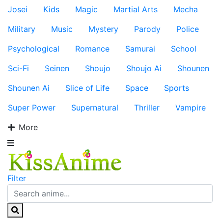
Josei
Kids
Magic
Martial Arts
Mecha
Military
Music
Mystery
Parody
Police
Psychological
Romance
Samurai
School
Sci-Fi
Seinen
Shoujo
Shoujo Ai
Shounen
Shounen Ai
Slice of Life
Space
Sports
Super Power
Supernatural
Thriller
Vampire
More
Filter