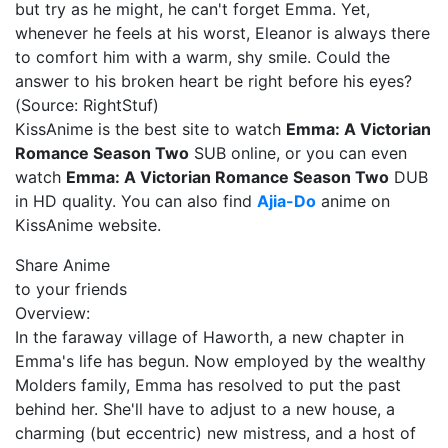
but try as he might, he can't forget Emma. Yet,
whenever he feels at his worst, Eleanor is always there
to comfort him with a warm, shy smile. Could the
answer to his broken heart be right before his eyes?
(Source: RightStuf)
KissAnime is the best site to watch
Emma: A Victorian
Romance Season Two
SUB online, or you can even
watch
Emma: A Victorian Romance Season Two
DUB
in HD quality. You can also find
Ajia-Do
anime on
KissAnime website.
Share Anime
to your friends
Overview:
In the faraway village of Haworth, a new chapter in
Emma's life has begun. Now employed by the wealthy
Molders family, Emma has resolved to put the past
behind her. She'll have to adjust to a new house, a
charming (but eccentric) new mistress, and a host of