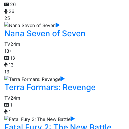
26
26
25
Nana Seven of Seven
TV
24m
18+
13
13
13
Terra Formars: Revenge
TV
24m
1
1
Fatal Fury 2: The New Battle