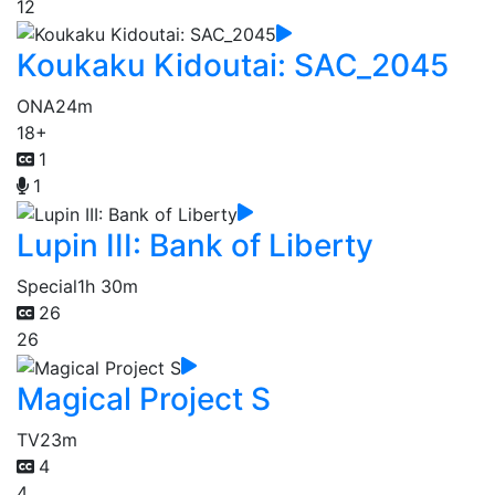
12
Koukaku Kidoutai: SAC_2045
ONA
24m
18+
1
1
Lupin III: Bank of Liberty
Special
1h 30m
26
26
Magical Project S
TV
23m
4
4