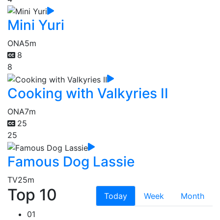
Mini Yuri
ONA
5m
8
8
Cooking with Valkyries II
ONA
7m
25
25
Famous Dog Lassie
TV
25m
Top 10
Today
Week
Month
01