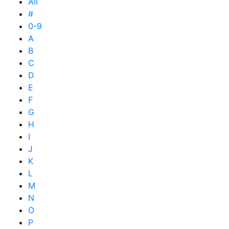
All
#
0-9
A
B
C
D
E
F
G
H
I
J
K
L
M
N
O
P