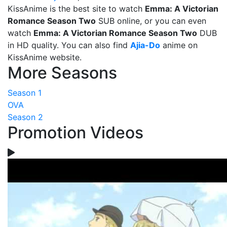
KissAnime is the best site to watch
Emma: A Victorian
Romance Season Two
SUB online, or you can even
watch
Emma: A Victorian Romance Season Two
DUB
in HD quality. You can also find
Ajia-Do
anime on
KissAnime website.
More Seasons
Season 1
OVA
Season 2
Promotion Videos