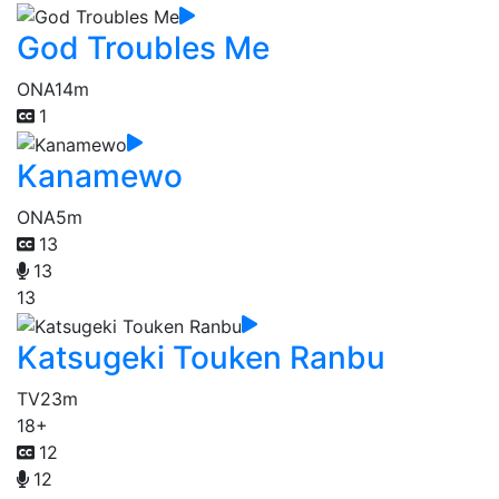
God Troubles Me
ONA
14m
1
Kanamewo
ONA
5m
13
13
13
Katsugeki Touken Ranbu
TV
23m
18+
12
12