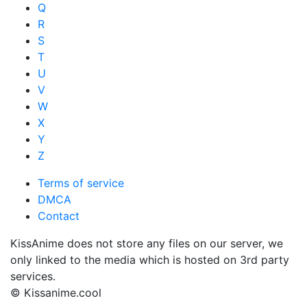
Q
R
S
T
U
V
W
X
Y
Z
Terms of service
DMCA
Contact
KissAnime does not store any files on our server, we
only linked to the media which is hosted on 3rd party
services.
© Kissanime.cool