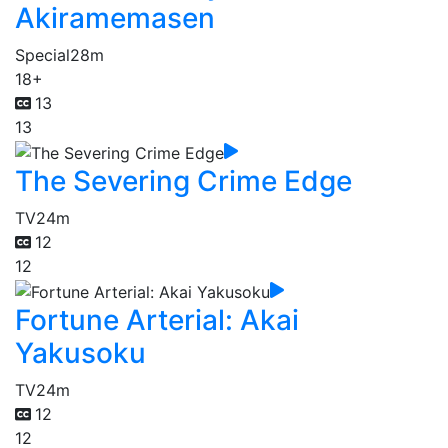
Akiramemasen
Special
28m
18+
13
13
The Severing Crime Edge
TV
24m
12
12
Fortune Arterial: Akai
Yakusoku
TV
24m
12
12