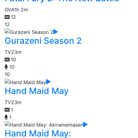
OVA
1h 2m
12
12
Gurazeni Season 2
TV
23m
10
10
10
Hand Maid May
TV
23m
1
1
Hand Maid May: