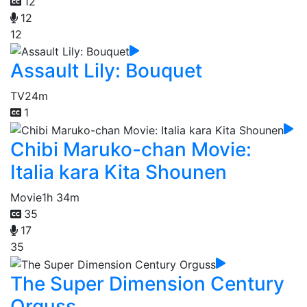
12
12
12
Assault Lily: Bouquet
TV
24m
1
Chibi Maruko-chan Movie:
Italia kara Kita Shounen
Movie
1h 34m
35
17
35
The Super Dimension Century
Orguss