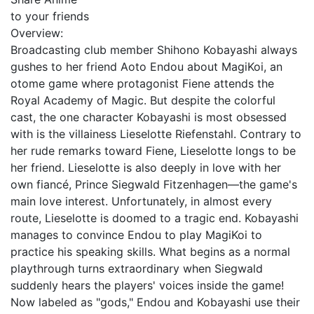
to your friends
Overview:
Broadcasting club member Shihono Kobayashi always
gushes to her friend Aoto Endou about MagiKoi, an
otome game where protagonist Fiene attends the
Royal Academy of Magic. But despite the colorful
cast, the one character Kobayashi is most obsessed
with is the villainess Lieselotte Riefenstahl. Contrary to
her rude remarks toward Fiene, Lieselotte longs to be
her friend. Lieselotte is also deeply in love with her
own fiancé, Prince Siegwald Fitzenhagen—the game's
main love interest. Unfortunately, in almost every
route, Lieselotte is doomed to a tragic end. Kobayashi
manages to convince Endou to play MagiKoi to
practice his speaking skills. What begins as a normal
playthrough turns extraordinary when Siegwald
suddenly hears the players' voices inside the game!
Now labeled as "gods," Endou and Kobayashi use their