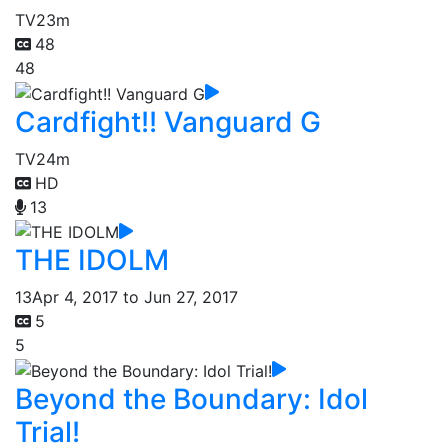
TV
23m
48
48
Cardfight!! Vanguard G
TV
24m
HD
13
THE IDOLM
13
Apr 4, 2017 to Jun 27, 2017
5
5
Beyond the Boundary: Idol
Trial!