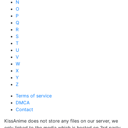
N
O
P
Q
R
S
T
U
V
W
X
Y
Z
Terms of service
DMCA
Contact
KissAnime does not store any files on our server, we
only linked to the media which is hosted on 3rd party