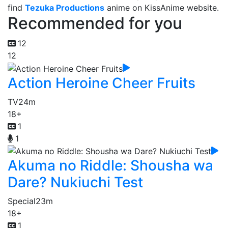
find
Tezuka Productions
anime on KissAnime website.
Recommended for you
12
12
Action Heroine Cheer Fruits
TV
24m
18+
1
1
Akuma no Riddle: Shousha wa
Dare? Nukiuchi Test
Special
23m
18+
1