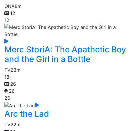
ONA
8m
12
12
Merc StoriA: The Apathetic Boy
and the Girl in a Bottle
TV
23m
18+
26
26
26
Arc the Lad
TV
22m