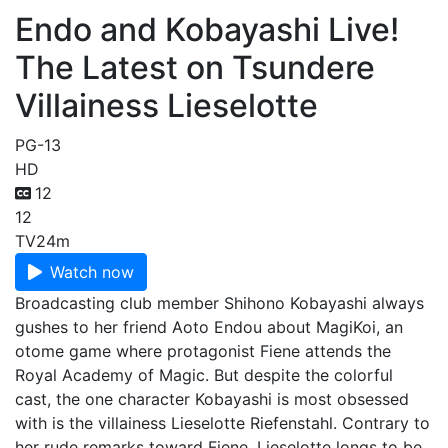
Endo and Kobayashi Live!
The Latest on Tsundere
Villainess Lieselotte
PG-13
HD
12
12
TV
24m
Watch now
Broadcasting club member Shihono Kobayashi always
gushes to her friend Aoto Endou about MagiKoi, an
otome game where protagonist Fiene attends the
Royal Academy of Magic. But despite the colorful
cast, the one character Kobayashi is most obsessed
with is the villainess Lieselotte Riefenstahl. Contrary to
her rude remarks toward Fiene, Lieselotte longs to be