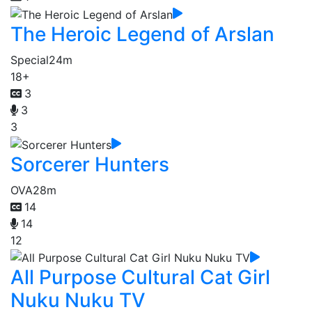
The Heroic Legend of Arslan
Special
24m
18+
3
3
3
Sorcerer Hunters
OVA
28m
14
14
12
All Purpose Cultural Cat Girl
Nuku Nuku TV