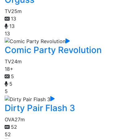
TV
25m
13
13
13
Comic Party Revolution
TV
24m
18+
5
5
5
Dirty Pair Flash 3
OVA
27m
52
52