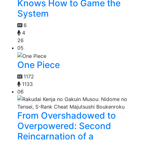
Knows How to Game the
System
6
4
26
05
One Piece
1172
1133
06
From Overshadowed to
Overpowered: Second
Reincarnation of a