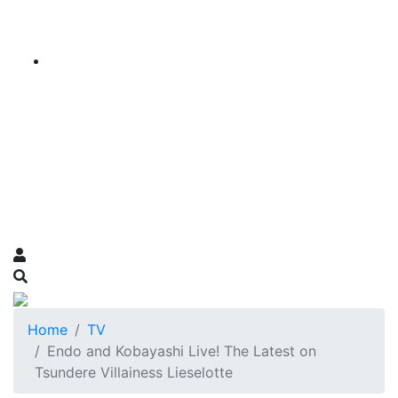
Home
TV
Endo and Kobayashi Live! The Latest on
Tsundere Villainess Lieselotte