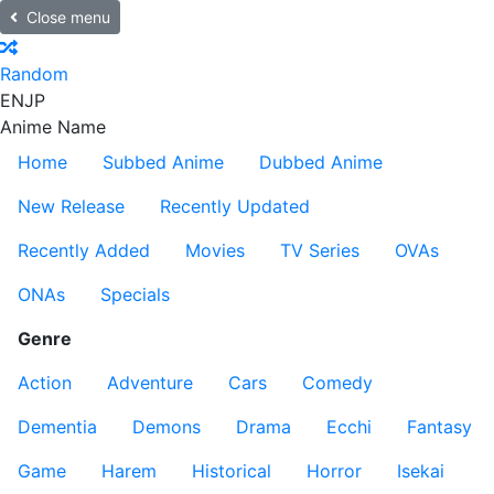
Close menu
Random
EN
JP
Anime Name
Home
Subbed Anime
Dubbed Anime
New Release
Recently Updated
Recently Added
Movies
TV Series
OVAs
ONAs
Specials
Genre
Action
Adventure
Cars
Comedy
Dementia
Demons
Drama
Ecchi
Fantasy
Game
Harem
Historical
Horror
Isekai