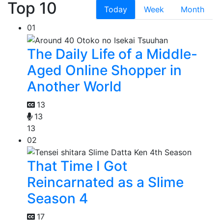
Top 10
Today
Week
Month
01
The Daily Life of a Middle-
Aged Online Shopper in
Another World
13
13
13
02
That Time I Got
Reincarnated as a Slime
Season 4
17