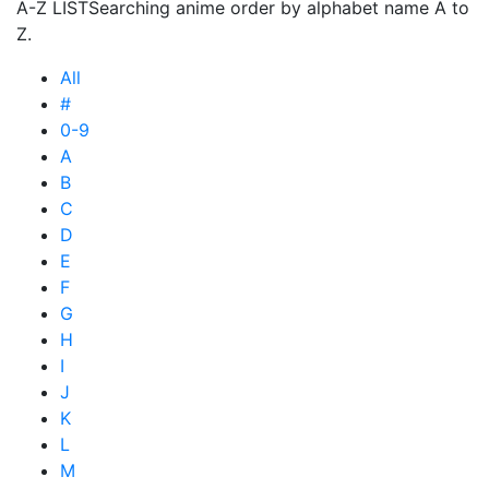
A-Z LIST
Searching anime order by alphabet name A to
Z.
All
#
0-9
A
B
C
D
E
F
G
H
I
J
K
L
M