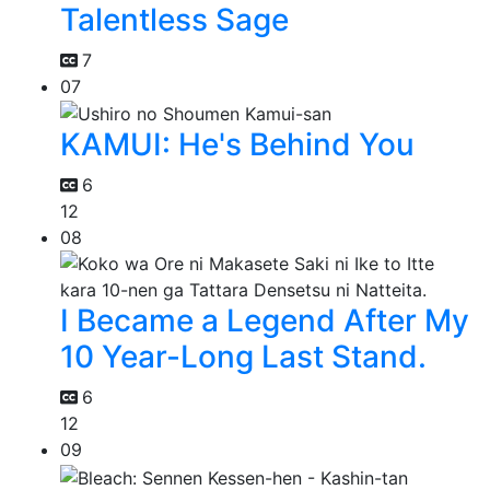
Talentless Sage
7
07
KAMUI: He's Behind You
6
12
08
I Became a Legend After My
10 Year-Long Last Stand.
6
12
09