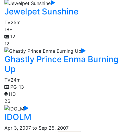
Jewelpet Sunshine
TV
25m
18+
12
12
Ghastly Prince Enma Burning
Up
TV
24m
PG-13
HD
26
IDOLM
Apr 3, 2007 to Sep 25, 2007