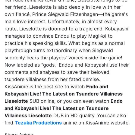
her friend. Lieselotte is also deeply in love with her
own fiancé, Prince Siegwald Fitzenhagen—the game's
main love interest. Unfortunately, in almost every
route, Lieselotte is doomed to a tragic end. Kobayashi
manages to convince Endou to play MagiKoi to
practice his speaking skills. What begins as a normal
playthrough turns extraordinary when Siegwald
suddenly hears the players' voices inside the game!
Now labeled as "gods," Endou and Kobayashi use their
comments and analyses to save their beloved
tsundere villainess from her fated demise.
KissAnime is the best site to watch
Endo and
Kobayashi Live! The Latest on Tsundere Villainess
Lieselotte
SUB online, or you can even watch
Endo
and Kobayashi Live! The Latest on Tsundere
Villainess Lieselotte
DUB in HD quality. You can also
find
Tezuka Productions
anime on KissAnime website.
Share Anime