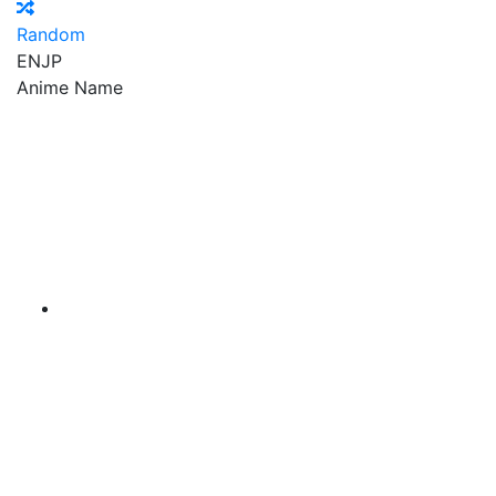
Random
EN
JP
Anime Name