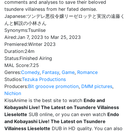
comments and analyses to save their beloved
tsundere villainess from her fated demise.
Japanese:
ツンデレ悪役令嬢リーゼロッテと実況の遠藤く
んと解説の小林さん
Synonyms:
Tsunlise
Aired:
Jan 7, 2023 to Mar 25, 2023
Premiered:
Winter 2023
Duration:
24m
Status:
Finished Airing
MAL Score:
7.25
Genres:
Comedy
,
Fantasy
,
Game
,
Romance
Studios:
Tezuka Productions
Producers:
Bit grooove promotion
,
DMM pictures
,
Nichion
KissAnime is the best site to watch
Endo and
Kobayashi Live! The Latest on Tsundere Villainess
Lieselotte
SUB online, or you can even watch
Endo
and Kobayashi Live! The Latest on Tsundere
Villainess Lieselotte
DUB in HD quality. You can also