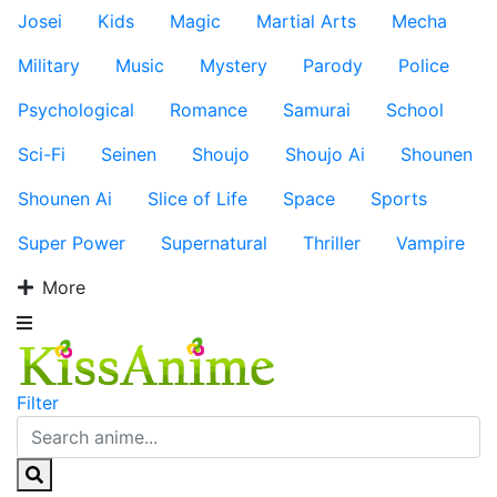
Josei
Kids
Magic
Martial Arts
Mecha
Military
Music
Mystery
Parody
Police
Psychological
Romance
Samurai
School
Sci-Fi
Seinen
Shoujo
Shoujo Ai
Shounen
Shounen Ai
Slice of Life
Space
Sports
Super Power
Supernatural
Thriller
Vampire
More
Filter