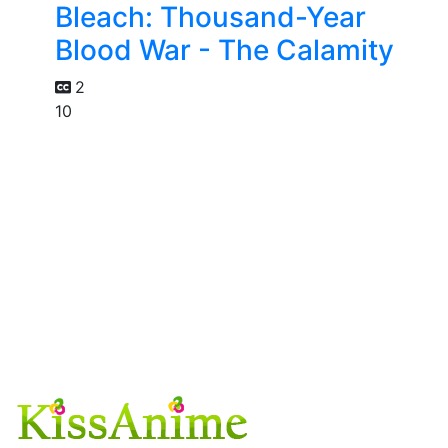
Bleach: Thousand-Year
Blood War - The Calamity
2
10