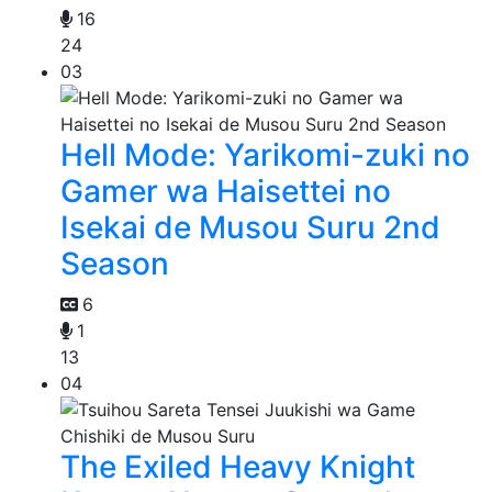
16
24
03
Hell Mode: Yarikomi-zuki no
Gamer wa Haisettei no
Isekai de Musou Suru 2nd
Season
6
1
13
04
The Exiled Heavy Knight