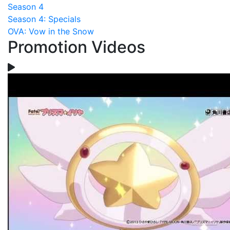
Season 4
Season 4: Specials
OVA: Vow in the Snow
Promotion Videos