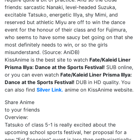
friends: sarcastic Nanaki, level-headed Suzuka,
excitable Tatsuko, energetic Illya, shy Mimi, and
reserved but athletic Miyu are off to win the dance
event for the honour of their class and for Fujimura,
who seems to have some saucy bet going on that she
most definitely needs to win, or so the girls
misunderstand. (Source: AniDB)
KissAnime is the best site to watch
Fate/Kaleid Liner
Prisma Illya: Dance at the Sports Festival!
SUB online,
or you can even watch
Fate/Kaleid Liner Prisma Illya:
Dance at the Sports Festival!
DUB in HD quality. You
can also find
Silver Link.
anime on KissAnime website.
Share Anime
to your friends
Overview:
Tatsuko of class 5-1 is really excited about the
upcoming school sports festival, her proposal for a
new "Eel Scooping" event is less than enthusiastically