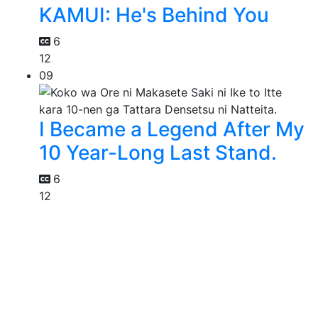
KAMUI: He's Behind You
6
12
09
I Became a Legend After My
10 Year-Long Last Stand.
6
12