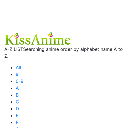
A-Z LIST
Searching anime order by alphabet name A to
Z.
All
#
0-9
A
B
C
D
E
F