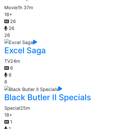
Movie
1h 37m
18+
26
26
26
Excel Saga
TV
24m
6
6
6
Black Butler II Specials
Special
25m
18+
1
1