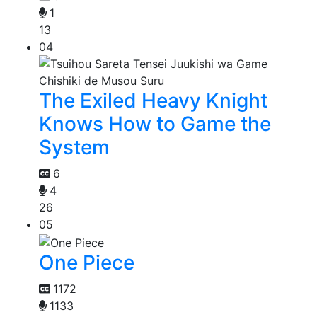
1
13
04
The Exiled Heavy Knight
Knows How to Game the
System
6
4
26
05
One Piece
1172
1133