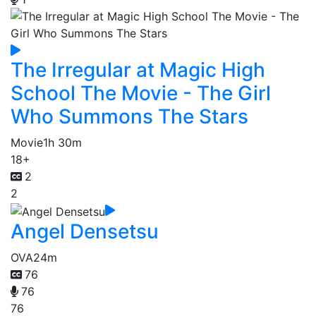
The Irregular at Magic High
School The Movie - The Girl
Who Summons The Stars
Movie
1h 30m
18+
2
2
Angel Densetsu
OVA
24m
76
76
76