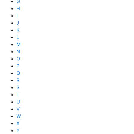
G
H
I
J
K
L
M
N
O
P
Q
R
S
T
U
V
W
X
Y