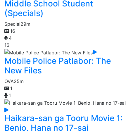
Middle School Student
(Specials)
Special
29m
16
4
16
Mobile Police Patlabor: The
New Files
OVA
25m
1
1
Haikara-san ga Tooru Movie 1:
Benio, Hana no 17-sai