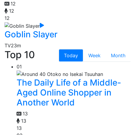
12
12
12
Goblin Slayer
TV
23m
Top 10
Today
Week
Month
01
The Daily Life of a Middle-
Aged Online Shopper in
Another World
13
13
13