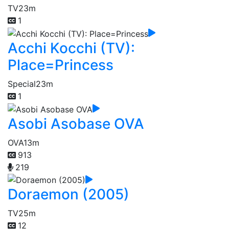
TV
23m
1
Acchi Kocchi (TV):
Place=Princess
Special
23m
1
Asobi Asobase OVA
OVA
13m
913
219
Doraemon (2005)
TV
25m
12