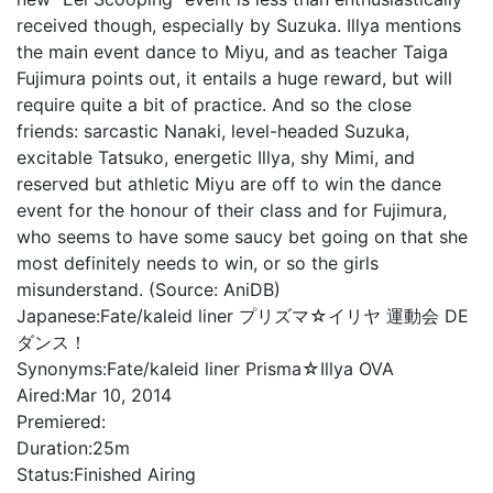
received though, especially by Suzuka. Illya mentions
the main event dance to Miyu, and as teacher Taiga
Fujimura points out, it entails a huge reward, but will
require quite a bit of practice. And so the close
friends: sarcastic Nanaki, level-headed Suzuka,
excitable Tatsuko, energetic Illya, shy Mimi, and
reserved but athletic Miyu are off to win the dance
event for the honour of their class and for Fujimura,
who seems to have some saucy bet going on that she
most definitely needs to win, or so the girls
misunderstand. (Source: AniDB)
Japanese:
Fate/kaleid liner プリズマ☆イリヤ 運動会 DE
ダンス！
Synonyms:
Fate/kaleid liner Prisma☆Illya OVA
Aired:
Mar 10, 2014
Premiered:
Duration:
25m
Status:
Finished Airing