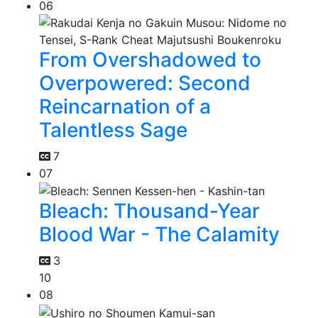
06
From Overshadowed to
Overpowered: Second
Reincarnation of a
Talentless Sage
7
07
Bleach: Thousand-Year
Blood War - The Calamity
3
10
08