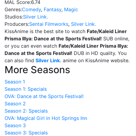
MAL Score:
6.74
Genres:
Comedy
,
Fantasy
,
Magic
Studios:
Silver Link.
Producers:
Sentai Filmworks
,
Silver Link.
KissAnime is the best site to watch
Fate/Kaleid Liner
Prisma Illya: Dance at the Sports Festival!
SUB online,
or you can even watch
Fate/Kaleid Liner Prisma Illya:
Dance at the Sports Festival!
DUB in HD quality. You
can also find
Silver Link.
anime on KissAnime website.
More Seasons
Season 1
Season 1: Specials
OVA: Dance at the Sports Festival!
Season 2
Season 2: Specials
OVA: Magical Girl in Hot Springs Inn
Season 3
Season 3: Specials