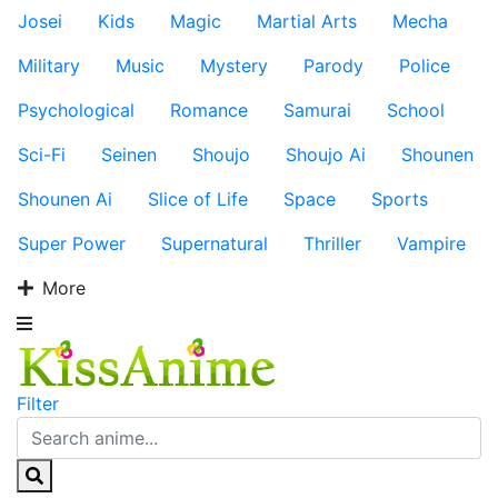
Josei
Kids
Magic
Martial Arts
Mecha
Military
Music
Mystery
Parody
Police
Psychological
Romance
Samurai
School
Sci-Fi
Seinen
Shoujo
Shoujo Ai
Shounen
Shounen Ai
Slice of Life
Space
Sports
Super Power
Supernatural
Thriller
Vampire
More
Filter