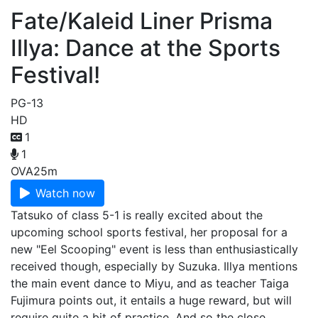
Fate/Kaleid Liner Prisma
Illya: Dance at the Sports
Festival!
PG-13
HD
1
1
OVA
25m
Watch now
Tatsuko of class 5-1 is really excited about the
upcoming school sports festival, her proposal for a
new "Eel Scooping" event is less than enthusiastically
received though, especially by Suzuka. Illya mentions
the main event dance to Miyu, and as teacher Taiga
Fujimura points out, it entails a huge reward, but will
require quite a bit of practice. And so the close