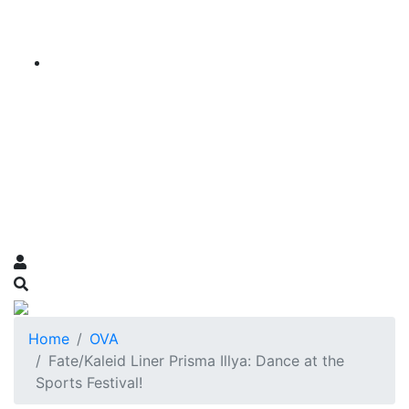
Home
OVA
Fate/Kaleid Liner Prisma Illya: Dance at the
Sports Festival!