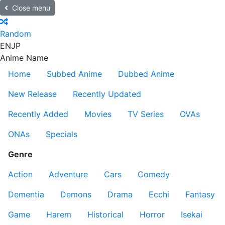
Close menu
Random
EN
JP
Anime Name
Home
Subbed Anime
Dubbed Anime
New Release
Recently Updated
Recently Added
Movies
TV Series
OVAs
ONAs
Specials
Genre
Action
Adventure
Cars
Comedy
Dementia
Demons
Drama
Ecchi
Fantasy
Game
Harem
Historical
Horror
Isekai