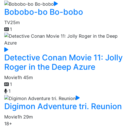
Bobobo-bo Bo-bobo
TV
25m
1
Detective Conan Movie 11: Jolly
Roger in the Deep Azure
Movie
1h 45m
1
1
Digimon Adventure tri. Reunion
Movie
1h 29m
18+