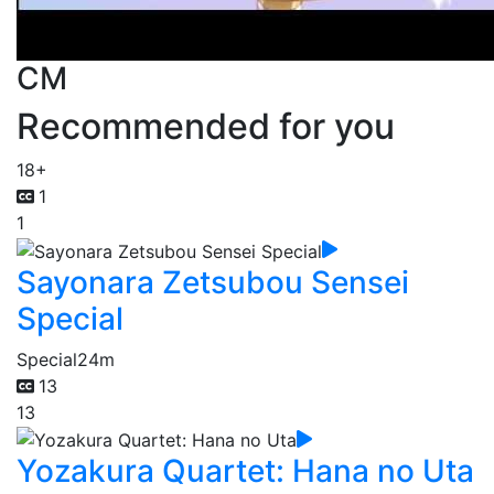
CM
Recommended for you
18+
1
1
Sayonara Zetsubou Sensei
Special
Special
24m
13
13
Yozakura Quartet: Hana no Uta