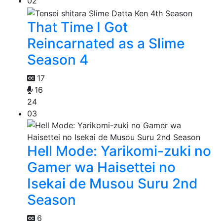
02
That Time I Got
Reincarnated as a Slime
Season 4
17
16
24
03
Hell Mode: Yarikomi-zuki no
Gamer wa Haisettei no
Isekai de Musou Suru 2nd
Season
6