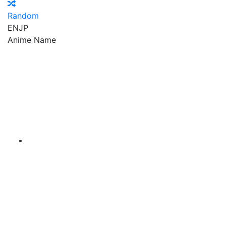
Random
EN
JP
Anime Name