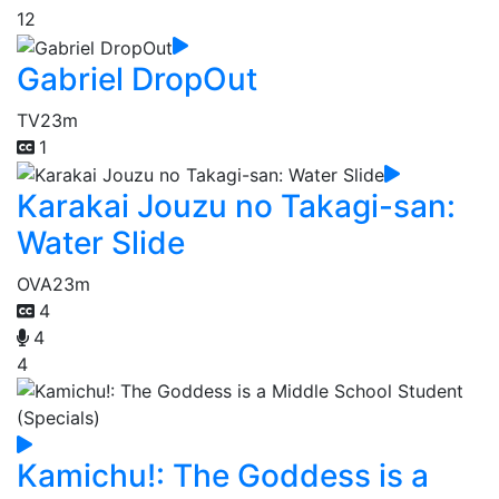
12
Gabriel DropOut
TV
23m
1
Karakai Jouzu no Takagi-san:
Water Slide
OVA
23m
4
4
4
Kamichu!: The Goddess is a