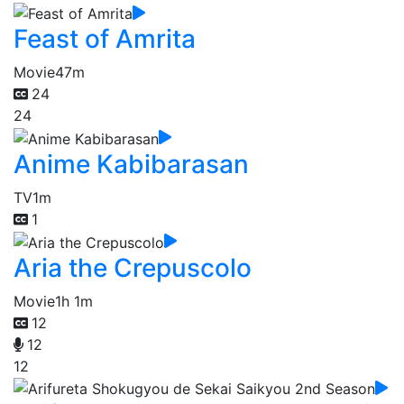
Feast of Amrita
Movie
47m
24
24
Anime Kabibarasan
TV
1m
1
Aria the Crepuscolo
Movie
1h 1m
12
12
12