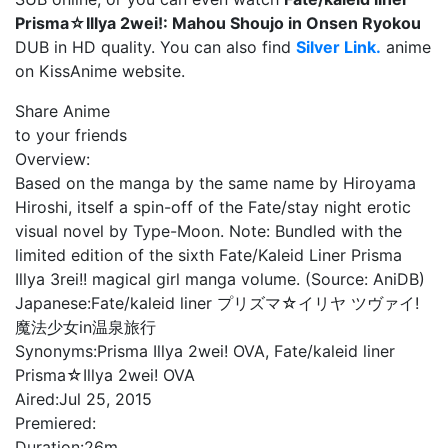
Prisma☆Illya 2wei!: Mahou Shoujo in Onsen Ryokou
DUB in HD quality. You can also find
Silver Link.
anime
on KissAnime website.
Share Anime
to your friends
Overview:
Based on the manga by the same name by Hiroyama
Hiroshi, itself a spin-off of the Fate/stay night erotic
visual novel by Type-Moon. Note: Bundled with the
limited edition of the sixth Fate/Kaleid Liner Prisma
Illya 3rei!! magical girl manga volume. (Source: AniDB)
Japanese:
Fate/kaleid liner プリズマ☆イリヤ ツヴァイ!
魔法少女in温泉旅行
Synonyms:
Prisma Illya 2wei! OVA, Fate/kaleid liner
Prisma☆Illya 2wei! OVA
Aired:
Jul 25, 2015
Premiered:
Duration:
26m