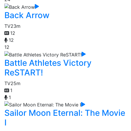
Back Arrow
TV
23m
12
12
12
Battle Athletes Victory
ReSTART!
TV
25m
1
1
Sailor Moon Eternal: The Movie
I