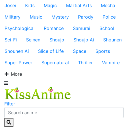
Josei
Kids
Magic
Martial Arts
Mecha
Military
Music
Mystery
Parody
Police
Psychological
Romance
Samurai
School
Sci-Fi
Seinen
Shoujo
Shoujo Ai
Shounen
Shounen Ai
Slice of Life
Space
Sports
Super Power
Supernatural
Thriller
Vampire
More
Filter