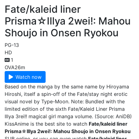
Fate/kaleid liner
Prisma☆Illya 2wei!: Mahou
Shoujo in Onsen Ryokou
PG-13
HD
1
OVA
26m
Watch now
Based on the manga by the same name by Hiroyama
Hiroshi, itself a spin-off of the Fate/stay night erotic
visual novel by Type-Moon. Note: Bundled with the
limited edition of the sixth Fate/Kaleid Liner Prisma
Illya 3rei!! magical girl manga volume. (Source: AniDB)
KissAnime is the best site to watch
Fate/kaleid liner
Prisma☆Illya 2wei!: Mahou Shoujo in Onsen Ryokou
SUB online, or you can even watch
Fate/kaleid liner