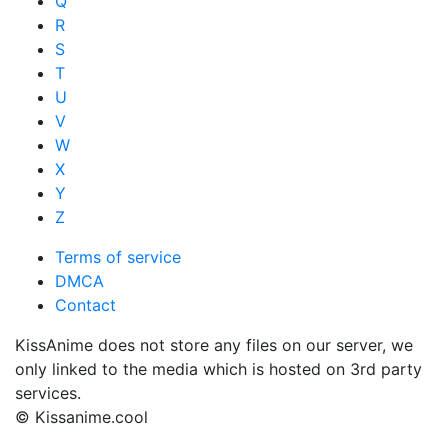
Q
R
S
T
U
V
W
X
Y
Z
Terms of service
DMCA
Contact
KissAnime does not store any files on our server, we
only linked to the media which is hosted on 3rd party
services.
© Kissanime.cool