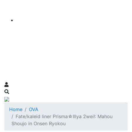
Home
OVA
Fate/kaleid liner Prisma☆Illya 2wei!: Mahou
Shoujo in Onsen Ryokou