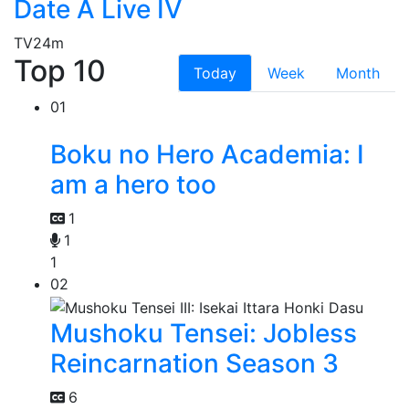
Date A Live IV
TV
24m
Top 10
Today
Week
Month
01
Boku no Hero Academia: I
am a hero too
1
1
1
02
Mushoku Tensei: Jobless
Reincarnation Season 3
6