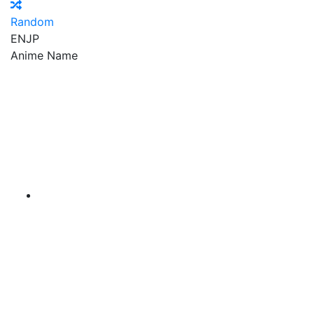
Random
EN
JP
Anime Name