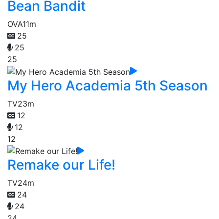
Bean Bandit
OVA
11m
25
25
25
My Hero Academia 5th Season
TV
23m
12
12
12
Remake our Life!
TV
24m
24
24
24