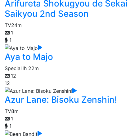
Arifureta Shokugyou de Sekai
Saikyou 2nd Season
TV
24m
1
1
Aya to Majo
Special
1h 22m
12
12
Azur Lane: Bisoku Zenshin!
TV
8m
1
1