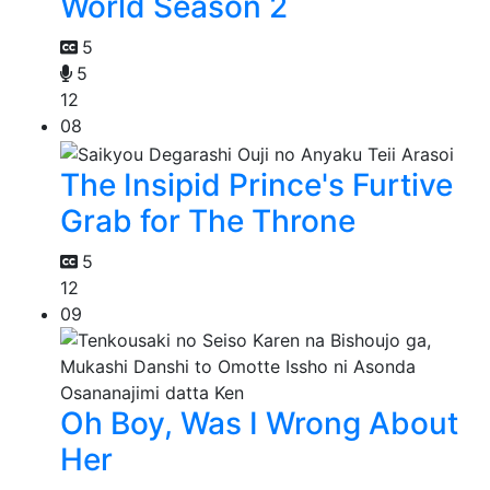
World Season 2
5
5
12
08
The Insipid Prince's Furtive
Grab for The Throne
5
12
09
Oh Boy, Was I Wrong About
Her