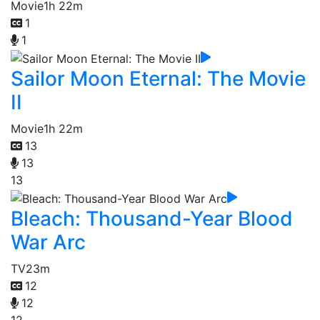
Movie
1h 22m
1
1
Sailor Moon Eternal: The Movie
II
Movie
1h 22m
13
13
13
Bleach: Thousand-Year Blood
War Arc
TV
23m
12
12
12