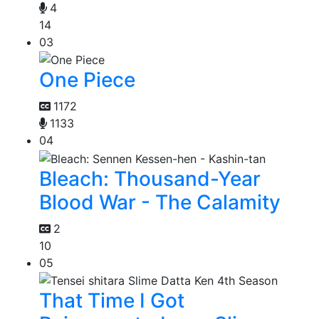
4
14
03
One Piece
1172
1133
04
Bleach: Thousand-Year
Blood War - The Calamity
2
10
05
That Time I Got