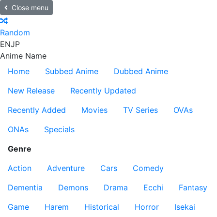
Close menu
Random
EN
JP
Anime Name
Home
Subbed Anime
Dubbed Anime
New Release
Recently Updated
Recently Added
Movies
TV Series
OVAs
ONAs
Specials
Genre
Action
Adventure
Cars
Comedy
Dementia
Demons
Drama
Ecchi
Fantasy
Game
Harem
Historical
Horror
Isekai