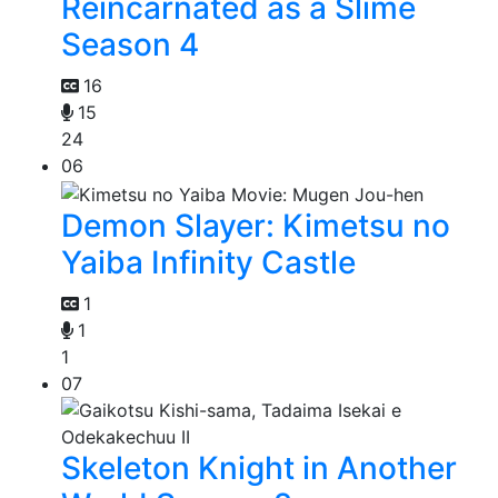
Reincarnated as a Slime
Season 4
16
15
24
06
Demon Slayer: Kimetsu no
Yaiba Infinity Castle
1
1
1
07
Skeleton Knight in Another