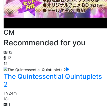
CM
Recommended for you
12
12
12
The Quintessential Quintuplets
2
TV
24m
18+
1