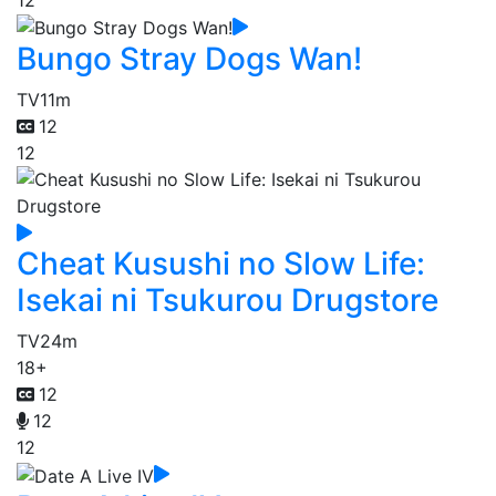
Bungo Stray Dogs Wan!
TV
11m
12
12
Cheat Kusushi no Slow Life:
Isekai ni Tsukurou Drugstore
TV
24m
18+
12
12
12