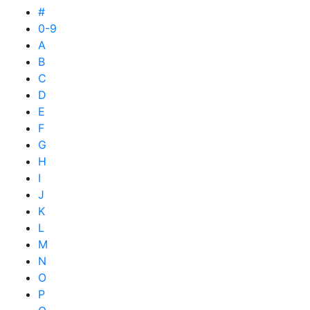
#
0-9
A
B
C
D
E
F
G
H
I
J
K
L
M
N
O
P