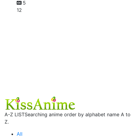
5
12
A-Z LIST
Searching anime order by alphabet name A to
Z.
All