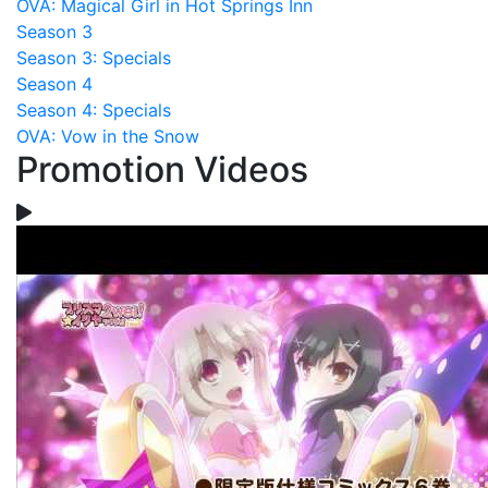
OVA: Magical Girl in Hot Springs Inn
Season 3
Season 3: Specials
Season 4
Season 4: Specials
OVA: Vow in the Snow
Promotion Videos