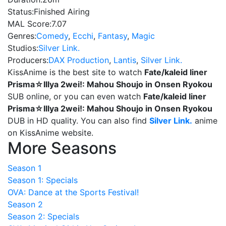
Status:
Finished Airing
MAL Score:
7.07
Genres:
Comedy
,
Ecchi
,
Fantasy
,
Magic
Studios:
Silver Link.
Producers:
DAX Production
,
Lantis
,
Silver Link.
KissAnime is the best site to watch
Fate/kaleid liner
Prisma☆Illya 2wei!: Mahou Shoujo in Onsen Ryokou
SUB online, or you can even watch
Fate/kaleid liner
Prisma☆Illya 2wei!: Mahou Shoujo in Onsen Ryokou
DUB in HD quality. You can also find
Silver Link.
anime
on KissAnime website.
More Seasons
Season 1
Season 1: Specials
OVA: Dance at the Sports Festival!
Season 2
Season 2: Specials