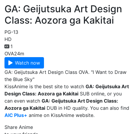
GA: Geijutsuka Art Design
Class: Aozora ga Kakitai
PG-13
HD
1
OVA
24m
Watch now
GA: Geijutsuka Art Design Class OVA. "I Want to Draw
the Blue Sky"
KissAnime is the best site to watch
GA: Geijutsuka Art
Design Class: Aozora ga Kakitai
SUB online, or you
can even watch
GA: Geijutsuka Art Design Class:
Aozora ga Kakitai
DUB in HD quality. You can also find
AIC Plus+
anime on KissAnime website.
Share Anime