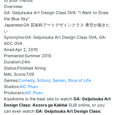
to your friends
Overview:
GA: Geijutsuka Art Design Class OVA. "I Want to Draw
the Blue Sky"
Japanese:
GA 芸術科アートデザインクラス 青空が描きた
い
Synonyms:
GA: Geijutsuka Art Design Class OVA, GA:
ADC OVA
Aired:
Apr 2, 2010
Premiered:
Summer 2010
Duration:
24m
Status:
Finished Airing
MAL Score:
7.09
Genres:
Comedy
,
School
,
Seinen
,
Slice of Life
Studios:
AIC Plus+
Producers:
AIC Plus+
KissAnime is the best site to watch
GA: Geijutsuka Art
Design Class: Aozora ga Kakitai
SUB online, or you
can even watch
GA: Geijutsuka Art Design Class: