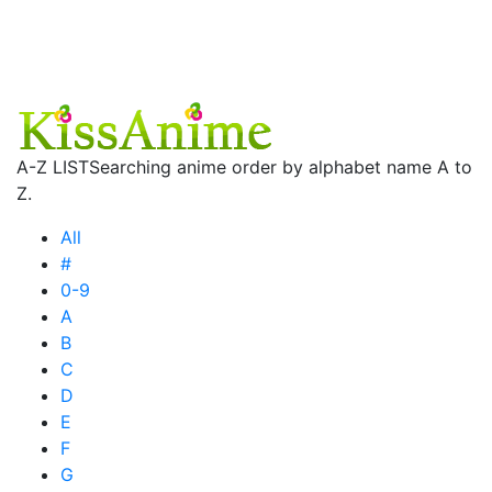
A-Z LIST
Searching anime order by alphabet name A to
Z.
All
#
0-9
A
B
C
D
E
F
G