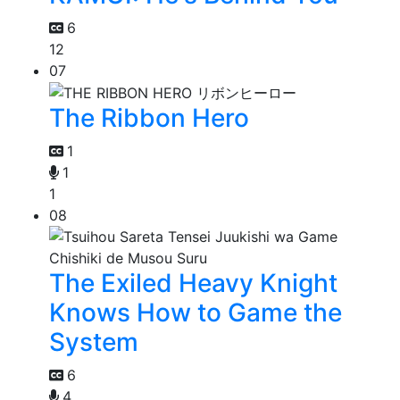
6
12
07
The Ribbon Hero
1
1
1
08
The Exiled Heavy Knight
Knows How to Game the
System
6
4