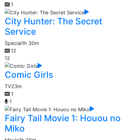
1
City Hunter: The Secret
Service
Special
1h 30m
12
12
Comic Girls
TV
23m
1
1
Fairy Tail Movie 1: Houou no
Miko
Movie
1h 26m