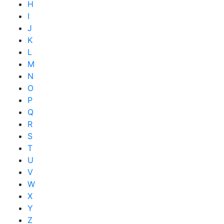
H
I
J
K
L
M
N
O
P
Q
R
S
T
U
V
W
X
Y
Z