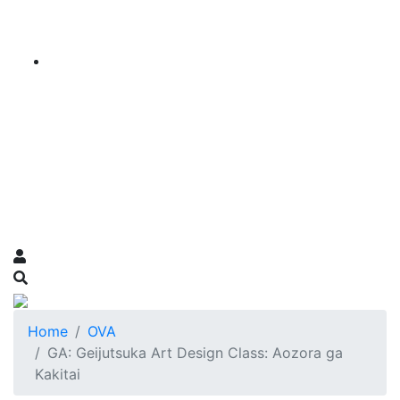
Home
OVA
GA: Geijutsuka Art Design Class: Aozora ga
Kakitai