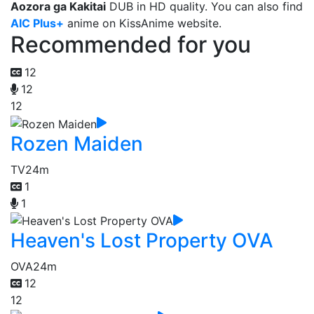
Aozora ga Kakitai
DUB in HD quality. You can also find
AIC Plus+
anime on KissAnime website.
Recommended for you
12
12
12
Rozen Maiden
TV
24m
1
1
Heaven's Lost Property OVA
OVA
24m
12
12