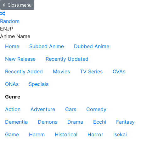
Close menu
Random
EN
JP
Anime Name
Home
Subbed Anime
Dubbed Anime
New Release
Recently Updated
Recently Added
Movies
TV Series
OVAs
ONAs
Specials
Genre
Action
Adventure
Cars
Comedy
Dementia
Demons
Drama
Ecchi
Fantasy
Game
Harem
Historical
Horror
Isekai