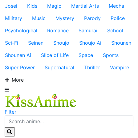
Josei
Kids
Magic
Martial Arts
Mecha
Military
Music
Mystery
Parody
Police
Psychological
Romance
Samurai
School
Sci-Fi
Seinen
Shoujo
Shoujo Ai
Shounen
Shounen Ai
Slice of Life
Space
Sports
Super Power
Supernatural
Thriller
Vampire
More
Filter