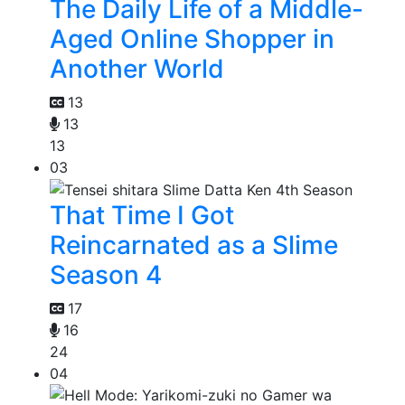
The Daily Life of a Middle-
Aged Online Shopper in
Another World
13
13
13
03
That Time I Got
Reincarnated as a Slime
Season 4
17
16
24
04