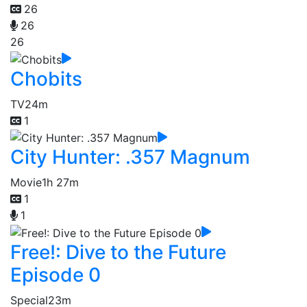
26
26
26
Chobits
TV
24m
1
City Hunter: .357 Magnum
Movie
1h 27m
1
1
Free!: Dive to the Future
Episode 0
Special
23m