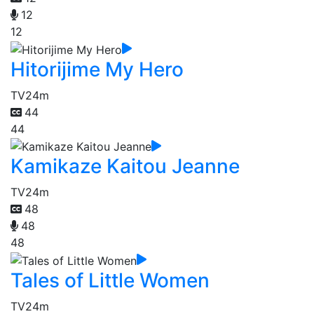
12
12
Hitorijime My Hero
TV
24m
44
44
Kamikaze Kaitou Jeanne
TV
24m
48
48
48
Tales of Little Women
TV
24m