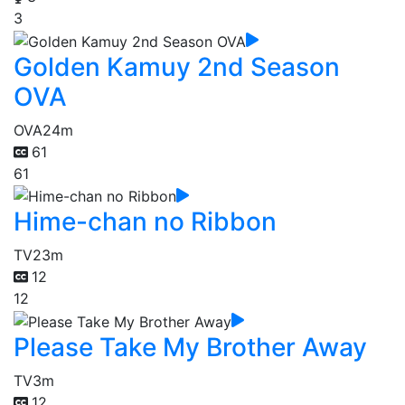
3
Golden Kamuy 2nd Season
OVA
OVA
24m
61
61
Hime-chan no Ribbon
TV
23m
12
12
Please Take My Brother Away
TV
3m
12