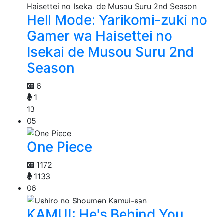
Hell Mode: Yarikomi-zuki no
Gamer wa Haisettei no
Isekai de Musou Suru 2nd
Season
6
1
13
05
One Piece
1172
1133
06
KAMUI: He's Behind You