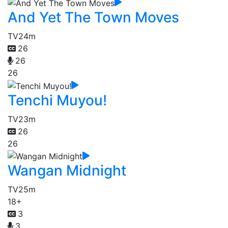
And Yet The Town Moves
TV
24m
26
26
26
Tenchi Muyou!
TV
23m
26
26
Wangan Midnight
TV
25m
18+
3
3