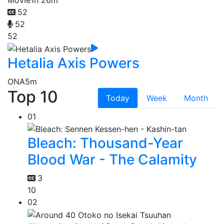
52
52
52
Hetalia Axis Powers
ONA
5m
Top 10
Today
Week
Month
01
Bleach: Thousand-Year
Blood War - The Calamity
3
10
02