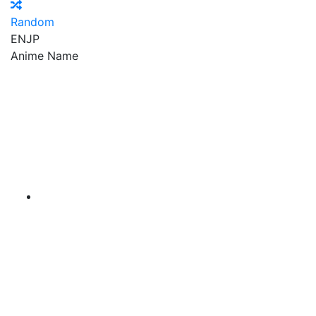
Random
EN
JP
Anime Name