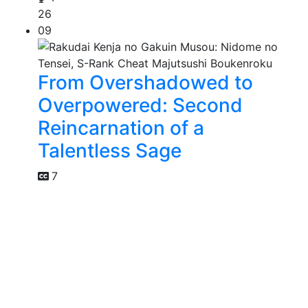
26
09
From Overshadowed to
Overpowered: Second
Reincarnation of a
Talentless Sage
7