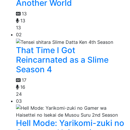
Another World
13
13
13
02
That Time I Got
Reincarnated as a Slime
Season 4
17
16
24
03
Hell Mode: Yarikomi-zuki no