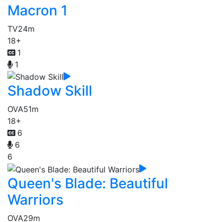
Macron 1
TV
24m
18+
1
1
Shadow Skill
OVA
51m
18+
6
6
6
Queen's Blade: Beautiful
Warriors
OVA
29m