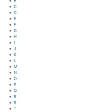
B
C
D
E
F
G
H
I
J
K
L
M
N
O
P
Q
R
S
T