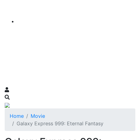
Home
Movie
Galaxy Express 999: Eternal Fantasy