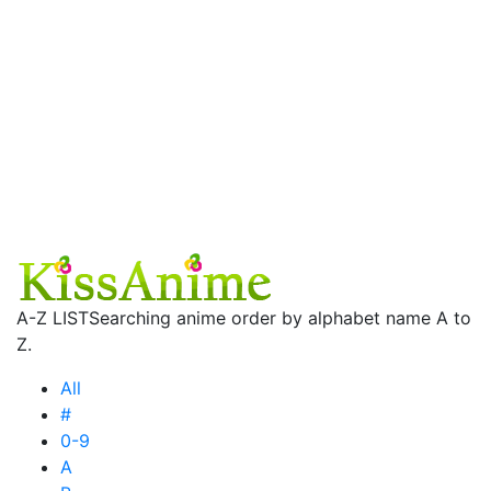
A-Z LIST
Searching anime order by alphabet name A to
Z.
All
#
0-9
A