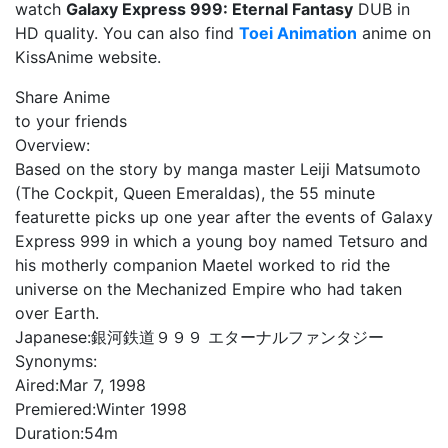
watch
Galaxy Express 999: Eternal Fantasy
DUB in
HD quality. You can also find
Toei Animation
anime on
KissAnime website.
Share Anime
to your friends
Overview:
Based on the story by manga master Leiji Matsumoto
(The Cockpit, Queen Emeraldas), the 55 minute
featurette picks up one year after the events of Galaxy
Express 999 in which a young boy named Tetsuro and
his motherly companion Maetel worked to rid the
universe on the Mechanized Empire who had taken
over Earth.
Japanese:
銀河鉄道９９９ エターナルファンタジー
Synonyms:
Aired:
Mar 7, 1998
Premiered:
Winter 1998
Duration:
54m