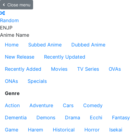
Close menu
Random
EN
JP
Anime Name
Home
Subbed Anime
Dubbed Anime
New Release
Recently Updated
Recently Added
Movies
TV Series
OVAs
ONAs
Specials
Genre
Action
Adventure
Cars
Comedy
Dementia
Demons
Drama
Ecchi
Fantasy
Game
Harem
Historical
Horror
Isekai