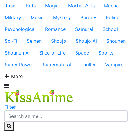
Josei
Kids
Magic
Martial Arts
Mecha
Military
Music
Mystery
Parody
Police
Psychological
Romance
Samurai
School
Sci-Fi
Seinen
Shoujo
Shoujo Ai
Shounen
Shounen Ai
Slice of Life
Space
Sports
Super Power
Supernatural
Thriller
Vampire
More
Filter