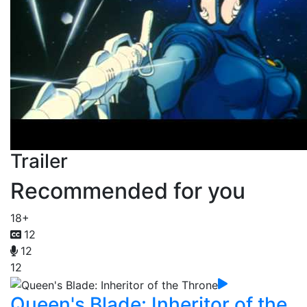
Trailer
Recommended for you
18+
12
12
12
Queen's Blade: Inheritor of the