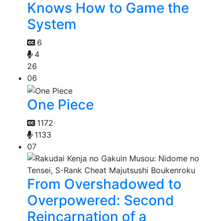
Knows How to Game the
System
6
4
26
06
One Piece
1172
1133
07
From Overshadowed to
Overpowered: Second
Reincarnation of a