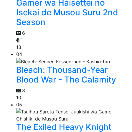
Gamer wa Haisettei no
Isekai de Musou Suru 2nd
Season
6
1
13
04
Bleach: Thousand-Year
Blood War - The Calamity
3
10
05
The Exiled Heavy Knight