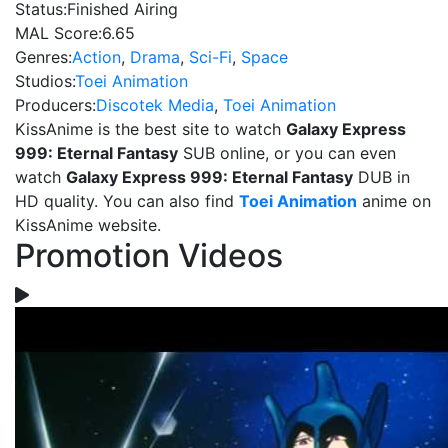
Status:
Finished Airing
MAL Score:
6.65
Genres:
Action
,
Drama
,
Sci-Fi
,
Space
Studios:
Toei Animation
Producers:
Discotek Media
,
Toei Animation
KissAnime is the best site to watch
Galaxy Express
999: Eternal Fantasy
SUB online, or you can even
watch
Galaxy Express 999: Eternal Fantasy
DUB in
HD quality. You can also find
Toei Animation
anime on
KissAnime website.
Promotion Videos