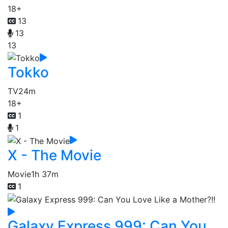
18+
13
13
13
Tokko
TV
24m
18+
1
1
X - The Movie
Movie
1h 37m
1
Galaxy Express 999: Can You