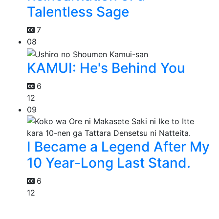
Talentless Sage
7
08
KAMUI: He's Behind You
6
12
09
I Became a Legend After My
10 Year-Long Last Stand.
6
12