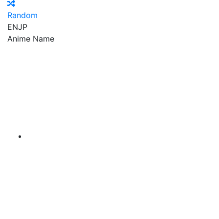
Random
EN
JP
Anime Name