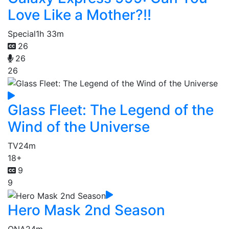
Love Like a Mother?!!
Special
1h 33m
26
26
26
Glass Fleet: The Legend of the
Wind of the Universe
TV
24m
18+
9
9
Hero Mask 2nd Season
ONA
24m