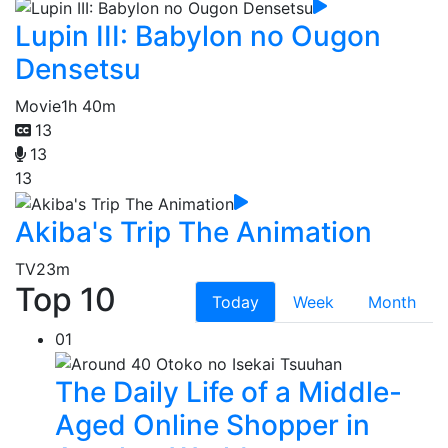
Lupin III: Babylon no Ougon
Densetsu
Movie
1h 40m
13
13
13
Akiba's Trip The Animation
TV
23m
Top 10
Today
Week
Month
01
The Daily Life of a Middle-
Aged Online Shopper in