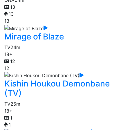
13
13
13
Mirage of Blaze
TV
24m
18+
12
12
Kishin Houkou Demonbane
(TV)
TV
25m
18+
1
1