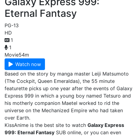
Galaxy Express 999:
Eternal Fantasy
PG-13
HD
1
1
Movie
54m
Watch now
Based on the story by manga master Leiji Matsumoto
(The Cockpit, Queen Emeraldas), the 55 minute
featurette picks up one year after the events of Galaxy
Express 999 in which a young boy named Tetsuro and
his motherly companion Maetel worked to rid the
universe on the Mechanized Empire who had taken
over Earth.
KissAnime is the best site to watch
Galaxy Express
999: Eternal Fantasy
SUB online, or you can even