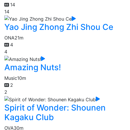
14
14
Yao Jing Zhong Zhi Shou Ce
ONA
21m
4
4
Amazing Nuts!
Music
10m
2
2
Spirit of Wonder: Shounen
Kagaku Club
OVA
30m