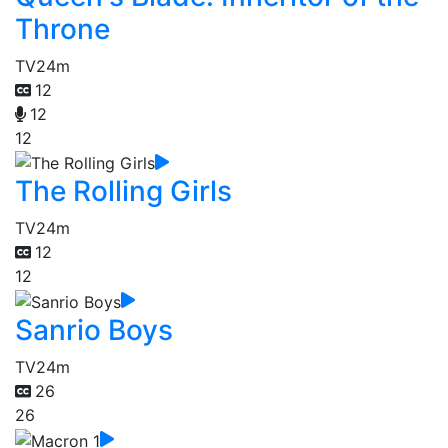
Throne
TV
24m
12
12
12
The Rolling Girls
TV
24m
12
12
Sanrio Boys
TV
24m
26
26