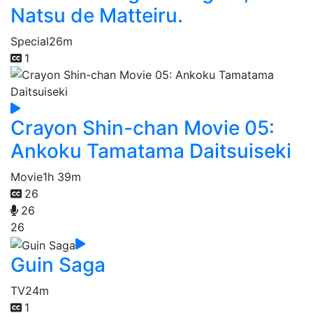
Natsu de Matteiru.
Special
26m
1
Crayon Shin-chan Movie 05:
Ankoku Tamatama Daitsuiseki
Movie
1h 39m
26
26
26
Guin Saga
TV
24m
1