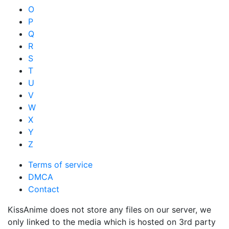
O
P
Q
R
S
T
U
V
W
X
Y
Z
Terms of service
DMCA
Contact
KissAnime does not store any files on our server, we
only linked to the media which is hosted on 3rd party