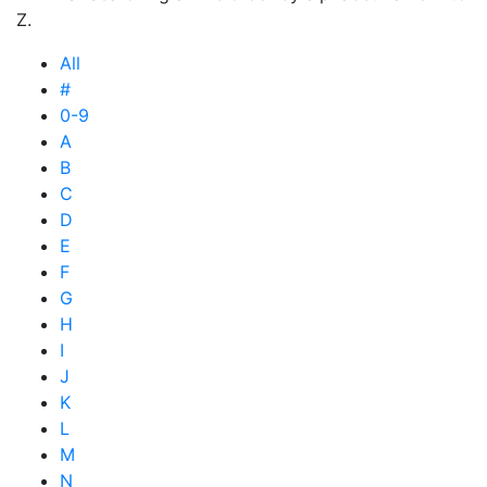
Z.
All
#
0-9
A
B
C
D
E
F
G
H
I
J
K
L
M
N