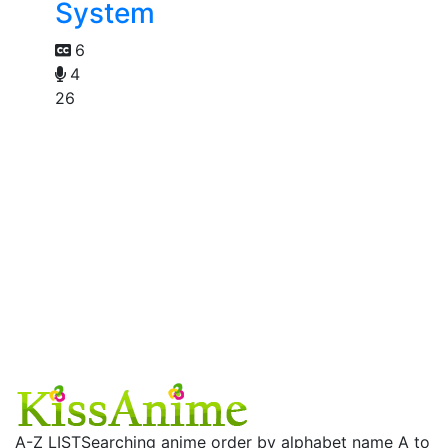
System
6
4
26
A-Z LIST
Searching anime order by alphabet name A to