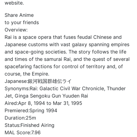
website.
Share Anime
to your friends
Overview:
Rai is a space opera that fuses feudal Chinese and
Japanese customs with vast galaxy spanning empires
and space-going societies. The story follows the life
and times of the samurai Rai, and the quest of several
spacefaring factions for control of territory and, of
course, the Empire.
Japanese:
銀河戦国群雄伝ライ
Synonyms:
Rai: Galactic Civil War Chronicle, Thunder
Jet, Ginga Sengoku Gun Yuuden Rai
Aired:
Apr 8, 1994 to Mar 31, 1995
Premiered:
Spring 1994
Duration:
25m
Status:
Finished Airing
MAL Score:
7.96