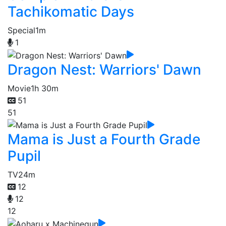
Tachikomatic Days
Special
1m
1
Dragon Nest: Warriors' Dawn
Movie
1h 30m
51
51
Mama is Just a Fourth Grade
Pupil
TV
24m
12
12
12