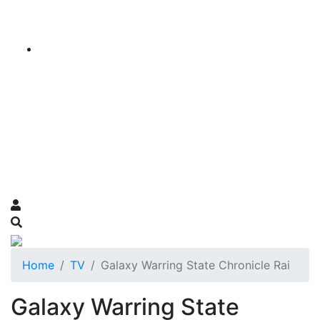
Home
TV
Galaxy Warring State Chronicle Rai
Galaxy Warring State