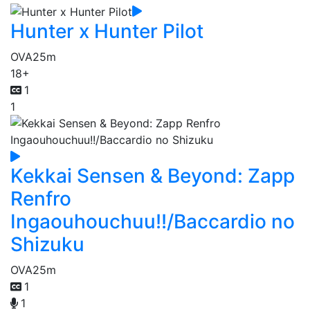
Hunter x Hunter Pilot
OVA
25m
18+
1
1
Kekkai Sensen & Beyond: Zapp
Renfro
Ingaouhouchuu!!/Baccardio no
Shizuku
OVA
25m
1
1