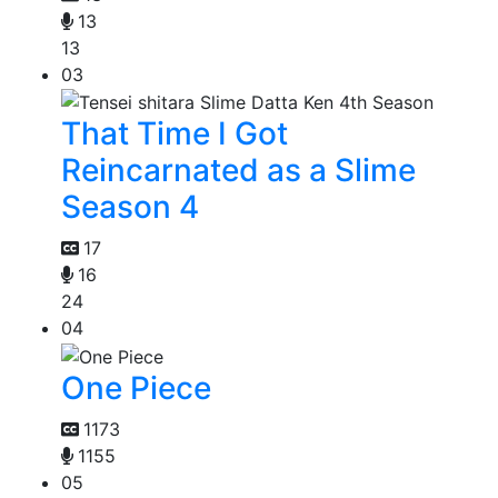
13
13
03
That Time I Got
Reincarnated as a Slime
Season 4
17
16
24
04
One Piece
1173
1155
05