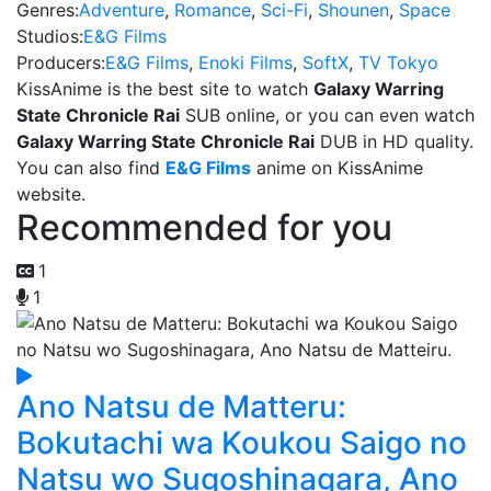
Genres:
Adventure
,
Romance
,
Sci-Fi
,
Shounen
,
Space
Studios:
E&G Films
Producers:
E&G Films
,
Enoki Films
,
SoftX
,
TV Tokyo
KissAnime is the best site to watch
Galaxy Warring
State Chronicle Rai
SUB online, or you can even watch
Galaxy Warring State Chronicle Rai
DUB in HD quality.
You can also find
E&G Films
anime on KissAnime
website.
Recommended for you
1
1
Ano Natsu de Matteru:
Bokutachi wa Koukou Saigo no
Natsu wo Sugoshinagara, Ano