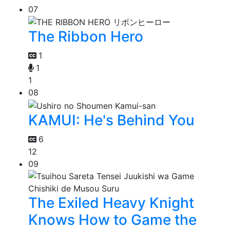
07
The Ribbon Hero
1
1
1
08
KAMUI: He's Behind You
6
12
09
The Exiled Heavy Knight
Knows How to Game the