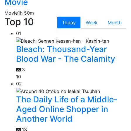
Movie
Movie
1h 50m
Top 10
Today
Week
Month
01
Bleach: Thousand-Year
Blood War - The Calamity
3
10
02
The Daily Life of a Middle-
Aged Online Shopper in
Another World
13