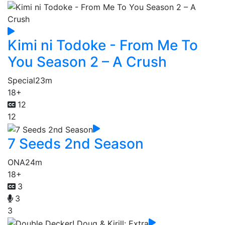
Kimi ni Todoke - From Me To
You Season 2 – A Crush
Special
23m
18+
12
12
7 Seeds 2nd Season
ONA
24m
18+
3
3
3