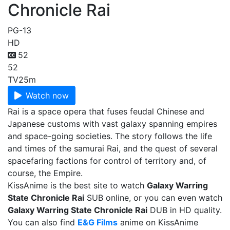
Chronicle Rai
PG-13
HD
52
52
TV
25m
Watch now
Rai is a space opera that fuses feudal Chinese and
Japanese customs with vast galaxy spanning empires
and space-going societies. The story follows the life
and times of the samurai Rai, and the quest of several
spacefaring factions for control of territory and, of
course, the Empire.
KissAnime is the best site to watch
Galaxy Warring
State Chronicle Rai
SUB online, or you can even watch
Galaxy Warring State Chronicle Rai
DUB in HD quality.
You can also find
E&G Films
anime on KissAnime