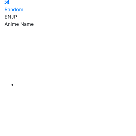
Random
EN
JP
Anime Name