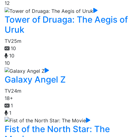
12
Tower of Druaga: The Aegis of
Uruk
TV
25m
10
10
10
Galaxy Angel Z
TV
24m
18+
1
1
Fist of the North Star: The