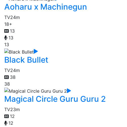
Aoharu x Machinegun
TV
24m
18+
13
13
13
Black Bullet
TV
24m
38
38
Magical Circle Guru Guru 2
TV
23m
12
12