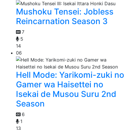
Mushoku Tensei: Jobless
Reincarnation Season 3
7
5
14
06
Hell Mode: Yarikomi-zuki no
Gamer wa Haisettei no
Isekai de Musou Suru 2nd
Season
6
1
13