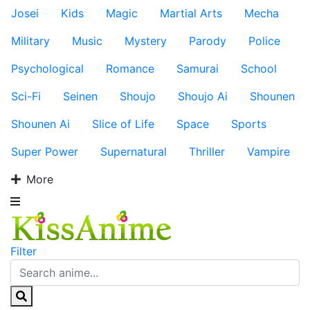
Josei
Kids
Magic
Martial Arts
Mecha
Military
Music
Mystery
Parody
Police
Psychological
Romance
Samurai
School
Sci-Fi
Seinen
Shoujo
Shoujo Ai
Shounen
Shounen Ai
Slice of Life
Space
Sports
Super Power
Supernatural
Thriller
Vampire
More
Filter