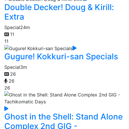
Double Decker! Doug & Kirill:
Extra
Special
24m
11
11
Gugure! Kokkuri-san Specials
Special
3m
26
26
26
Ghost in the Shell: Stand Alone
Complex 2nd GIG -