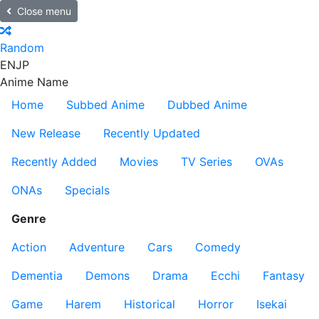
Close menu
Random
EN
JP
Anime Name
Home
Subbed Anime
Dubbed Anime
New Release
Recently Updated
Recently Added
Movies
TV Series
OVAs
ONAs
Specials
Genre
Action
Adventure
Cars
Comedy
Dementia
Demons
Drama
Ecchi
Fantasy
Game
Harem
Historical
Horror
Isekai