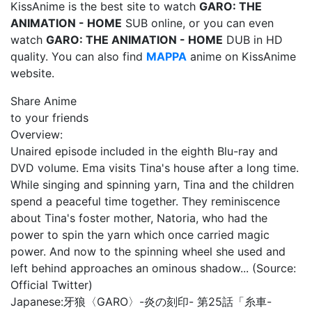
KissAnime is the best site to watch
GARO: THE
ANIMATION - HOME
SUB online, or you can even
watch
GARO: THE ANIMATION - HOME
DUB in HD
quality. You can also find
MAPPA
anime on KissAnime
website.
Share Anime
to your friends
Overview:
Unaired episode included in the eighth Blu-ray and
DVD volume. Ema visits Tina's house after a long time.
While singing and spinning yarn, Tina and the children
spend a peaceful time together. They reminiscence
about Tina's foster mother, Natoria, who had the
power to spin the yarn which once carried magic
power. And now to the spinning wheel she used and
left behind approaches an ominous shadow... (Source:
Official Twitter)
Japanese:
牙狼〈GARO〉-炎の刻印- 第25話「糸車-