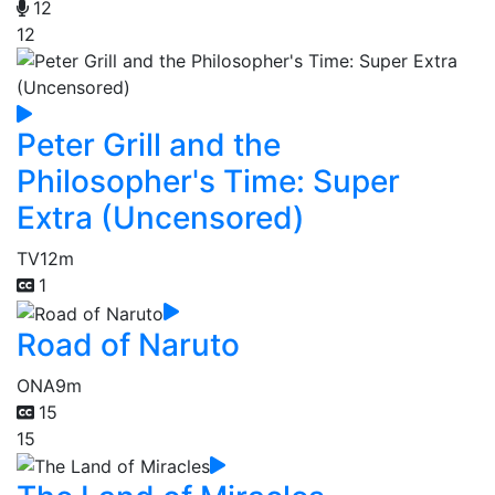
12
12
Peter Grill and the
Philosopher's Time: Super
Extra (Uncensored)
TV
12m
1
Road of Naruto
ONA
9m
15
15