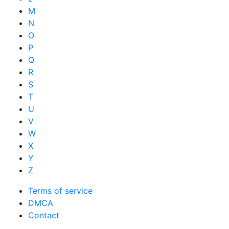
M
N
O
P
Q
R
S
T
U
V
W
X
Y
Z
Terms of service
DMCA
Contact