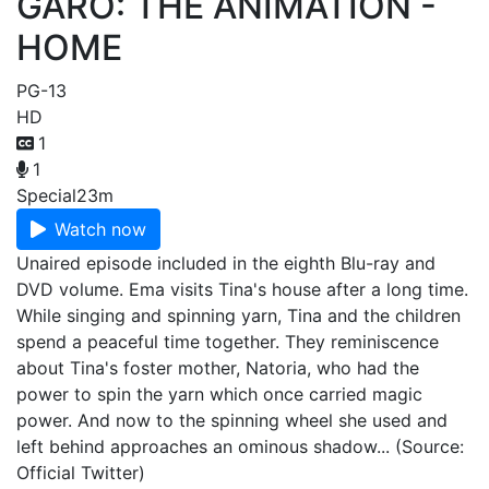
GARO: THE ANIMATION -
HOME
PG-13
HD
1
1
Special
23m
Watch now
Unaired episode included in the eighth Blu-ray and
DVD volume. Ema visits Tina's house after a long time.
While singing and spinning yarn, Tina and the children
spend a peaceful time together. They reminiscence
about Tina's foster mother, Natoria, who had the
power to spin the yarn which once carried magic
power. And now to the spinning wheel she used and
left behind approaches an ominous shadow... (Source:
Official Twitter)