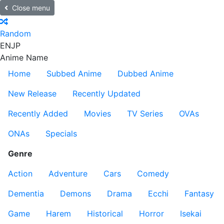
Close menu
Random
EN
JP
Anime Name
Home
Subbed Anime
Dubbed Anime
New Release
Recently Updated
Recently Added
Movies
TV Series
OVAs
ONAs
Specials
Genre
Action
Adventure
Cars
Comedy
Dementia
Demons
Drama
Ecchi
Fantasy
Game
Harem
Historical
Horror
Isekai