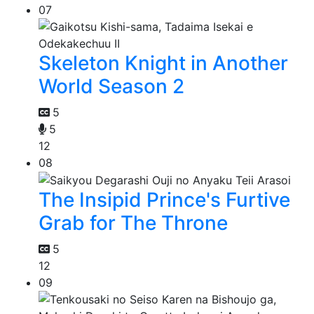
07
Skeleton Knight in Another
World Season 2
5
5
12
08
The Insipid Prince's Furtive
Grab for The Throne
5
12
09