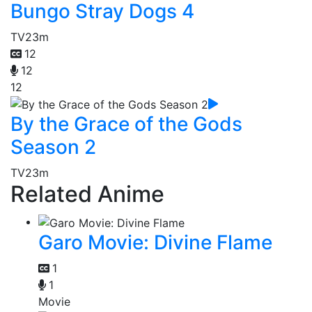
Bungo Stray Dogs 4
TV
23m
12
12
12
By the Grace of the Gods
Season 2
TV
23m
Related Anime
Garo Movie: Divine Flame
1
1
Movie