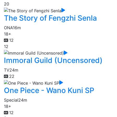
20
The Story of Fengzhi Senla
ONA
16m
18+
12
12
Immoral Guild (Uncensored)
TV
24m
22
One Piece - Wano Kuni SP
Special
24m
18+
12