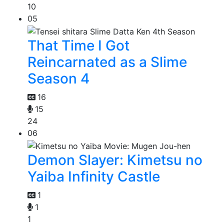
10
05
That Time I Got
Reincarnated as a Slime
Season 4
16
15
24
06
Demon Slayer: Kimetsu no
Yaiba Infinity Castle
1
1
1