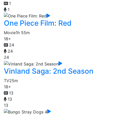
1
1
One Piece Film: Red
Movie
1h 55m
18+
24
24
24
Vinland Saga: 2nd Season
TV
25m
18+
13
13
13