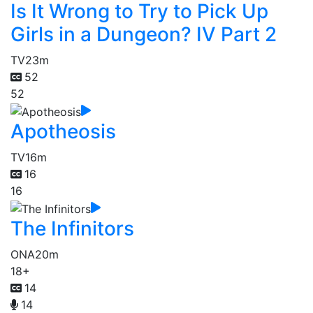
Is It Wrong to Try to Pick Up
Girls in a Dungeon? IV Part 2
TV
23m
52
52
Apotheosis
TV
16m
16
16
The Infinitors
ONA
20m
18+
14
14