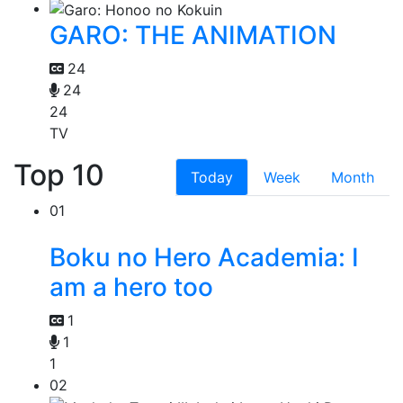
GARO: THE ANIMATION
24
24
24
TV
Top 10
Today
Week
Month
01
Boku no Hero Academia: I
am a hero too
1
1
1
02