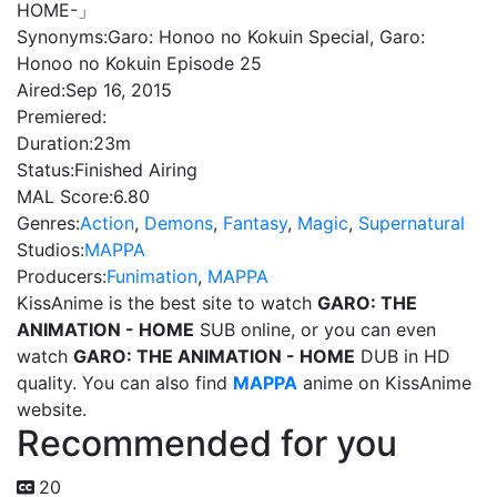
HOME-」
Synonyms:
Garo: Honoo no Kokuin Special, Garo:
Honoo no Kokuin Episode 25
Aired:
Sep 16, 2015
Premiered:
Duration:
23m
Status:
Finished Airing
MAL Score:
6.80
Genres:
Action
,
Demons
,
Fantasy
,
Magic
,
Supernatural
Studios:
MAPPA
Producers:
Funimation
,
MAPPA
KissAnime is the best site to watch
GARO: THE
ANIMATION - HOME
SUB online, or you can even
watch
GARO: THE ANIMATION - HOME
DUB in HD
quality. You can also find
MAPPA
anime on KissAnime
website.
Recommended for you
20