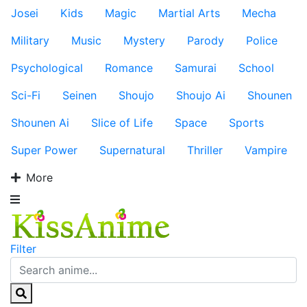
Josei
Kids
Magic
Martial Arts
Mecha
Military
Music
Mystery
Parody
Police
Psychological
Romance
Samurai
School
Sci-Fi
Seinen
Shoujo
Shoujo Ai
Shounen
Shounen Ai
Slice of Life
Space
Sports
Super Power
Supernatural
Thriller
Vampire
More
Filter