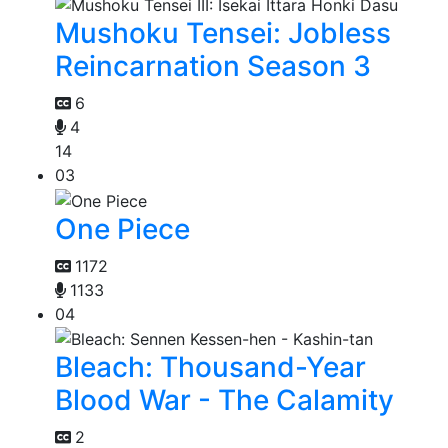
Mushoku Tensei: Jobless
Reincarnation Season 3
6
4
14
03
One Piece
1172
1133
04
Bleach: Thousand-Year
Blood War - The Calamity
2