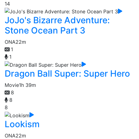
14
JoJo's Bizarre Adventure:
Stone Ocean Part 3
ONA
22m
1
1
Dragon Ball Super: Super Hero
Movie
1h 39m
8
8
8
Lookism
ONA
22m