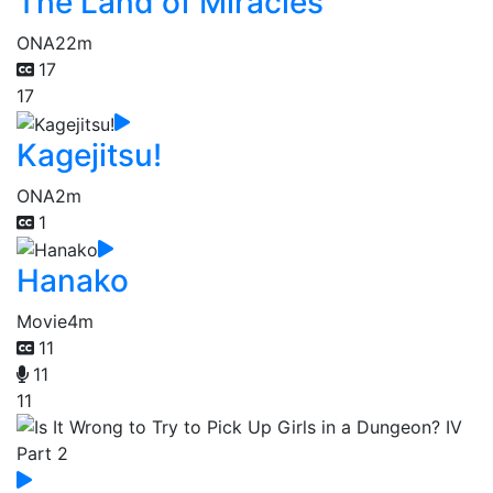
The Land of Miracles
ONA
22m
17
17
Kagejitsu!
ONA
2m
1
Hanako
Movie
4m
11
11
11