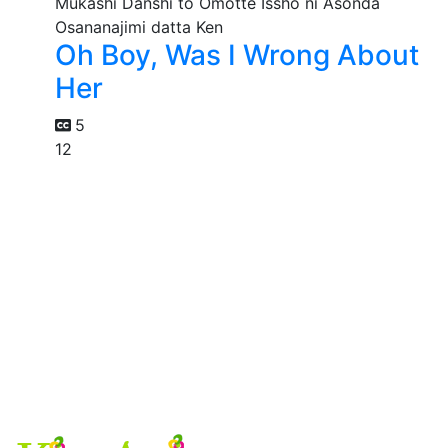
Oh Boy, Was I Wrong About
Her
5
12