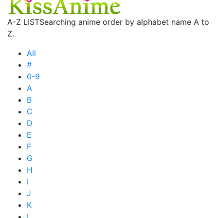
A-Z LIST
Searching anime order by alphabet name A to
Z.
All
#
0-9
A
B
C
D
E
F
G
H
I
J
K
L