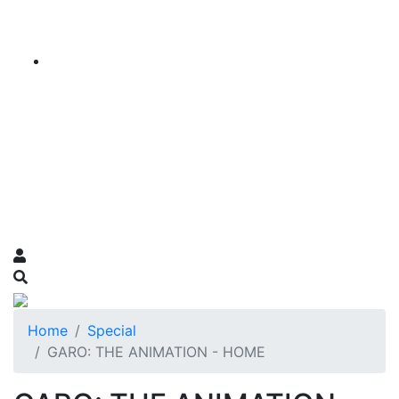
Home
Special
GARO: THE ANIMATION - HOME