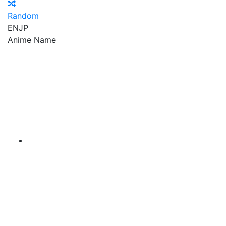
Random
EN
JP
Anime Name