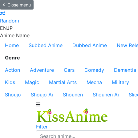
Close menu
Random
EN
JP
Anime Name
Home
Subbed Anime
Dubbed Anime
New Rel
Genre
Action
Adventure
Cars
Comedy
Dementia
Kids
Magic
Martial Arts
Mecha
Military
Shoujo
Shoujo Ai
Shounen
Shounen Ai
Slic
Filter