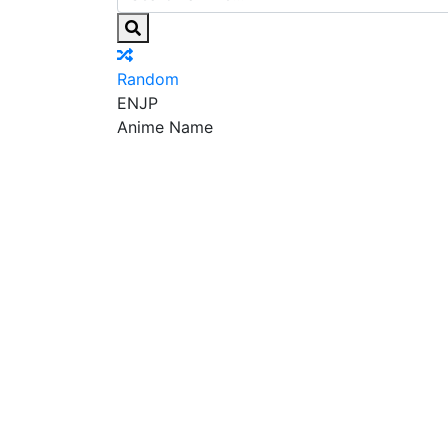
Random
EN
JP
Anime Name