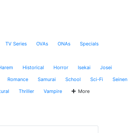
TV Series
OVAs
ONAs
Specials
Harem
Historical
Horror
Isekai
Josei
Romance
Samurai
School
Sci-Fi
Seinen
ural
Thriller
Vampire
More