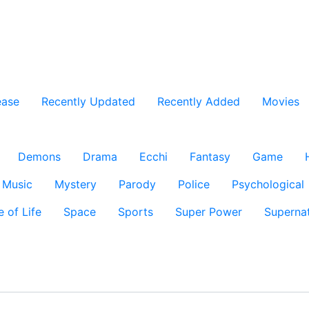
ease
Recently Updated
Recently Added
Movies
Demons
Drama
Ecchi
Fantasy
Game
Music
Mystery
Parody
Police
Psychological
e of Life
Space
Sports
Super Power
Supernat