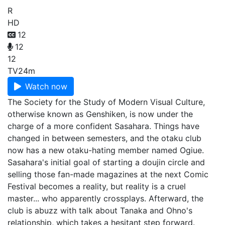
R
HD
12
12
12
TV
24m
Watch now
The Society for the Study of Modern Visual Culture,
otherwise known as Genshiken, is now under the
charge of a more confident Sasahara. Things have
changed in between semesters, and the otaku club
now has a new otaku-hating member named Ogiue.
Sasahara's initial goal of starting a doujin circle and
selling those fan-made magazines at the next Comic
Festival becomes a reality, but reality is a cruel
master... who apparently crossplays. Afterward, the
club is abuzz with talk about Tanaka and Ohno's
relationship, which takes a hesitant step forward.