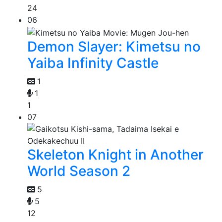
24
06
Demon Slayer: Kimetsu no
Yaiba Infinity Castle
1
1
1
07
Skeleton Knight in Another
World Season 2
5
5
12