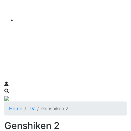
Home
TV
Genshiken 2
Genshiken 2