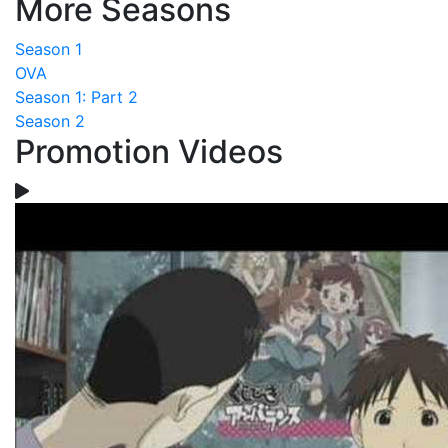
More Seasons
Season 1
OVA
Season 1: Part 2
Season 2
Promotion Videos