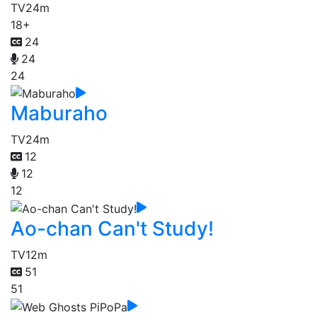
TV
24m
18+
24
24
24
Maburaho
TV
24m
12
12
12
Ao-chan Can't Study!
TV
12m
51
51