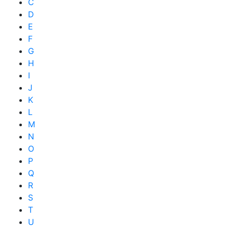
C
D
E
F
G
H
I
J
K
L
M
N
O
P
Q
R
S
T
U