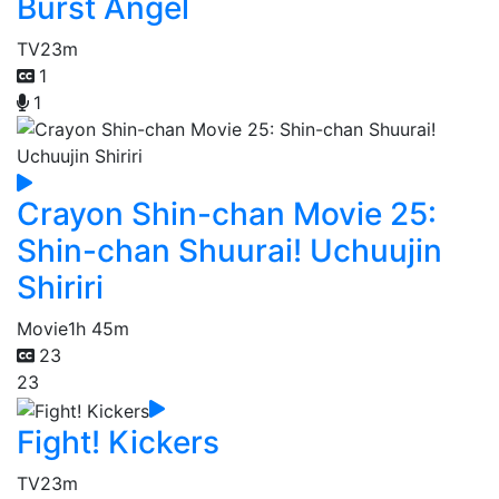
Burst Angel
TV
23m
1
1
Crayon Shin-chan Movie 25:
Shin-chan Shuurai! Uchuujin
Shiriri
Movie
1h 45m
23
23
Fight! Kickers
TV
23m