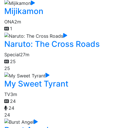
Mijikamon
ONA
2m
1
Naruto: The Cross Roads
Special
27m
25
25
My Sweet Tyrant
TV
3m
24
24
24