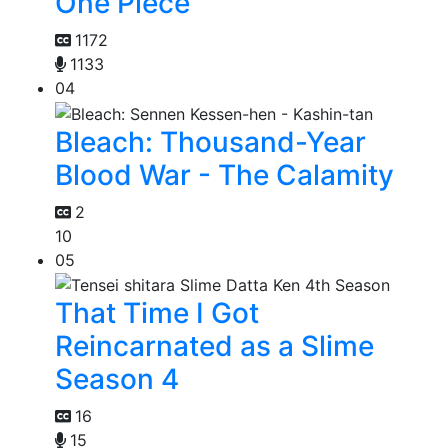
One Piece
1172
1133
04
Bleach: Thousand-Year
Blood War - The Calamity
2
10
05
That Time I Got
Reincarnated as a Slime
Season 4
16
15