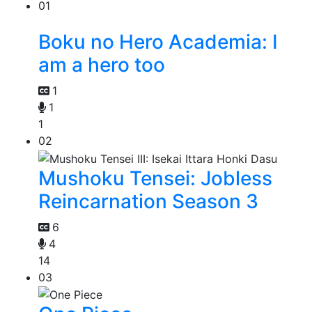
01
Boku no Hero Academia: I
am a hero too
1
1
1
02
Mushoku Tensei: Jobless
Reincarnation Season 3
6
4
14
03