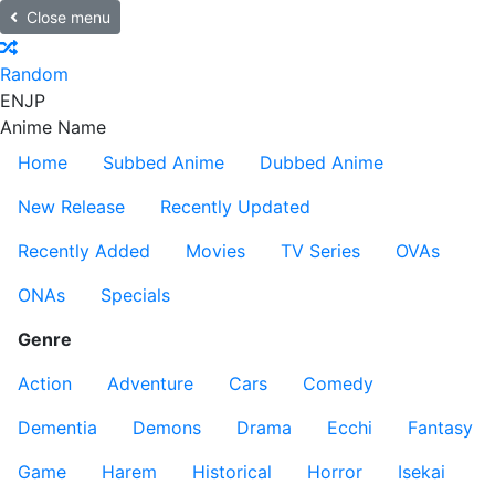
Close menu
Random
EN
JP
Anime Name
Home
Subbed Anime
Dubbed Anime
New Release
Recently Updated
Recently Added
Movies
TV Series
OVAs
ONAs
Specials
Genre
Action
Adventure
Cars
Comedy
Dementia
Demons
Drama
Ecchi
Fantasy
Game
Harem
Historical
Horror
Isekai