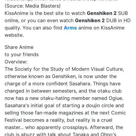
(Source: Media Blasters)
KissAnime is the best site to watch
Genshiken 2
SUB
online, or you can even watch
Genshiken 2
DUB in HD
quality. You can also find
Arms
anime on KissAnime
website.
Share Anime
to your friends
Overview:
The Society for the Study of Modern Visual Culture,
otherwise known as Genshiken, is now under the
charge of a more confident Sasahara. Things have
changed in between semesters, and the otaku club
now has a new otaku-hating member named Ogiue.
Sasahara's initial goal of starting a doujin circle and
selling those fan-made magazines at the next Comic
Festival becomes a reality, but reality is a cruel
master... who apparently crossplays. Afterward, the
club is abuzz with talk about Tanaka and Ohno's