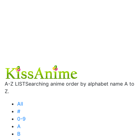
A-Z LIST
Searching anime order by alphabet name A to
Z.
All
#
0-9
A
B