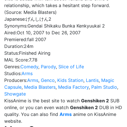
relationship, which takes a hesitant step forward.
(Source: Media Blasters)
Japanese:
げんしけん2
Synonyms:
Gendai Shikaku Bunka Kenkyuukai 2
Aired:
Oct 10, 2007 to Dec 26, 2007
Premiered:
fall 2007
Duration:
24m
Status:
Finished Airing
MAL Score:
7.78
Genres:
Comedy
,
Parody
,
Slice of Life
Studios:
Arms
Producers:
Arms
,
Genco
,
Kids Station
,
Lantis
,
Magic
Capsule
,
Media Blasters
,
Media Factory
,
Palm Studio
,
Showgate
KissAnime is the best site to watch
Genshiken 2
SUB
online, or you can even watch
Genshiken 2
DUB in HD
quality. You can also find
Arms
anime on KissAnime
website.