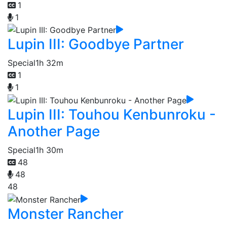
1
1
Lupin III: Goodbye Partner
Special
1h 32m
1
1
Lupin III: Touhou Kenbunroku -
Another Page
Special
1h 30m
48
48
48
Monster Rancher