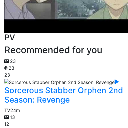
PV
Recommended for you
23
23
23
Sorcerous Stabber Orphen 2nd
Season: Revenge
TV
24m
13
12