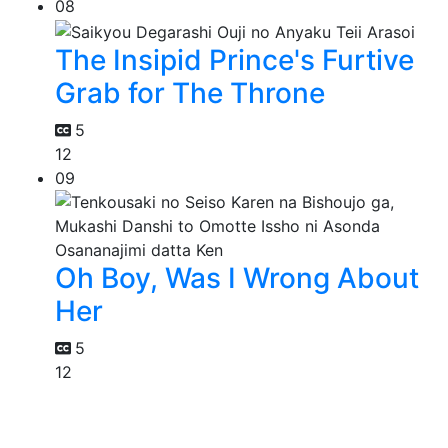
08
The Insipid Prince's Furtive
Grab for The Throne
5
12
09
Oh Boy, Was I Wrong About
Her
5
12