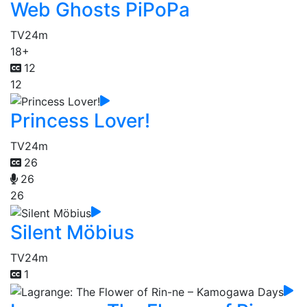
Web Ghosts PiPoPa
TV
24m
18+
12
12
Princess Lover!
TV
24m
26
26
26
Silent Möbius
TV
24m
1