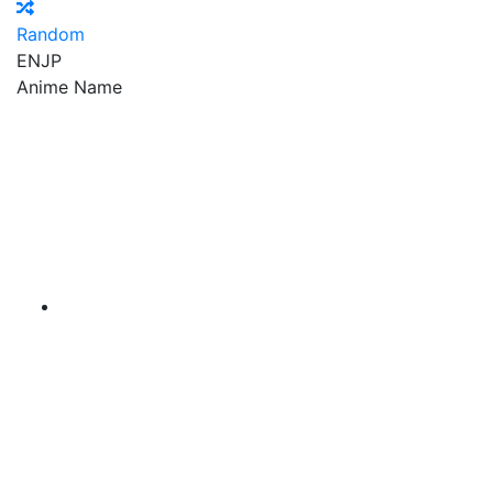
Random
EN
JP
Anime Name