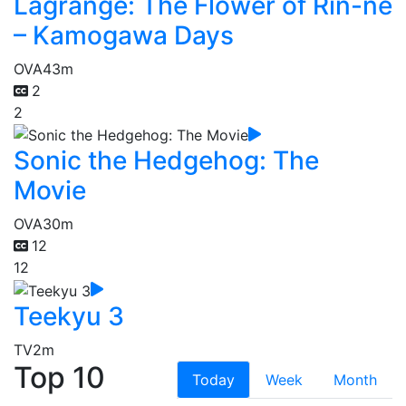
Lagrange: The Flower of Rin-ne
– Kamogawa Days
OVA
43m
2
2
Sonic the Hedgehog: The
Movie
OVA
30m
12
12
Teekyu 3
TV
2m
Top 10
Today
Week
Month