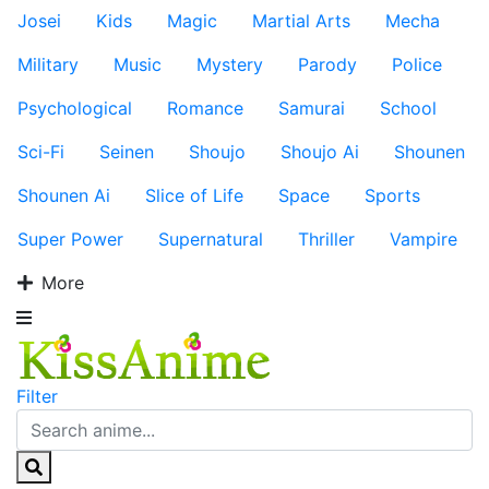
Josei
Kids
Magic
Martial Arts
Mecha
Military
Music
Mystery
Parody
Police
Psychological
Romance
Samurai
School
Sci-Fi
Seinen
Shoujo
Shoujo Ai
Shounen
Shounen Ai
Slice of Life
Space
Sports
Super Power
Supernatural
Thriller
Vampire
More
Filter