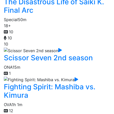
The Disastrous Life of Saiki K.
Final Arc
Special
50m
18+
10
10
10
Scissor Seven 2nd season
ONA
15m
1
Fighting Spirit: Mashiba vs.
Kimura
OVA
1h 1m
12