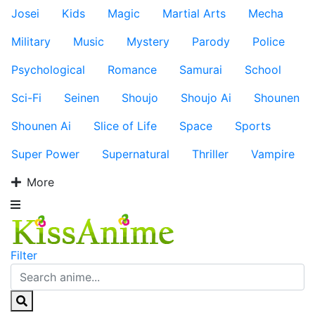
Josei
Kids
Magic
Martial Arts
Mecha
Military
Music
Mystery
Parody
Police
Psychological
Romance
Samurai
School
Sci-Fi
Seinen
Shoujo
Shoujo Ai
Shounen
Shounen Ai
Slice of Life
Space
Sports
Super Power
Supernatural
Thriller
Vampire
More
Filter