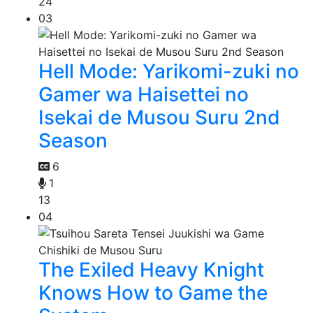
24
03
Hell Mode: Yarikomi-zuki no
Gamer wa Haisettei no
Isekai de Musou Suru 2nd
Season
6
1
13
04
The Exiled Heavy Knight
Knows How to Game the