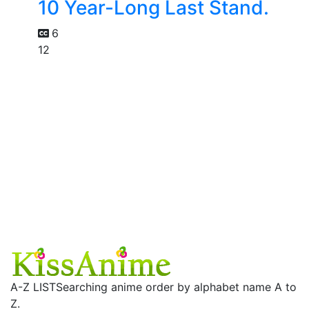
10 Year-Long Last Stand.
6
12
A-Z LIST
Searching anime order by alphabet name A to
Z.