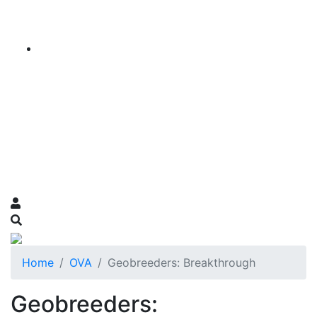
Home
OVA
Geobreeders: Breakthrough
Geobreeders: