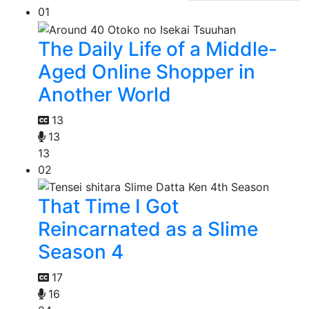
01
The Daily Life of a Middle-
Aged Online Shopper in
Another World
13
13
13
02
That Time I Got
Reincarnated as a Slime
Season 4
17
16