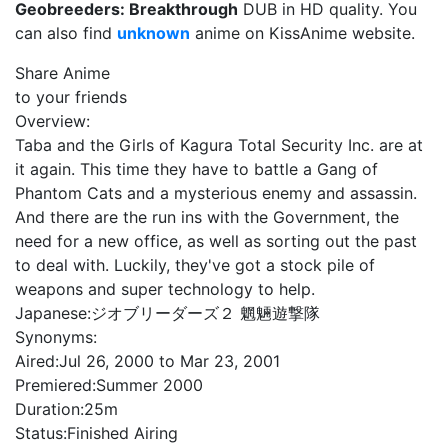
Geobreeders: Breakthrough
DUB in HD quality. You
can also find
unknown
anime on KissAnime website.
Share Anime
to your friends
Overview:
Taba and the Girls of Kagura Total Security Inc. are at
it again. This time they have to battle a Gang of
Phantom Cats and a mysterious enemy and assassin.
And there are the run ins with the Government, the
need for a new office, as well as sorting out the past
to deal with. Luckily, they've got a stock pile of
weapons and super technology to help.
Japanese:
ジオブリーダーズ２ 魍魎遊撃隊
Synonyms:
Aired:
Jul 26, 2000 to Mar 23, 2001
Premiered:
Summer 2000
Duration:
25m
Status:
Finished Airing