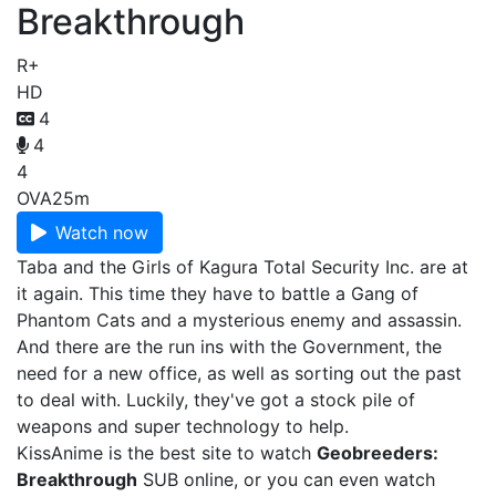
Breakthrough
R+
HD
4
4
4
OVA
25m
Watch now
Taba and the Girls of Kagura Total Security Inc. are at
it again. This time they have to battle a Gang of
Phantom Cats and a mysterious enemy and assassin.
And there are the run ins with the Government, the
need for a new office, as well as sorting out the past
to deal with. Luckily, they've got a stock pile of
weapons and super technology to help.
KissAnime is the best site to watch
Geobreeders:
Breakthrough
SUB online, or you can even watch