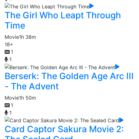
The Girl Who Leapt Through
Time
Movie
1h 38m
18+
1
1
Berserk: The Golden Age Arc III
- The Advent
Movie
1h 50m
1
1
Card Captor Sakura Movie 2: