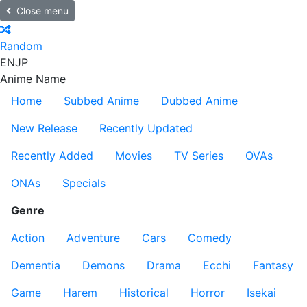
Close menu
Random
EN
JP
Anime Name
Home
Subbed Anime
Dubbed Anime
New Release
Recently Updated
Recently Added
Movies
TV Series
OVAs
ONAs
Specials
Genre
Action
Adventure
Cars
Comedy
Dementia
Demons
Drama
Ecchi
Fantasy
Game
Harem
Historical
Horror
Isekai