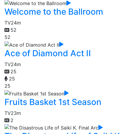
Welcome to the Ballroom
TV
24m
52
52
Ace of Diamond Act II
TV
24m
25
25
25
Fruits Basket 1st Season
TV
23m
2