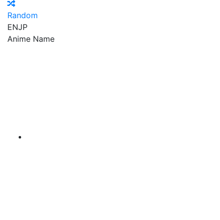
Random
EN
JP
Anime Name