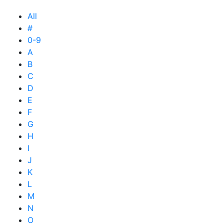
All
#
0-9
A
B
C
D
E
F
G
H
I
J
K
L
M
N
O