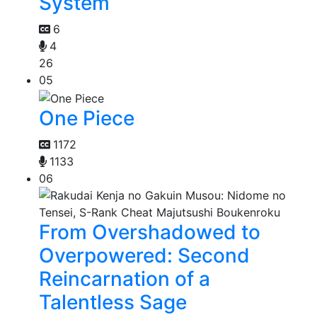
System
6
4
26
05
One Piece
1172
1133
06
From Overshadowed to
Overpowered: Second
Reincarnation of a
Talentless Sage