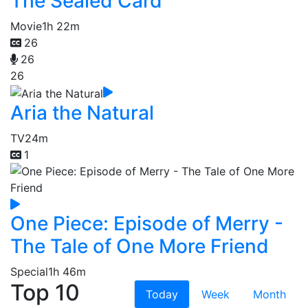
The Sealed Card
Movie
1h 22m
26
26
26
Aria the Natural
TV
24m
1
One Piece: Episode of Merry -
The Tale of One More Friend
Special
1h 46m
Top 10
Today
Week
Month