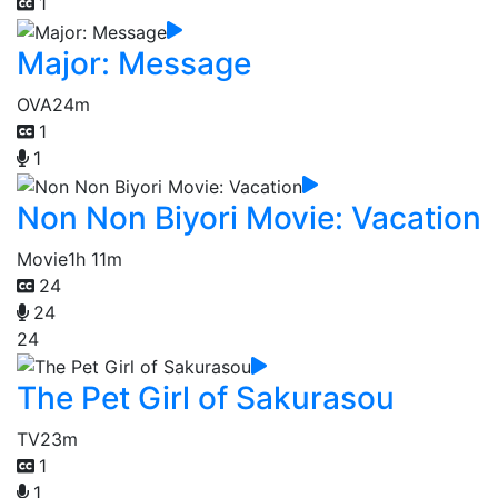
1
Major: Message
OVA
24m
1
1
Non Non Biyori Movie: Vacation
Movie
1h 11m
24
24
24
The Pet Girl of Sakurasou
TV
23m
1
1