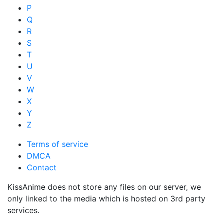
P
Q
R
S
T
U
V
W
X
Y
Z
Terms of service
DMCA
Contact
KissAnime does not store any files on our server, we
only linked to the media which is hosted on 3rd party
services.