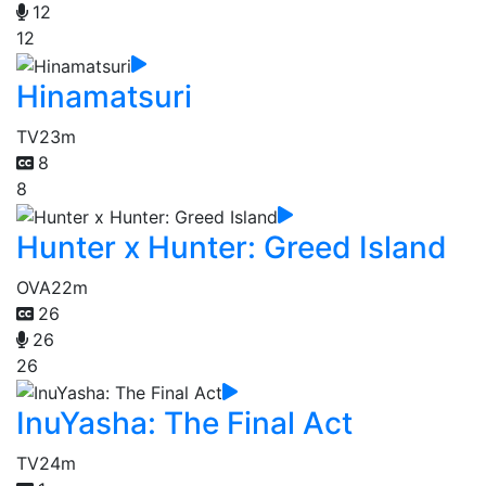
12
12
Hinamatsuri
TV
23m
8
8
Hunter x Hunter: Greed Island
OVA
22m
26
26
26
InuYasha: The Final Act
TV
24m