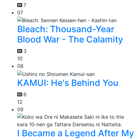
7
07
Bleach: Thousand-Year
Blood War - The Calamity
3
10
08
KAMUI: He's Behind You
6
12
09
I Became a Legend After My