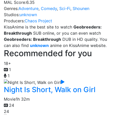
MAL Score:
6.35
Genres:
Adventure
,
Comedy
,
Sci-Fi
,
Shounen
Studios:
unknown
Producers:
Chaos Project
KissAnime is the best site to watch
Geobreeders:
Breakthrough
SUB online, or you can even watch
Geobreeders: Breakthrough
DUB in HD quality. You
can also find
unknown
anime on KissAnime website.
Recommended for you
18+
1
1
Night Is Short, Walk on Girl
Movie
1h 32m
24
24