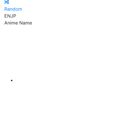
Random
EN
JP
Anime Name