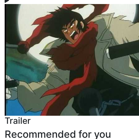
Trailer
Recommended for you