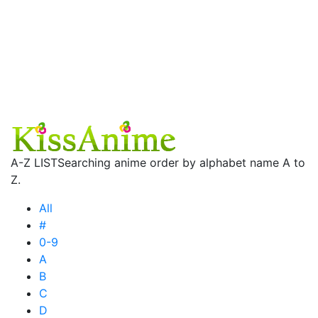
A-Z LIST
Searching anime order by alphabet name A to
Z.
All
#
0-9
A
B
C
D