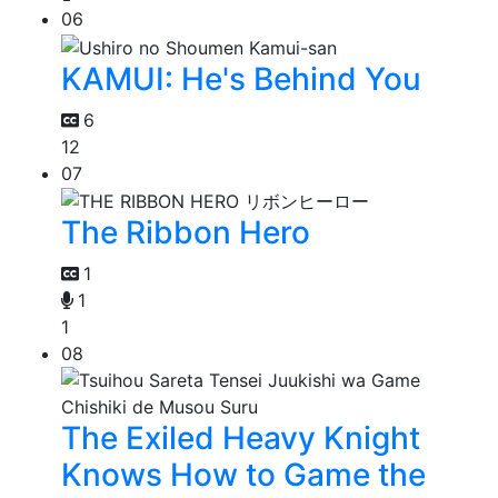
06
KAMUI: He's Behind You
6
12
07
The Ribbon Hero
1
1
1
08
The Exiled Heavy Knight
Knows How to Game the