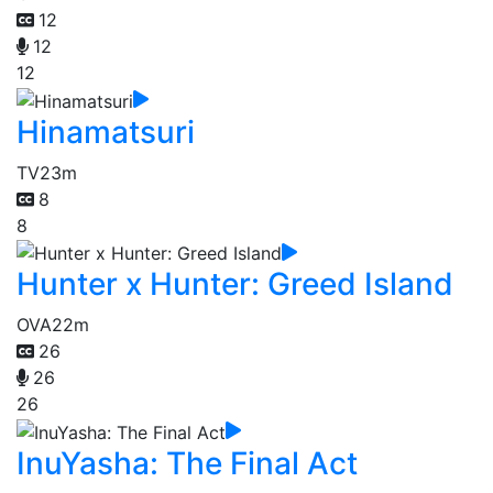
12
12
12
Hinamatsuri
TV
23m
8
8
Hunter x Hunter: Greed Island
OVA
22m
26
26
26
InuYasha: The Final Act