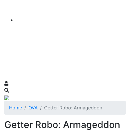
Home
OVA
Getter Robo: Armageddon
Getter Robo: Armageddon