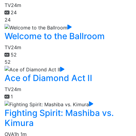
TV
24m
24
24
Welcome to the Ballroom
TV
24m
52
52
Ace of Diamond Act II
TV
24m
1
Fighting Spirit: Mashiba vs.
Kimura
OVA
1h 1m