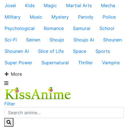
Josei
Kids
Magic
Martial Arts
Mecha
Military
Music
Mystery
Parody
Police
Psychological
Romance
Samurai
School
Sci-Fi
Seinen
Shoujo
Shoujo Ai
Shounen
Shounen Ai
Slice of Life
Space
Sports
Super Power
Supernatural
Thriller
Vampire
More
Filter