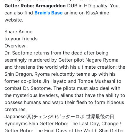
Getter Robo: Armageddon
DUB in HD quality. You
can also find
Brain's Base
anime on KissAnime
website.
Share Anime
to your friends
Overview:
Dr. Saotome returns from the dead after being
seemingly murdered by Getter pilot Nagare Ryoma
and threatens the world with his ultimate creation: the
Shin Dragon. Ryoma reluctantly teams up with his
former co-pilots Jin Hayato and Tomoe Mushashi to
combat Dr. Saotome. The pilots must also deal with
the mysterious Invaders, aliens that have the ability to
possess humans and warp their flesh to form hideous
creatures.
Japanese:
真(チェンジ!!)ゲッターロボ 世界最後の日
Synonyms:
Shin Getter Robo: The Last Day, Change!!
Getter Robo: The Final Days of the World, Shin Getter