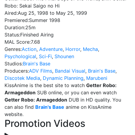
Robo: Sekai Saigo no Hi
Aired:
Aug 25, 1998 to May 25, 1999
Premiered:
Summer 1998
Duration:
25m
Status:
Finished Airing
MAL Score:
7.68
Genres:
Action
,
Adventure
,
Horror
,
Mecha
,
Psychological
,
Sci-Fi
,
Shounen
Studios:
Brain's Base
Producers:
ADV Films
,
Bandai Visual
,
Brain's Base
,
Discotek Media
,
Dynamic Planning
,
Marubeni
KissAnime is the best site to watch
Getter Robo:
Armageddon
SUB online, or you can even watch
Getter Robo: Armageddon
DUB in HD quality. You
can also find
Brain's Base
anime on KissAnime
website.
Promotion Videos