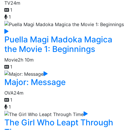
TV
24m
1
1
Puella Magi Madoka Magica
the Movie 1: Beginnings
Movie
2h 10m
1
Major: Message
OVA
24m
1
1
The Girl Who Leapt Through