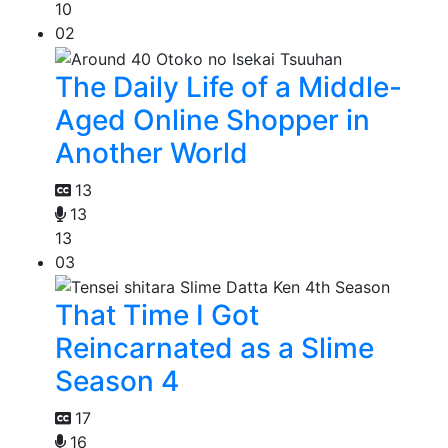
10
02
The Daily Life of a Middle-
Aged Online Shopper in
Another World
13
13
13
03
That Time I Got
Reincarnated as a Slime
Season 4
17
16