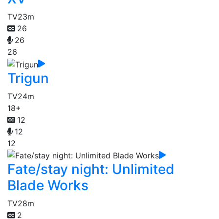
TV
23m
26
26
26
Trigun
TV
24m
18+
12
12
12
Fate/stay night: Unlimited
Blade Works
TV
28m
2