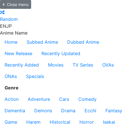
Close menu
Random
EN
JP
Anime Name
Home
Subbed Anime
Dubbed Anime
New Release
Recently Updated
Recently Added
Movies
TV Series
OVAs
ONAs
Specials
Genre
Action
Adventure
Cars
Comedy
Dementia
Demons
Drama
Ecchi
Fantasy
Game
Harem
Historical
Horror
Isekai