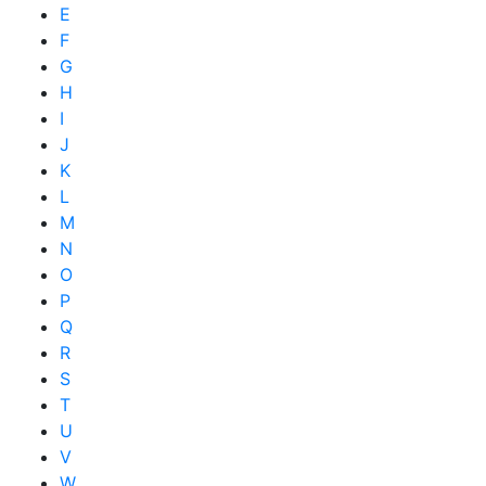
E
F
G
H
I
J
K
L
M
N
O
P
Q
R
S
T
U
V
W