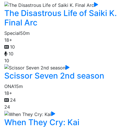
The Disastrous Life of Saiki K.
Final Arc
Special
50m
18+
10
10
10
Scissor Seven 2nd season
ONA
15m
18+
24
24
When They Cry: Kai