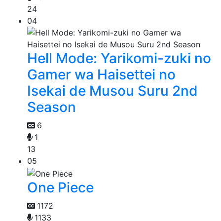
24
04
Hell Mode: Yarikomi-zuki no
Gamer wa Haisettei no
Isekai de Musou Suru 2nd
Season
6
1
13
05
One Piece
1172
1133