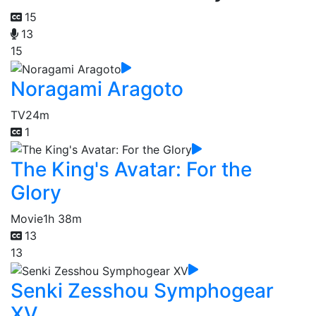
15
13
15
Noragami Aragoto
TV
24m
1
The King's Avatar: For the
Glory
Movie
1h 38m
13
13
Senki Zesshou Symphogear
XV