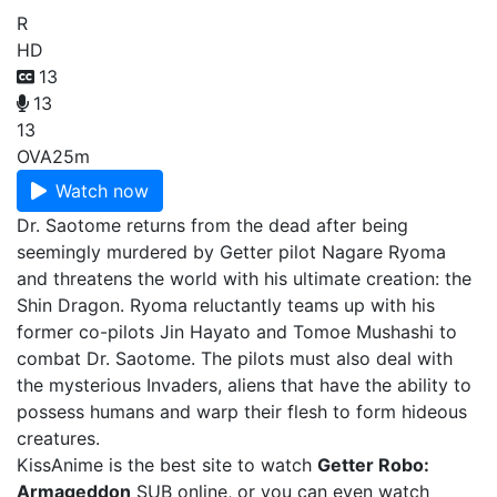
R
HD
13
13
13
OVA
25m
Watch now
Dr. Saotome returns from the dead after being
seemingly murdered by Getter pilot Nagare Ryoma
and threatens the world with his ultimate creation: the
Shin Dragon. Ryoma reluctantly teams up with his
former co-pilots Jin Hayato and Tomoe Mushashi to
combat Dr. Saotome. The pilots must also deal with
the mysterious Invaders, aliens that have the ability to
possess humans and warp their flesh to form hideous
creatures.
KissAnime is the best site to watch
Getter Robo:
Armageddon
SUB online, or you can even watch