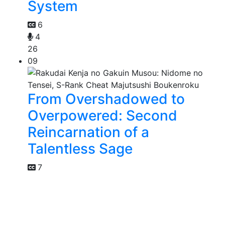
System
6
4
26
09
From Overshadowed to
Overpowered: Second
Reincarnation of a
Talentless Sage
7