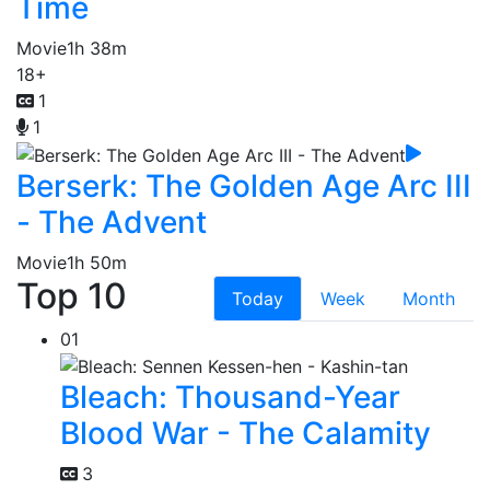
Time
Movie
1h 38m
18+
1
1
Berserk: The Golden Age Arc III
- The Advent
Movie
1h 50m
Top 10
Today
Week
Month
01
Bleach: Thousand-Year
Blood War - The Calamity
3