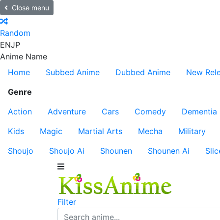
Close menu
Random
EN
JP
Anime Name
Home
Subbed Anime
Dubbed Anime
New Rel
Genre
Action
Adventure
Cars
Comedy
Dementia
Kids
Magic
Martial Arts
Mecha
Military
Shoujo
Shoujo Ai
Shounen
Shounen Ai
Slic
Filter