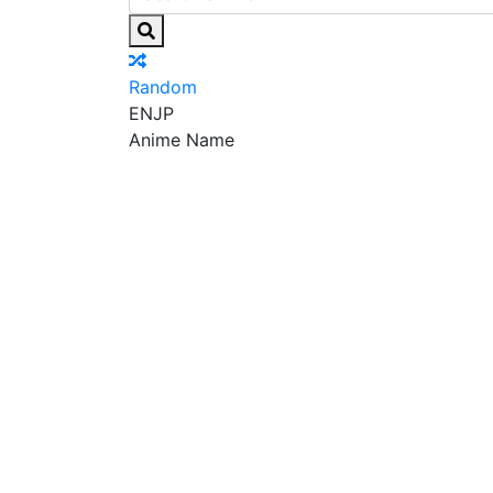
Random
EN
JP
Anime Name