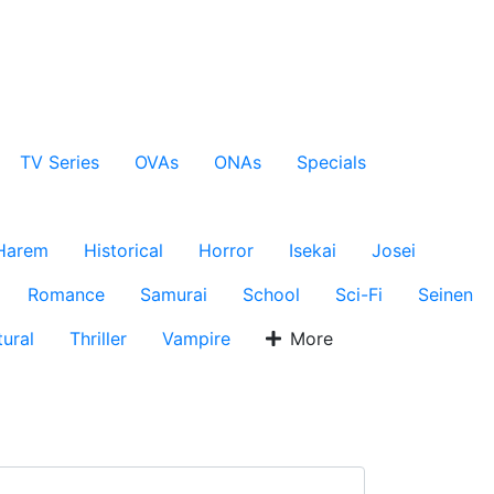
TV Series
OVAs
ONAs
Specials
Harem
Historical
Horror
Isekai
Josei
Romance
Samurai
School
Sci-Fi
Seinen
ural
Thriller
Vampire
More