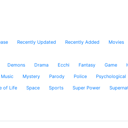
ease
Recently Updated
Recently Added
Movies
Demons
Drama
Ecchi
Fantasy
Game
Music
Mystery
Parody
Police
Psychological
e of Life
Space
Sports
Super Power
Supernat