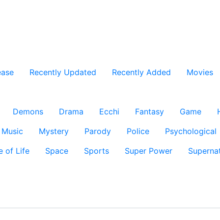
ease
Recently Updated
Recently Added
Movies
Demons
Drama
Ecchi
Fantasy
Game
Music
Mystery
Parody
Police
Psychological
e of Life
Space
Sports
Super Power
Supernat