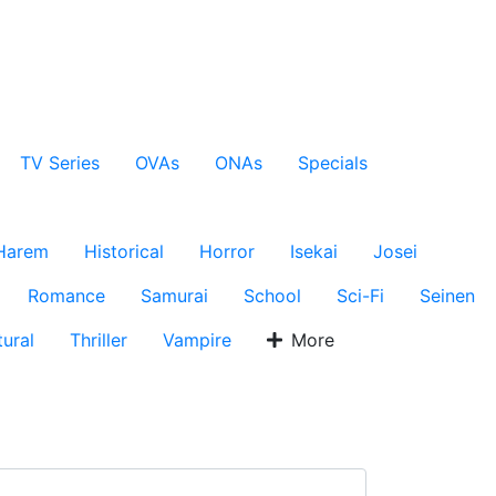
TV Series
OVAs
ONAs
Specials
Harem
Historical
Horror
Isekai
Josei
Romance
Samurai
School
Sci-Fi
Seinen
ural
Thriller
Vampire
More