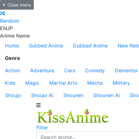
Close menu
Random
EN
JP
Anime Name
Home
Subbed Anime
Dubbed Anime
New Rel
Genre
Action
Adventure
Cars
Comedy
Dementia
Kids
Magic
Martial Arts
Mecha
Military
Shoujo
Shoujo Ai
Shounen
Shounen Ai
Slic
Filter