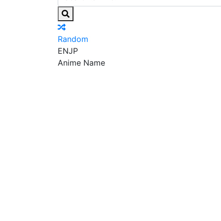
Random
EN
JP
Anime Name