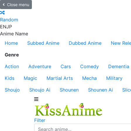
Close menu
Random
EN
JP
Anime Name
Home
Subbed Anime
Dubbed Anime
New Rel
Genre
Action
Adventure
Cars
Comedy
Dementia
Kids
Magic
Martial Arts
Mecha
Military
Shoujo
Shoujo Ai
Shounen
Shounen Ai
Slic
Filter