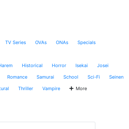
TV Series
OVAs
ONAs
Specials
Harem
Historical
Horror
Isekai
Josei
Romance
Samurai
School
Sci-Fi
Seinen
ural
Thriller
Vampire
More