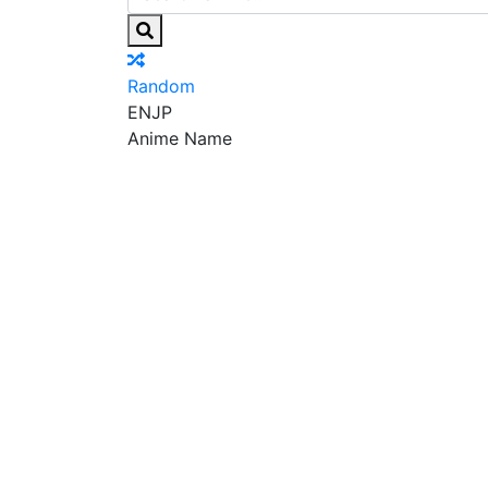
Random
EN
JP
Anime Name