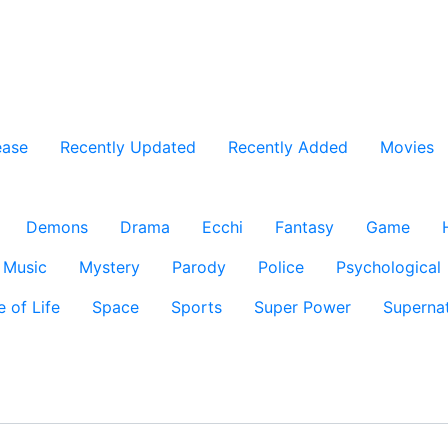
ease
Recently Updated
Recently Added
Movies
Demons
Drama
Ecchi
Fantasy
Game
Music
Mystery
Parody
Police
Psychological
e of Life
Space
Sports
Super Power
Supernat