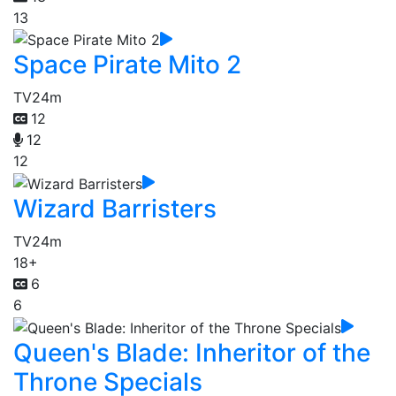
13
Space Pirate Mito 2
TV
24m
12
12
12
Wizard Barristers
TV
24m
18+
6
6
Queen's Blade: Inheritor of the
Throne Specials