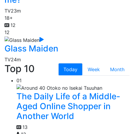
TV
23m
18+
12
12
Glass Maiden
TV
24m
Top 10
Today
Week
Month
01
The Daily Life of a Middle-
Aged Online Shopper in
Another World
13