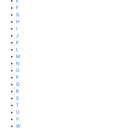
E
F
G
H
I
J
K
L
M
N
O
P
Q
R
S
T
U
V
W