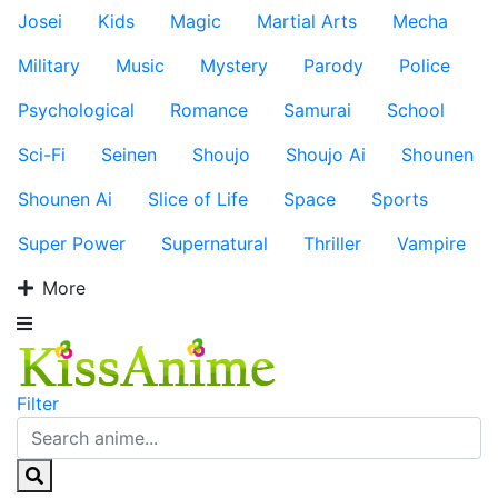
Josei
Kids
Magic
Martial Arts
Mecha
Military
Music
Mystery
Parody
Police
Psychological
Romance
Samurai
School
Sci-Fi
Seinen
Shoujo
Shoujo Ai
Shounen
Shounen Ai
Slice of Life
Space
Sports
Super Power
Supernatural
Thriller
Vampire
More
Filter