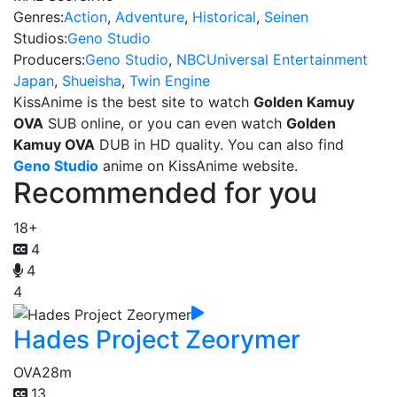
Genres:
Action
,
Adventure
,
Historical
,
Seinen
Studios:
Geno Studio
Producers:
Geno Studio
,
NBCUniversal Entertainment
Japan
,
Shueisha
,
Twin Engine
KissAnime is the best site to watch
Golden Kamuy
OVA
SUB online, or you can even watch
Golden
Kamuy OVA
DUB in HD quality. You can also find
Geno Studio
anime on KissAnime website.
Recommended for you
18+
4
4
4
Hades Project Zeorymer
OVA
28m
13