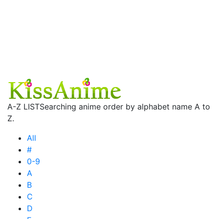
A-Z LIST
Searching anime order by alphabet name A to
Z.
All
#
0-9
A
B
C
D