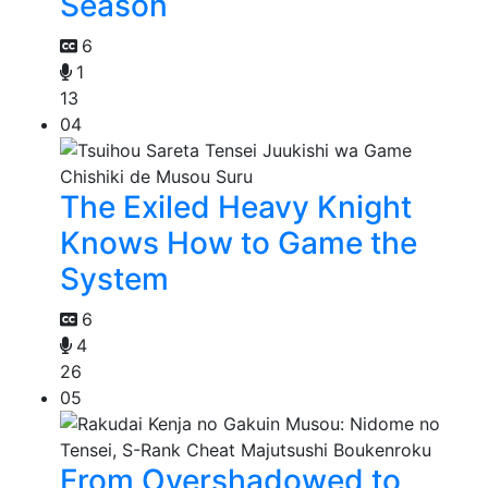
Season
6
1
13
04
The Exiled Heavy Knight
Knows How to Game the
System
6
4
26
05
From Overshadowed to