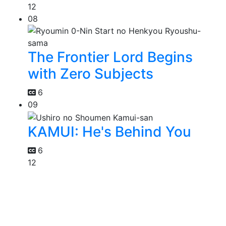
12
08
The Frontier Lord Begins
with Zero Subjects
6
09
KAMUI: He's Behind You
6
12