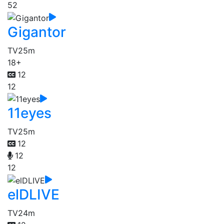
52
Gigantor
TV
25m
18+
12
12
11eyes
TV
25m
12
12
12
elDLIVE
TV
24m