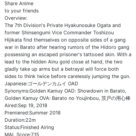
Share Anime
to your friends
Overview:
The 7th Division's Private Hyakunosuke Ogata and
former Shinsengumi Vice Commander Toshizou
Hijikata find themselves on opposite sides of a gang
war in Barato after hearing rumors of the Hidoro gang
possessing an escaped prisoner's tattooed skin. With a
lead to the hidden Ainu gold close at hand, the two
gladly take up arms but a betrayal will force both
sides to think twice before carelessly jumping the gun.
Japanese:
ゴールデンカムイ OAD
Synonyms:
Golden Kamuy OAD: Showdown in Barato,
Golden Kamuy OVA: Barato no Youjinbou, 茨戸の用心棒
Aired:
Sep 19, 2018
Premiered:
Summer 2018
Duration:
22m
Status:
Finished Airing
MAL Score:
7.15