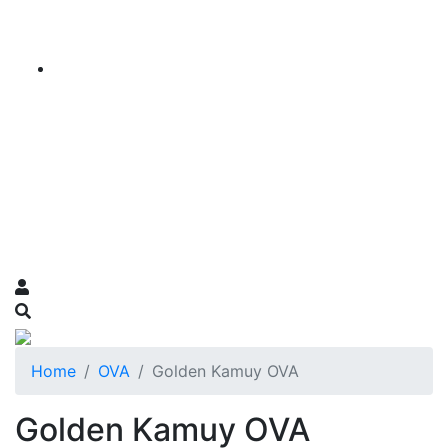
Home
OVA
Golden Kamuy OVA
Golden Kamuy OVA