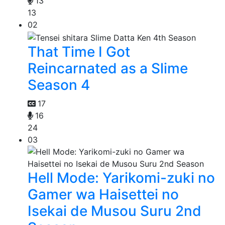
13
13
02
That Time I Got
Reincarnated as a Slime
Season 4
17
16
24
03
Hell Mode: Yarikomi-zuki no
Gamer wa Haisettei no
Isekai de Musou Suru 2nd