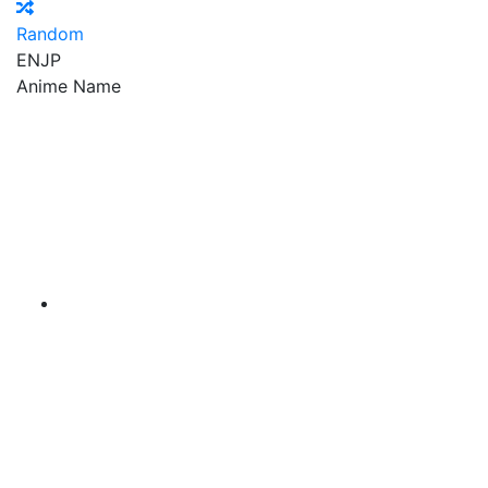
Random
EN
JP
Anime Name