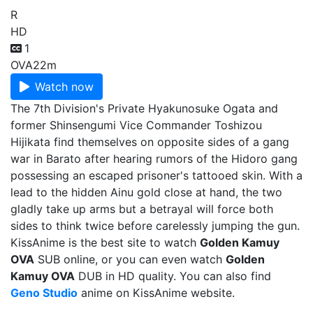
R
HD
1
OVA
22m
Watch now
The 7th Division's Private Hyakunosuke Ogata and
former Shinsengumi Vice Commander Toshizou
Hijikata find themselves on opposite sides of a gang
war in Barato after hearing rumors of the Hidoro gang
possessing an escaped prisoner's tattooed skin. With a
lead to the hidden Ainu gold close at hand, the two
gladly take up arms but a betrayal will force both
sides to think twice before carelessly jumping the gun.
KissAnime is the best site to watch
Golden Kamuy
OVA
SUB online, or you can even watch
Golden
Kamuy OVA
DUB in HD quality. You can also find
Geno Studio
anime on KissAnime website.