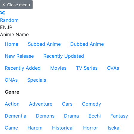
Close menu
Random
EN
JP
Anime Name
Home
Subbed Anime
Dubbed Anime
New Release
Recently Updated
Recently Added
Movies
TV Series
OVAs
ONAs
Specials
Genre
Action
Adventure
Cars
Comedy
Dementia
Demons
Drama
Ecchi
Fantasy
Game
Harem
Historical
Horror
Isekai