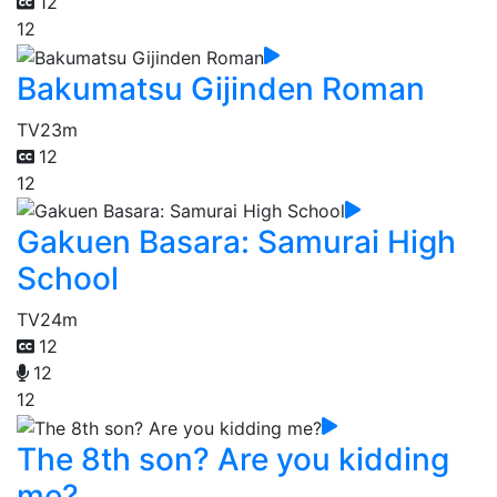
12
12
Bakumatsu Gijinden Roman
TV
23m
12
12
Gakuen Basara: Samurai High
School
TV
24m
12
12
12
The 8th son? Are you kidding
me?