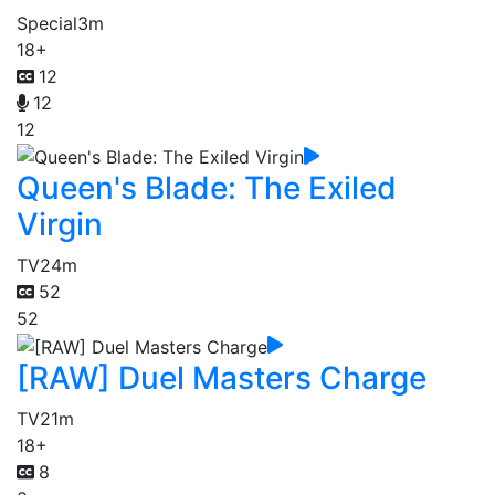
Special
3m
18+
12
12
12
Queen's Blade: The Exiled
Virgin
TV
24m
52
52
[RAW] Duel Masters Charge
TV
21m
18+
8