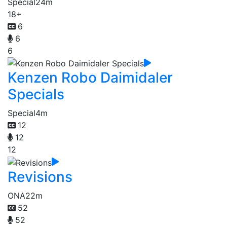
Special
24m
18+
6
6
6
Kenzen Robo Daimidaler
Specials
Special
4m
12
12
12
Revisions
ONA
22m
52
52