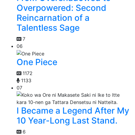
Overpowered: Second
Reincarnation of a
Talentless Sage
7
06
One Piece
1172
1133
07
I Became a Legend After My
10 Year-Long Last Stand.
6