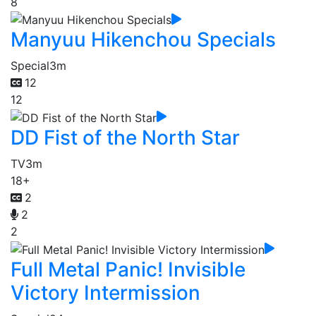
8
Manyuu Hikenchou Specials
Special
3m
12
12
DD Fist of the North Star
TV
3m
18+
2
2
2
Full Metal Panic! Invisible
Victory Intermission