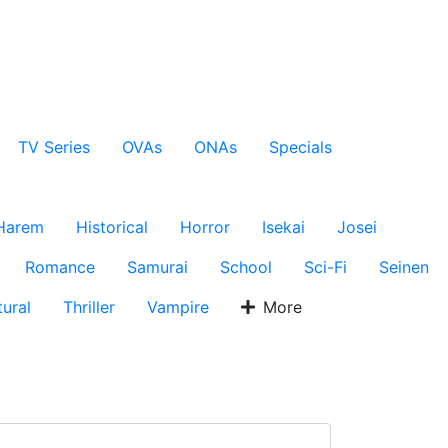
TV Series
OVAs
ONAs
Specials
Harem
Historical
Horror
Isekai
Josei
Romance
Samurai
School
Sci-Fi
Seinen
ural
Thriller
Vampire
More