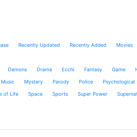
ease
Recently Updated
Recently Added
Movies
Demons
Drama
Ecchi
Fantasy
Game
Music
Mystery
Parody
Police
Psychological
e of Life
Space
Sports
Super Power
Supernat