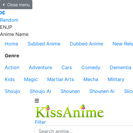
Close menu
Random
EN
JP
Anime Name
Home
Subbed Anime
Dubbed Anime
New Rel
Genre
Action
Adventure
Cars
Comedy
Dementia
Kids
Magic
Martial Arts
Mecha
Military
Shoujo
Shoujo Ai
Shounen
Shounen Ai
Slic
Filter