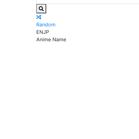
Random
EN
JP
Anime Name