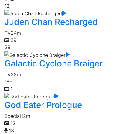
12
Juden Chan Recharged
TV
24m
39
39
Galactic Cyclone Braiger
TV
23m
18+
1
God Eater Prologue
Special
12m
13
13