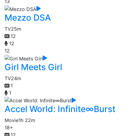
13
Mezzo DSA
TV
25m
12
12
12
Girl Meets Girl
TV
24m
1
1
Accel World: Infinite∞Burst
Movie
1h 22m
18+
12