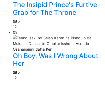
The Insipid Prince's Furtive
Grab for The Throne
5
12
09
Oh Boy, Was I Wrong About
Her
5
12