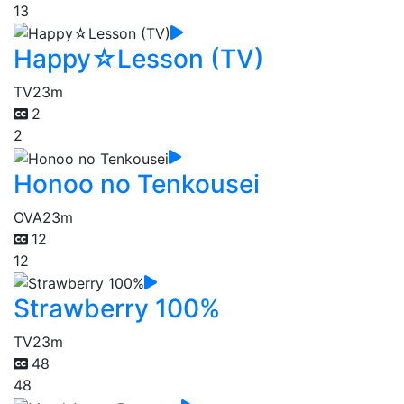
13
Happy☆Lesson (TV)
TV
23m
2
2
Honoo no Tenkousei
OVA
23m
12
12
Strawberry 100%
TV
23m
48
48