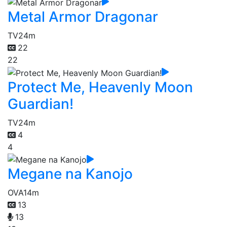
Metal Armor Dragonar
TV
24m
22
22
Protect Me, Heavenly Moon
Guardian!
TV
24m
4
4
Megane na Kanojo
OVA
14m
13
13