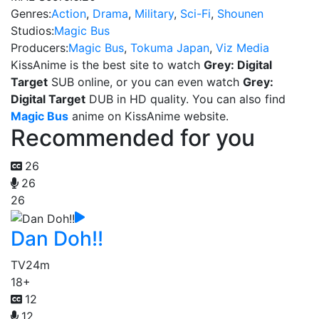
Genres:
Action
,
Drama
,
Military
,
Sci-Fi
,
Shounen
Studios:
Magic Bus
Producers:
Magic Bus
,
Tokuma Japan
,
Viz Media
KissAnime is the best site to watch
Grey: Digital
Target
SUB online, or you can even watch
Grey:
Digital Target
DUB in HD quality. You can also find
Magic Bus
anime on KissAnime website.
Recommended for you
26
26
26
Dan Doh!!
TV
24m
18+
12
12