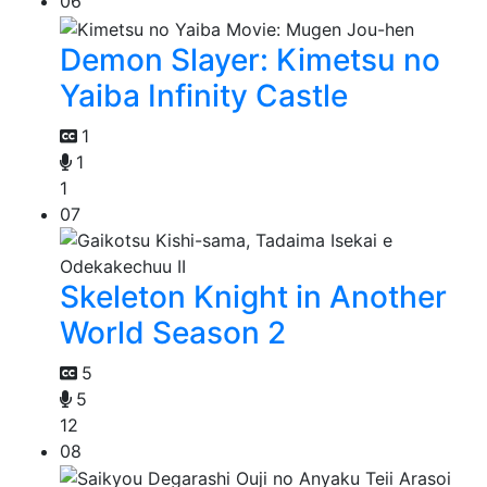
06
Demon Slayer: Kimetsu no
Yaiba Infinity Castle
1
1
1
07
Skeleton Knight in Another
World Season 2
5
5
12
08