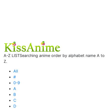
A-Z LIST
Searching anime order by alphabet name A to
Z.
All
#
0-9
A
B
C
D