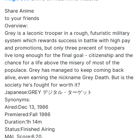
Share Anime
to your friends
Overview:
Grey is a laconic trooper in a rough, futuristic military
system which rewards success in battle with high pay
and promotions, but only three precent of troopers
live long enough for the final goal - citizenship and the
chance for a life above the misery of most of the
populace. Grey has managed to keep coming back
alive, even earning the nickname Grey Death. But is the
society he's fought for worth it?
Japanese:
GREY デジタル・ターゲット
Synonyms:
Aired:
Dec 13, 1986
Premiered:
Fall 1986
Duration:
1h 14m
Status:
Finished Airing
MAL Score:
6.20