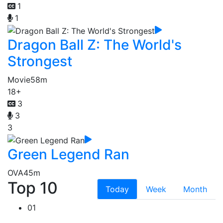
1
1
Dragon Ball Z: The World's
Strongest
Movie
58m
18+
3
3
3
Green Legend Ran
OVA
45m
Top 10
Today
Week
Month
01