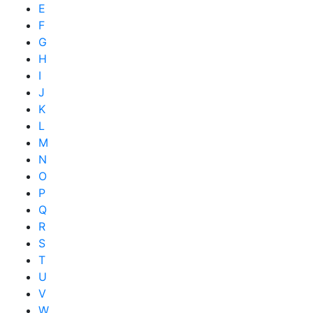
E
F
G
H
I
J
K
L
M
N
O
P
Q
R
S
T
U
V
W