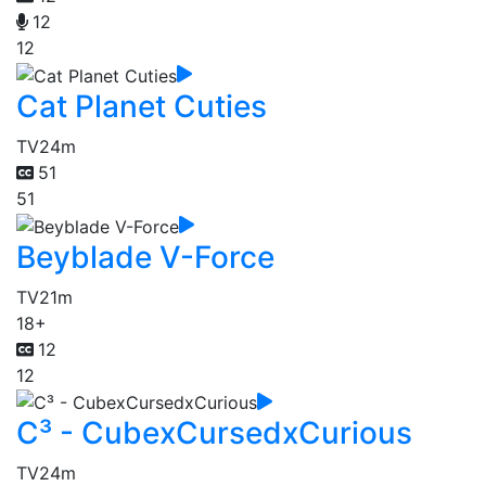
12
12
Cat Planet Cuties
TV
24m
51
51
Beyblade V-Force
TV
21m
18+
12
12
C³ - CubexCursedxCurious
TV
24m