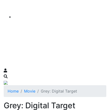
Home
Movie
Grey: Digital Target
Grey: Digital Target