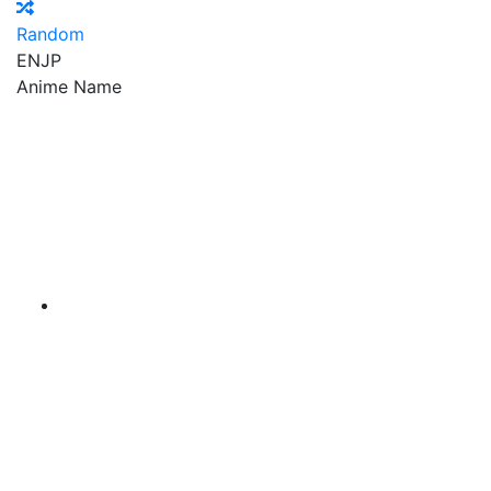
Random
EN
JP
Anime Name