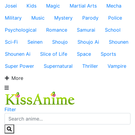
Josei
Kids
Magic
Martial Arts
Mecha
Military
Music
Mystery
Parody
Police
Psychological
Romance
Samurai
School
Sci-Fi
Seinen
Shoujo
Shoujo Ai
Shounen
Shounen Ai
Slice of Life
Space
Sports
Super Power
Supernatural
Thriller
Vampire
More
Filter