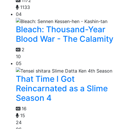
1172
1133
04
Bleach: Thousand-Year
Blood War - The Calamity
2
10
05
That Time I Got
Reincarnated as a Slime
Season 4
16
15
24