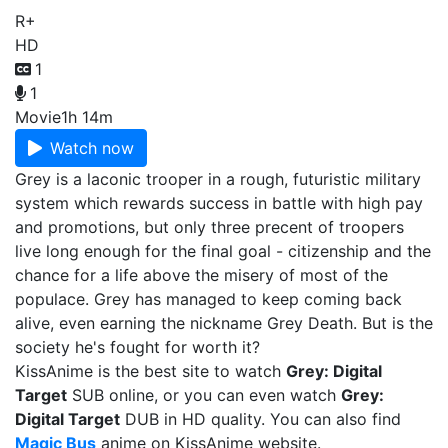
R+
HD
1
1
Movie
1h 14m
Watch now
Grey is a laconic trooper in a rough, futuristic military
system which rewards success in battle with high pay
and promotions, but only three precent of troopers
live long enough for the final goal - citizenship and the
chance for a life above the misery of most of the
populace. Grey has managed to keep coming back
alive, even earning the nickname Grey Death. But is the
society he's fought for worth it?
KissAnime is the best site to watch
Grey: Digital
Target
SUB online, or you can even watch
Grey:
Digital Target
DUB in HD quality. You can also find
Magic Bus
anime on KissAnime website.