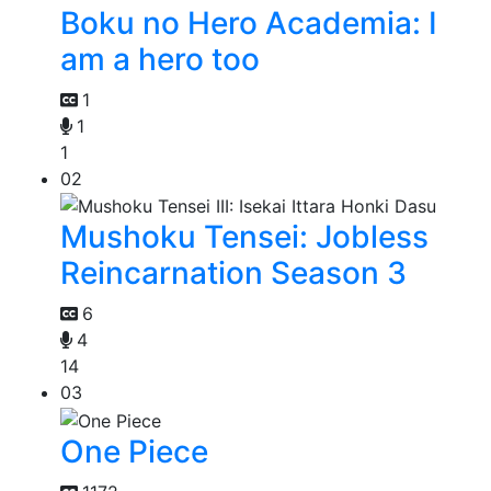
Boku no Hero Academia: I
am a hero too
1
1
1
02
Mushoku Tensei: Jobless
Reincarnation Season 3
6
4
14
03
One Piece