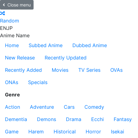
Close menu
Random
EN
JP
Anime Name
Home
Subbed Anime
Dubbed Anime
New Release
Recently Updated
Recently Added
Movies
TV Series
OVAs
ONAs
Specials
Genre
Action
Adventure
Cars
Comedy
Dementia
Demons
Drama
Ecchi
Fantasy
Game
Harem
Historical
Horror
Isekai