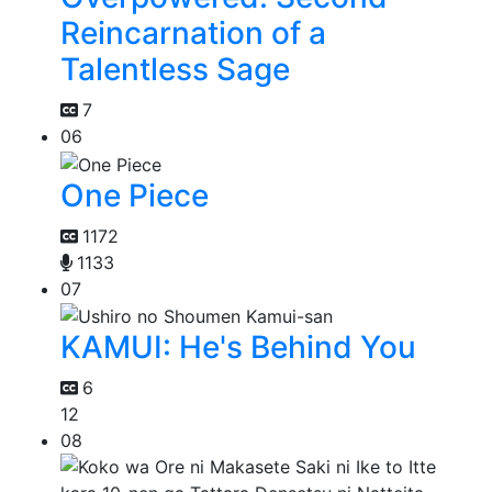
Reincarnation of a
Talentless Sage
7
06
One Piece
1172
1133
07
KAMUI: He's Behind You
6
12
08