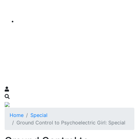
Home
Special
Ground Control to Psychoelectric Girl: Special