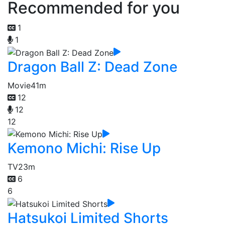
Recommended for you
1
1
Dragon Ball Z: Dead Zone
Movie
41m
12
12
12
Kemono Michi: Rise Up
TV
23m
6
6
Hatsukoi Limited Shorts