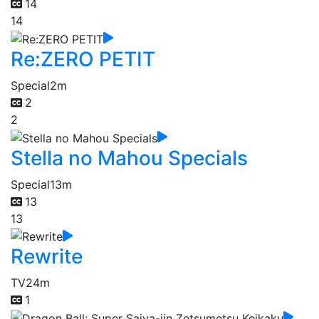
14
14
Re:ZERO PETIT
Special
2m
2
2
Stella no Mahou Specials
Special
13m
13
13
Rewrite
TV
24m
1