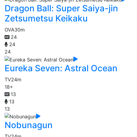
Dragon Ball: Super Saiya-jin
Zetsumetsu Keikaku
OVA
30m
24
24
24
Eureka Seven: Astral Ocean
TV
24m
18+
13
13
13
Nobunagun
TV
24m