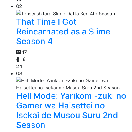
02
That Time I Got
Reincarnated as a Slime
Season 4
17
16
24
03
Hell Mode: Yarikomi-zuki no
Gamer wa Haisettei no
Isekai de Musou Suru 2nd
Season