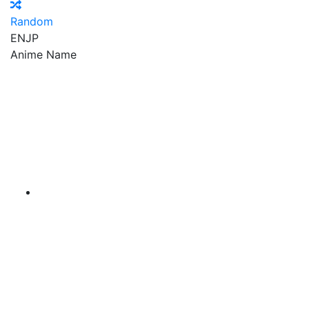
Random
EN
JP
Anime Name