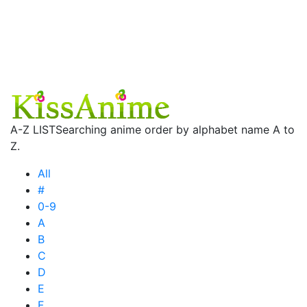
A-Z LIST
Searching anime order by alphabet name A to
Z.
All
#
0-9
A
B
C
D
E
F