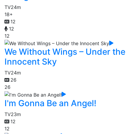
TV
24m
18+
12
12
12
We Without Wings – Under the
Innocent Sky
TV
24m
26
26
I'm Gonna Be an Angel!
TV
23m
12
12