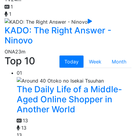
1
1
KADO: The Right Answer -
Ninovo
ONA
23m
Top 10
Today
Week
Month
01
The Daily Life of a Middle-
Aged Online Shopper in
Another World
13
13
13