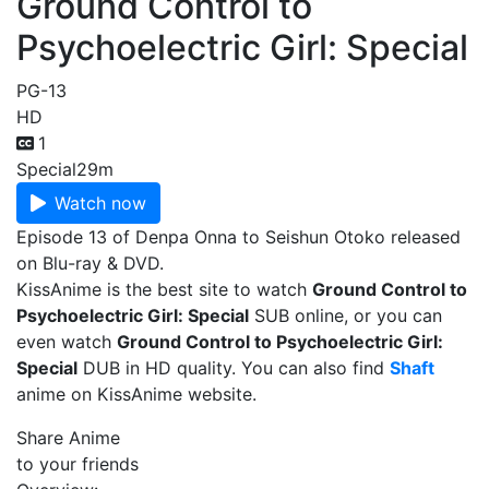
Ground Control to
Psychoelectric Girl: Special
PG-13
HD
1
Special
29m
Watch now
Episode 13 of Denpa Onna to Seishun Otoko released
on Blu-ray & DVD.
KissAnime is the best site to watch
Ground Control to
Psychoelectric Girl: Special
SUB online, or you can
even watch
Ground Control to Psychoelectric Girl:
Special
DUB in HD quality. You can also find
Shaft
anime on KissAnime website.
Share Anime
to your friends