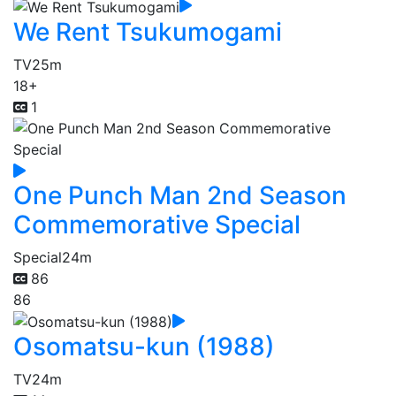
We Rent Tsukumogami
TV
25m
18+
1
One Punch Man 2nd Season
Commemorative Special
Special
24m
86
86
Osomatsu-kun (1988)
TV
24m