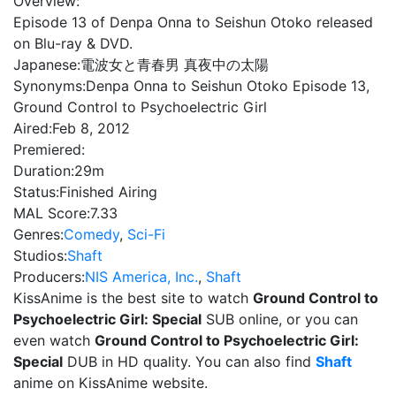
Overview:
Episode 13 of Denpa Onna to Seishun Otoko released
on Blu-ray & DVD.
Japanese:
電波女と青春男 真夜中の太陽
Synonyms:
Denpa Onna to Seishun Otoko Episode 13,
Ground Control to Psychoelectric Girl
Aired:
Feb 8, 2012
Premiered:
Duration:
29m
Status:
Finished Airing
MAL Score:
7.33
Genres:
Comedy
,
Sci-Fi
Studios:
Shaft
Producers:
NIS America, Inc.
,
Shaft
KissAnime is the best site to watch
Ground Control to
Psychoelectric Girl: Special
SUB online, or you can
even watch
Ground Control to Psychoelectric Girl:
Special
DUB in HD quality. You can also find
Shaft
anime on KissAnime website.