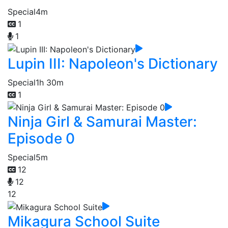
Special
4m
1
1
Lupin III: Napoleon's Dictionary
Special
1h 30m
1
Ninja Girl & Samurai Master:
Episode 0
Special
5m
12
12
12
Mikagura School Suite