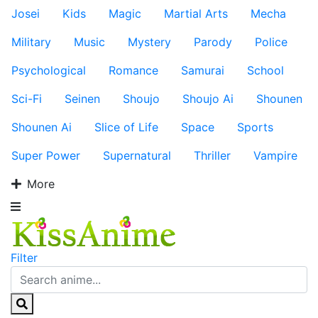
Josei
Kids
Magic
Martial Arts
Mecha
Military
Music
Mystery
Parody
Police
Psychological
Romance
Samurai
School
Sci-Fi
Seinen
Shoujo
Shoujo Ai
Shounen
Shounen Ai
Slice of Life
Space
Sports
Super Power
Supernatural
Thriller
Vampire
More
Filter