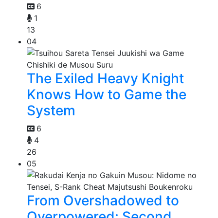
6
1
13
04
The Exiled Heavy Knight
Knows How to Game the
System
6
4
26
05
From Overshadowed to
Overpowered: Second