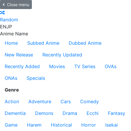
Close menu
Random
EN
JP
Anime Name
Home
Subbed Anime
Dubbed Anime
New Release
Recently Updated
Recently Added
Movies
TV Series
OVAs
ONAs
Specials
Genre
Action
Adventure
Cars
Comedy
Dementia
Demons
Drama
Ecchi
Fantasy
Game
Harem
Historical
Horror
Isekai