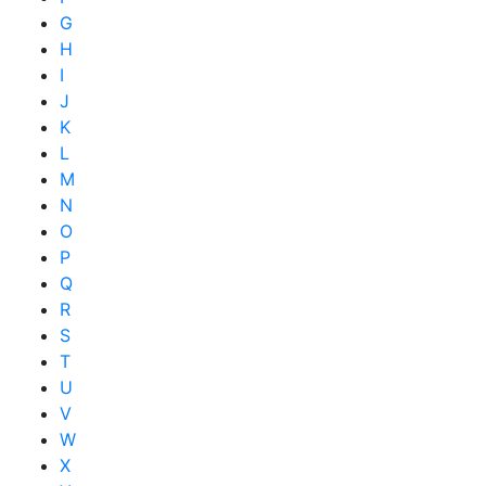
G
H
I
J
K
L
M
N
O
P
Q
R
S
T
U
V
W
X