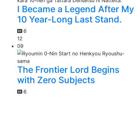
I Became a Legend After My
10 Year-Long Last Stand.
6
12
09
The Frontier Lord Begins
with Zero Subjects
6