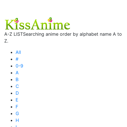
A-Z LIST
Searching anime order by alphabet name A to
Z.
All
#
0-9
A
B
C
D
E
F
G
H