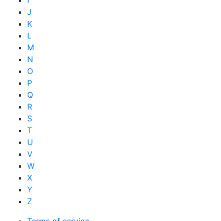
I
J
K
L
M
N
O
P
Q
R
S
T
U
V
W
X
Y
Z