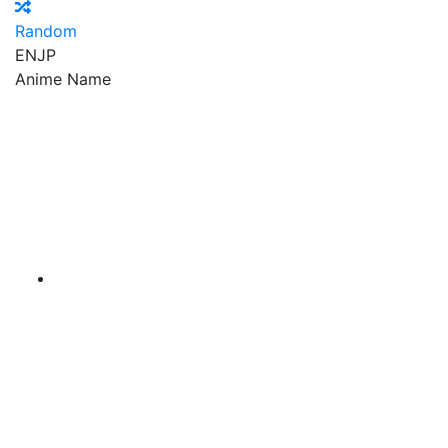
Random
EN
JP
Anime Name