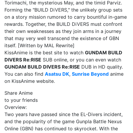
Torimachi, the mysterious May, and the timid Parviz.
Forming the "BUILD DiVERS," the unlikely group sets
on a story mission rumored to carry bountiful in-game
rewards. Together, the BUILD DiVERS must confront
their own weaknesses as they join arms in a journey
that may very well transcend the existence of GBN
itself. [Written by MAL Rewrite]
KissAnime is the best site to watch
GUNDAM BUILD
DIVERS Re:RISE
SUB online, or you can even watch
GUNDAM BUILD DIVERS Re:RISE
DUB in HD quality.
You can also find
Asatsu DK
,
Sunrise Beyond
anime
on KissAnime website.
Share Anime
to your friends
Overview:
Two years have passed since the EL-Divers incident,
and the popularity of the game Gunpla Battle Nexus
Online (GBN) has continued to skyrocket. With the