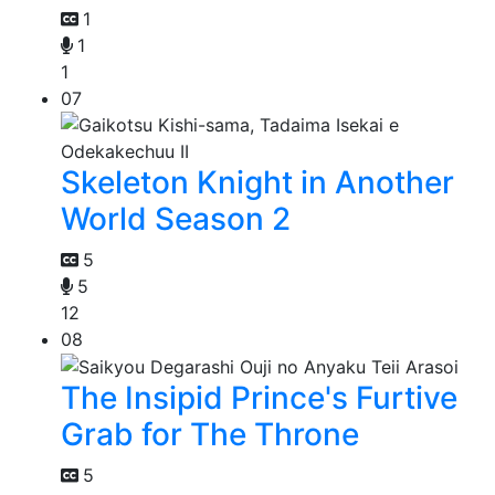
1
1
1
07
Skeleton Knight in Another
World Season 2
5
5
12
08
The Insipid Prince's Furtive
Grab for The Throne
5