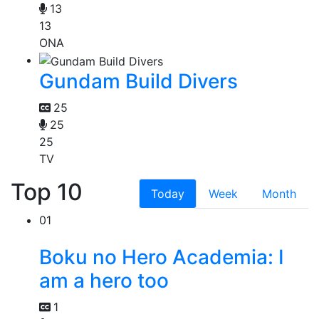
13
13
ONA
Gundam Build Divers
25
25
25
TV
Top 10
Today
Week
Month
01
Boku no Hero Academia: I
am a hero too
1