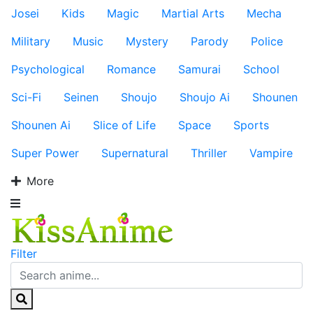
Josei
Kids
Magic
Martial Arts
Mecha
Military
Music
Mystery
Parody
Police
Psychological
Romance
Samurai
School
Sci-Fi
Seinen
Shoujo
Shoujo Ai
Shounen
Shounen Ai
Slice of Life
Space
Sports
Super Power
Supernatural
Thriller
Vampire
More
Filter