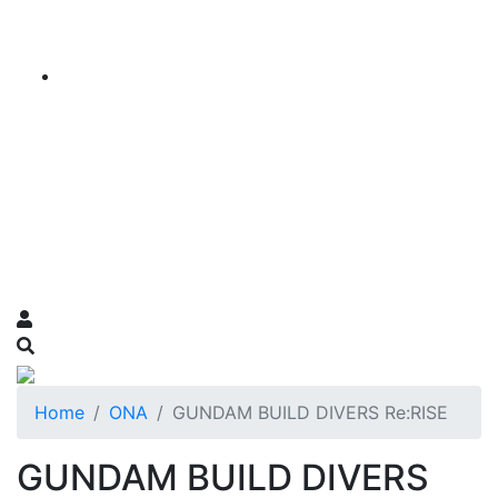
Home
ONA
GUNDAM BUILD DIVERS Re:RISE
GUNDAM BUILD DIVERS