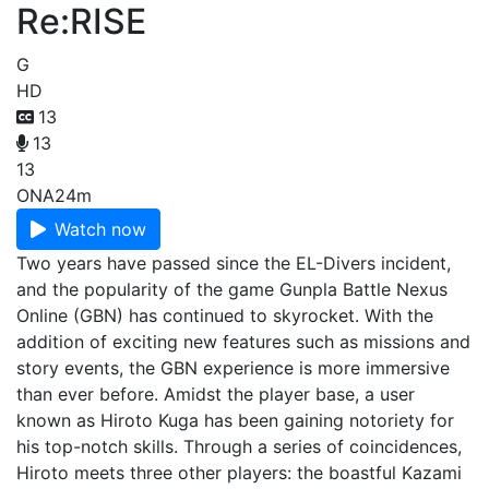
Re:RISE
G
HD
13
13
13
ONA
24m
Watch now
Two years have passed since the EL-Divers incident,
and the popularity of the game Gunpla Battle Nexus
Online (GBN) has continued to skyrocket. With the
addition of exciting new features such as missions and
story events, the GBN experience is more immersive
than ever before. Amidst the player base, a user
known as Hiroto Kuga has been gaining notoriety for
his top-notch skills. Through a series of coincidences,
Hiroto meets three other players: the boastful Kazami