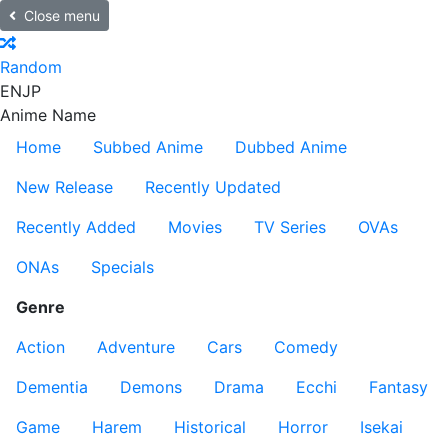
Close menu
Random
EN
JP
Anime Name
Home
Subbed Anime
Dubbed Anime
New Release
Recently Updated
Recently Added
Movies
TV Series
OVAs
ONAs
Specials
Genre
Action
Adventure
Cars
Comedy
Dementia
Demons
Drama
Ecchi
Fantasy
Game
Harem
Historical
Horror
Isekai