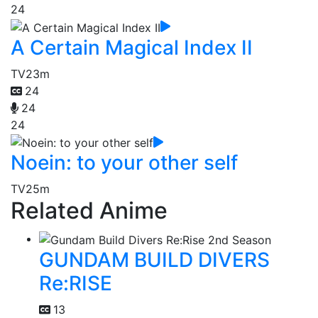
24
A Certain Magical Index II
TV
23m
24
24
24
Noein: to your other self
TV
25m
Related Anime
GUNDAM BUILD DIVERS
Re:RISE
13