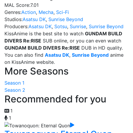
MAL Score:
7.01
Genres:
Action
,
Mecha
,
Sci-Fi
Studios:
Asatsu DK
,
Sunrise Beyond
Producers:
Asatsu DK
,
Sotsu
,
Sunrise
,
Sunrise Beyond
KissAnime is the best site to watch
GUNDAM BUILD
DIVERS Re:RISE
SUB online, or you can even watch
GUNDAM BUILD DIVERS Re:RISE
DUB in HD quality.
You can also find
Asatsu DK
,
Sunrise Beyond
anime
on KissAnime website.
More Seasons
Season 1
Season 2
Recommended for you
1
1