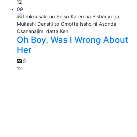
12
09
Oh Boy, Was I Wrong About
Her
5
12