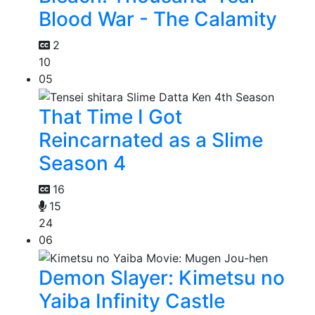
Blood War - The Calamity
2
10
05
That Time I Got
Reincarnated as a Slime
Season 4
16
15
24
06
Demon Slayer: Kimetsu no
Yaiba Infinity Castle