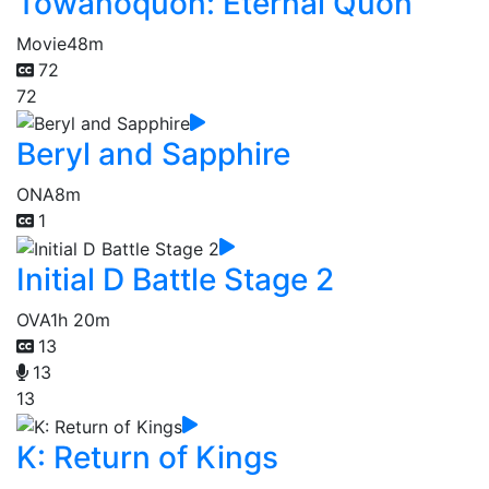
Towanoquon: Eternal Quon
Movie
48m
72
72
Beryl and Sapphire
ONA
8m
1
Initial D Battle Stage 2
OVA
1h 20m
13
13
13
K: Return of Kings