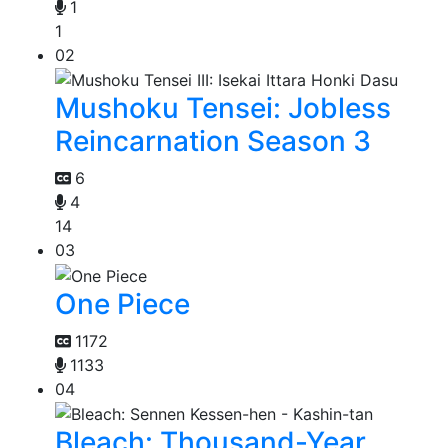
1
1
02
Mushoku Tensei: Jobless
Reincarnation Season 3
6
4
14
03
One Piece
1172
1133
04
Bleach: Thousand-Year