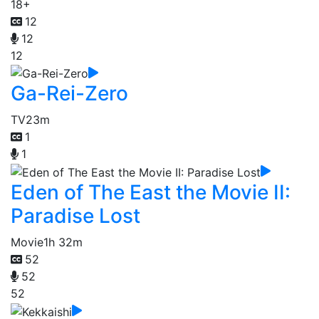
18+
12
12
12
Ga-Rei-Zero
TV
23m
1
1
Eden of The East the Movie II:
Paradise Lost
Movie
1h 32m
52
52
52