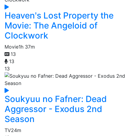
Heaven's Lost Property the
Movie: The Angeloid of
Clockwork
Movie
1h 37m
13
13
13
Soukyuu no Fafner: Dead
Aggressor - Exodus 2nd
Season
TV
24m