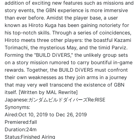
addition of exciting new features such as missions and
story events, the GBN experience is more immersive
than ever before. Amidst the player base, a user
known as Hiroto Kuga has been gaining notoriety for
his top-notch skills. Through a series of coincidences,
Hiroto meets three other players: the boastful Kazami
Torimachi, the mysterious May, and the timid Parviz.
Forming the "BUILD DiVERS," the unlikely group sets
on a story mission rumored to carry bountiful in-game
rewards. Together, the BUILD DiVERS must confront
their own weaknesses as they join arms in a journey
that may very well transcend the existence of GBN
itself. [Written by MAL Rewrite]
Japanese:
ガンダムビルドダイバーズRe:RISE
Synonyms:
Aired:
Oct 10, 2019 to Dec 26, 2019
Premiered:
fall
Duration:
24m
Status:
Finished Airing