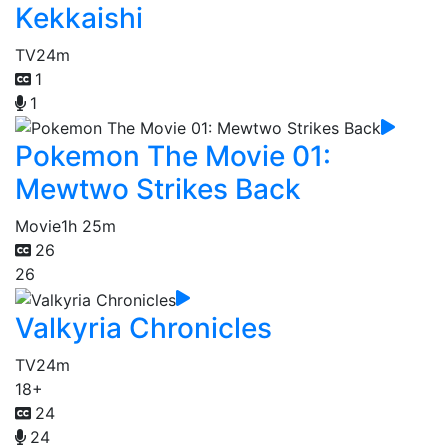
Kekkaishi
TV
24m
1
1
Pokemon The Movie 01:
Mewtwo Strikes Back
Movie
1h 25m
26
26
Valkyria Chronicles
TV
24m
18+
24
24