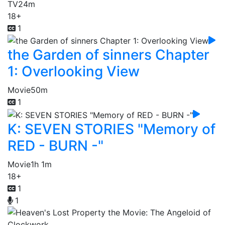
TV
24m
18+
1
the Garden of sinners Chapter
1: Overlooking View
Movie
50m
1
K: SEVEN STORIES "Memory of
RED - BURN -"
Movie
1h 1m
18+
1
1