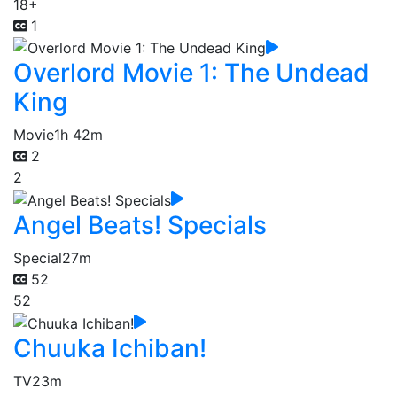
18+
1
Overlord Movie 1: The Undead
King
Movie
1h 42m
2
2
Angel Beats! Specials
Special
27m
52
52
Chuuka Ichiban!
TV
23m