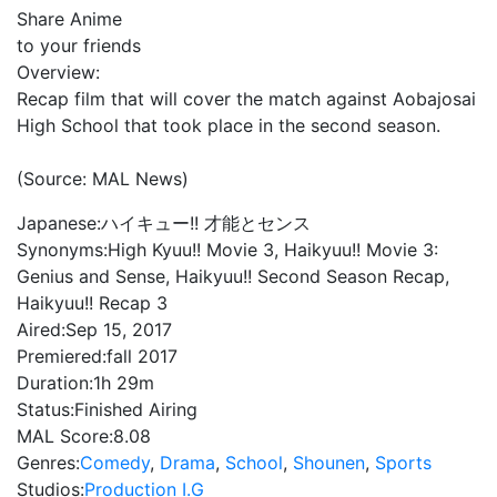
Share Anime
to your friends
Overview:
Recap film that will cover the match against Aobajosai
High School that took place in the second season.
(Source: MAL News)
Japanese:
ハイキュー!! 才能とセンス
Synonyms:
High Kyuu!! Movie 3, Haikyuu!! Movie 3:
Genius and Sense, Haikyuu!! Second Season Recap,
Haikyuu!! Recap 3
Aired:
Sep 15, 2017
Premiered:
fall 2017
Duration:
1h 29m
Status:
Finished Airing
MAL Score:
8.08
Genres:
Comedy
,
Drama
,
School
,
Shounen
,
Sports
Studios:
Production I.G