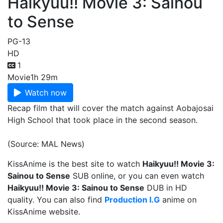
Haikyuu!! Movie 3: Sainou
to Sense
PG-13
HD
1
Movie
1h 29m
Watch now
Recap film that will cover the match against Aobajosai
High School that took place in the second season.
(Source: MAL News)
KissAnime is the best site to watch
Haikyuu!! Movie 3:
Sainou to Sense
SUB online, or you can even watch
Haikyuu!! Movie 3: Sainou to Sense
DUB in HD
quality. You can also find
Production I.G
anime on
KissAnime website.