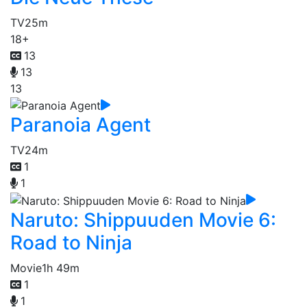
TV
25m
18+
13
13
13
Paranoia Agent
TV
24m
1
1
Naruto: Shippuuden Movie 6:
Road to Ninja
Movie
1h 49m
1
1