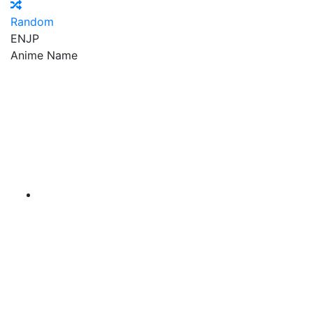
Random
EN
JP
Anime Name