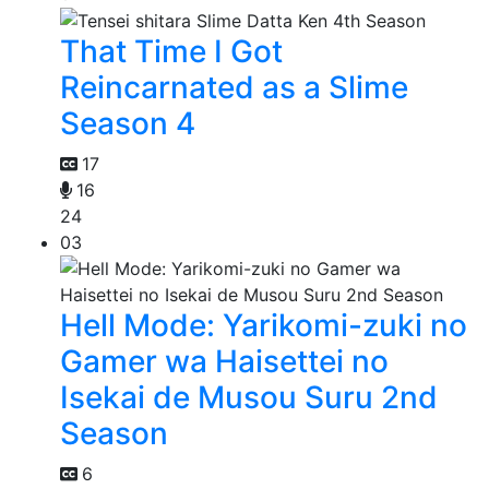
That Time I Got
Reincarnated as a Slime
Season 4
17
16
24
03
Hell Mode: Yarikomi-zuki no
Gamer wa Haisettei no
Isekai de Musou Suru 2nd
Season
6