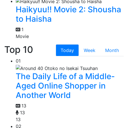
Haikyuu!! Movie 2: Shousha
to Haisha
1
Movie
Top 10
Today
Week
Month
01
The Daily Life of a Middle-
Aged Online Shopper in
Another World
13
13
13
02