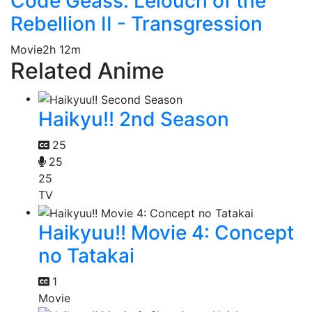
Code Geass: Lelouch of the
Rebellion II - Transgression
Movie
2h 12m
Related Anime
Haikyu!! 2nd Season
25
25
25
TV
Haikyuu!! Movie 4: Concept
no Tatakai
1
Movie