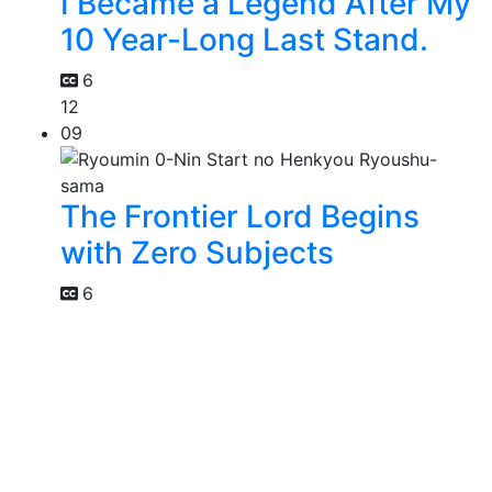
I Became a Legend After My
10 Year-Long Last Stand.
6
12
09
The Frontier Lord Begins
with Zero Subjects
6