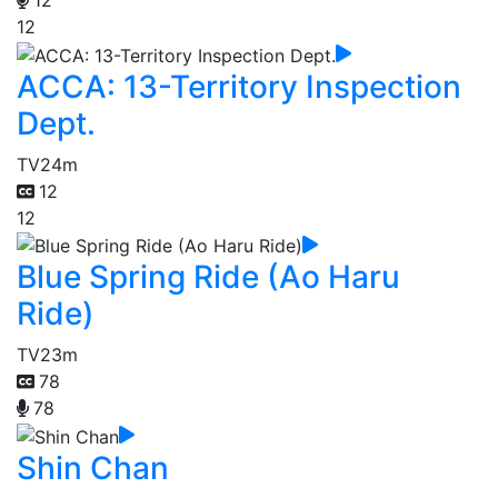
12
12
ACCA: 13-Territory Inspection
Dept.
TV
24m
12
12
Blue Spring Ride (Ao Haru
Ride)
TV
23m
78
78
Shin Chan