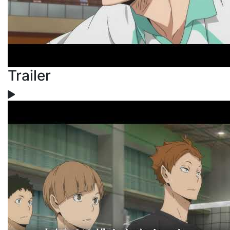
Trailer