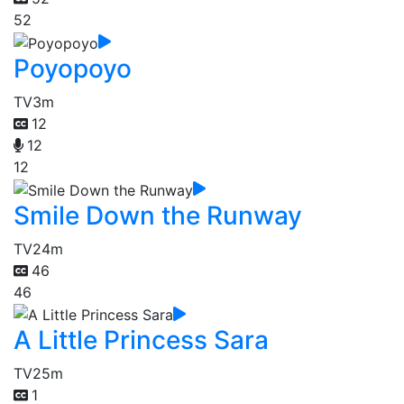
52
Poyopoyo
TV
3m
12
12
12
Smile Down the Runway
TV
24m
46
46
A Little Princess Sara
TV
25m
1