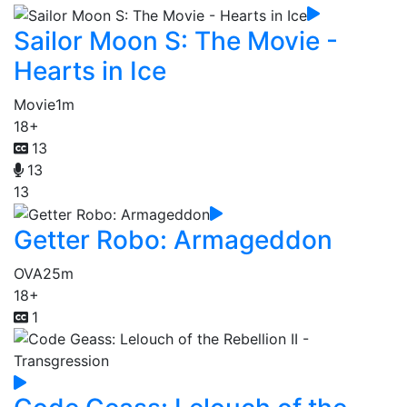
Sailor Moon S: The Movie -
Hearts in Ice
Movie
1m
18+
13
13
13
Getter Robo: Armageddon
OVA
25m
18+
1