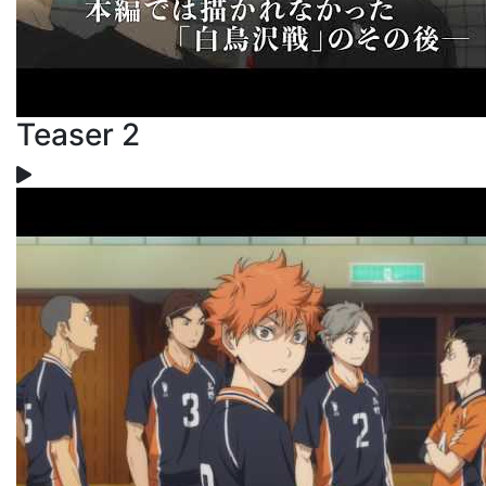
Teaser 2