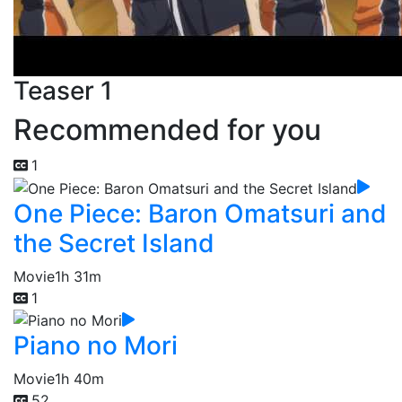
Teaser 1
Recommended for you
1
One Piece: Baron Omatsuri and
the Secret Island
Movie
1h 31m
1
Piano no Mori
Movie
1h 40m
52