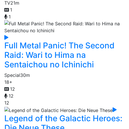
TV
21m
1
1
Full Metal Panic! The Second
Raid: Wari to Hima na
Sentaichou no Ichinichi
Special
30m
18+
12
12
12
Legend of the Galactic Heroes:
Die Neue These