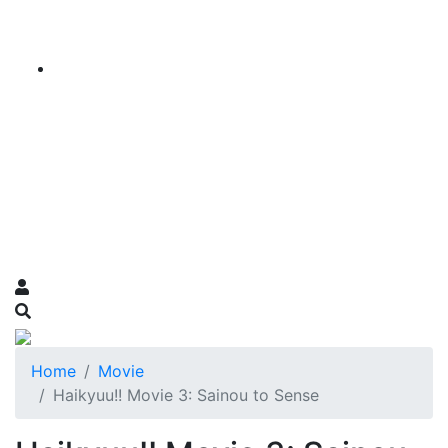
Home
Movie
Haikyuu!! Movie 3: Sainou to Sense