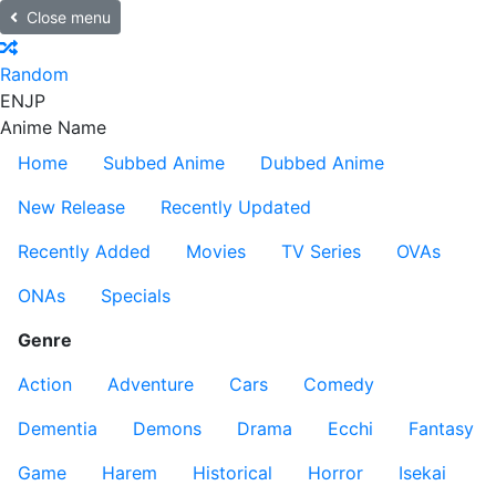
Close menu
Random
EN
JP
Anime Name
Home
Subbed Anime
Dubbed Anime
New Release
Recently Updated
Recently Added
Movies
TV Series
OVAs
ONAs
Specials
Genre
Action
Adventure
Cars
Comedy
Dementia
Demons
Drama
Ecchi
Fantasy
Game
Harem
Historical
Horror
Isekai