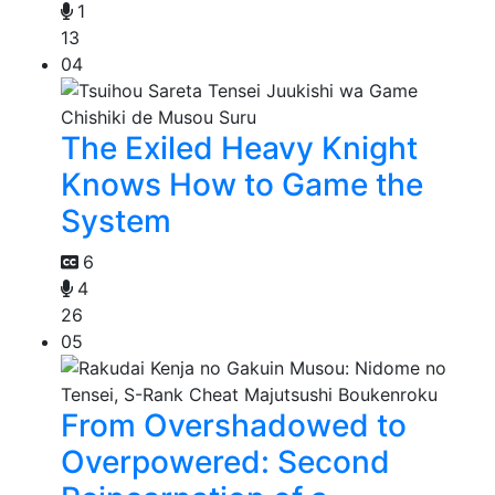
1
13
04
The Exiled Heavy Knight
Knows How to Game the
System
6
4
26
05
From Overshadowed to
Overpowered: Second