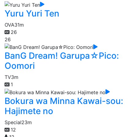
Yuru Yuri Ten
OVA
31m
26
26
BanG Dream! Garupa☆Pico:
Oomori
TV
3m
1
Bokura wa Minna Kawai-sou:
Hajimete no
Special
23m
12