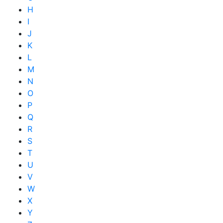
H
I
J
K
L
M
N
O
P
Q
R
S
T
U
V
W
X
Y