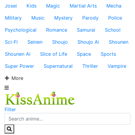
Josei
Kids
Magic
Martial Arts
Mecha
Military
Music
Mystery
Parody
Police
Psychological
Romance
Samurai
School
Sci-Fi
Seinen
Shoujo
Shoujo Ai
Shounen
Shounen Ai
Slice of Life
Space
Sports
Super Power
Supernatural
Thriller
Vampire
More
Filter