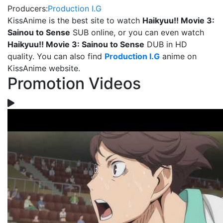
Producers:
Production I.G
KissAnime is the best site to watch
Haikyuu!! Movie 3:
Sainou to Sense
SUB online, or you can even watch
Haikyuu!! Movie 3: Sainou to Sense
DUB in HD
quality. You can also find
Production I.G
anime on
KissAnime website.
Promotion Videos