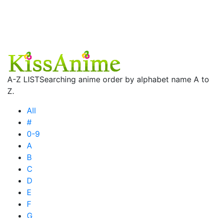
A-Z LIST
Searching anime order by alphabet name A to
Z.
All
#
0-9
A
B
C
D
E
F
G