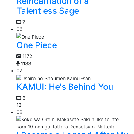
Reincarnation of a
Talentless Sage
7
06
One Piece
1172
1133
07
KAMUI: He's Behind You
6
12
08