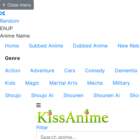
Close menu
Random
EN
JP
Anime Name
Home
Subbed Anime
Dubbed Anime
New Rel
Genre
Action
Adventure
Cars
Comedy
Dementia
Kids
Magic
Martial Arts
Mecha
Military
Shoujo
Shoujo Ai
Shounen
Shounen Ai
Slic
Filter