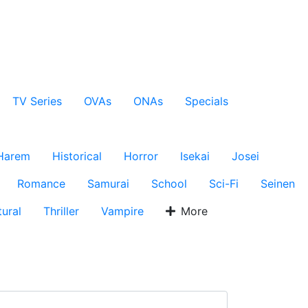
TV Series
OVAs
ONAs
Specials
Harem
Historical
Horror
Isekai
Josei
Romance
Samurai
School
Sci-Fi
Seinen
ural
Thriller
Vampire
More