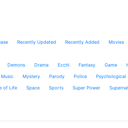
ease
Recently Updated
Recently Added
Movies
Demons
Drama
Ecchi
Fantasy
Game
Music
Mystery
Parody
Police
Psychological
e of Life
Space
Sports
Super Power
Supernat