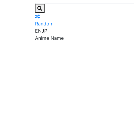
Random
EN
JP
Anime Name