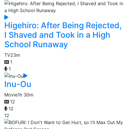
Higehiro: After Being Rejected,
I Shaved and Took in a High
School Runaway
TV
23m
1
1
Inu-Ou
Movie
1h 30m
12
12
12