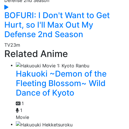
BOFURI: I Don't Want to Get
Hurt, so I'll Max Out My
Defense 2nd Season
TV
23m
Related Anime
Hakuoki ~Demon of the
Fleeting Blossom~ Wild
Dance of Kyoto
1
1
Movie