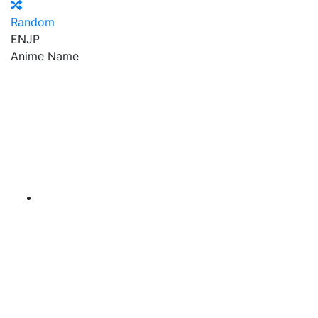
Random
EN
JP
Anime Name