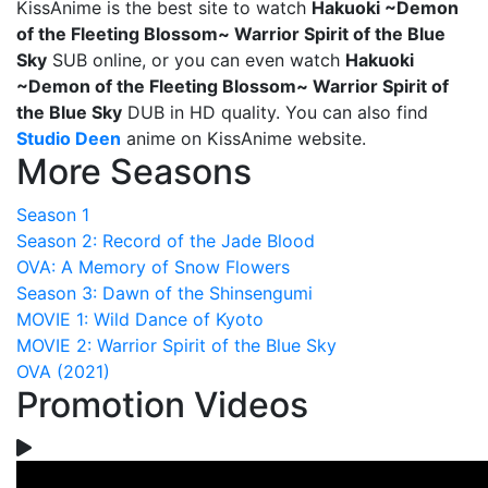
KissAnime is the best site to watch
Hakuoki ~Demon
of the Fleeting Blossom~ Warrior Spirit of the Blue
Sky
SUB online, or you can even watch
Hakuoki
~Demon of the Fleeting Blossom~ Warrior Spirit of
the Blue Sky
DUB in HD quality. You can also find
Studio Deen
anime on KissAnime website.
More Seasons
Season 1
Season 2: Record of the Jade Blood
OVA: A Memory of Snow Flowers
Season 3: Dawn of the Shinsengumi
MOVIE 1: Wild Dance of Kyoto
MOVIE 2: Warrior Spirit of the Blue Sky
OVA (2021)
Promotion Videos