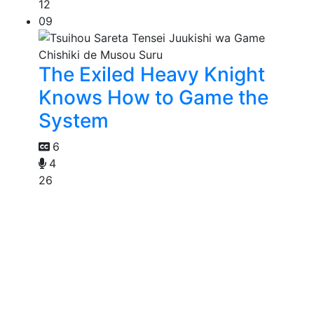
12
09
The Exiled Heavy Knight
Knows How to Game the
System
6
4
26