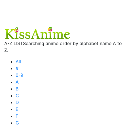
A-Z LIST
Searching anime order by alphabet name A to
Z.
All
#
0-9
A
B
C
D
E
F
G