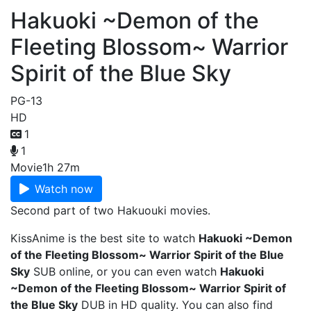
Hakuoki ~Demon of the
Fleeting Blossom~ Warrior
Spirit of the Blue Sky
PG-13
HD
1
1
Movie
1h 27m
Watch now
Second part of two Hakuouki movies.
KissAnime is the best site to watch
Hakuoki ~Demon
of the Fleeting Blossom~ Warrior Spirit of the Blue
Sky
SUB online, or you can even watch
Hakuoki
~Demon of the Fleeting Blossom~ Warrior Spirit of
the Blue Sky
DUB in HD quality. You can also find