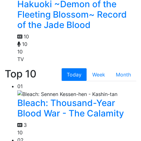
Hakuoki ~Demon of the
Fleeting Blossom~ Record
of the Jade Blood
10
10
10
TV
Top 10
Today
Week
Month
01
Bleach: Thousand-Year
Blood War - The Calamity
3
10
02