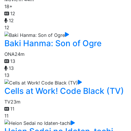
18+
12
12
12
Baki Hanma: Son of Ogre
ONA
24m
13
13
13
Cells at Work! Code Black (TV)
TV
23m
11
11