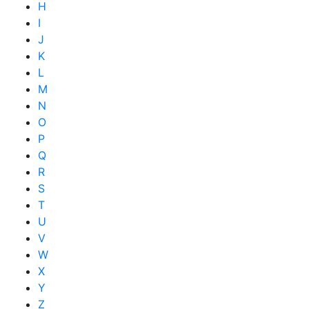
H
I
J
K
L
M
N
O
P
Q
R
S
T
U
V
W
X
Y
Z