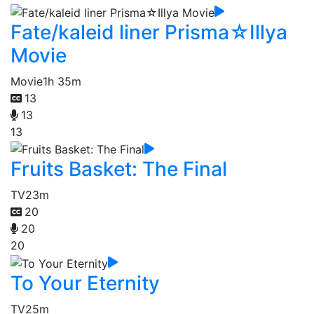
Fate/kaleid liner Prisma☆Illya
Movie
Movie
1h 35m
13
13
13
Fruits Basket: The Final
TV
23m
20
20
20
To Your Eternity
TV
25m