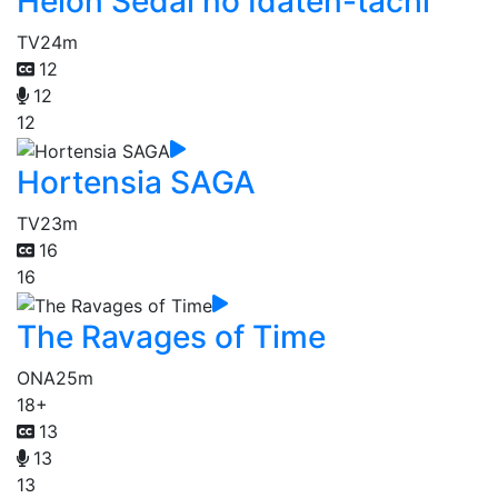
Heion Sedai no Idaten-tachi
TV
24m
12
12
12
Hortensia SAGA
TV
23m
16
16
The Ravages of Time
ONA
25m
18+
13
13
13