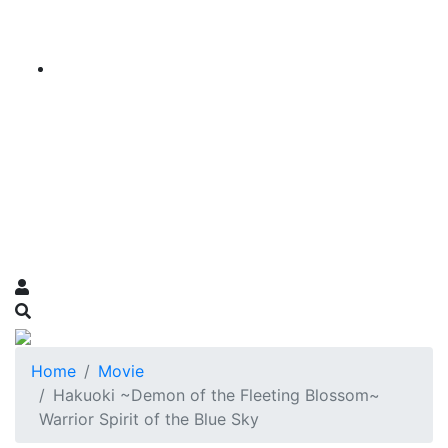
Home
Movie
Hakuoki ~Demon of the Fleeting Blossom~
Warrior Spirit of the Blue Sky