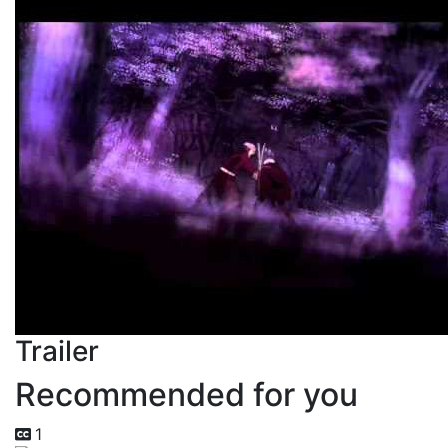
Trailer
Recommended for you
1