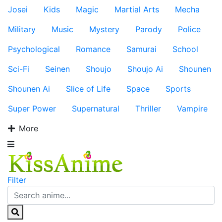
Josei
Kids
Magic
Martial Arts
Mecha
Military
Music
Mystery
Parody
Police
Psychological
Romance
Samurai
School
Sci-Fi
Seinen
Shoujo
Shoujo Ai
Shounen
Shounen Ai
Slice of Life
Space
Sports
Super Power
Supernatural
Thriller
Vampire
More
Filter