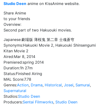
Studio Deen
anime on KissAnime website.
Share Anime
to your friends
Overview:
Second part of two Hakuouki movies.
Japanese:
劇場版 薄桜鬼 第二章 士魂蒼穹
Synonyms:
Hakuoki Movie 2, Hakuouki Shinsengumi
Kitan Movie 2
Aired:
Mar 8, 2014
Premiered:
spring 2014
Duration:
1h 27m
Status:
Finished Airing
MAL Score:
7.78
Genres:
Action
,
Drama
,
Historical
,
Josei
,
Samurai
,
Supernatural
Studios:
Studio Deen
Producers:
Sentai Filmworks
,
Studio Deen