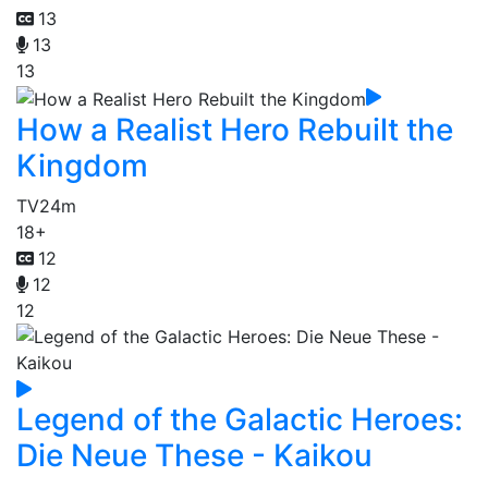
13
13
13
How a Realist Hero Rebuilt the
Kingdom
TV
24m
18+
12
12
12
Legend of the Galactic Heroes:
Die Neue These - Kaikou