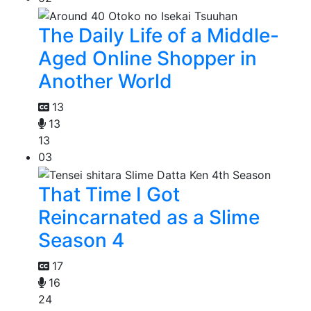
The Daily Life of a Middle-
Aged Online Shopper in
Another World
13
13
13
03
That Time I Got
Reincarnated as a Slime
Season 4
17
16
24