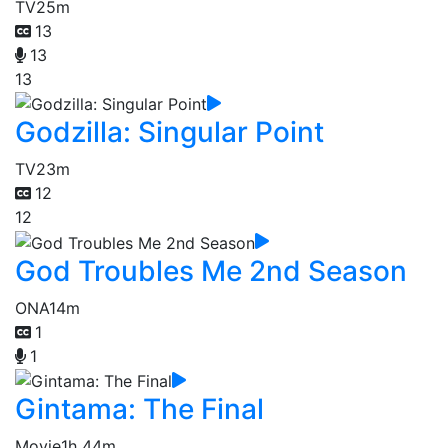
TV
25m
13
13
13
Godzilla: Singular Point
TV
23m
12
12
God Troubles Me 2nd Season
ONA
14m
1
1
Gintama: The Final
Movie
1h 44m