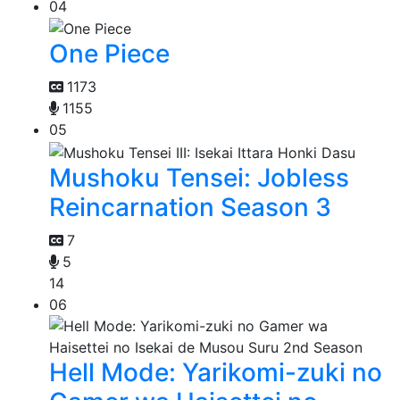
04
One Piece
1173
1155
05
Mushoku Tensei: Jobless
Reincarnation Season 3
7
5
14
06
Hell Mode: Yarikomi-zuki no