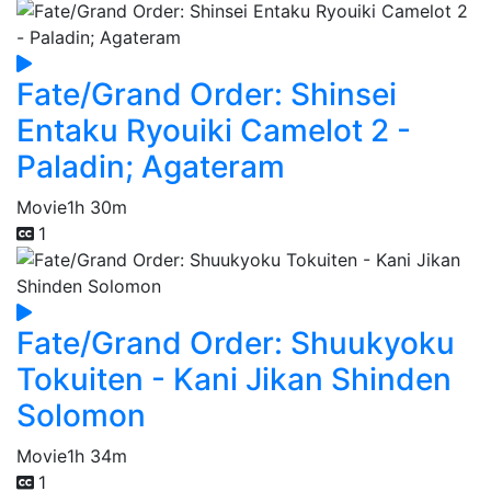
Fate/Grand Order: Shinsei
Entaku Ryouiki Camelot 2 -
Paladin; Agateram
Movie
1h 30m
1
Fate/Grand Order: Shuukyoku
Tokuiten - Kani Jikan Shinden
Solomon
Movie
1h 34m
1