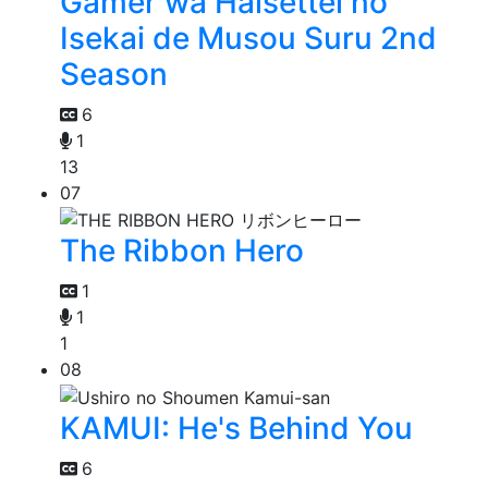
Gamer wa Haisettei no
Isekai de Musou Suru 2nd
Season
6
1
13
07
The Ribbon Hero
1
1
1
08
KAMUI: He's Behind You
6