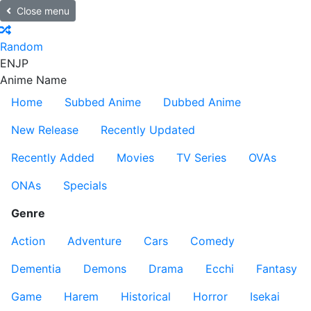
Close menu
Random
EN
JP
Anime Name
Home
Subbed Anime
Dubbed Anime
New Release
Recently Updated
Recently Added
Movies
TV Series
OVAs
ONAs
Specials
Genre
Action
Adventure
Cars
Comedy
Dementia
Demons
Drama
Ecchi
Fantasy
Game
Harem
Historical
Horror
Isekai