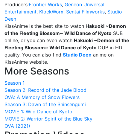
Producers:
Frontier Works
,
Geneon Universal
Entertainment
,
KlockWorx
,
Sentai Filmworks
,
Studio
Deen
KissAnime is the best site to watch
Hakuoki ~Demon
of the Fleeting Blossom~ Wild Dance of Kyoto
SUB
online, or you can even watch
Hakuoki ~Demon of the
Fleeting Blossom~ Wild Dance of Kyoto
DUB in HD
quality. You can also find
Studio Deen
anime on
KissAnime website.
More Seasons
Season 1
Season 2: Record of the Jade Blood
OVA: A Memory of Snow Flowers
Season 3: Dawn of the Shinsengumi
MOVIE 1: Wild Dance of Kyoto
MOVIE 2: Warrior Spirit of the Blue Sky
OVA (2021)