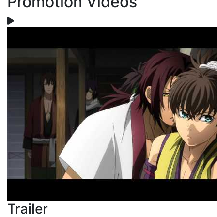
Promotion Videos
Trailer