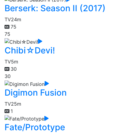
Berserk: Season II (2017)
TV
24m
75
75
Chibi☆Devi!
TV
5m
30
30
Digimon Fusion
TV
25m
1
Fate/Prototype