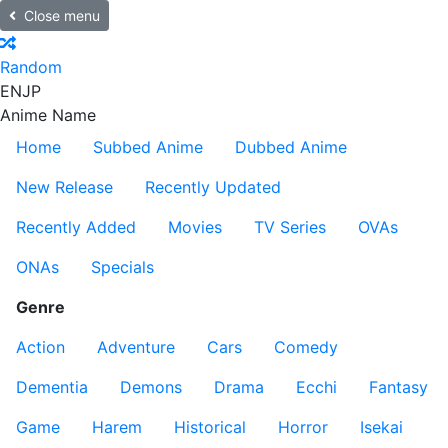
Close menu
Random
EN
JP
Anime Name
Home
Subbed Anime
Dubbed Anime
New Release
Recently Updated
Recently Added
Movies
TV Series
OVAs
ONAs
Specials
Genre
Action
Adventure
Cars
Comedy
Dementia
Demons
Drama
Ecchi
Fantasy
Game
Harem
Historical
Horror
Isekai