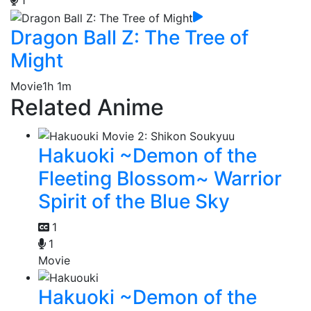
1
Dragon Ball Z: The Tree of
Might
Movie
1h 1m
Related Anime
Hakuoki ~Demon of the
Fleeting Blossom~ Warrior
Spirit of the Blue Sky
1
1
Movie
Hakuoki ~Demon of the