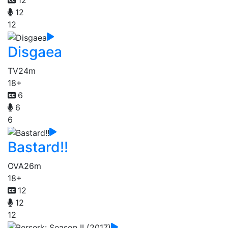
12
12
12
Disgaea
TV
24m
18+
6
6
6
Bastard!!
OVA
26m
18+
12
12
12