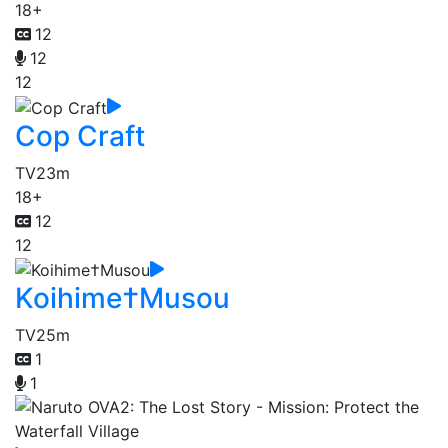
18+
12
12
12
Cop Craft
TV
23m
18+
12
12
Koihime†Musou
TV
25m
1
1