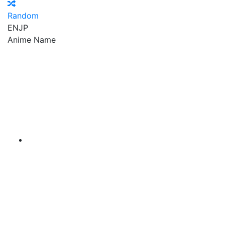
Random
EN
JP
Anime Name