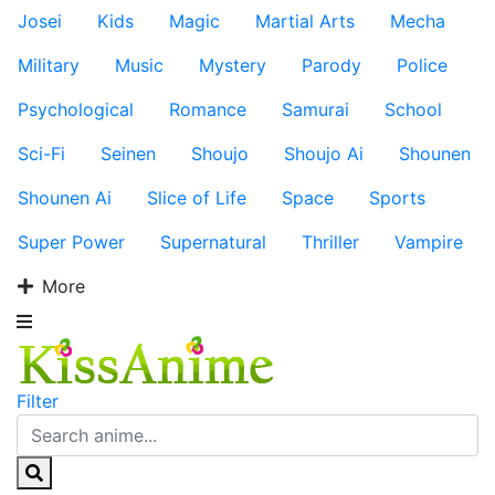
Josei
Kids
Magic
Martial Arts
Mecha
Military
Music
Mystery
Parody
Police
Psychological
Romance
Samurai
School
Sci-Fi
Seinen
Shoujo
Shoujo Ai
Shounen
Shounen Ai
Slice of Life
Space
Sports
Super Power
Supernatural
Thriller
Vampire
More
Filter