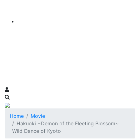
Home
Movie
Hakuoki ~Demon of the Fleeting Blossom~
Wild Dance of Kyoto