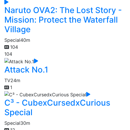
Naruto OVA2: The Lost Story -
Mission: Protect the Waterfall
Village
Special
40m
104
104
Attack No.1
TV
24m
1
C³ - CubexCursedxCurious
Special
Special
30m