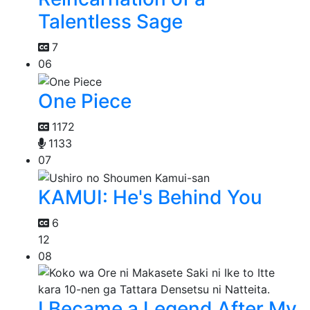
Talentless Sage
7
06
One Piece
1172
1133
07
KAMUI: He's Behind You
6
12
08
I Became a Legend After My