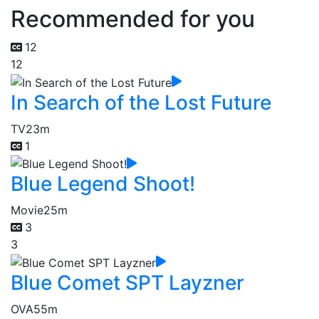
Recommended for you
12
12
In Search of the Lost Future
TV
23m
1
Blue Legend Shoot!
Movie
25m
3
3
Blue Comet SPT Layzner
OVA
55m