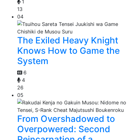
1
13
04
The Exiled Heavy Knight
Knows How to Game the
System
6
4
26
05
From Overshadowed to
Overpowered: Second
Reincarnation of a