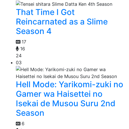
That Time I Got
Reincarnated as a Slime
Season 4
17
16
24
03
Hell Mode: Yarikomi-zuki no
Gamer wa Haisettei no
Isekai de Musou Suru 2nd
Season
6