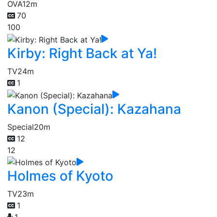
OVA
12m
70
100
Kirby: Right Back at Ya!
TV
24m
1
Kanon (Special): Kazahana
Special
20m
12
12
Holmes of Kyoto
TV
23m
1