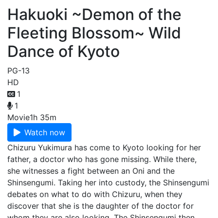
Hakuoki ~Demon of the
Fleeting Blossom~ Wild
Dance of Kyoto
PG-13
HD
1
1
Movie
1h 35m
Watch now
Chizuru Yukimura has come to Kyoto looking for her
father, a doctor who has gone missing. While there,
she witnesses a fight between an Oni and the
Shinsengumi. Taking her into custody, the Shinsengumi
debates on what to do with Chizuru, when they
discover that she is the daughter of the doctor for
whom they are also looking. The Shinsengumi then