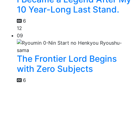
10 Year-Long Last Stand.
6
12
09
The Frontier Lord Begins
with Zero Subjects
6