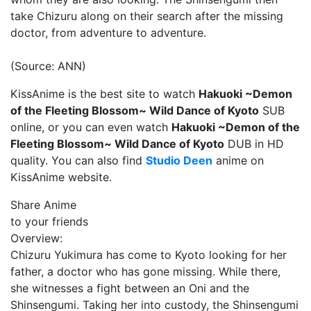
take Chizuru along on their search after the missing
doctor, from adventure to adventure.
(Source: ANN)
KissAnime is the best site to watch
Hakuoki ~Demon
of the Fleeting Blossom~ Wild Dance of Kyoto
SUB
online, or you can even watch
Hakuoki ~Demon of the
Fleeting Blossom~ Wild Dance of Kyoto
DUB in HD
quality. You can also find
Studio Deen
anime on
KissAnime website.
Share Anime
to your friends
Overview:
Chizuru Yukimura has come to Kyoto looking for her
father, a doctor who has gone missing. While there,
she witnesses a fight between an Oni and the
Shinsengumi. Taking her into custody, the Shinsengumi