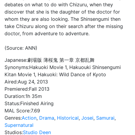
debates on what to do with Chizuru, when they
discover that she is the daughter of the doctor for
whom they are also looking. The Shinsengumi then
take Chizuru along on their search after the missing
doctor, from adventure to adventure.
(Source: ANN)
Japanese:
劇場版 薄桜鬼 第一章 京都乱舞
Synonyms:
Hakuoki Movie 1, Hakuouki Shinsengumi
Kitan Movie 1, Hakuoki: Wild Dance of Kyoto
Aired:
Aug 24, 2013
Premiered:
Fall 2013
Duration:
1h 35m
Status:
Finished Airing
MAL Score:
7.69
Genres:
Action
,
Drama
,
Historical
,
Josei
,
Samurai
,
Supernatural
Studios:
Studio Deen