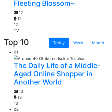
Fleeting Blossom~
12
12
12
TV
Top 10
Today
Week
Month
01
The Daily Life of a Middle-
Aged Online Shopper in
Another World
13
13
13
02