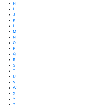
H
I
J
K
L
M
N
O
P
Q
R
S
T
U
V
W
X
Y
Z