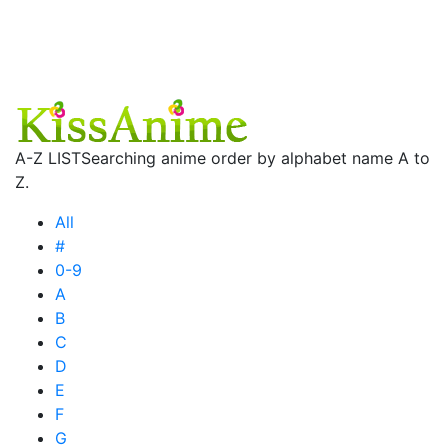
A-Z LIST
Searching anime order by alphabet name A to
Z.
All
#
0-9
A
B
C
D
E
F
G