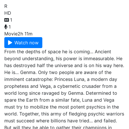
R
HD
1
1
Movie
2h 11m
Watch now
From the depths of space he is coming... Ancient
beyond understanding, his power is immeasurable. He
has destroyed half the universe and is on his way here.
He is... Genma. Only two people are aware of the
imminent catastrophe: Princess Luna, a modern day
prophetess and Vega, a cybernetic crusader from a
world long since ravaged by Genma. Determined to
spare the Earth from a similar fate, Luna and Vega
must try to mobilize the most potent psychics in the
world. Together, this army of fledging psychic warriors
must succeed where billions have tried... and failed.
But will they be able to gather their champions in