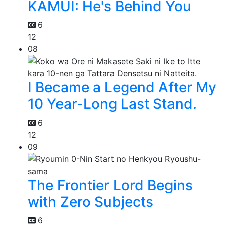
KAMUI: He's Behind You
6
12
08
I Became a Legend After My
10 Year-Long Last Stand.
6
12
09
The Frontier Lord Begins
with Zero Subjects
6