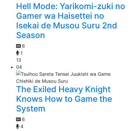
Hell Mode: Yarikomi-zuki no
Gamer wa Haisettei no
Isekai de Musou Suru 2nd
Season
6
1
13
04
The Exiled Heavy Knight
Knows How to Game the
System
6
4