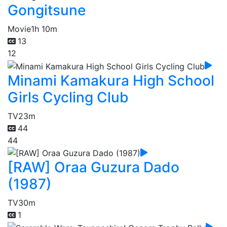
Gongitsune
Movie
1h 10m
13
12
Minami Kamakura High School
Girls Cycling Club
TV
23m
44
44
[RAW] Oraa Guzura Dado
(1987)
TV
30m
1