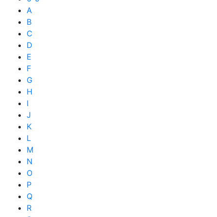
A
B
C
D
E
F
G
H
I
J
K
L
M
N
O
P
Q
R