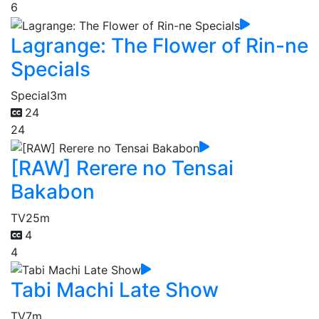
6
Lagrange: The Flower of Rin-ne
Specials
Special
3m
24
24
[RAW] Rerere no Tensai
Bakabon
TV
25m
4
4
Tabi Machi Late Show
TV
7m