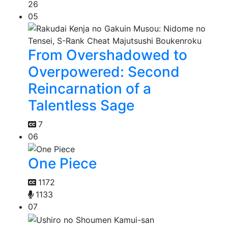
26
05
From Overshadowed to
Overpowered: Second
Reincarnation of a
Talentless Sage
7
06
One Piece
1172
1133
07