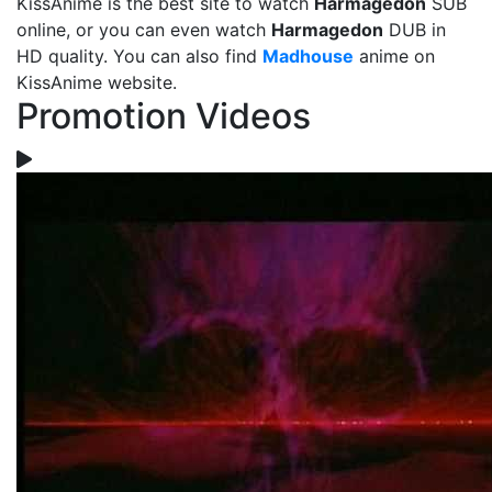
KissAnime is the best site to watch
Harmagedon
SUB
online, or you can even watch
Harmagedon
DUB in
HD quality. You can also find
Madhouse
anime on
KissAnime website.
Promotion Videos