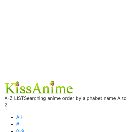
A-Z LIST
Searching anime order by alphabet name A to
Z.
All
#
0-9