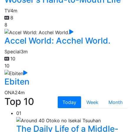
TV
4m
8
8
Accel World: Acchel World.
Special
3m
10
10
Ebiten
ONA
24m
Top 10
Today
Week
Month
01
The Daily Life of a Middle-