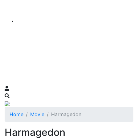
Home
Movie
Harmagedon
Harmagedon