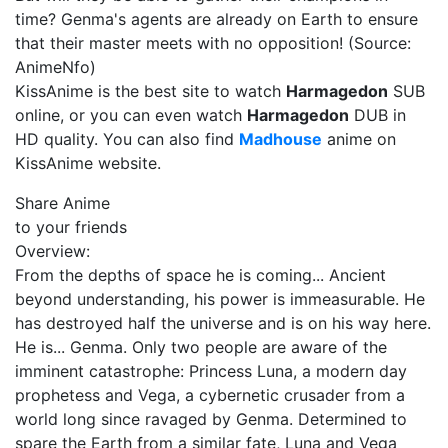
time? Genma's agents are already on Earth to ensure
that their master meets with no opposition! (Source:
AnimeNfo)
KissAnime is the best site to watch
Harmagedon
SUB
online, or you can even watch
Harmagedon
DUB in
HD quality. You can also find
Madhouse
anime on
KissAnime website.
Share Anime
to your friends
Overview:
From the depths of space he is coming... Ancient
beyond understanding, his power is immeasurable. He
has destroyed half the universe and is on his way here.
He is... Genma. Only two people are aware of the
imminent catastrophe: Princess Luna, a modern day
prophetess and Vega, a cybernetic crusader from a
world long since ravaged by Genma. Determined to
spare the Earth from a similar fate, Luna and Vega