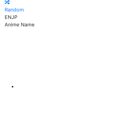
Random
EN
JP
Anime Name