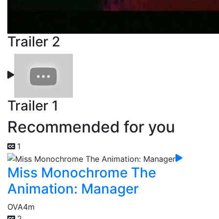
Trailer 2
Trailer 1
Recommended for you
1
Miss Monochrome The
Animation: Manager
OVA
4m
2