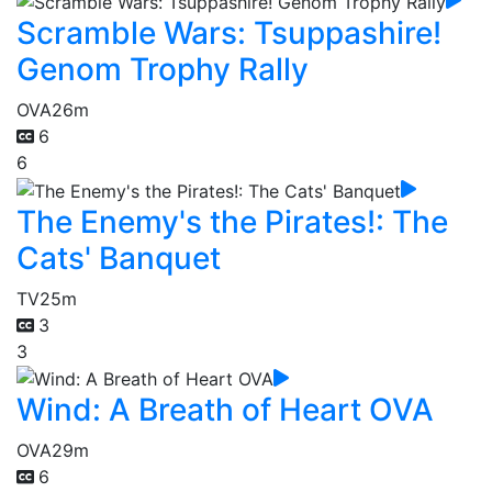
Scramble Wars: Tsuppashire!
Genom Trophy Rally
OVA
26m
6
6
The Enemy's the Pirates!: The
Cats' Banquet
TV
25m
3
3
Wind: A Breath of Heart OVA
OVA
29m
6