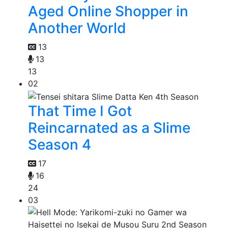
Aged Online Shopper in
Another World
13
13
13
02
That Time I Got
Reincarnated as a Slime
Season 4
17
16
24
03