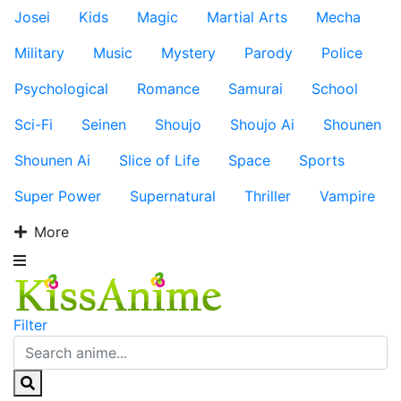
Josei
Kids
Magic
Martial Arts
Mecha
Military
Music
Mystery
Parody
Police
Psychological
Romance
Samurai
School
Sci-Fi
Seinen
Shoujo
Shoujo Ai
Shounen
Shounen Ai
Slice of Life
Space
Sports
Super Power
Supernatural
Thriller
Vampire
More
Filter