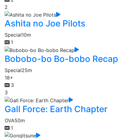
2
Ashita no Joe Pilots
Special
10m
1
Bobobo-bo Bo-bobo Recap
Special
25m
18+
3
3
Gall Force: Earth Chapter
OVA
50m
1