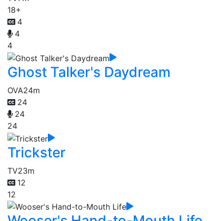
18+
4
4
4
Ghost Talker's Daydream
OVA
24m
24
24
24
Trickster
TV
23m
12
12
Wooser's Hand-to-Mouth Life