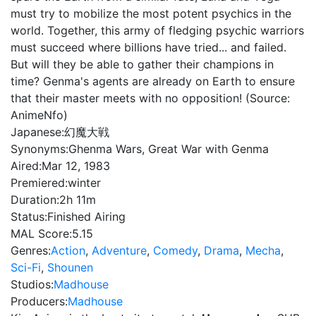
must try to mobilize the most potent psychics in the
world. Together, this army of fledging psychic warriors
must succeed where billions have tried... and failed.
But will they be able to gather their champions in
time? Genma's agents are already on Earth to ensure
that their master meets with no opposition! (Source:
AnimeNfo)
Japanese:
幻魔大戦
Synonyms:
Ghenma Wars, Great War with Genma
Aired:
Mar 12, 1983
Premiered:
winter
Duration:
2h 11m
Status:
Finished Airing
MAL Score:
5.15
Genres:
Action
,
Adventure
,
Comedy
,
Drama
,
Mecha
,
Sci-Fi
,
Shounen
Studios:
Madhouse
Producers:
Madhouse