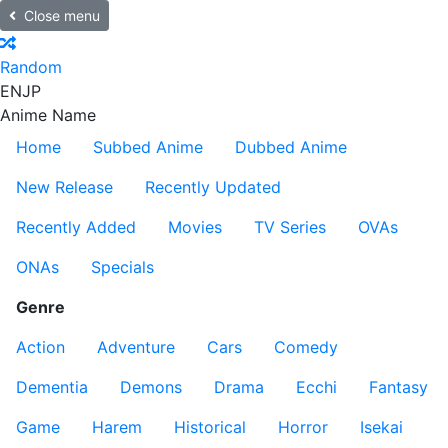
Close menu
Random
EN
JP
Anime Name
Home
Subbed Anime
Dubbed Anime
New Release
Recently Updated
Recently Added
Movies
TV Series
OVAs
ONAs
Specials
Genre
Action
Adventure
Cars
Comedy
Dementia
Demons
Drama
Ecchi
Fantasy
Game
Harem
Historical
Horror
Isekai