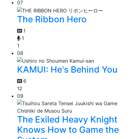
07
The Ribbon Hero
1
1
1
08
KAMUI: He's Behind You
6
12
09
The Exiled Heavy Knight
Knows How to Game the