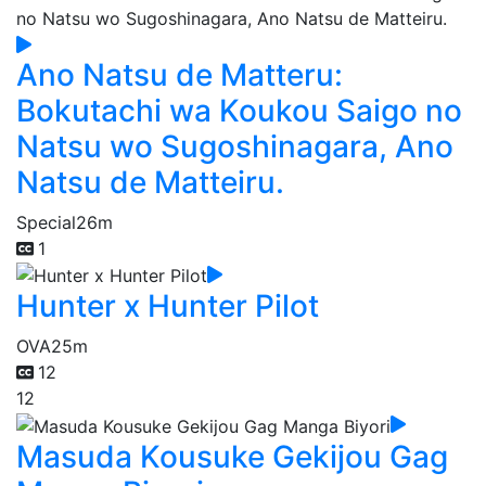
Ano Natsu de Matteru:
Bokutachi wa Koukou Saigo no
Natsu wo Sugoshinagara, Ano
Natsu de Matteiru.
Special
26m
1
Hunter x Hunter Pilot
OVA
25m
12
12
Masuda Kousuke Gekijou Gag