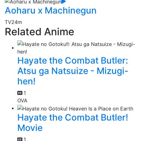
Aoharu x Machinegun
TV
24m
Related Anime
Hayate the Combat Butler:
Atsu ga Natsuize - Mizugi-
hen!
1
OVA
Hayate the Combat Butler!
Movie
1