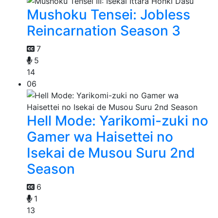
Mushoku Tensei: Jobless
Reincarnation Season 3
7
5
14
06
Hell Mode: Yarikomi-zuki no
Gamer wa Haisettei no
Isekai de Musou Suru 2nd
Season
6
1
13