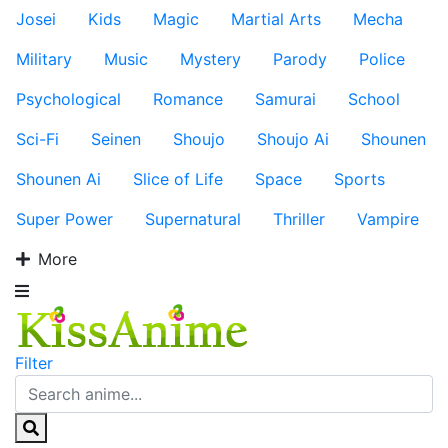
Josei
Kids
Magic
Martial Arts
Mecha
Military
Music
Mystery
Parody
Police
Psychological
Romance
Samurai
School
Sci-Fi
Seinen
Shoujo
Shoujo Ai
Shounen
Shounen Ai
Slice of Life
Space
Sports
Super Power
Supernatural
Thriller
Vampire
More
Filter