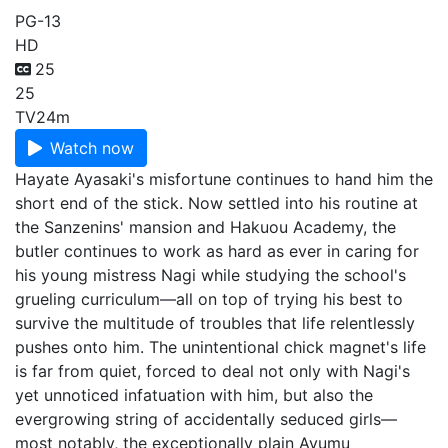
PG-13
HD
25
25
TV
24m
Watch now
Hayate Ayasaki's misfortune continues to hand him the
short end of the stick. Now settled into his routine at
the Sanzenins' mansion and Hakuou Academy, the
butler continues to work as hard as ever in caring for
his young mistress Nagi while studying the school's
grueling curriculum—all on top of trying his best to
survive the multitude of troubles that life relentlessly
pushes onto him. The unintentional chick magnet's life
is far from quiet, forced to deal not only with Nagi's
yet unnoticed infatuation with him, but also the
evergrowing string of accidentally seduced girls—
most notably, the exceptionally plain Ayumu