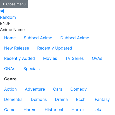
Close menu
Random
EN
JP
Anime Name
Home
Subbed Anime
Dubbed Anime
New Release
Recently Updated
Recently Added
Movies
TV Series
OVAs
ONAs
Specials
Genre
Action
Adventure
Cars
Comedy
Dementia
Demons
Drama
Ecchi
Fantasy
Game
Harem
Historical
Horror
Isekai