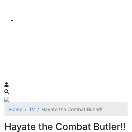
Home
TV
Hayate the Combat Butler!!
Hayate the Combat Butler!!