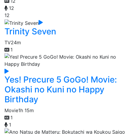
12
12
12
Trinity Seven
TV
24m
1
Yes! Precure 5 GoGo! Movie:
Okashi no Kuni no Happy
Birthday
Movie
1h 15m
1
1