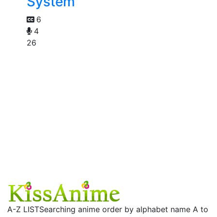
System
6
4
26
A-Z LIST
Searching anime order by alphabet name A to