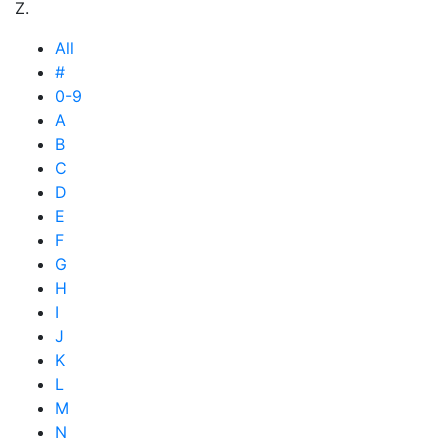
Z.
All
#
0-9
A
B
C
D
E
F
G
H
I
J
K
L
M
N