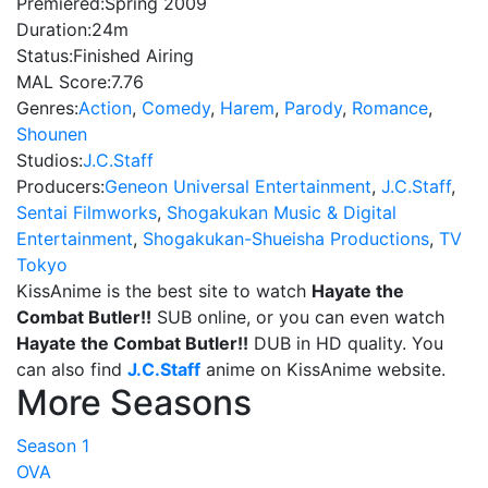
Premiered:
Spring 2009
Duration:
24m
Status:
Finished Airing
MAL Score:
7.76
Genres:
Action
,
Comedy
,
Harem
,
Parody
,
Romance
,
Shounen
Studios:
J.C.Staff
Producers:
Geneon Universal Entertainment
,
J.C.Staff
,
Sentai Filmworks
,
Shogakukan Music & Digital
Entertainment
,
Shogakukan-Shueisha Productions
,
TV
Tokyo
KissAnime is the best site to watch
Hayate the
Combat Butler!!
SUB online, or you can even watch
Hayate the Combat Butler!!
DUB in HD quality. You
can also find
J.C.Staff
anime on KissAnime website.
More Seasons
Season 1
OVA