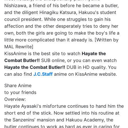
Nishizawa, a friend of his before he became a butler,
and the diligent Hinagiku Katsura, Hakuou's student
council president. While one struggles to gain his
affection and the other desperately tries to deny her
own, both the girls are going to make the boy's life a
little more complicated than it already is. [Written by
MAL Rewrite]
KissAnime is the best site to watch
Hayate the
Combat Butler!!
SUB online, or you can even watch
Hayate the Combat Butler!!
DUB in HD quality. You
can also find
J.C.Staff
anime on KissAnime website.
Share Anime
to your friends
Overview:
Hayate Ayasaki's misfortune continues to hand him the
short end of the stick. Now settled into his routine at
the Sanzenins' mansion and Hakuou Academy, the
butler continues to work as hard as ever in caring for