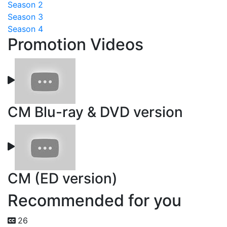
Season 2
Season 3
Season 4
Promotion Videos
CM Blu-ray & DVD version
CM (ED version)
Recommended for you
26