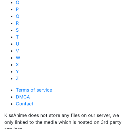
O
P
Q
R
S
T
U
V
W
X
Y
Z
Terms of service
DMCA
Contact
KissAnime does not store any files on our server, we
only linked to the media which is hosted on 3rd party