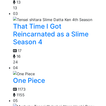
13
13
03
That Time I Got
Reincarnated as a Slime
Season 4
17
16
24
04
One Piece
1173
1155
05