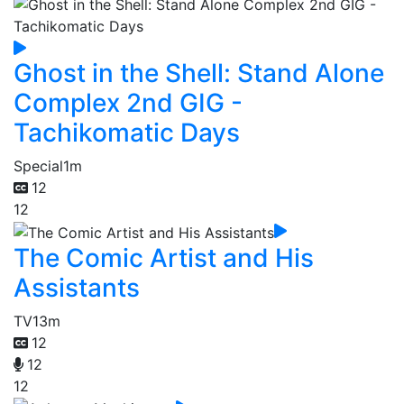
Ghost in the Shell: Stand Alone
Complex 2nd GIG -
Tachikomatic Days
Special
1m
12
12
The Comic Artist and His
Assistants
TV
13m
12
12
12