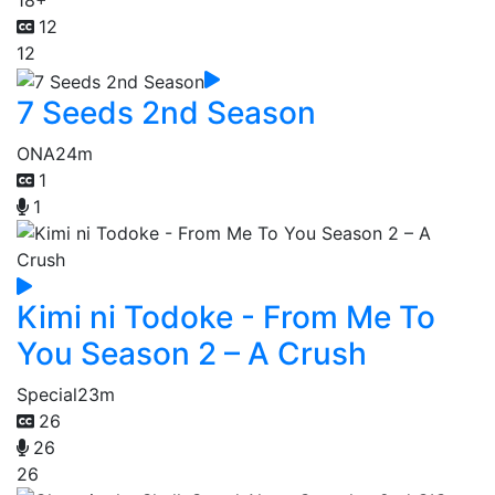
18+
12
12
7 Seeds 2nd Season
ONA
24m
1
1
Kimi ni Todoke - From Me To
You Season 2 – A Crush
Special
23m
26
26
26