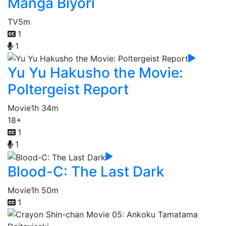
Manga Biyori
TV
5m
1
1
Yu Yu Hakusho the Movie:
Poltergeist Report
Movie
1h 34m
18+
1
1
Blood-C: The Last Dark
Movie
1h 50m
1