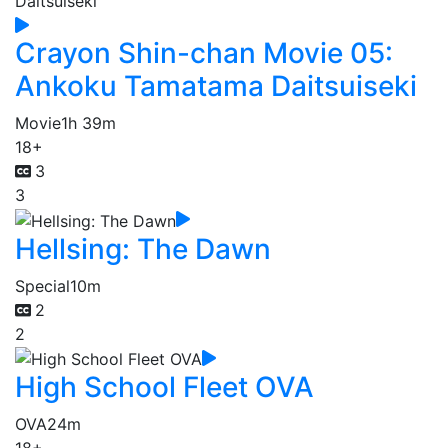
Crayon Shin-chan Movie 05:
Ankoku Tamatama Daitsuiseki
Movie
1h 39m
18+
3
3
Hellsing: The Dawn
Special
10m
2
2
High School Fleet OVA
OVA
24m