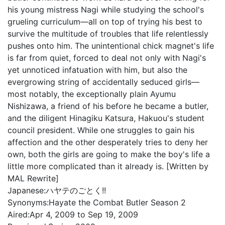
his young mistress Nagi while studying the school's
grueling curriculum—all on top of trying his best to
survive the multitude of troubles that life relentlessly
pushes onto him. The unintentional chick magnet's life
is far from quiet, forced to deal not only with Nagi's
yet unnoticed infatuation with him, but also the
evergrowing string of accidentally seduced girls—
most notably, the exceptionally plain Ayumu
Nishizawa, a friend of his before he became a butler,
and the diligent Hinagiku Katsura, Hakuou's student
council president. While one struggles to gain his
affection and the other desperately tries to deny her
own, both the girls are going to make the boy's life a
little more complicated than it already is. [Written by
MAL Rewrite]
Japanese:
ハヤテのごとく!!
Synonyms:
Hayate the Combat Butler Season 2
Aired:
Apr 4, 2009 to Sep 19, 2009