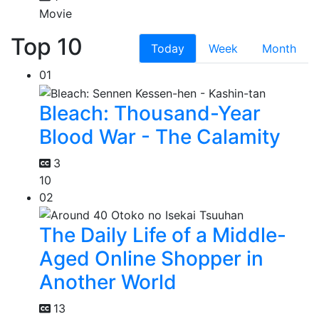
Movie
Top 10
Today
Week
Month
01
Bleach: Thousand-Year
Blood War - The Calamity
3
10
02
The Daily Life of a Middle-
Aged Online Shopper in
Another World
13