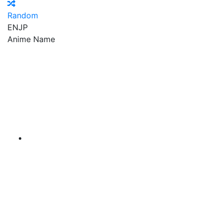
Random
EN
JP
Anime Name