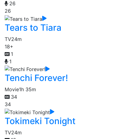
26
26
Tears to Tiara
TV
24m
18+
1
1
Tenchi Forever!
Movie
1h 35m
34
34
Tokimeki Tonight
TV
24m